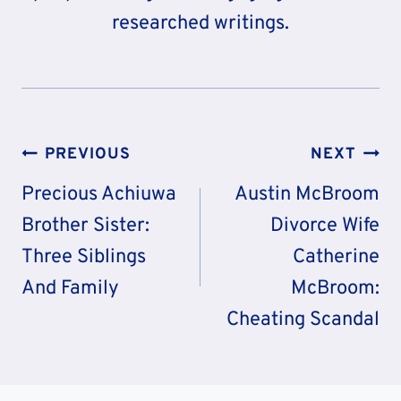
researched writings.
Post
PREVIOUS
NEXT
Navigation
Precious Achiuwa
Austin McBroom
Brother Sister:
Divorce Wife
Three Siblings
Catherine
And Family
McBroom:
Cheating Scandal