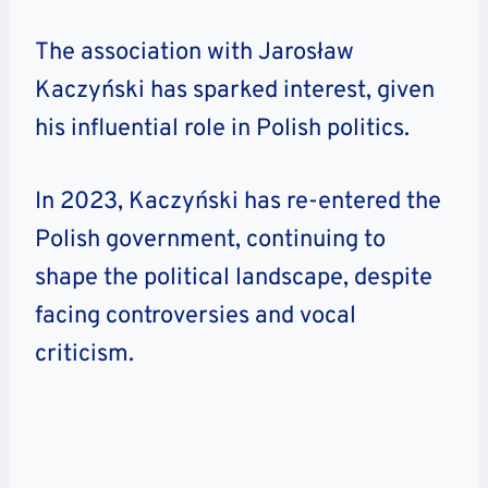
The association with Jarosław
Kaczyński has sparked interest, given
his influential role in Polish politics.
In 2023, Kaczyński has re-entered the
Polish government, continuing to
shape the political landscape, despite
facing controversies and vocal
criticism.