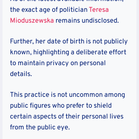
the exact age of politician
Teresa
Mioduszewska
remains undisclosed.
Further, her date of birth is not publicly
known, highlighting a deliberate effort
to maintain privacy on personal
details.
This practice is not uncommon among
public figures who prefer to shield
certain aspects of their personal lives
from the public eye.