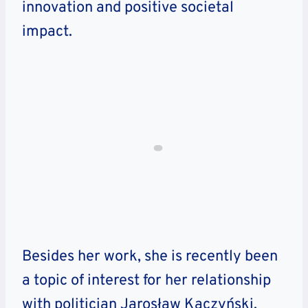
innovation and positive societal
impact.
Besides her work, she is recently been
a topic of interest for her relationship
with politician Jarosław Kaczyński.