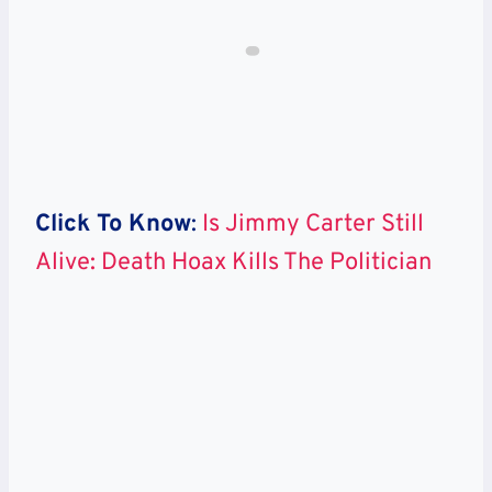
Click To Know
:
Is Jimmy Carter Still
Alive: Death Hoax Kills The Politician