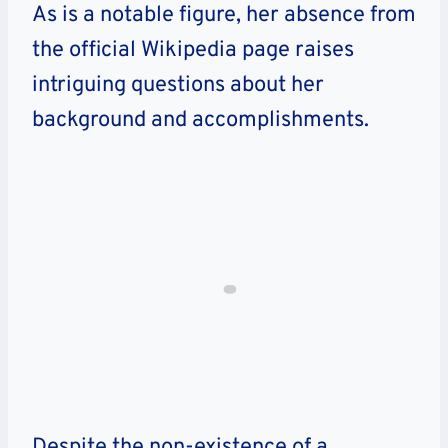
As is a notable figure, her absence from
the official Wikipedia page raises
intriguing questions about her
background and accomplishments.
Despite the non-existence of a