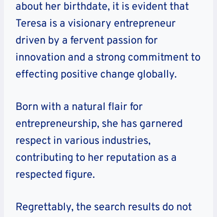
about her birthdate, it is evident that
Teresa is a visionary entrepreneur
driven by a fervent passion for
innovation and a strong commitment to
effecting positive change globally.
Born with a natural flair for
entrepreneurship, she has garnered
respect in various industries,
contributing to her reputation as a
respected figure.
Regrettably, the search results do not