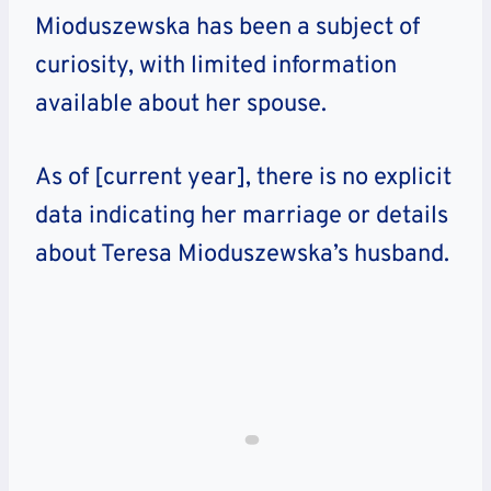
Mioduszewska has been a subject of
curiosity, with limited information
available about her spouse.
As of [current year], there is no explicit
data indicating her marriage or details
about Teresa Mioduszewska’s husband.