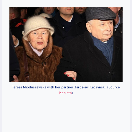
Teresa Mioduszewska with her partner Jarosław Kaczyński. (Source:
Kobieta
)