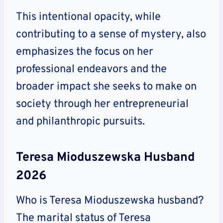
This intentional opacity, while
contributing to a sense of mystery, also
emphasizes the focus on her
professional endeavors and the
broader impact she seeks to make on
society through her entrepreneurial
and philanthropic pursuits.
Teresa Mioduszewska Husband
2026
Who is Teresa Mioduszewska husband?
The marital status of Teresa