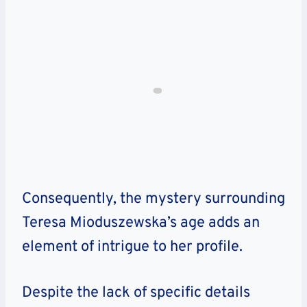
Consequently, the mystery surrounding
Teresa Mioduszewska’s age adds an
element of intrigue to her profile.
Despite the lack of specific details