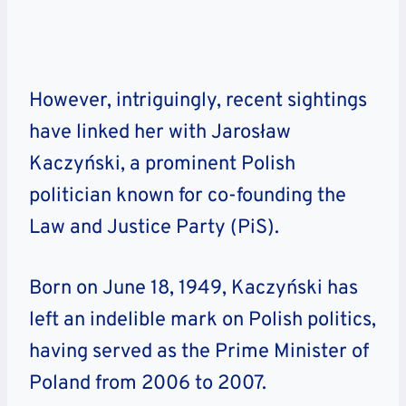
However, intriguingly, recent sightings
have linked her with Jarosław
Kaczyński, a prominent Polish
politician known for co-founding the
Law and Justice Party (PiS).
Born on June 18, 1949, Kaczyński has
left an indelible mark on Polish politics,
having served as the Prime Minister of
Poland from 2006 to 2007.