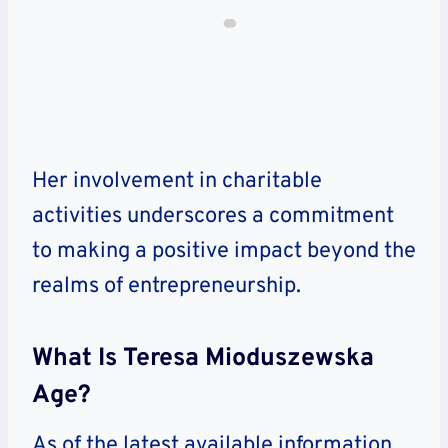
Her involvement in charitable
activities underscores a commitment
to making a positive impact beyond the
realms of entrepreneurship.
What Is Teresa Mioduszewska
Age?
As of the latest available information,