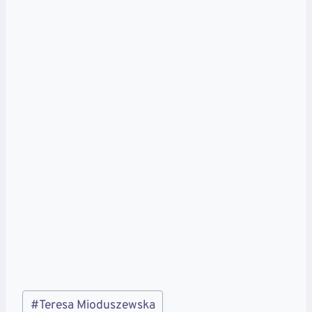
Post
#
Teresa Mioduszewska