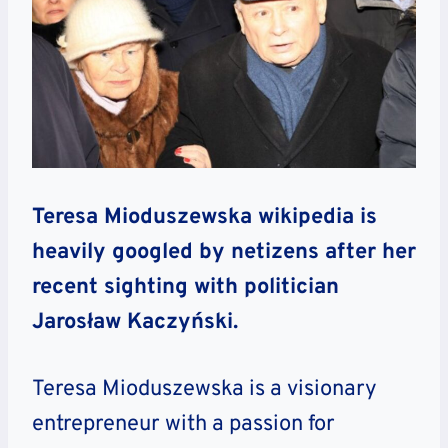
Teresa Mioduszewska wikipedia is
heavily googled by netizens after her
recent sighting with politician
Jarosław Kaczyński.
Teresa Mioduszewska is a visionary
entrepreneur with a passion for