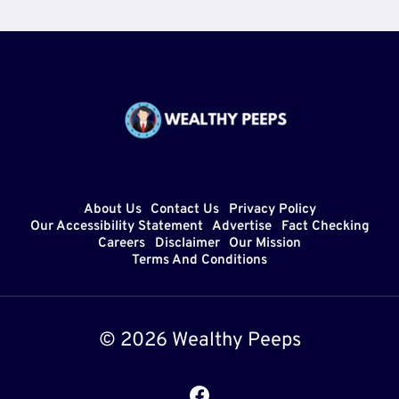
About Us
Contact Us
Privacy Policy
Our Accessibility Statement
Advertise
Fact Checking
Careers
Disclaimer
Our Mission
Terms And Conditions
© 2026 Wealthy Peeps