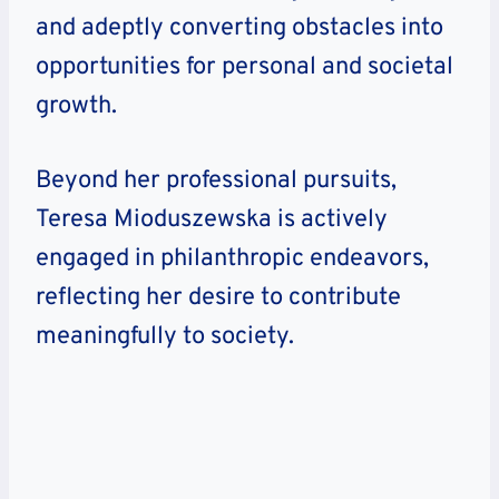
and adeptly converting obstacles into
opportunities for personal and societal
growth.
Beyond her professional pursuits,
Teresa Mioduszewska is actively
engaged in philanthropic endeavors,
reflecting her desire to contribute
meaningfully to society.