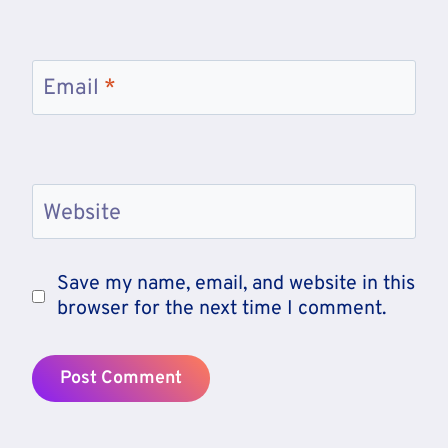
Email
*
Website
Save my name, email, and website in this
browser for the next time I comment.