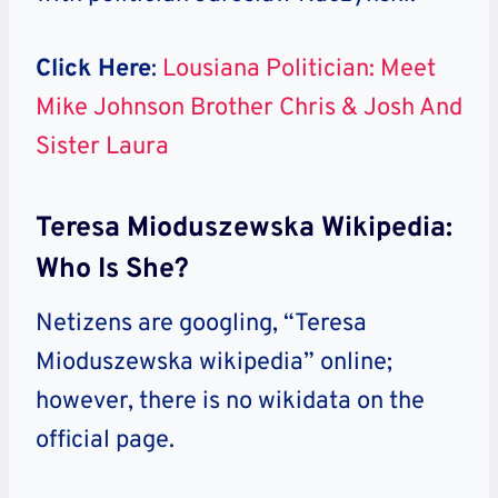
Click Here
:
Lousiana Politician: Meet
Mike Johnson Brother Chris & Josh And
Sister Laura
Teresa Mioduszewska Wikipedia:
Who Is She?
Netizens are googling, “Teresa
Mioduszewska wikipedia” online;
however, there is no wikidata on the
official page.