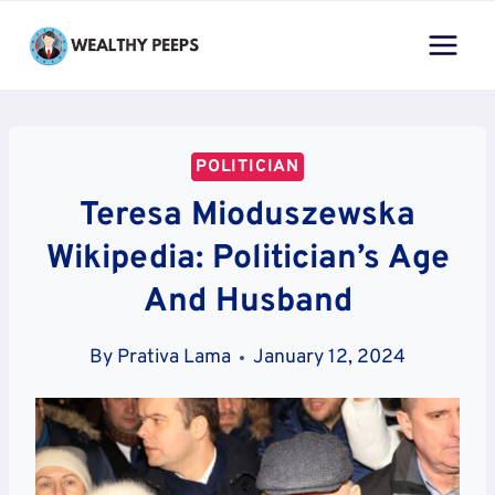
Skip
to
content
POLITICIAN
Teresa Mioduszewska
Wikipedia: Politician’s Age
And Husband
By
Prativa Lama
January 12, 2024