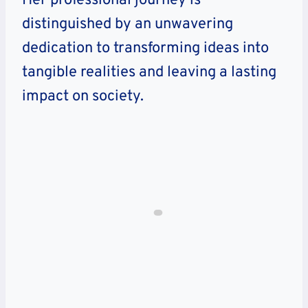
Her professional journey is
distinguished by an unwavering
dedication to transforming ideas into
tangible realities and leaving a lasting
impact on society.