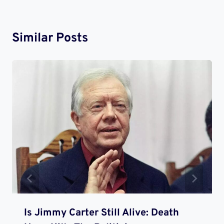
Similar Posts
Is Jimmy Carter Still Alive: Death