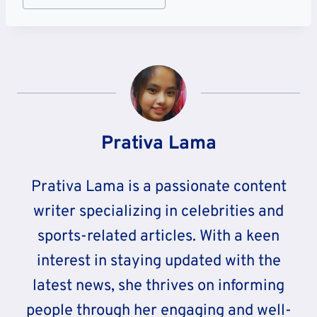
Tags:
Prativa Lama
Prativa Lama is a passionate content
writer specializing in celebrities and
sports-related articles. With a keen
interest in staying updated with the
latest news, she thrives on informing
people through her engaging and well-