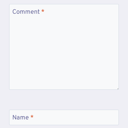
Comment
*
Name
*