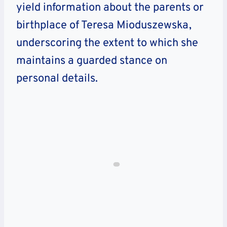
yield information about the parents or
birthplace of Teresa Mioduszewska,
underscoring the extent to which she
maintains a guarded stance on
personal details.