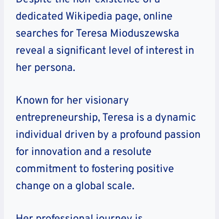
dedicated Wikipedia page, online
searches for Teresa Mioduszewska
reveal a significant level of interest in
her persona.
Known for her visionary
entrepreneurship, Teresa is a dynamic
individual driven by a profound passion
for innovation and a resolute
commitment to fostering positive
change on a global scale.