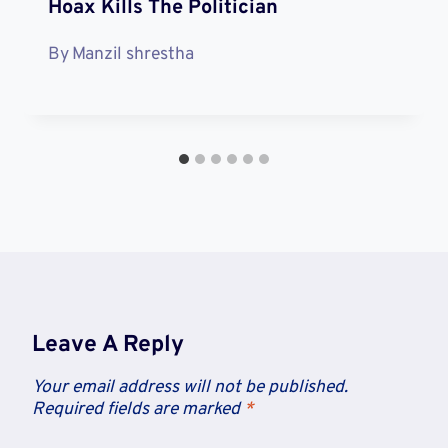
Hoax Kills The Politician
By
Manzil shrestha
Leave A Reply
Your email address will not be published.
Required fields are marked
*