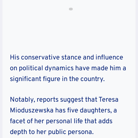
His conservative stance and influence
on political dynamics have made him a
significant figure in the country.
Notably, reports suggest that Teresa
Mioduszewska has five daughters, a
facet of her personal life that adds
depth to her public persona.