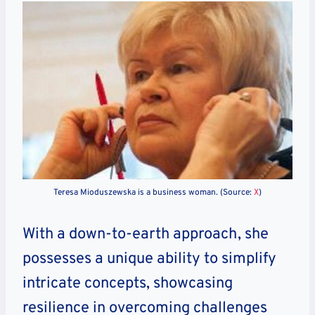
Teresa Mioduszewska is a business woman. (Source:
X
)
With a down-to-earth approach, she
possesses a unique ability to simplify
intricate concepts, showcasing
resilience in overcoming challenges