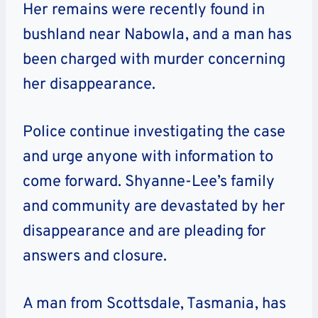
Her remains were recently found in
bushland near Nabowla, and a man has
been charged with murder concerning
her disappearance.
Police continue investigating the case
and urge anyone with information to
come forward. Shyanne-Lee’s family
and community are devastated by her
disappearance and are pleading for
answers and closure.
A man from Scottsdale, Tasmania, has