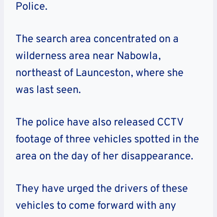
Police.
The search area concentrated on a
wilderness area near Nabowla,
northeast of Launceston, where she
was last seen.
The police have also released CCTV
footage of three vehicles spotted in the
area on the day of her disappearance.
They have urged the drivers of these
vehicles to come forward with any