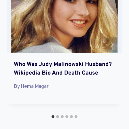
Who Was Judy Malinowski Husband?
Wikipedia Bio And Death Cause
By
Hema Magar