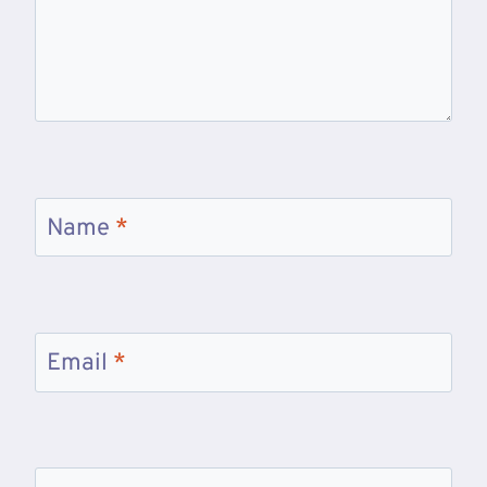
Name
*
Email
*