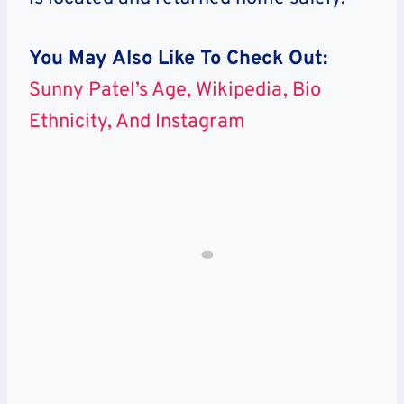
You May Also Like To Check Out:
Sunny Patel’s Age, Wikipedia, Bio
Ethnicity, And Instagram