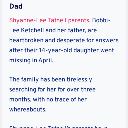
Dad
Shyanne-Lee Tatnell parents
, Bobbi-
Lee Ketchell and her father, are
heartbroken and desperate for answers
after their 14-year-old daughter went
missing in April.
The family has been tirelessly
searching for her for over three
months, with no trace of her
whereabouts.