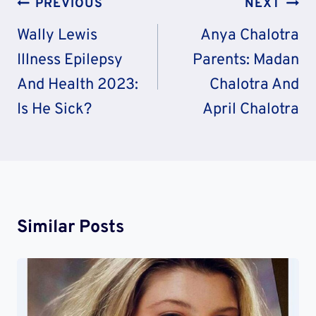
Post
PREVIOUS
NEXT
Navigation
Wally Lewis
Anya Chalotra
Illness Epilepsy
Parents: Madan
And Health 2023:
Chalotra And
Is He Sick?
April Chalotra
Similar Posts