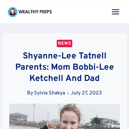
Skip
to
content
NEWS
Shyanne-Lee Tatnell
Parents: Mom Bobbi-Lee
Ketchell And Dad
By
Sylvia Shakya
July 27, 2023