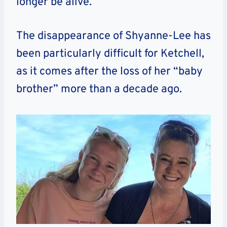
longer be alive.
The disappearance of Shyanne-Lee has
been particularly difficult for Ketchell,
as it comes after the loss of her “baby
brother” more than a decade ago.