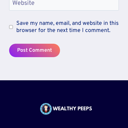
Website
Save my name, email, and website in this
browser for the next time I comment.