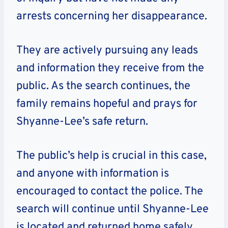
arrests concerning her disappearance.
They are actively pursuing any leads
and information they receive from the
public. As the search continues, the
family remains hopeful and prays for
Shyanne-Lee’s safe return.
The public’s help is crucial in this case,
and anyone with information is
encouraged to contact the police. The
search will continue until Shyanne-Lee
is located and returned home safely.