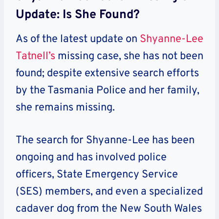
Update: Is She Found?
As of the latest update on
Shyanne-Lee
Tatnell’s
missing case, she has not been
found; despite extensive search efforts
by the Tasmania Police and her family,
she remains missing.
The search for Shyanne-Lee has been
ongoing and has involved police
officers, State Emergency Service
(SES) members, and even a specialized
cadaver dog from the New South Wales