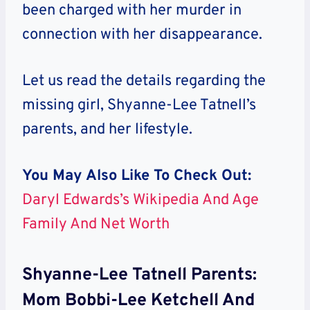
been charged with her murder in
connection with her disappearance.
Let us read the details regarding the
missing girl, Shyanne-Lee Tatnell’s
parents, and her lifestyle.
You May Also Like To Check Out:
Daryl Edwards’s Wikipedia And Age
Family And Net Worth
Shyanne-Lee Tatnell Parents:
Mom Bobbi-Lee Ketchell And