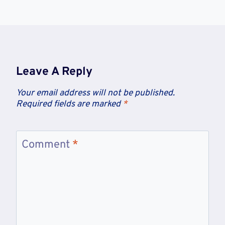
Leave A Reply
Your email address will not be published.
Required fields are marked
*
Comment
*