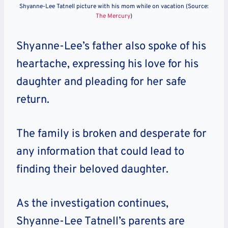
Shyanne-Lee Tatnell picture with his mom while on vacation (Source:
The Mercury
)
Shyanne-Lee’s father also spoke of his
heartache, expressing his love for his
daughter and pleading for her safe
return.
The family is broken and desperate for
any information that could lead to
finding their beloved daughter.
As the investigation continues,
Shyanne-Lee Tatnell’s parents are