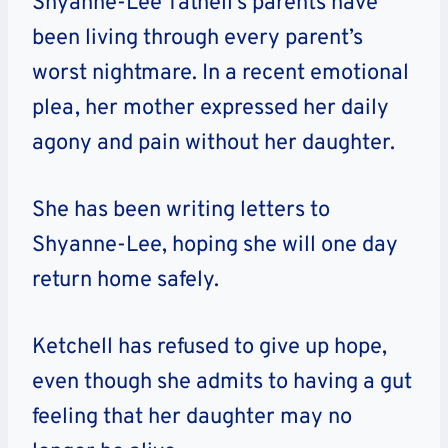
Shyanne-Lee Tatnell’s parents have
been living through every parent’s
worst nightmare. In a recent emotional
plea, her mother expressed her daily
agony and pain without her daughter.
She has been writing letters to
Shyanne-Lee, hoping she will one day
return home safely.
Ketchell has refused to give up hope,
even though she admits to having a gut
feeling that her daughter may no