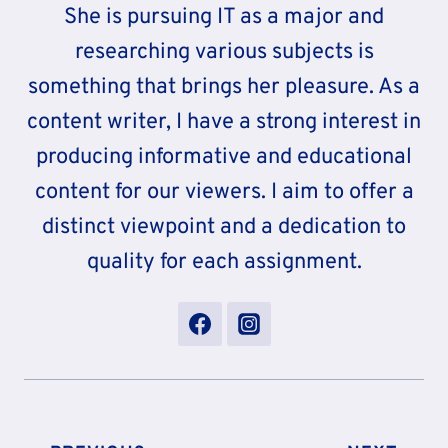
She is pursuing IT as a major and
researching various subjects is
something that brings her pleasure. As a
content writer, I have a strong interest in
producing informative and educational
content for our viewers. I aim to offer a
distinct viewpoint and a dedication to
quality for each assignment.