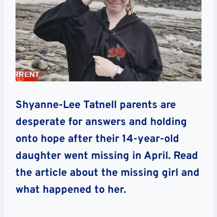
Shyanne-Lee Tatnell parents are
desperate for answers and holding
onto hope after their 14-year-old
daughter went missing in April. Read
the article about the missing girl and
what happened to her.