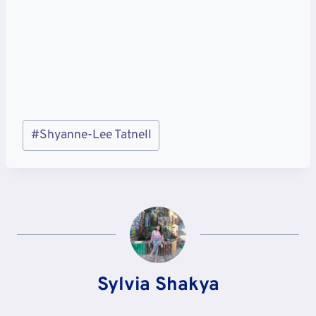
Post
#
Shyanne-Lee Tatnell
Tags:
Sylvia Shakya