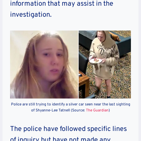
information that may assist in the
investigation.
Police are still trying to identify a silver car seen near the last sighting
of Shyanne-Lee Tatnell (Source:
The Guardian
)
The police have followed specific lines
of inquiry but have not made any