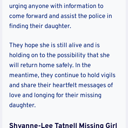
urging anyone with information to
come forward and assist the police in
finding their daughter.
They hope she is still alive and is
holding on to the possibility that she
will return home safely. In the
meantime, they continue to hold vigils
and share their heartfelt messages of
love and longing for their missing
daughter.
Shyanne-Lee Tatnell Missing Girl