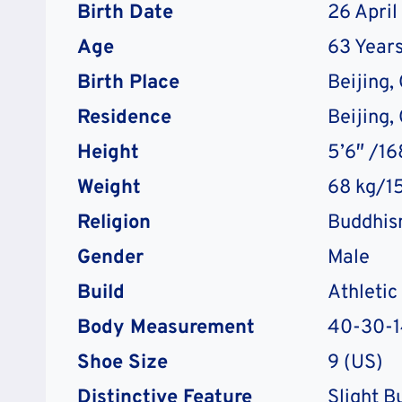
Birth Date
26 April
Age
63 Years
Birth Place
Beijing,
Residence
Beijing,
Height
5’6″ /1
Weight
68 kg/15
Religion
Buddhi
Gender
Male
Build
Athletic
Body Measurement
40-30-1
Shoe Size
9 (US)
Distinctive Feature
Slight B