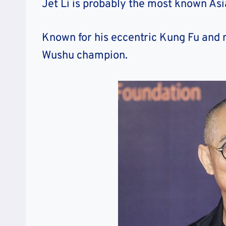
Jet Li is probably the most known Asia
Known for his eccentric Kung Fu and mar
Wushu champion.