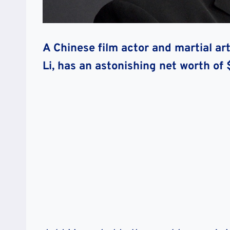
A Chinese film actor and martial art
Li, has an astonishing net worth of 