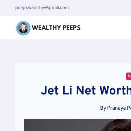
Skip
peepswealthy@gmail.com
to
content
N
Jet Li Net Worth
By
Pranaya P