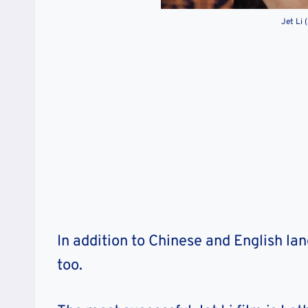
Jet Li 
In addition to Chinese and English la
too.