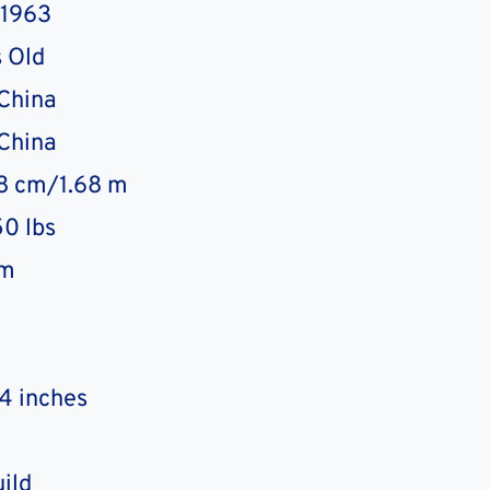
 1963
 Old
 China
 China
68 cm/1.68 m
0 lbs
sm
4 inches
uild