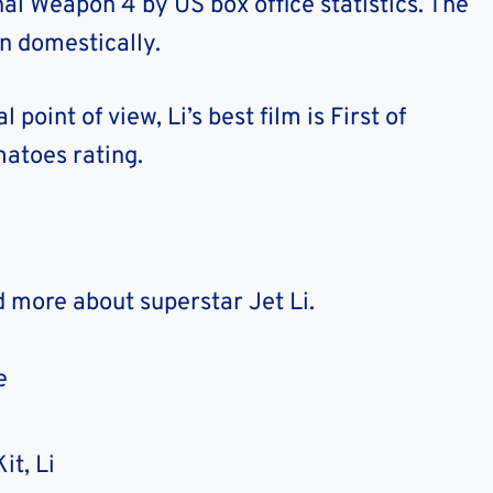
hal Weapon 4 by US box office statistics. The
on domestically.
point of view, Li’s best film is First of
atoes rating.
d more about superstar Jet Li.
e
it, Li