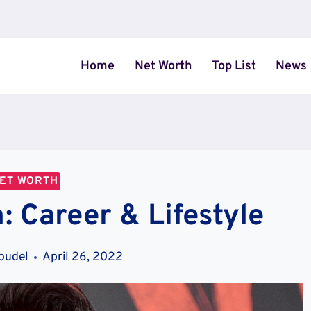
Home
Net Worth
Top List
News
ET WORTH
: Career & Lifestyle
oudel
April 26, 2022