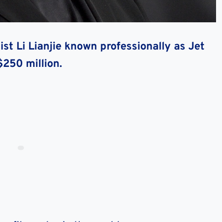
ist Li Lianjie known professionally as Jet
$250 million.