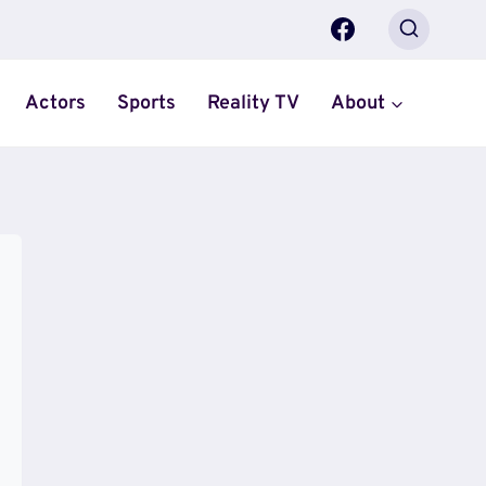
Actors
Sports
Reality TV
About