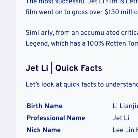
The most successful Jet Li film is Let
film went on to gross over $130 milli
Similarly, from an accumulated critical 
Legend, which has a 100% Rotten Tom
Jet Li | Quick Facts
Let’s look at quick facts to understan
Birth Name
Li Lianji
Professional Name
Jet Li
Nick Name
Lee Lin K