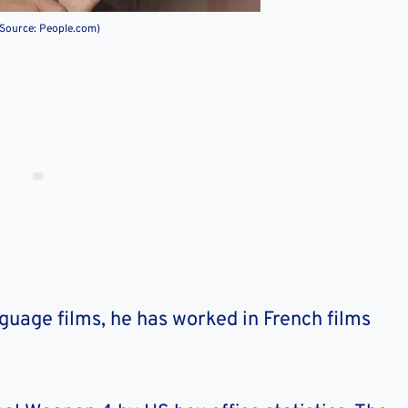
(Source: People.com)
nguage films, he has worked in French films