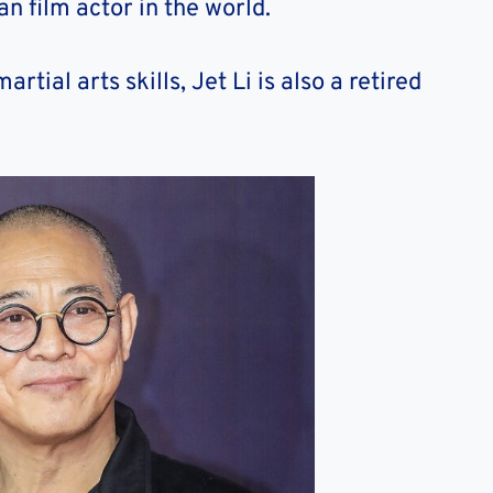
n film actor in the world.
tial arts skills, Jet Li is also a retired