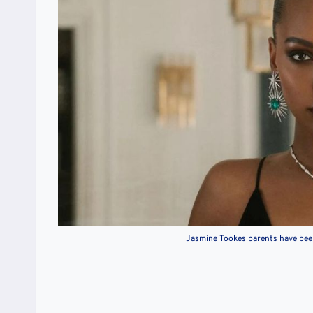
Jasmine Tookes parents have been