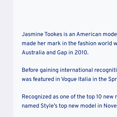
Jasmine Tookes is an American model 
made her mark in the fashion world 
Australia and Gap in 2010.
Before gaining international recogn
was featured in Vogue Italia in the Spr
Recognized as one of the top 10 new 
named Style’s top new model in Nove