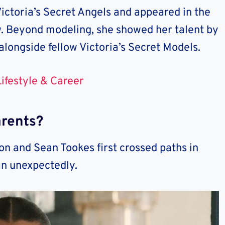
Victoria’s Secret Angels and appeared in the
w. Beyond modeling, she showed her talent by
alongside fellow Victoria’s Secret Models.
ifestyle & Career
rents?
n and Sean Tookes first crossed paths in
an unexpectedly.