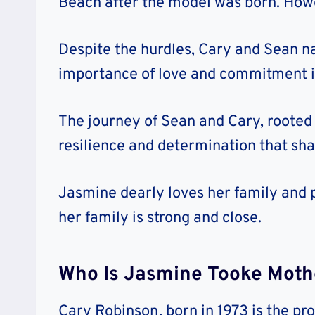
Beach after the model was born. Howev
Despite the hurdles, Cary and Sean n
importance of love and commitment in
The journey of Sean and Cary, rooted 
resilience and determination that sha
Jasmine dearly loves her family and 
her family is strong and close.
Who Is Jasmine Tooke Moth
Cary Robinson, born in 1973 is the pr