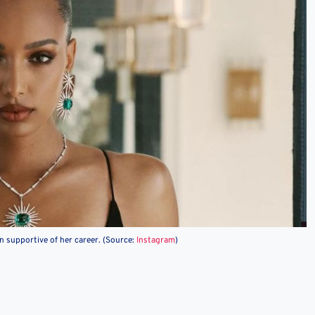
 supportive of her career. (Source:
Instagram
)