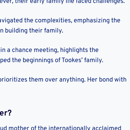
er, their early family life faced challenges.
avigated the complexities, emphasizing the
 building their family.
in a chance meeting, highlights the
ped the beginnings of Tookes’ family.
prioritizes them over anything. Her bond with
er?
oud mother of the internationally acclaimed