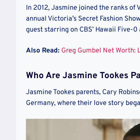
In 2012, Jasmine joined the ranks of 
annual Victoria’s Secret Fashion Sho
guest starring on CBS’ Hawaii Five-0 
Also Read:
Greg Gumbel Net Worth: L
Who Are Jasmine Tookes Pa
Jasmine Tookes parents, Cary Robinso
Germany, where their love story beg