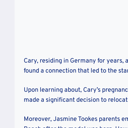
Cary, residing in Germany for years, 
found a connection that led to the star
Upon learning about, Cary’s pregnancy 
made a significant decision to relocat
Moreover, Jasmine Tookes parents em