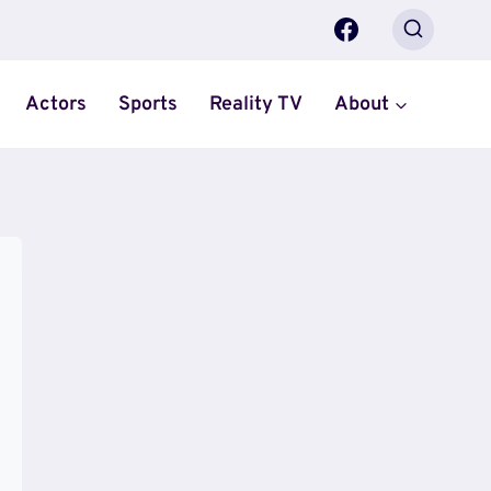
Actors
Sports
Reality TV
About