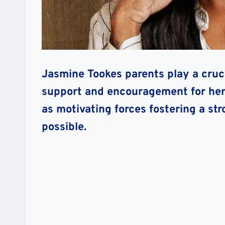
Jasmine Tookes parents play a crucia
support and encouragement for her t
as motivating forces fostering a str
possible.