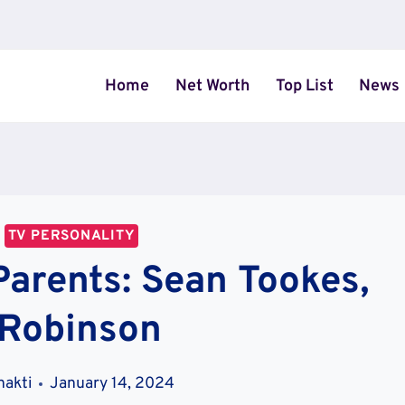
Home
Net Worth
Top List
News
TV PERSONALITY
arents: Sean Tookes,
 Robinson
hakti
January 14, 2024