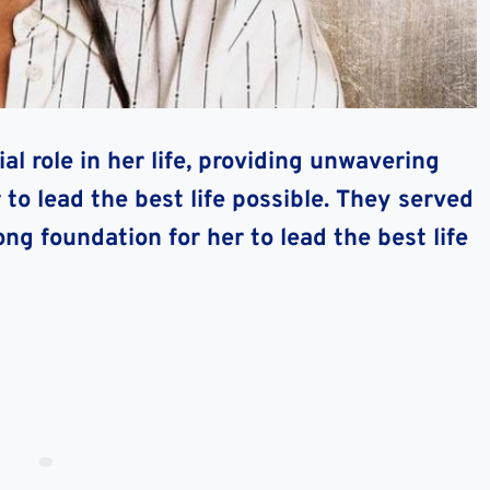
l role in her life, providing unwavering
o lead the best life possible. They served
ong foundation for her to lead the best life