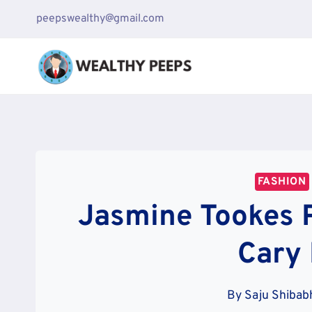
Skip
peepswealthy@gmail.com
to
content
FASHION
Jasmine Tookes P
Cary
By
Saju Shibab