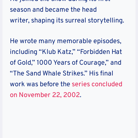
season and became the head
writer, shaping its surreal storytelling.
He
wrote many memorable episodes,
including “Klub Katz,” “Forbidden Hat
of Gold,” 1000 Years of Courage,” and
“The Sand Whale Strikes.” His final
work was before the
series concluded
on November 22, 2002
.