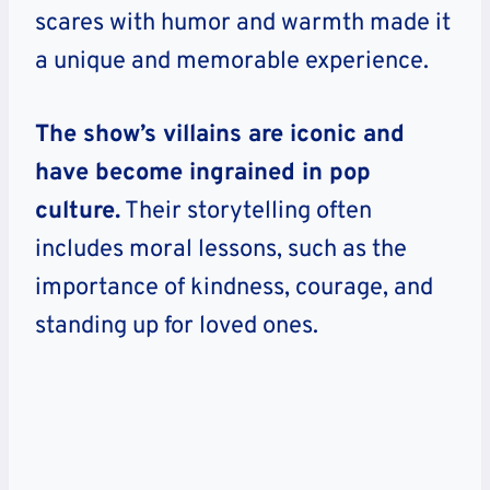
scares with humor and warmth made it
a unique and memorable experience.
The show’s villains are iconic and
have become ingrained in pop
culture.
Their storytelling often
includes moral lessons, such as the
importance of kindness, courage, and
standing up for loved ones.