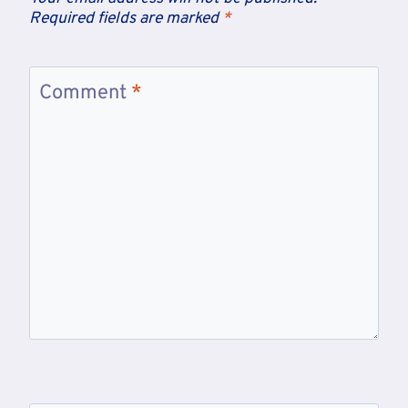
Required fields are marked
*
Comment
*