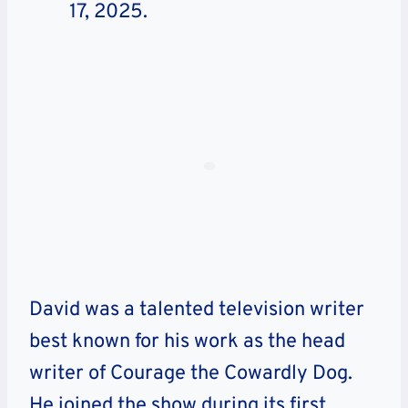
17, 2025.
David was a talented television writer
best known for his work as the head
writer of Courage the Cowardly Dog.
He joined the show during its first