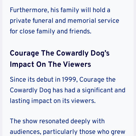
Furthermore, his family will hold a
private funeral and memorial service
for close family and friends.
Courage The Cowardly Dog’s
Impact On The Viewers
Since its debut in 1999, Courage the
Cowardly Dog has had a significant and
lasting impact on its viewers.
The show resonated deeply with
audiences, particularly those who grew