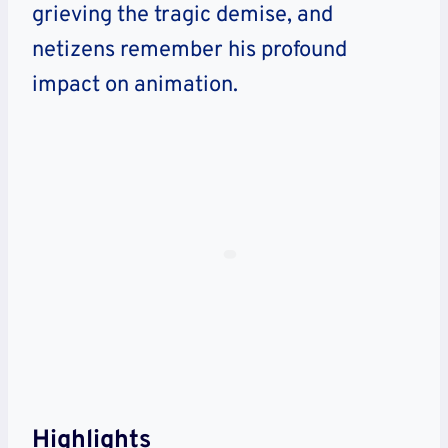
grieving the tragic demise, and
netizens remember his profound
impact on animation.
Highlights