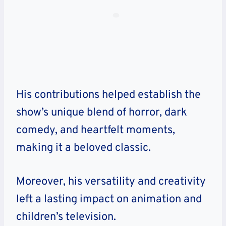
His contributions helped establish the
show’s
unique blend of horror, dark
comedy, and heartfelt moments,
making it a beloved classic.
Moreover, his versatility and creativity
left a lasting impact on animation and
children’s television.