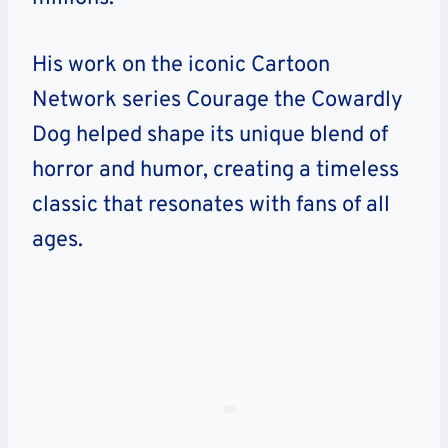
His work on the iconic Cartoon
Network series Courage the Cowardly
Dog helped shape its unique blend of
horror and humor, creating a timeless
classic that resonates with fans of all
ages.