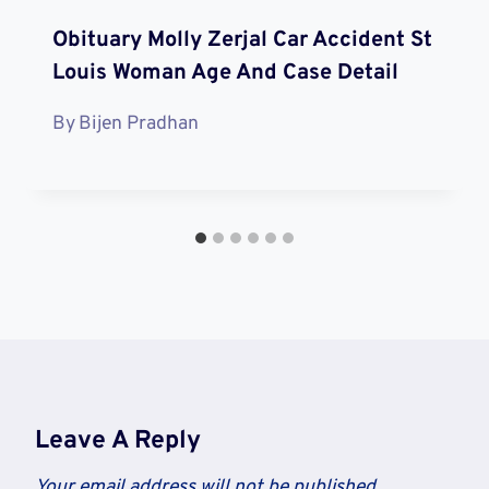
Obituary Molly Zerjal Car Accident St
Louis Woman Age And Case Detail
By
Bijen Pradhan
Leave A Reply
Your email address will not be published.