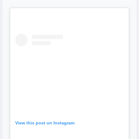
View this post on Instagram