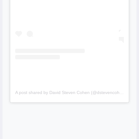
A post shared by David Steven Cohen (@dstevencohen)