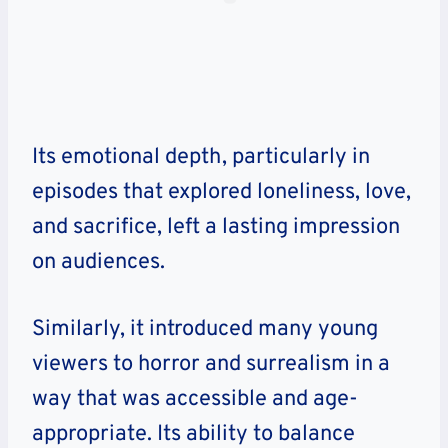
Its emotional depth, particularly in
episodes that explored loneliness, love,
and sacrifice, left a lasting impression
on audiences.
Similarly, it introduced many young
viewers to horror and surrealism in a
way that was accessible and age-
appropriate. Its ability to balance