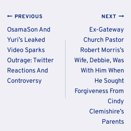
Post
PREVIOUS
NEXT
Navigation
OsamaSon And
Ex-Gateway
Yuri’s Leaked
Church Pastor
Video Sparks
Robert Morris’s
Outrage: Twitter
Wife, Debbie, Was
Reactions And
With Him When
Controversy
He Sought
Forgiveness From
Cindy
Clemishire’s
Parents