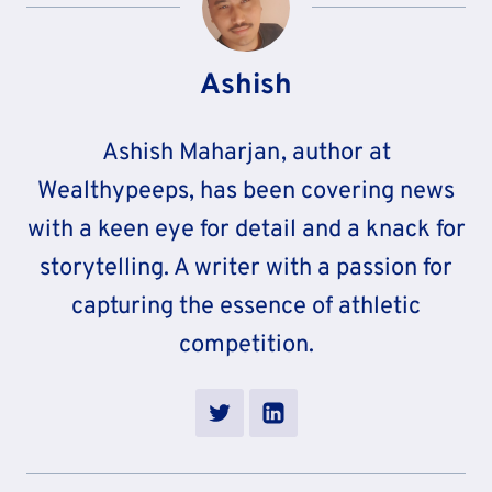
Ashish
Ashish Maharjan, author at
Wealthypeeps, has been covering news
with a keen eye for detail and a knack for
storytelling. A writer with a passion for
capturing the essence of athletic
competition.