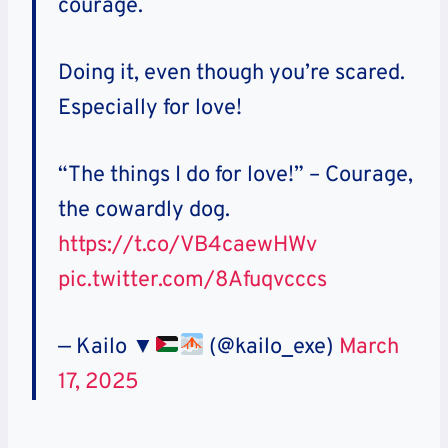
courage.
Doing it, even though you’re scared.
Especially for love!
“The things I do for love!” – Courage,
the cowardly dog.
https://t.co/VB4caewHWv
pic.twitter.com/8Afuqvcccs
— Kailo ▼
(@kailo_exe)
March
17, 2025