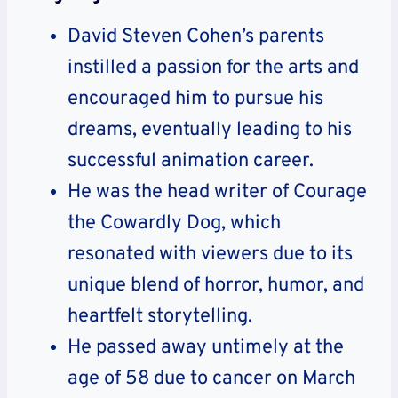
David Steven Cohen’s parents
instilled a passion for the arts and
encouraged him to pursue his
dreams, eventually leading to his
successful animation career.
He was the head writer of Courage
the Cowardly Dog, which
resonated with viewers due to its
unique blend of horror, humor, and
heartfelt storytelling.
He passed away untimely at the
age of 58 due to cancer on March