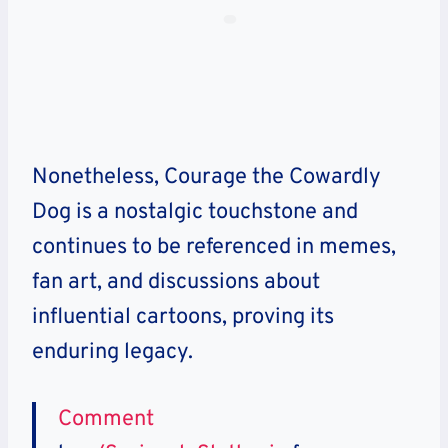
Nonetheless, Courage the Cowardly
Dog is a nostalgic touchstone and
continues to be referenced in memes,
fan art, and discussions about
influential cartoons, proving its
enduring legacy.
Comment