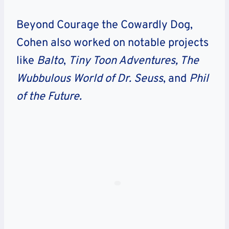
Beyond Courage the Cowardly Dog,
Cohen also worked on notable projects
like
Balto
,
Tiny Toon Adventures,
The
Wubbulous World of Dr. Seuss
, and
Phil
of the Future.