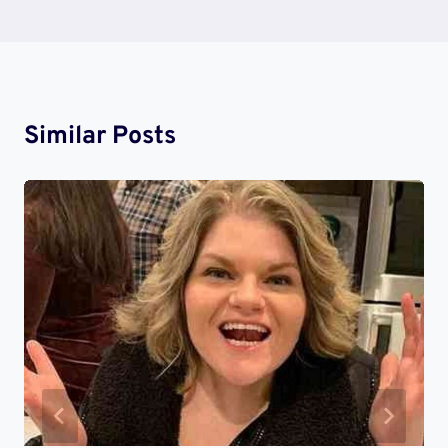
Similar Posts