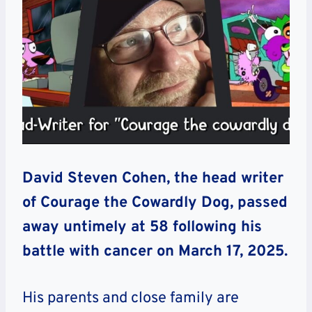
David Steven Cohen, the head writer
of Courage the Cowardly Dog, passed
away untimely at 58 following his
battle with cancer on March 17, 2025.
His parents and close family are