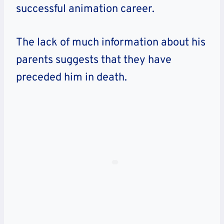
successful animation career.
The lack of much information about his
parents suggests that they have
preceded him in death.