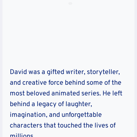
David was a gifted writer, storyteller,
and creative force behind some of the
most beloved animated series. He left
behind a legacy of laughter,
imagination, and unforgettable
characters that touched the lives of
millions.