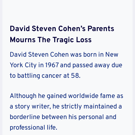
David Steven Cohen’s Parents
Mourns The Tragic Loss
David Steven Cohen was born in New
York City in 1967 and passed away due
to battling cancer at 58.
Although he gained worldwide fame as
a story writer, he strictly maintained a
borderline between his personal and
professional life.