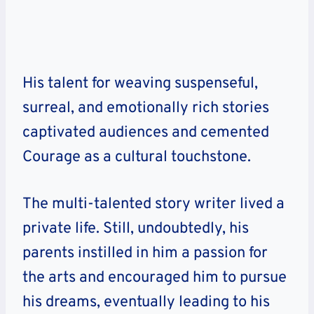
His talent for weaving suspenseful,
surreal, and emotionally rich stories
captivated audiences and cemented
Courage as a cultural touchstone.
The multi-talented story writer lived a
private life. Still, undoubtedly, his
parents instilled in him a passion for
the arts and encouraged him to pursue
his dreams, eventually leading to his