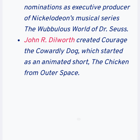
nominations as executive producer
of Nickelodeon’s musical series
The Wubbulous World of Dr. Seuss.
John R. Dilworth
created Courage
the Cowardly Dog, which started
as an animated short, The Chicken
from Outer Space.