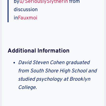
by
u/SeriouslySlytherin
from
discussion
in
Fauxmoi
Additional Information
David Steven Cohen graduated
from South Shore High School and
studied psychology at Brooklyn
College.