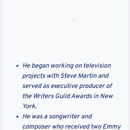
He began working on television
projects with Steve Martin and
served as executive producer of
the Writers Guild Awards in New
York.
He was a songwriter and
composer who received two Emmy