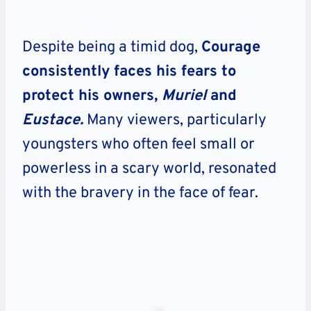
Despite being a timid dog,
Courage
consistently
faces his fears to
protect his owners,
Muriel
and
Eustace.
Many viewers, particularly
youngsters who often feel small or
powerless in a scary world, resonated
with the bravery in the face of fear.