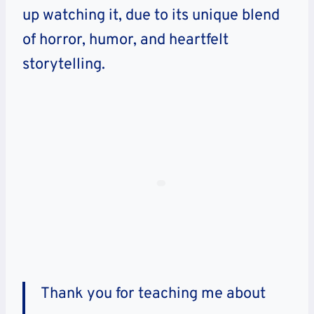
up watching it, due to its unique blend
of horror, humor, and heartfelt
storytelling.
Thank you for teaching me about