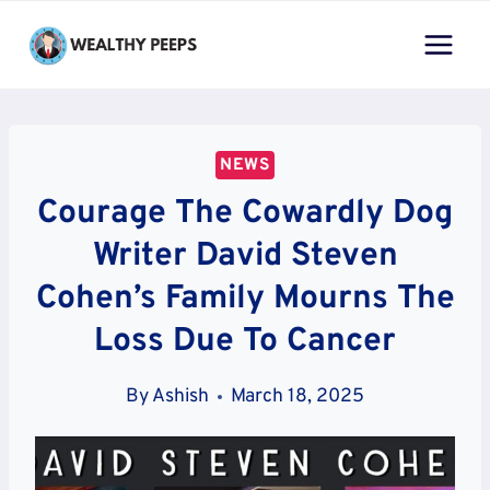
Skip
to
content
NEWS
Courage The Cowardly Dog
Writer David Steven
Cohen’s Family Mourns The
Loss Due To Cancer
By
Ashish
March 18, 2025