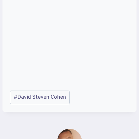
Post
#
David Steven Cohen
Tags: