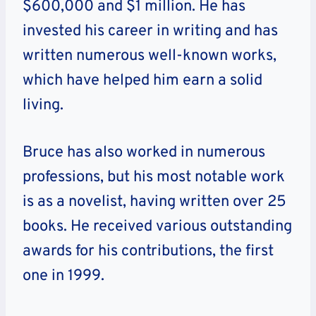
$600,000 and $1 million. He has
invested his career in writing and has
written numerous well-known works,
which have helped him earn a solid
living.
Bruce has also worked in numerous
professions, but his most notable work
is as a novelist, having written over 25
books. He received various outstanding
awards for his contributions, the first
one in 1999.