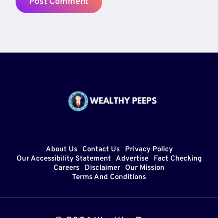
About Us
Contact Us
Privacy Policy
Our Accessibility Statement
Advertise
Fact Checking
Careers
Disclaimer
Our Mission
Terms And Conditions