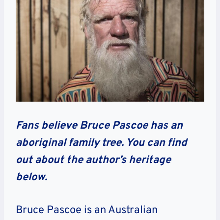
Fans believe Bruce Pascoe has an
aboriginal family tree. You can find
out about the author’s heritage
below.
Bruce Pascoe is an Australian