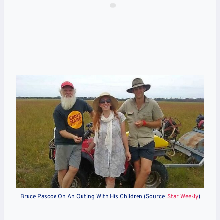
Bruce Pascoe On An Outing With His Children (Source:
Star Weekly
)