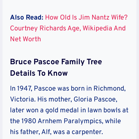
Also Read:
How Old Is Jim Nantz Wife?
Courtney Richards Age, Wikipedia And
Net Worth
Bruce Pascoe Family Tree
Details To Know
In 1947, Pascoe was born in Richmond,
Victoria. His mother, Gloria Pascoe,
later won a gold medal in lawn bowls at
the 1980 Arnhem Paralympics, while
his father, Alf, was a carpenter.