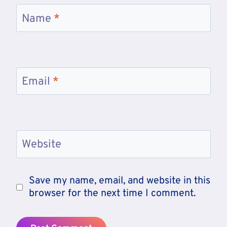
Name
*
Email
*
Website
Save my name, email, and website in this
browser for the next time I comment.