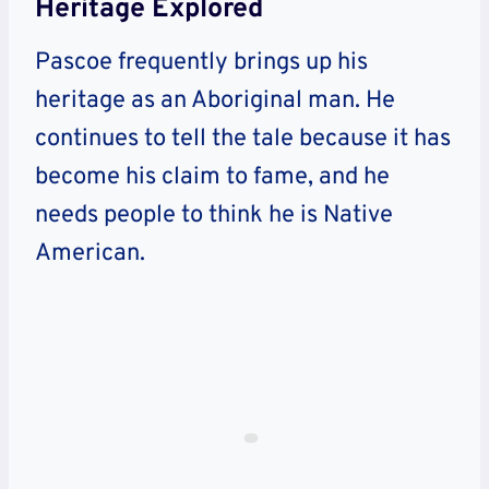
Heritage Explored
Pascoe frequently brings up his
heritage as an Aboriginal man. He
continues to tell the tale because it has
become his claim to fame, and he
needs people to think he is Native
American.