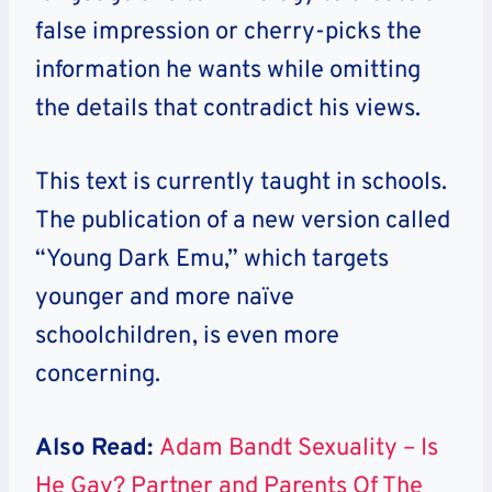
false impression or cherry-picks the
information he wants while omitting
the details that contradict his views.
This text is currently taught in schools.
The publication of a new version called
“Young Dark Emu,” which targets
younger and more naïve
schoolchildren, is even more
concerning.
Also Read:
Adam Bandt Sexuality – Is
He Gay? Partner and Parents Of The