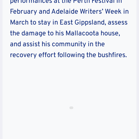
performances at the Perth Festival in
February and Adelaide Writers’ Week in
March to stay in East Gippsland, assess
the damage to his Mallacoota house,
and assist his community in the
recovery effort following the bushfires.