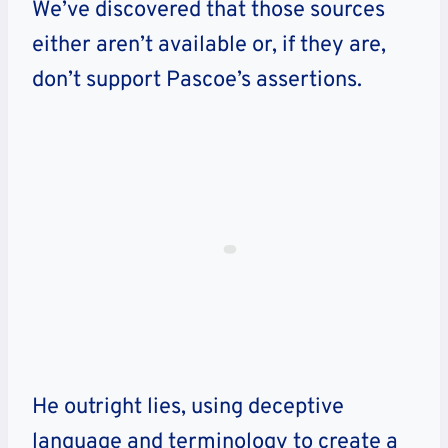
We’ve discovered that those sources
either aren’t available or, if they are,
don’t support Pascoe’s assertions.
He outright lies, using deceptive
language and terminology to create a