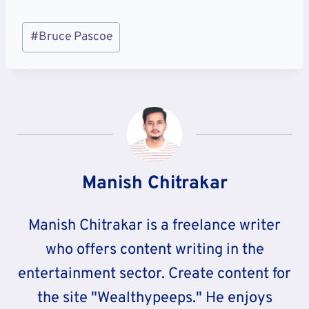
Post
#
Bruce Pascoe
Tags:
Manish Chitrakar
Manish Chitrakar is a freelance writer
who offers content writing in the
entertainment sector. Create content for
the site "Wealthypeeps." He enjoys