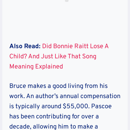
Also Read:
Did Bonnie Raitt Lose A
Child? And Just Like That Song
Meaning Explained
Bruce makes a good living from his
work. An author’s annual compensation
is typically around $55,000. Pascoe
has been contributing for over a
decade, allowing him to make a