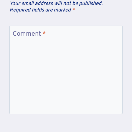
Your email address will not be published.
Required fields are marked
*
Comment
*