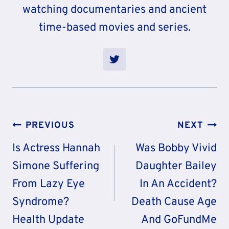
watching documentaries and ancient
time-based movies and series.
Post
PREVIOUS
NEXT
Navigation
Is Actress Hannah
Was Bobby Vivid
Simone Suffering
Daughter Bailey
From Lazy Eye
In An Accident?
Syndrome?
Death Cause Age
Health Update
And GoFundMe