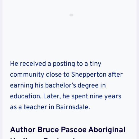
He received a posting to a tiny
community close to Shepperton after
earning his bachelor’s degree in
education. Later, he spent nine years
as a teacher in Bairnsdale.
Author Bruce Pascoe Aboriginal