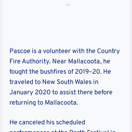
Pascoe is a volunteer with the Country
Fire Authority. Near Mallacoota, he
fought the bushfires of 2019–20. He
traveled to New South Wales in
January 2020 to assist there before
returning to Mallacoota.
He canceled his scheduled