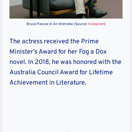
Bruce Pascoe In An Interview (Source:
Instagram
)
The actress received the Prime
Minister’s Award for her Fog a Dox
novel. In 2018, he was honored with the
Australia Council Award for Lifetime
Achievement in Literature.