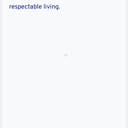
respectable living.