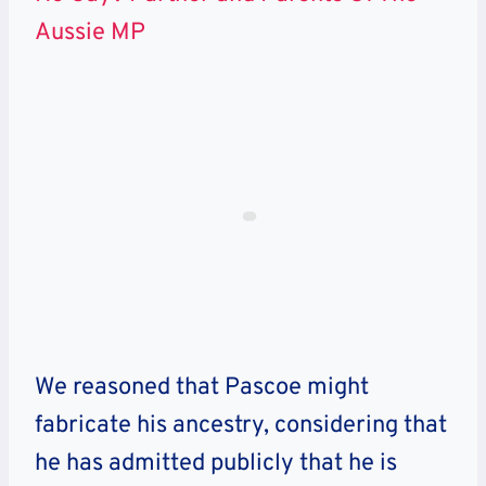
Aussie MP
We reasoned that Pascoe might
fabricate his ancestry, considering that
he has admitted publicly that he is