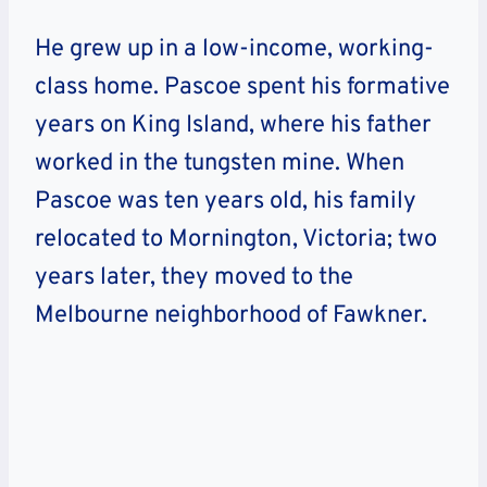
He grew up in a low-income, working-
class home. Pascoe spent his formative
years on King Island, where his father
worked in the tungsten mine. When
Pascoe was ten years old, his family
relocated to Mornington, Victoria; two
years later, they moved to the
Melbourne neighborhood of Fawkner.