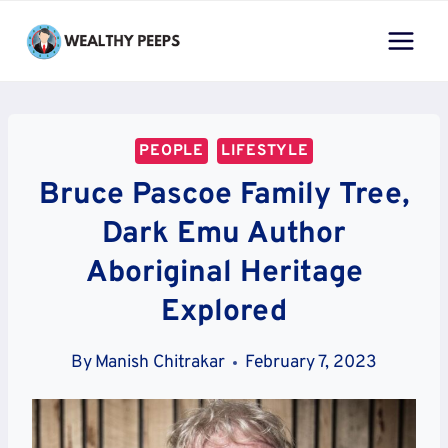
Skip
to
content
PEOPLE
LIFESTYLE
Bruce Pascoe Family Tree,
Dark Emu Author
Aboriginal Heritage
Explored
By
Manish Chitrakar
February 7, 2023