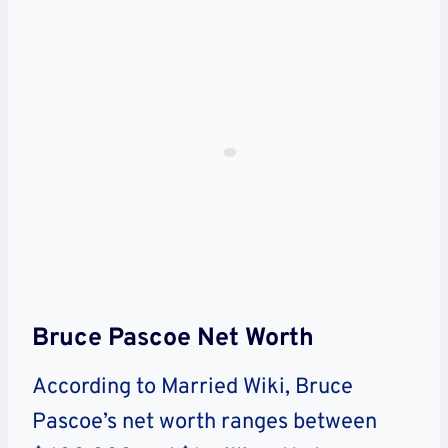
Bruce Pascoe Net Worth
According to Married Wiki, Bruce
Pascoe’s net worth ranges between