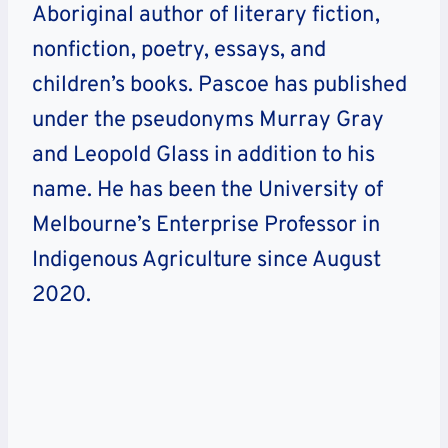
Aboriginal author of literary fiction,
nonfiction, poetry, essays, and
children’s books. Pascoe has published
under the pseudonyms Murray Gray
and Leopold Glass in addition to his
name. He has been the University of
Melbourne’s Enterprise Professor in
Indigenous Agriculture since August
2020.