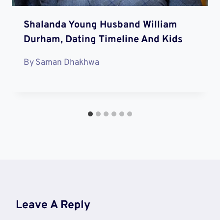
Shalanda Young Husband William
Durham, Dating Timeline And Kids
By
Saman Dhakhwa
Leave A Reply