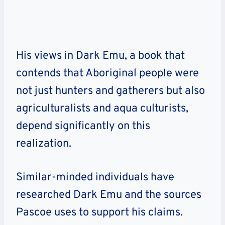
His views in Dark Emu, a book that
contends that Aboriginal people were
not just hunters and gatherers but also
agriculturalists and aqua culturists,
depend significantly on this
realization.
Similar-minded individuals have
researched Dark Emu and the sources
Pascoe uses to support his claims.