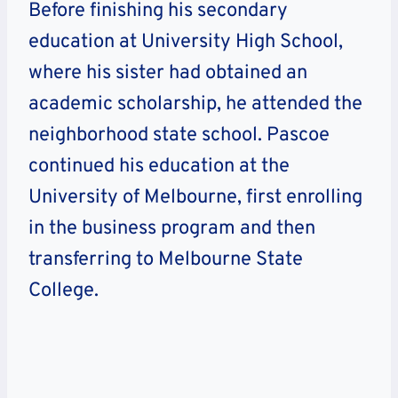
Before finishing his secondary
education at University High School,
where his sister had obtained an
academic scholarship, he attended the
neighborhood state school. Pascoe
continued his education at the
University of Melbourne, first enrolling
in the business program and then
transferring to Melbourne State
College.