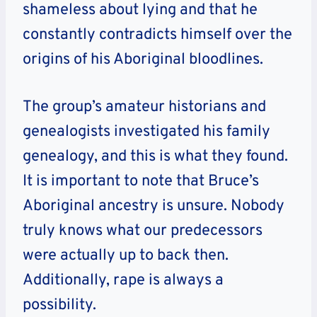
shameless about lying and that he
constantly contradicts himself over the
origins of his Aboriginal bloodlines.
The group’s amateur historians and
genealogists investigated his family
genealogy, and this is what they found.
It is important to note that Bruce’s
Aboriginal ancestry is unsure. Nobody
truly knows what our predecessors
were actually up to back then.
Additionally, rape is always a
possibility.