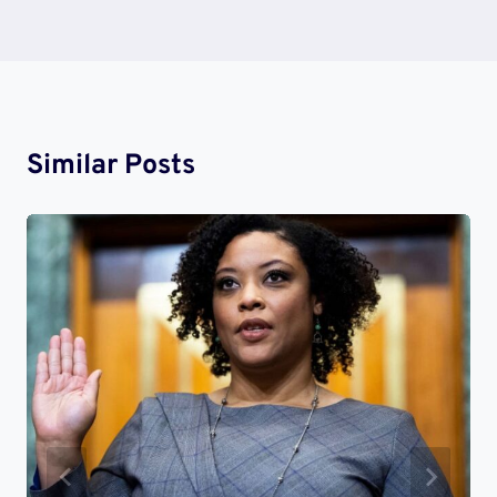
Similar Posts