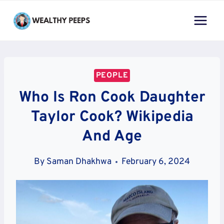
Skip
to
content
PEOPLE
Who Is Ron Cook Daughter
Taylor Cook? Wikipedia
And Age
By
Saman Dhakhwa
February 6, 2024