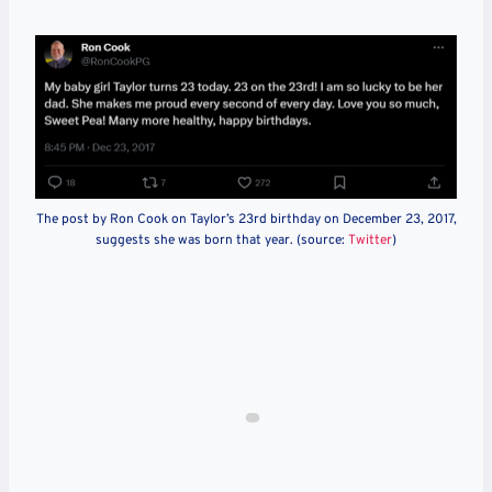
The post by Ron Cook on Taylor’s 23rd birthday on December 23, 2017,
suggests she was born that year. (source:
Twitter
)