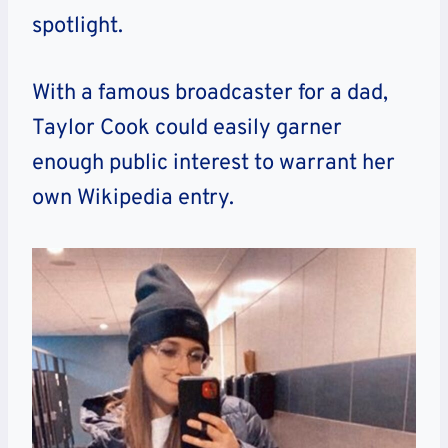
spotlight.
With a famous broadcaster for a dad,
Taylor Cook could easily garner
enough public interest to warrant her
own Wikipedia entry.