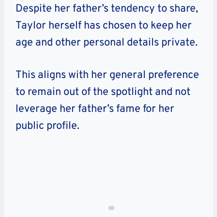
Despite her father’s tendency to share,
Taylor herself has chosen to keep her
age and other personal details private.
This aligns with her general preference
to remain out of the spotlight and not
leverage her father’s fame for her
public profile.