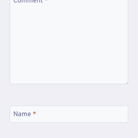
Comment
*
Name
*