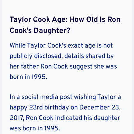
Taylor Cook Age: How Old Is Ron
Cook’s Daughter?
While Taylor Cook’s exact age is not
publicly disclosed, details shared by
her father Ron Cook suggest she was
born in 1995.
In a social media post wishing Taylor a
happy 23rd birthday on December 23,
2017, Ron Cook indicated his daughter
was born in 1995.