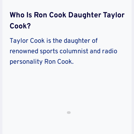
Who Is Ron Cook Daughter Taylor
Cook?
Taylor Cook is the daughter of
renowned sports columnist and radio
personality Ron Cook.