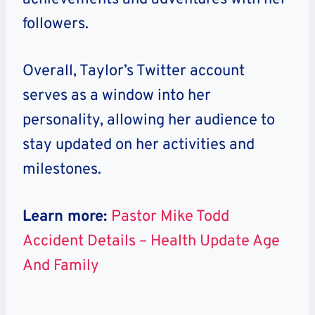
followers.
Overall, Taylor’s Twitter account
serves as a window into her
personality, allowing her audience to
stay updated on her activities and
milestones.
Learn more:
Pastor Mike Todd
Accident Details – Health Update Age
And Family