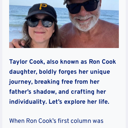
Taylor Cook, also known as Ron Cook
daughter, boldly forges her unique
journey, breaking free from her
father’s shadow, and crafting her
individuality. Let’s explore her life.
When Ron Cook’s first column was