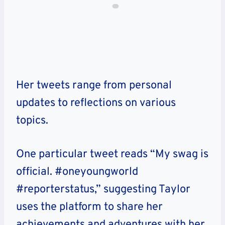
Her tweets range from personal
updates to reflections on various
topics.
One particular tweet reads “My swag is
official. #oneyoungworld
#reporterstatus,” suggesting Taylor
uses the platform to share her
achievements and adventures with her