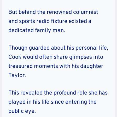
But behind the renowned columnist
and sports radio fixture existed a
dedicated family man.
Though guarded about his personal life,
Cook would often share glimpses into
treasured moments with his daughter
Taylor.
This revealed the profound role she has
played in his life since entering the
public eye.