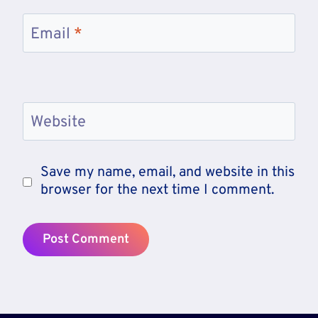
Email
*
Website
Save my name, email, and website in this
browser for the next time I comment.