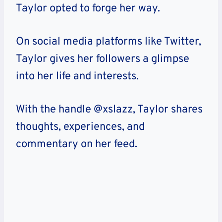
Taylor opted to forge her way.
On social media platforms like Twitter,
Taylor gives her followers a glimpse
into her life and interests.
With the handle @xslazz, Taylor shares
thoughts, experiences, and
commentary on her feed.