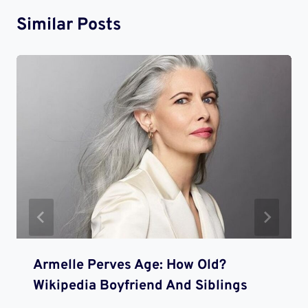
Similar Posts
Armelle Perves Age: How Old?
Wikipedia Boyfriend And Siblings