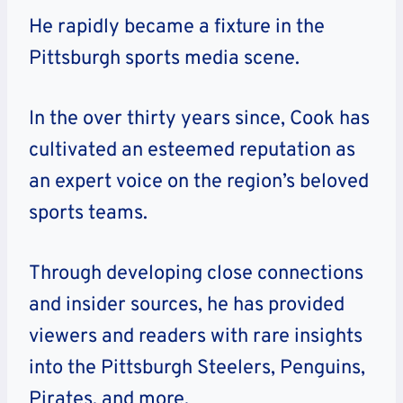
He rapidly became a fixture in the
Pittsburgh sports media scene.
In the over thirty years since, Cook has
cultivated an esteemed reputation as
an expert voice on the region’s beloved
sports teams.
Through developing close connections
and insider sources, he has provided
viewers and readers with rare insights
into the Pittsburgh Steelers, Penguins,
Pirates, and more.