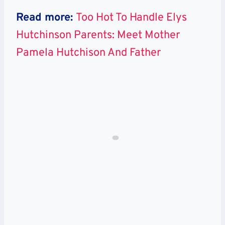
Read more:
Too Hot To Handle Elys
Hutchinson Parents: Meet Mother
Pamela Hutchison And Father