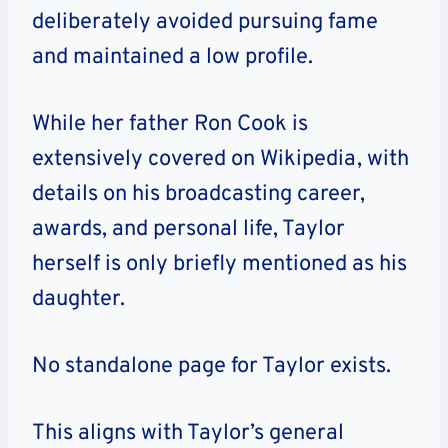
deliberately avoided pursuing fame
and maintained a low profile.
While her father Ron Cook is
extensively covered on Wikipedia, with
details on his broadcasting career,
awards, and personal life, Taylor
herself is only briefly mentioned as his
daughter.
No standalone page for Taylor exists.
This aligns with Taylor’s general