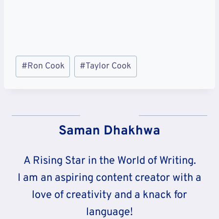
Post
#
Ron Cook
#
Taylor Cook
Tags:
Saman Dhakhwa
A Rising Star in the World of Writing.
I am an aspiring content creator with a
love of creativity and a knack for
language!