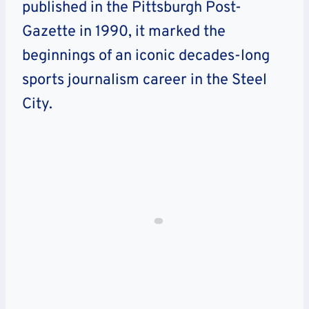
published in the Pittsburgh Post-
Gazette in 1990, it marked the
beginnings of an iconic decades-long
sports journalism career in the Steel
City.