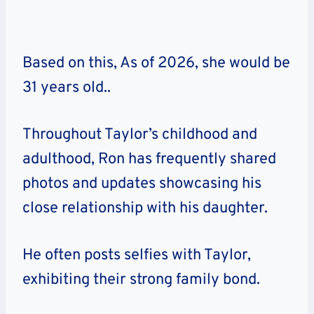
Based on this, As of 2026, she would be
31 years old..
Throughout Taylor’s childhood and
adulthood, Ron has frequently shared
photos and updates showcasing his
close relationship with his daughter.
He often posts selfies with Taylor,
exhibiting their strong family bond.