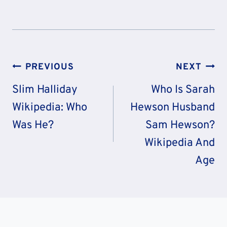
Post
PREVIOUS
NEXT
Navigation
Slim Halliday
Who Is Sarah
Wikipedia: Who
Hewson Husband
Was He?
Sam Hewson?
Wikipedia And
Age