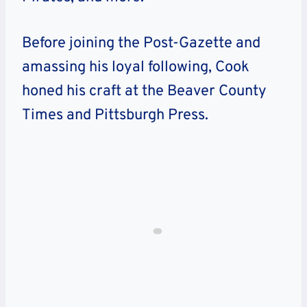
Before joining the Post-Gazette and
amassing his loyal following, Cook
honed his craft at the Beaver County
Times and Pittsburgh Press.