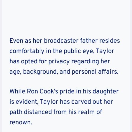
Even as her broadcaster father resides
comfortably in the public eye, Taylor
has opted for privacy regarding her
age, background, and personal affairs.
While Ron Cook’s pride in his daughter
is evident, Taylor has carved out her
path distanced from his realm of
renown.