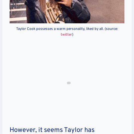
Taylor Cook possesses a warm personality, liked by all. (source:
twitter
)
However, it seems Taylor has