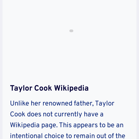
Taylor Cook Wikipedia
Unlike her renowned father, Taylor
Cook does not currently have a
Wikipedia page. This appears to be an
intentional choice to remain out of the