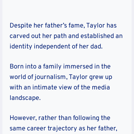
Despite her father’s fame, Taylor has
carved out her path and established an
identity independent of her dad.
Born into a family immersed in the
world of journalism, Taylor grew up
with an intimate view of the media
landscape.
However, rather than following the
same career trajectory as her father,