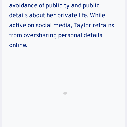
avoidance of publicity and public
details about her private life. While
active on social media, Taylor refrains
from oversharing personal details
online.