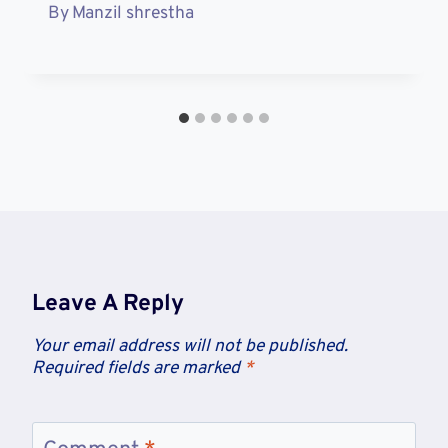
By
Manzil shrestha
Leave A Reply
Your email address will not be published.
Required fields are marked
*