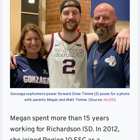
Gonzaga sophomore power forward Drew Timme (2) poses for a photo
with parents Megan and Matt Timme. (Source:
mLIVE
)
Megan spent more than 15 years
working for Richardson ISD. In 2012,