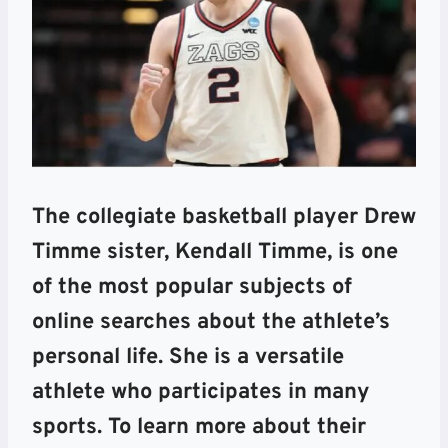
The collegiate basketball player Drew
Timme sister, Kendall Timme, is one
of the most popular subjects of
online searches about the athlete’s
personal life. She is a versatile
athlete who participates in many
sports. To learn more about their