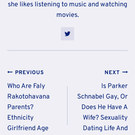
she likes listening to music and watching
movies.
Post
PREVIOUS
NEXT
Navigation
Who Are Faly
Is Parker
Rakotohavana
Schnabel Gay, Or
Parents?
Does He Have A
Ethnicity
Wife? Sexuality
Girlfriend Age
Dating Life And