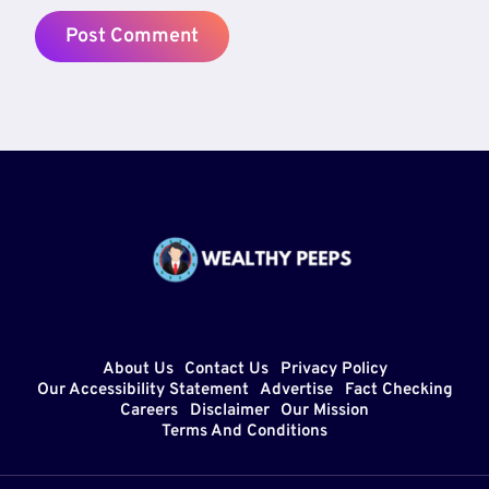
About Us
Contact Us
Privacy Policy
Our Accessibility Statement
Advertise
Fact Checking
Careers
Disclaimer
Our Mission
Terms And Conditions