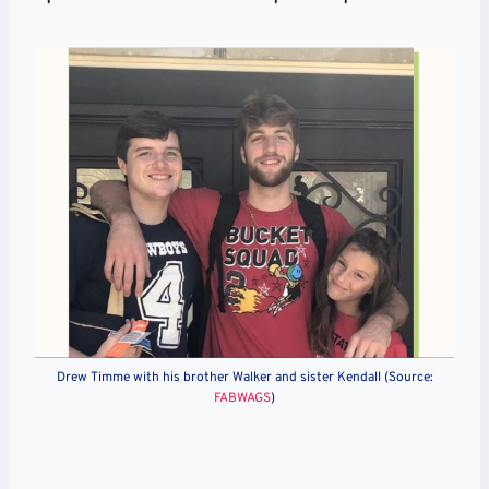
Drew Timme with his brother Walker and sister Kendall (Source:
FABWAGS
)