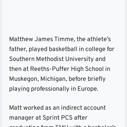
Matthew James Timme, the athlete’s
father, played basketball in college for
Southern Methodist University and
then at Reeths-Puffer High School in
Muskegon, Michigan,
before briefly
playing professionally in Europe.
Matt worked as an indirect account
manager at Sprint PCS after