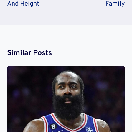
And Height
Family
Similar Posts