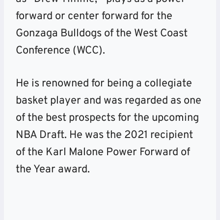
forward or center forward for the
Gonzaga Bulldogs of the West Coast
Conference (WCC).
He is renowned for being a collegiate
basket player and was regarded as one
of the best prospects for the upcoming
NBA Draft. He was the 2021 recipient
of the Karl Malone Power Forward of
the Year award.