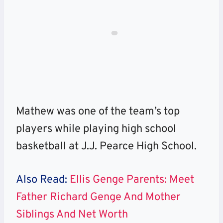
Mathew was one of the team’s top
players while playing high school
basketball at J.J. Pearce High School.
Also Read:
Ellis Genge Parents: Meet
Father Richard Genge And Mother
Siblings And Net Worth