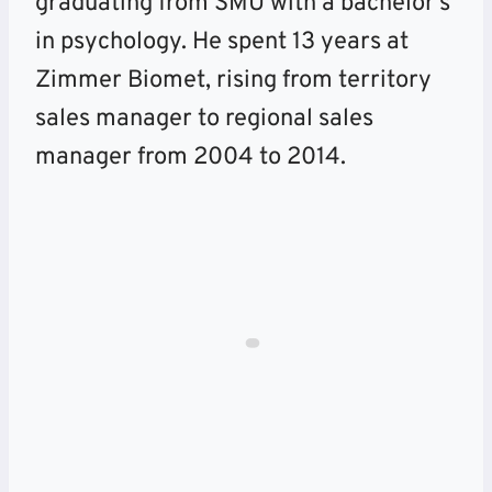
graduating from SMU with a bachelor’s
in psychology. He spent 13 years at
Zimmer Biomet, rising from territory
sales manager to regional sales
manager from 2004 to 2014.