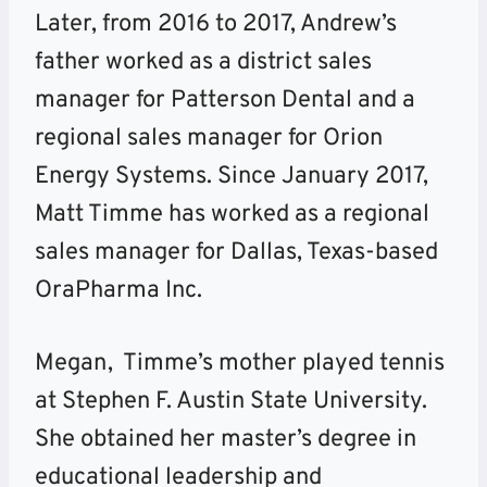
Later, from 2016 to 2017, Andrew’s
father worked as a district sales
manager for Patterson Dental and a
regional sales manager for Orion
Energy Systems. Since January 2017,
Matt Timme has worked as a regional
sales manager for Dallas, Texas-based
OraPharma Inc.
Megan, Timme’s mother played tennis
at Stephen F. Austin State University.
She obtained her master’s degree in
educational leadership and