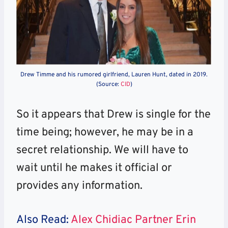
Drew Timme and his rumored girlfriend, Lauren Hunt, dated in 2019.
(Source:
CID
)
So it appears that Drew is single for the
time being; however, he may be in a
secret relationship. We will have to
wait until he makes it official or
provides any information.
Also Read:
Alex Chidiac Partner Erin