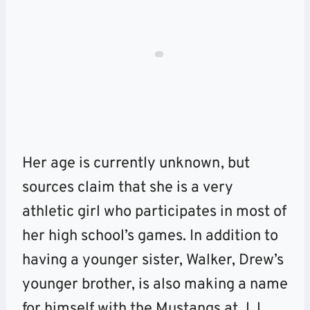
Her age is currently unknown, but
sources claim that she is a very
athletic girl who participates in most of
her high school’s games. In addition to
having a younger sister, Walker, Drew’s
younger brother, is also making a name
for himself with the Mustangs at J.J.