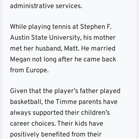
administrative services.
While playing tennis at Stephen F.
Austin State University, his mother
met her husband, Matt. He married
Megan not long after he came back
from Europe.
Given that the player’s father played
basketball, the Timme parents have
always supported their children’s
career choices. Their kids have
positively benefited from their