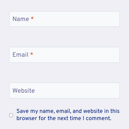
Name
*
Email
*
Website
Save my name, email, and website in this
browser for the next time I comment.