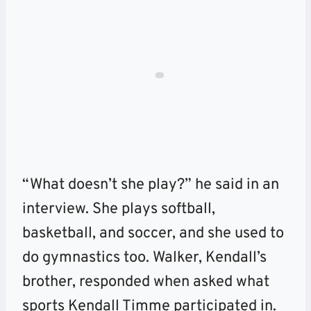
“What doesn’t she play?” he said in an
interview. She plays softball,
basketball, and soccer, and she used to
do gymnastics too. Walker, Kendall’s
brother, responded when asked what
sports Kendall Timme participated in.