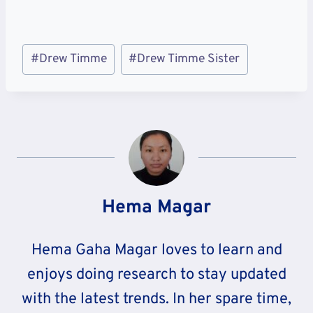
Post
#
Drew Timme
#
Drew Timme Sister
Tags:
Hema Magar
Hema Gaha Magar loves to learn and
enjoys doing research to stay updated
with the latest trends. In her spare time,