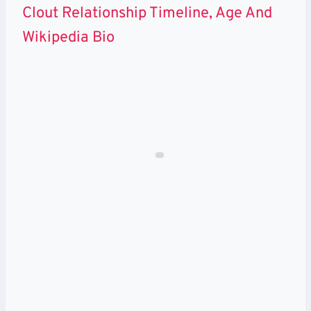
Clout Relationship Timeline, Age And
Wikipedia Bio