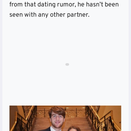
from that dating rumor, he hasn’t been
seen with any other partner.