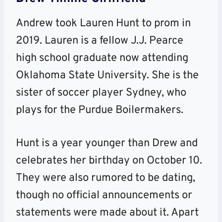
Andrew took Lauren Hunt to prom in
2019. Lauren is a fellow J.J. Pearce
high school graduate now attending
Oklahoma State University. She is the
sister of soccer player Sydney, who
plays for the Purdue Boilermakers.
Hunt is a year younger than Drew and
celebrates her birthday on October 10.
They were also rumored to be dating,
though no official announcements or
statements were made about it. Apart