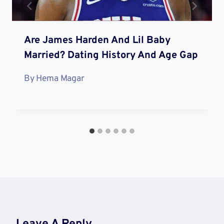
Are James Harden And Lil Baby
Married? Dating History And Age Gap
By
Hema Magar