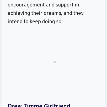
encouragement and support in
achieving their dreams, and they
intend to keep doing so.
Drew Timme
Girlfriend