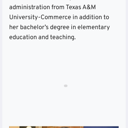
administration from Texas A&M
University-Commerce in addition to
her bachelor’s degree in elementary
education and teaching.