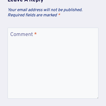
Leave A Reply
Your email address will not be published.
Required fields are marked
*
Comment
*