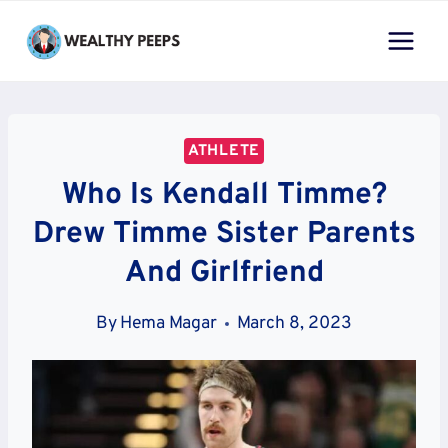
Skip
to
content
ATHLETE
Who Is Kendall Timme?
Drew Timme Sister Parents
And Girlfriend
By
Hema Magar
March 8, 2023