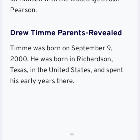
Pearson.
Drew Timme
Parents-Revealed
Timme was born on September 9,
2000. He was born in Richardson,
Texas, in the United States, and spent
his early years there.