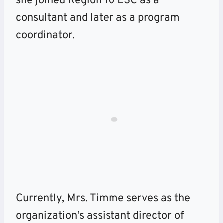
she joined Region 10 ESC as a
consultant and later as a program
coordinator.
Currently, Mrs. Timme serves as the
organization’s assistant director of