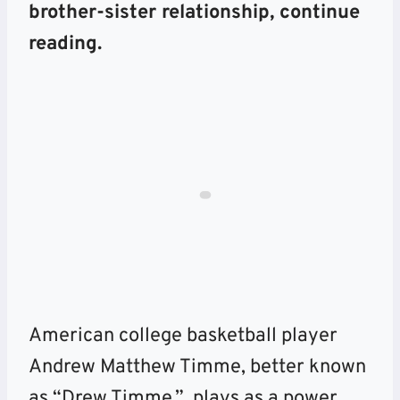
brother-sister relationship, continue
reading.
American college basketball player
Andrew Matthew Timme, better known
as “Drew Timme,” plays as a power