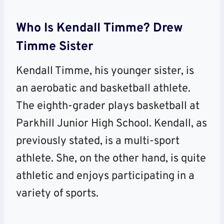
Who Is Kendall Timme? Drew
Timme Sister
Kendall Timme, his younger sister, is
an aerobatic and basketball athlete.
The eighth-grader plays basketball at
Parkhill Junior High School. Kendall, as
previously stated, is a multi-sport
athlete. She, on the other hand, is quite
athletic and enjoys participating in a
variety of sports.