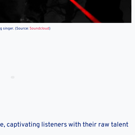
ng singer. (Source:
Soundcloud
)
e, captivating listeners with their raw talent