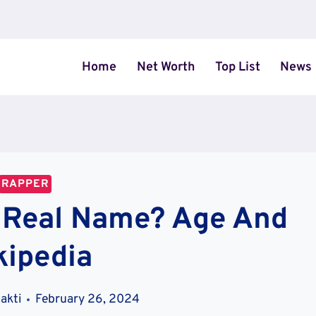
Home
Net Worth
Top List
News
RAPPER
a Real Name? Age And
kipedia
akti
February 26, 2024