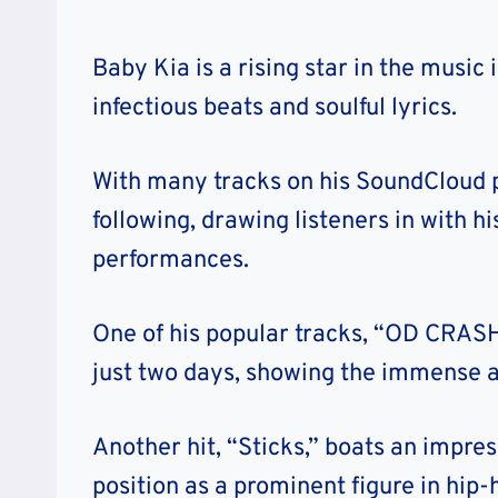
Baby Kia is a rising star in the music
infectious beats and soulful lyrics.
With many tracks on his SoundCloud p
following, drawing listeners in with h
performances.
One of his popular tracks, “OD CRASH
just two days, showing the immense a
Another hit, “Sticks,” boats an impres
position as a prominent figure in hip-