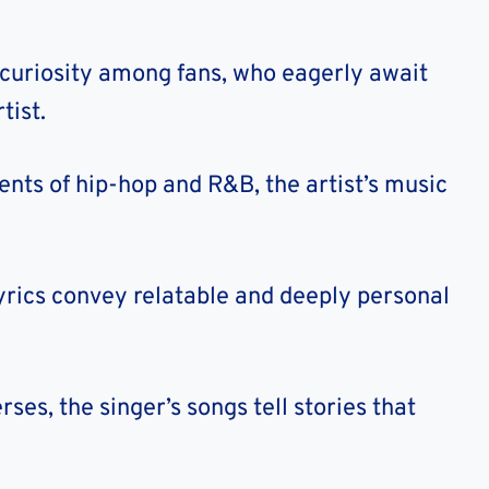
 curiosity among fans, who eagerly await
tist.
nts of hip-hop and R&B, the artist’s music
 lyrics convey relatable and deeply personal
ses, the singer’s songs tell stories that