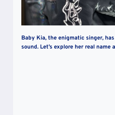
Baby Kia, the enigmatic singer, has
sound. Let’s explore her real name an