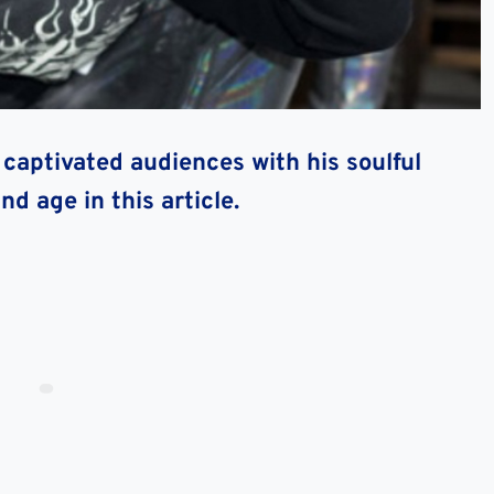
 captivated audiences with his soulful
d age in this article.