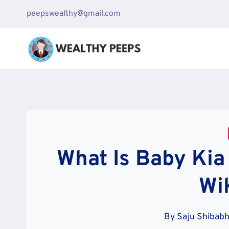
Skip
peepswealthy@gmail.com
to
content
What Is Baby Ki
Wi
By
Saju Shibabh