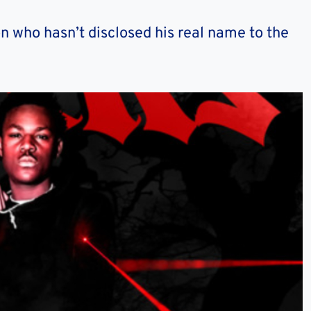
n who hasn’t disclosed his real name to the