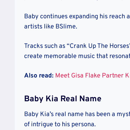
Baby continues expanding his reach a
artists like BSlime.
Tracks such as “Crank Up The Horses” 
create memorable music that resonat
Also read:
Meet Gisa Flake Partner K
Baby Kia Real Name
Baby Kia’s real name has been a myst
of intrigue to his persona.