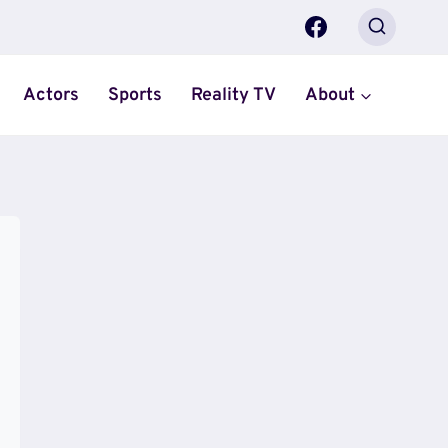
Actors
Sports
Reality TV
About