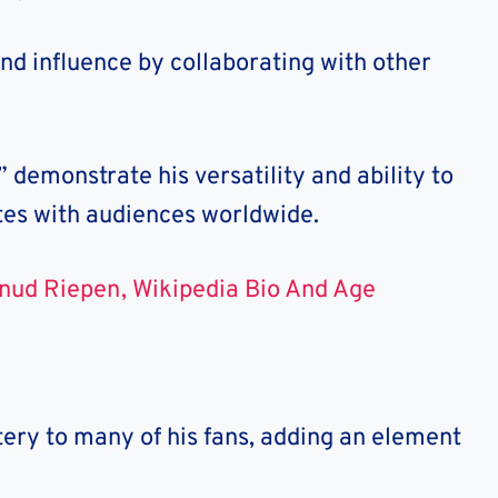
nd influence by collaborating with other
demonstrate his versatility and ability to
es with audiences worldwide.
nud Riepen, Wikipedia Bio And Age
ery to many of his fans, adding an element