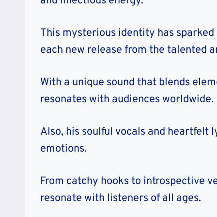
and infectious energy.
This mysterious identity has sparked
each new release from the talented ar
With a unique sound that blends eleme
resonates with audiences worldwide.
Also, his soulful vocals and heartfelt
emotions.
From catchy hooks to introspective ver
resonate with listeners of all ages.