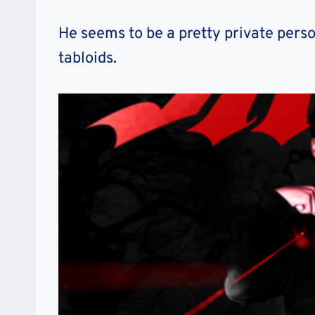
He seems to be a pretty private perso
tabloids.