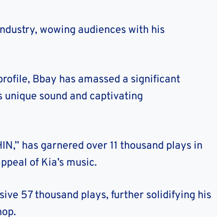
 industry, wowing audiences with his
rofile, Bbay has amassed a significant
is unique sound and captivating
IN,” has garnered over 11 thousand plays in
ppeal of Kia’s music.
sive 57 thousand plays, further solidifying his
hop.