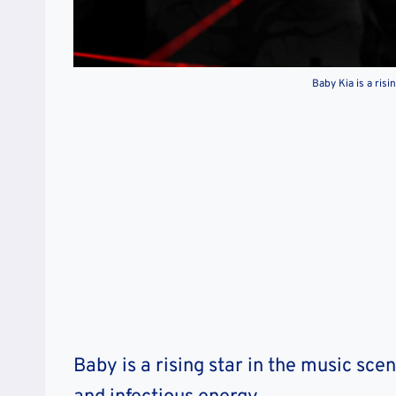
Baby Kia is a risi
Baby is a rising star in the music scen