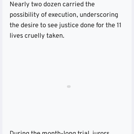
Nearly two dozen carried the
possibility of execution, underscoring
the desire to see justice done for the 11
lives cruelly taken.
During the month-long trial, jurors