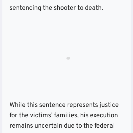
sentencing the shooter to death.
While this sentence represents justice
for the victims’ families, his execution
remains uncertain due to the federal