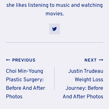
she likes listening to music and watching
movies.
Post
PREVIOUS
NEXT
Navigation
Choi Min-Young
Justin Trudeau
Plastic Surgery:
Weight Loss
Before And After
Journey: Before
Photos
And After Photos