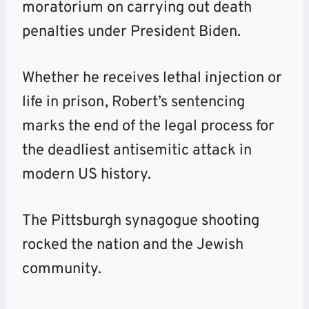
moratorium on carrying out death
penalties under President Biden.
Whether he receives lethal injection or
life in prison, Robert’s sentencing
marks the end of the legal process for
the deadliest antisemitic attack in
modern US history.
The Pittsburgh synagogue shooting
rocked the nation and the Jewish
community.