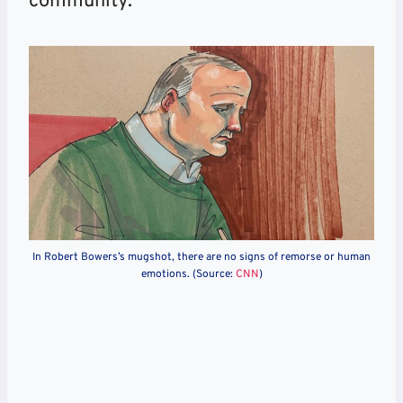
community.
In Robert Bowers’s mugshot, there are no signs of remorse or human
emotions. (Source:
CNN
)