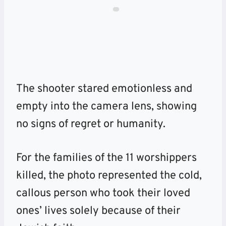
The shooter stared emotionless and
empty into the camera lens, showing
no signs of regret or humanity.
For the families of the 11 worshippers
killed, the photo represented the cold,
callous person who took their loved
ones’ lives solely because of their