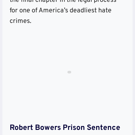
the final chapter in the legal process
for one of America’s deadliest hate
crimes.
Robert Bowers Prison Sentence