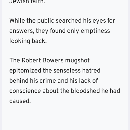
Jewish faith.
While the public searched his eyes for
answers, they found only emptiness
looking back.
The Robert Bowers mugshot
epitomized the senseless hatred
behind his crime and his lack of
conscience about the bloodshed he had
caused.