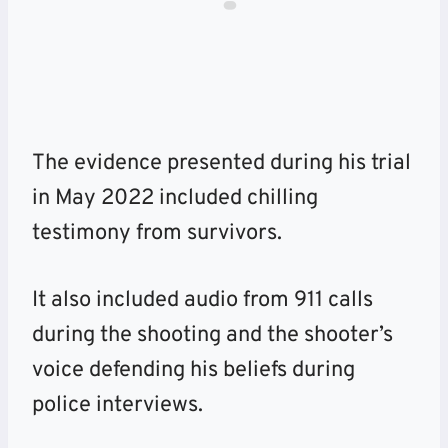
The evidence presented during his trial
in May 2022 included chilling
testimony from survivors.
It also included audio from 911 calls
during the shooting and the shooter’s
voice defending his beliefs during
police interviews.