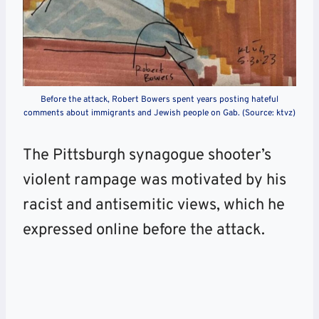
Before the attack, Robert Bowers spent years posting hateful
comments about immigrants and Jewish people on Gab. (Source: ktvz)
The Pittsburgh synagogue shooter’s
violent rampage was motivated by his
racist and antisemitic views, which he
expressed online before the attack.