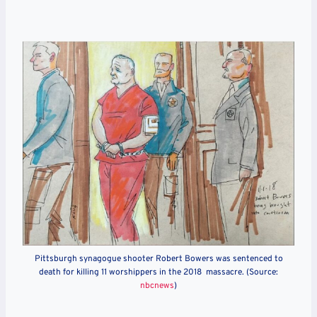
Pittsburgh synagogue shooter Robert Bowers was sentenced to
death for killing 11 worshippers in the 2018 massacre. (Source:
nbcnews
)