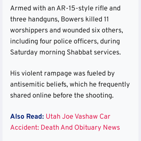
Armed with an AR-15-style rifle and
three handguns, Bowers killed 11
worshippers and wounded six others,
including four police officers, during
Saturday morning Shabbat services.
His violent rampage was fueled by
antisemitic beliefs, which he frequently
shared online before the shooting.
Also Read:
Utah Joe Vashaw Car
Accident: Death And Obituary News