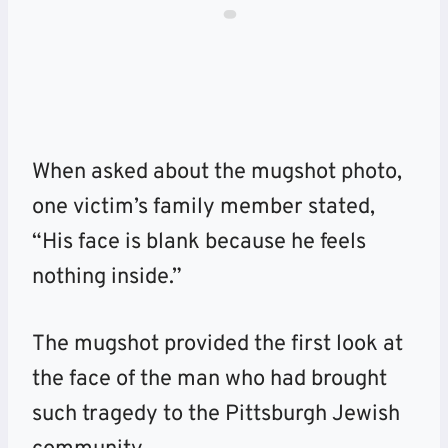
When asked about the mugshot photo,
one victim’s family member stated,
“His face is blank because he feels
nothing inside.”
The mugshot provided the first look at
the face of the man who had brought
such tragedy to the Pittsburgh Jewish