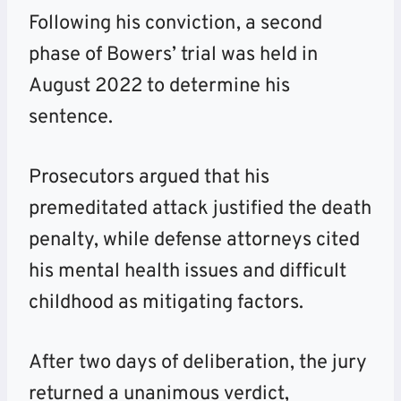
Following his conviction, a second
phase of Bowers’ trial was held in
August 2022 to determine his
sentence.
Prosecutors argued that his
premeditated attack justified the death
penalty, while defense attorneys cited
his mental health issues and difficult
childhood as mitigating factors.
After two days of deliberation, the jury
returned a unanimous verdict,