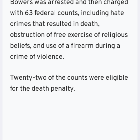
Bowers was arrested and then charged
with 63 federal counts, including hate
crimes that resulted in death,
obstruction of free exercise of religious
beliefs, and use of a firearm during a
crime of violence.
Twenty-two of the counts were eligible
for the death penalty.