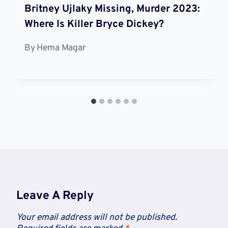
Britney Ujlaky Missing, Murder 2023:
Where Is Killer Bryce Dickey?
By
Hema Magar
Leave A Reply
Your email address will not be published.