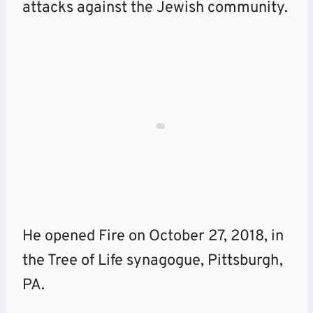
attacks against the Jewish community.
He opened Fire on October 27, 2018, in
the Tree of Life synagogue, Pittsburgh,
PA.