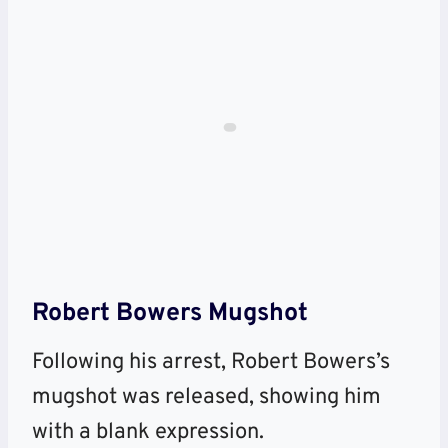
Robert Bowers Mugshot
Following his arrest, Robert Bowers’s
mugshot was released, showing him
with a blank expression.