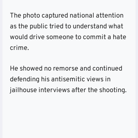
The photo captured national attention
as the public tried to understand what
would drive someone to commit a hate
crime.
He showed no remorse and continued
defending his antisemitic views in
jailhouse interviews after the
shooting
.