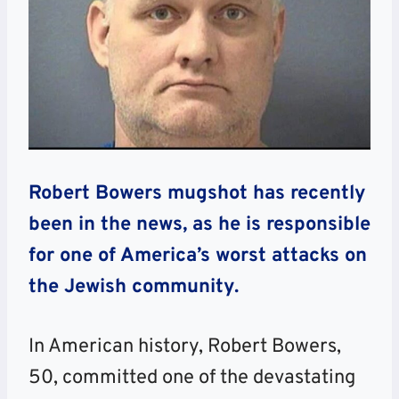
Robert Bowers mugshot has recently
been in the news, as he is responsible
for one of America’s worst attacks on
the Jewish community.
In American history, Robert Bowers,
50, committed one of the devastating