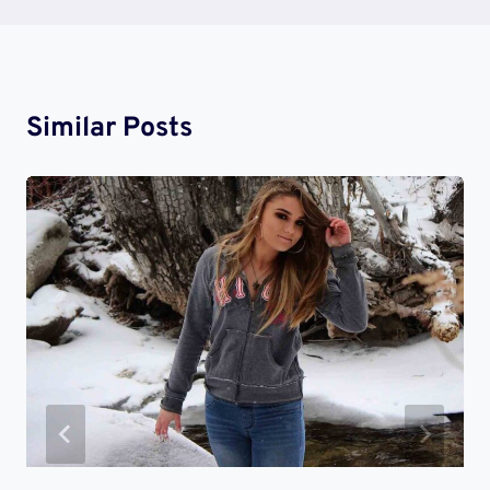
Similar Posts