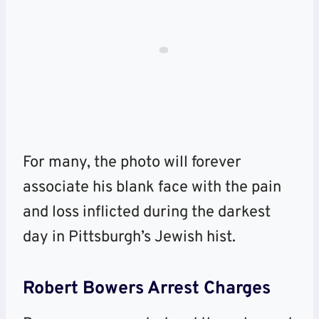
For many, the photo will forever
associate his blank face with the pain
and loss inflicted during the darkest
day in Pittsburgh’s Jewish hist.
Robert Bowers Arrest Charges