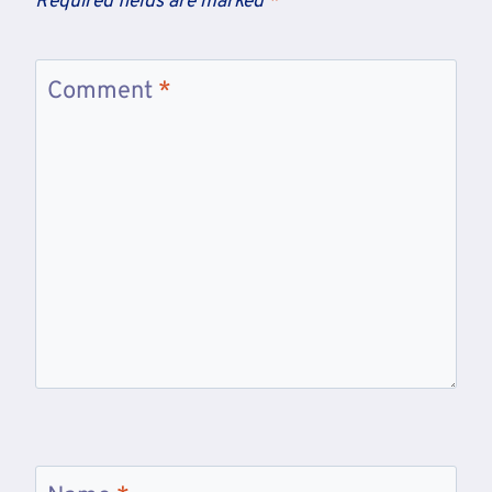
Required fields are marked
*
Comment
*