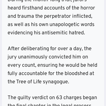
heard firsthand accounts of the horror
and trauma the perpetrator inflicted,
as well as his own unapologetic words
evidencing his antisemitic hatred.
After deliberating for over a day, the
jury unanimously convicted him on
every count, ensuring he would be held
fully accountable for the bloodshed at
the Tree of Life synagogue.
The guilty verdict on 63 charges began