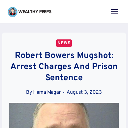
Skip
to
content
NEWS
Robert Bowers Mugshot:
Arrest Charges And Prison
Sentence
By
Hema Magar
August 3, 2023