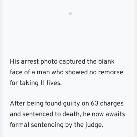
His arrest photo captured the blank
face of a man who showed no remorse
for taking 11 lives.
After being found guilty on 63 charges
and sentenced to death, he now awaits
formal sentencing by the judge.