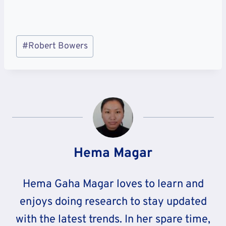
Post
#
Robert Bowers
Tags:
Hema Magar
Hema Gaha Magar loves to learn and
enjoys doing research to stay updated
with the latest trends. In her spare time,