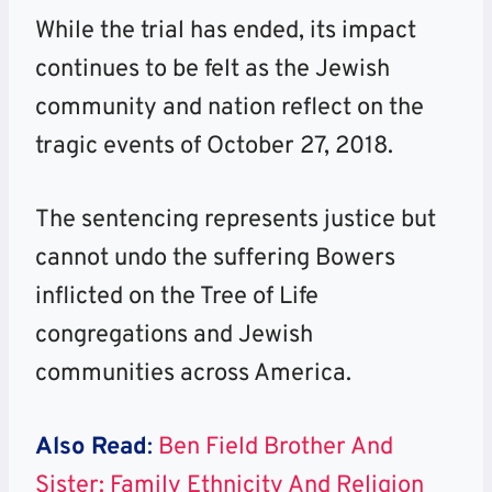
While the trial has ended, its impact
continues to be felt as the Jewish
community and nation reflect on the
tragic events of October 27, 2018.
The sentencing represents justice but
cannot undo the suffering Bowers
inflicted on the Tree of Life
congregations and Jewish
communities across America.
Also Read
:
Ben Field Brother And
Sister: Family Ethnicity And Religion