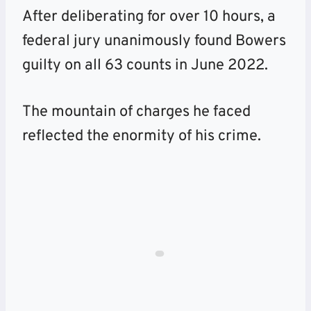
After deliberating for over 10 hours, a
federal jury unanimously found Bowers
guilty on all 63 counts in June 2022.
The mountain of charges he faced
reflected the enormity of his crime.