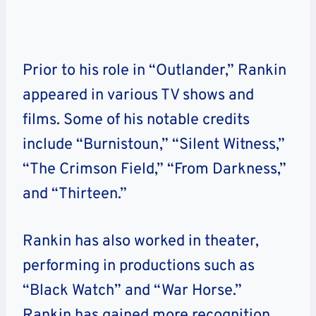
Prior to his role in “Outlander,” Rankin
appeared in various TV shows and
films. Some of his notable credits
include “Burnistoun,” “Silent Witness,”
“The Crimson Field,” “From Darkness,”
and “Thirteen.”
Rankin has also worked in theater,
performing in productions such as
“Black Watch” and “War Horse.”
Rankin has gained more recognition