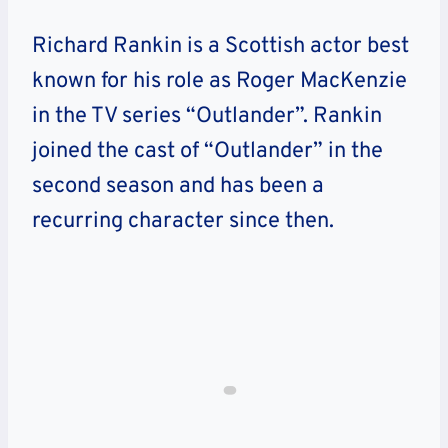
Richard Rankin is a Scottish actor best
known for his role as Roger MacKenzie
in the TV series “Outlander”. Rankin
joined the cast of “Outlander” in the
second season and has been a
recurring character since then.