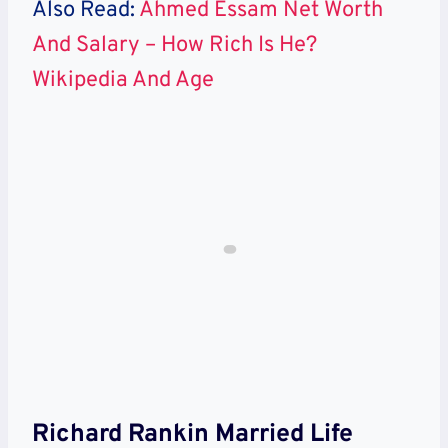
Also Read:
Ahmed Essam Net Worth
And Salary – How Rich Is He?
Wikipedia And Age
Richard Rankin Married Life