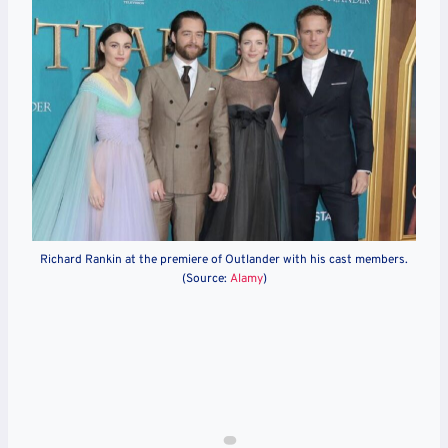
Richard Rankin at the premiere of Outlander with his cast members.
(Source:
Alamy
)