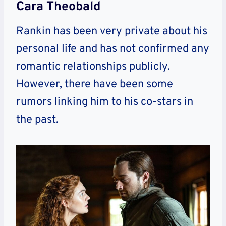
Cara Theobald
Rankin has been very private about his
personal life and has not confirmed any
romantic relationships publicly.
However, there have been some
rumors linking him to his co-stars in
the past.