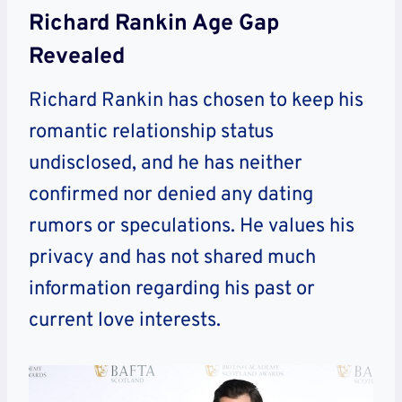
Richard Rankin Age Gap
Revealed
Richard Rankin has chosen to keep his
romantic relationship status
undisclosed, and he has neither
confirmed nor denied any dating
rumors or speculations. He values his
privacy and has not shared much
information regarding his past or
current love interests.