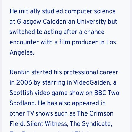
He initially studied computer science
at Glasgow Caledonian University but
switched to acting after a chance
encounter with a film producer in Los
Angeles.
Rankin started his professional career
in 2006 by starring in VideoGaiden, a
Scottish video game show on BBC Two
Scotland. He has also appeared in
other TV shows such as The Crimson
Field, Silent Witness, The Syndicate,