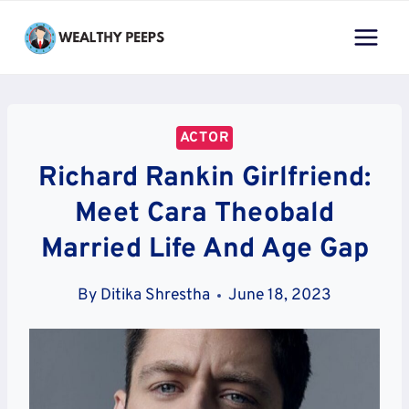
Skip
to
content
ACTOR
Richard Rankin Girlfriend:
Meet Cara Theobald
Married Life And Age Gap
By
Ditika Shrestha
June 18, 2023