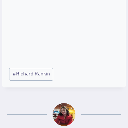
Post
#
Richard Rankin
Tags: