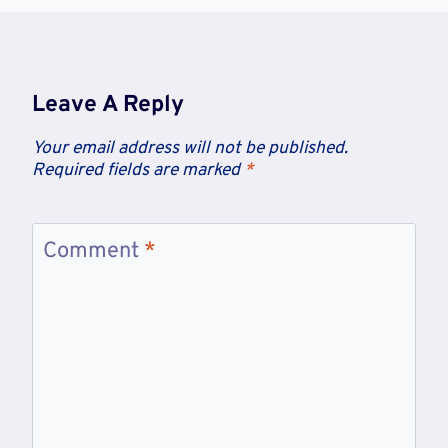
Leave A Reply
Your email address will not be published.
Required fields are marked
*
Comment
*