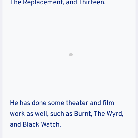
The Replacement, and Thirteen.
He has done some theater and film
work as well, such as Burnt, The Wyrd,
and Black Watch.