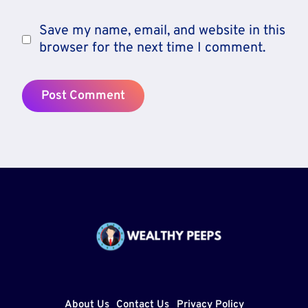
Save my name, email, and website in this
browser for the next time I comment.
About Us
Contact Us
Privacy Policy