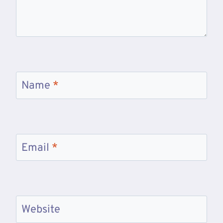
Name
*
Email
*
Website