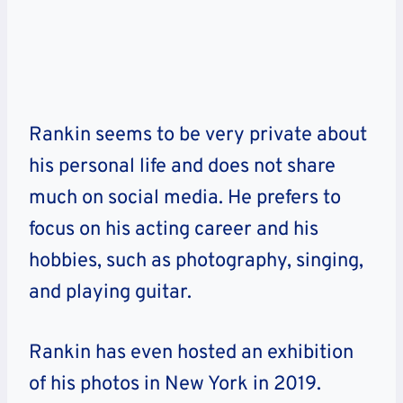
Rankin seems to be very private about
his personal life and does not share
much on social media. He prefers to
focus on his acting career and his
hobbies, such as photography, singing,
and playing guitar.
Rankin has even hosted an exhibition
of his photos in New York in 2019.