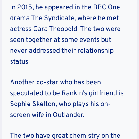
In 2015, he appeared in the BBC One
drama The Syndicate, where he met
actress Cara Theobold. The two were
seen together at some events but
never addressed their relationship
status.
Another co-star who has been
speculated to be Rankin’s girlfriend is
Sophie Skelton, who plays his on-
screen wife in Outlander.
The two have great chemistry on the