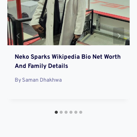
Neko Sparks Wikipedia Bio Net Worth
And Family Details
By
Saman Dhakhwa