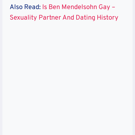
Also Read:
Is Ben Mendelsohn Gay –
Sexuality Partner And Dating History