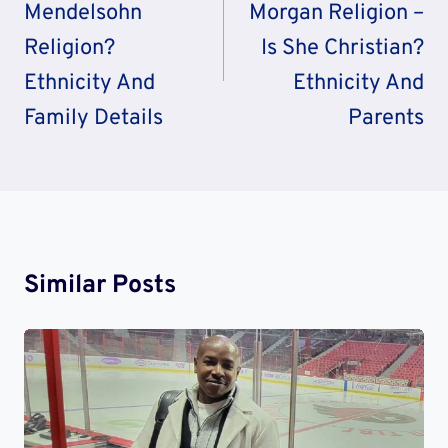
Mendelsohn
Morgan Religion –
Religion?
Is She Christian?
Ethnicity And
Ethnicity And
Family Details
Parents
Similar Posts