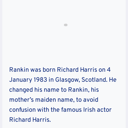
Rankin was born Richard Harris on 4
January 1983 in Glasgow, Scotland. He
changed his name to Rankin, his
mother’s maiden name, to avoid
confusion with the famous Irish actor
Richard Harris.