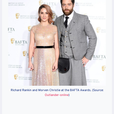
Richard Rankin and Morven Christie at the BAFTA Awards. (Source:
Outlander-online
)