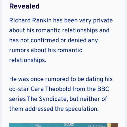
Revealed
Richard Rankin has been very private
about his romantic relationships and
has not confirmed or denied any
rumors about his romantic
relationships.
He was once rumored to be dating his
co-star Cara Theobold from the BBC
series The Syndicate, but neither of
them addressed the speculation.