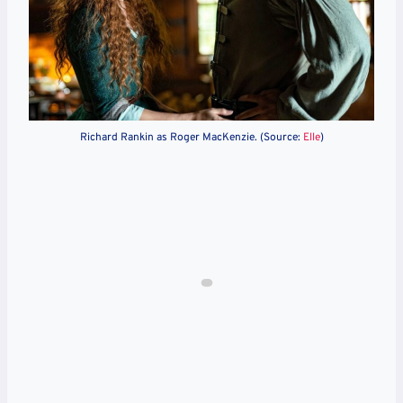
Richard Rankin as Roger MacKenzie. (Source:
Elle
)