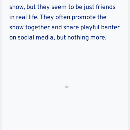
show, but they seem to be just friends
in real life. They often promote the
show together and share playful banter
on social media, but nothing more.