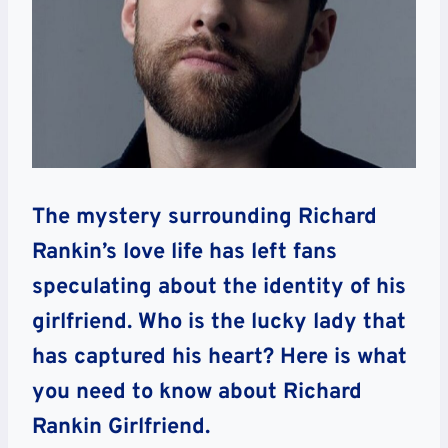
The mystery surrounding Richard
Rankin’s love life has left fans
speculating about the identity of his
girlfriend. Who is the lucky lady that
has captured his heart? Here is what
you need to know about Richard
Rankin Girlfriend.