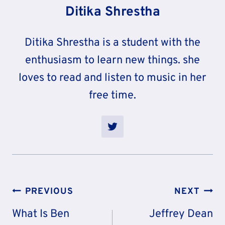
Ditika Shrestha
Ditika Shrestha is a student with the
enthusiasm to learn new things. she
loves to read and listen to music in her
free time.
Post
PREVIOUS
NEXT
Navigation
What Is Ben
Jeffrey Dean