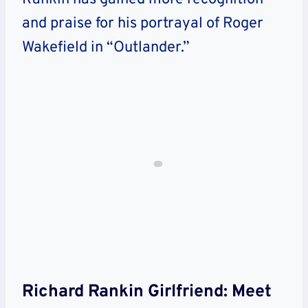
and praise for his portrayal of Roger
Wakefield in “Outlander.”
Richard Rankin Girlfriend: Meet