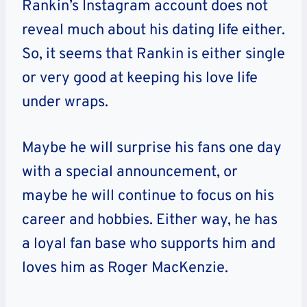
Rankin’s Instagram account does not
reveal much about his dating life either.
So, it seems that Rankin is either single
or very good at keeping his love life
under wraps.
Maybe he will surprise his fans one day
with a special announcement, or
maybe he will continue to focus on his
career and hobbies. Either way, he has
a loyal fan base who supports him and
loves him as Roger MacKenzie.