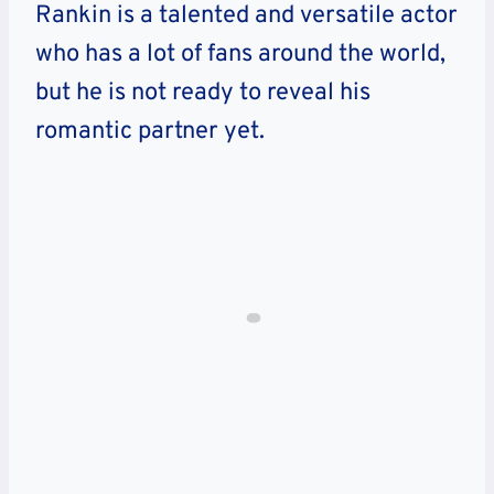
Rankin is a talented and versatile actor
who has a lot of fans around the world,
but he is not ready to reveal his
romantic partner yet.