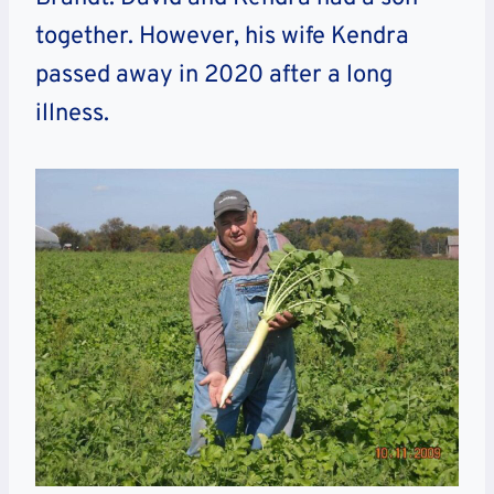
together. However, his wife Kendra
passed away in 2020 after a long
illness.