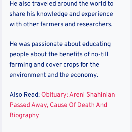
He also traveled around the world to
share his knowledge and experience
with other farmers and researchers.
He was passionate about educating
people about the benefits of no-till
farming and cover crops for the
environment and the economy.
Also Read:
Obituary: Areni Shahinian
Passed Away, Cause Of Death And
Biography