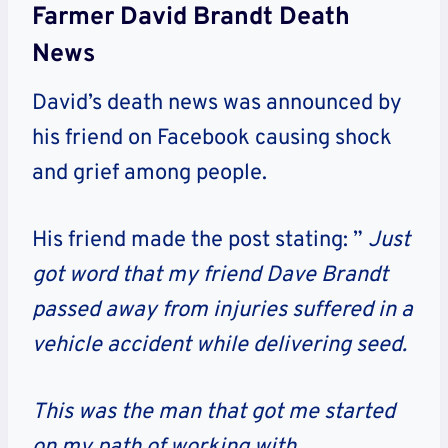
Farmer David Brandt Death
News
David’s death news was announced by
his friend on Facebook causing shock
and grief among people.
His friend made the post stating: ”
Just
got word that my friend Dave Brandt
passed away from injuries suffered in a
vehicle accident while delivering seed.
This was the man that got me started
on my path of working with