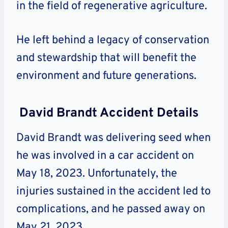
in the field of regenerative agriculture.
He left behind a legacy of conservation
and stewardship that will benefit the
environment and future generations.
David Brandt Accident Details
David Brandt was delivering seed when
he was involved in a car accident on
May 18, 2023. Unfortunately, the
injuries sustained in the accident led to
complications, and he passed away on
May 21, 2023.