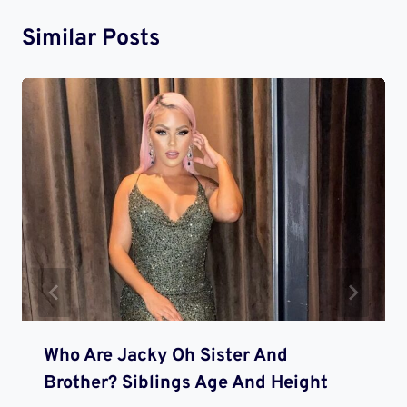
Similar Posts
Who Are Jacky Oh Sister And
Brother? Siblings Age And Height