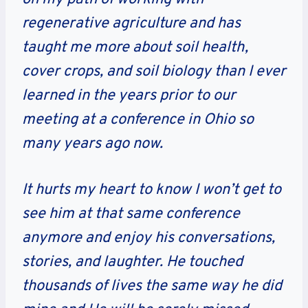
regenerative agriculture and has
taught me more about soil health,
cover crops, and soil biology than I ever
learned in the years prior to our
meeting at a conference in Ohio so
many years ago now.
It hurts my heart to know I won’t get to
see him at that same conference
anymore and enjoy his conversations,
stories, and laughter. He touched
thousands of lives the same way he did