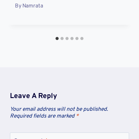
By
Namrata
Leave A Reply
Your email address will not be published.
Required fields are marked
*