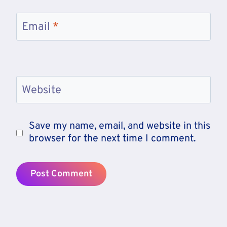
Email
*
Website
Save my name, email, and website in this
browser for the next time I comment.