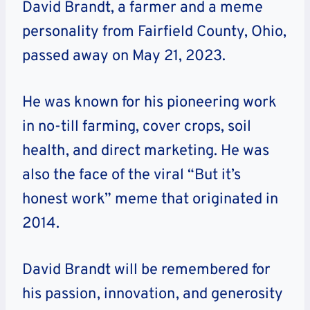
David Brandt, a farmer and a meme
personality from Fairfield County, Ohio,
passed away on May 21, 2023.
He was known for his pioneering work
in no-till farming, cover crops, soil
health, and direct marketing. He was
also the face of the viral “But it’s
honest work” meme that originated in
2014.
David Brandt will be remembered for
his passion, innovation, and generosity