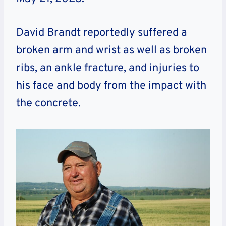
David Brandt reportedly suffered a
broken arm and wrist as well as broken
ribs, an ankle fracture, and injuries to
his face and body from the impact with
the concrete.