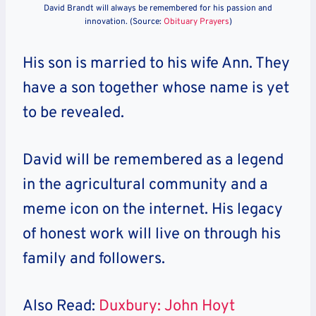
David Brandt will always be remembered for his passion and
innovation. (Source:
Obituary Prayers
)
His son is married to his wife Ann. They
have a son together whose name is yet
to be revealed.
David will be remembered as a legend
in the agricultural community and a
meme icon on the internet. His legacy
of honest work will live on through his
family and followers.
Also Read:
Duxbury: John Hoyt