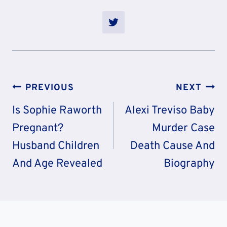
Post
PREVIOUS
NEXT
Navigation
Is Sophie Raworth
Alexi Treviso Baby
Pregnant?
Murder Case
Husband Children
Death Cause And
And Age Revealed
Biography