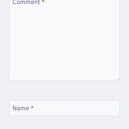
Comment
*
Name
*