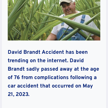
David Brandt Accident has been
trending on the internet. David
Brandt sadly passed away at the age
of 76 from complications following a
car accident that occurred on May
21, 2023.