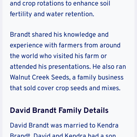
and crop rotations to enhance soil
fertility and water retention.
Brandt shared his knowledge and
experience with farmers from around
the world who visited his farm or
attended his presentations. He also ran
Walnut Creek Seeds, a family business
that sold cover crop seeds and mixes.
David Brandt Family Details
David Brandt was married to Kendra
Brandt. David and Kendra had a son