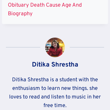
Obituary Death Cause Age And
Biography
Ditika Shrestha
Ditika Shrestha is a student with the
enthusiasm to learn new things. she
loves to read and listen to music in her
free time.