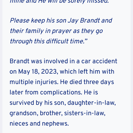
mine and He will be sorely missed.
Please keep his son
Jay Brandt
and
their family in prayer as they go
through this difficult time.”
Brandt was involved in a car accident
on May 18, 2023, which left him with
multiple injuries. He died three days
later from complications. He is
survived by his son, daughter-in-law,
grandson, brother, sisters-in-law,
nieces and nephews.