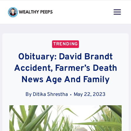
Skip
to
content
TRENDING
Obituary: David Brandt
Accident, Farmer’s Death
News Age And Family
By
Ditika Shrestha
May 22, 2023