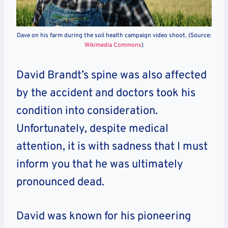
Dave on his farm during the soil health campaign video shoot. (Source:
Wikimedia Commons
)
David Brandt’s spine was also affected
by the accident and doctors took his
condition into consideration.
Unfortunately, despite medical
attention, it is with sadness that I must
inform you that he was ultimately
pronounced dead.
David was known for his pioneering