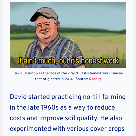
David Brandt was the face of the viral “But it’s honest work” meme
that originated in 2014. (Source:
Reddit)
David started practicing no-till farming
in the late 1960s as a way to reduce
costs and improve soil quality. He also
experimented with various cover crops