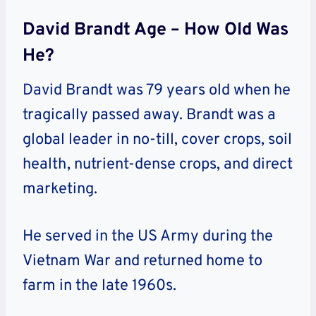
David Brandt Age – How Old Was
He?
David Brandt was 79 years old when he
tragically passed away. Brandt was a
global leader in no-till, cover crops, soil
health, nutrient-dense crops, and direct
marketing.
He served in the US Army during the
Vietnam War and returned home to
farm in the late 1960s.