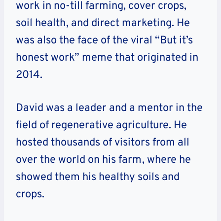
work in no-till farming, cover crops,
soil health, and direct marketing. He
was also the face of the viral “But it’s
honest work” meme that originated in
2014.
David was a leader and a mentor in the
field of regenerative agriculture. He
hosted thousands of visitors from all
over the world on his farm, where he
showed them his healthy soils and
crops.