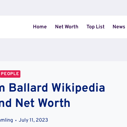
Home
Net Worth
Top List
News
PEOPLE
m Ballard Wikipedia
nd Net Worth
amling
July 11, 2023