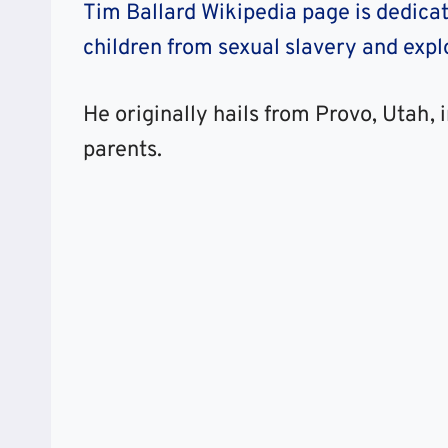
Tim Ballard Wikipedia page is dedicat
children from sexual slavery and explo
He originally hails from Provo, Utah, 
parents.