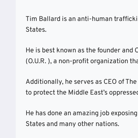
Tim Ballard is an anti-human traffick
States.
He is best known as the founder and
(O.U.R. ), a non-profit organization th
Additionally, he serves as CEO of Th
to protect the Middle East’s oppressed
He has done an amazing job exposing c
States and many other nations.