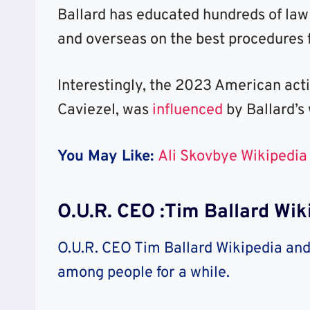
Ballard has educated hundreds of law
and overseas on the best procedures f
Interestingly, the 2023 American act
Caviezel, was
influenced
by Ballard’s
You May Like:
Ali Skovbye Wikipedia
O.U.R. CEO :Tim Ballard Wik
O.U.R. CEO Tim Ballard Wikipedia and 
among people for a while.