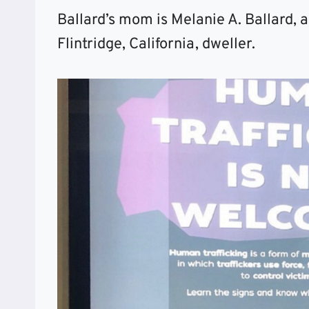
Ballard’s mom is Melanie A. Ballard,
Flintridge, California, dweller.