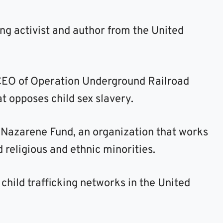
ing activist and author from the United
 CEO of Operation Underground Railroad
at opposes child sex slavery.
e Nazarene Fund, an organization that works
 religious and ethnic minorities.
hild trafficking networks in the United