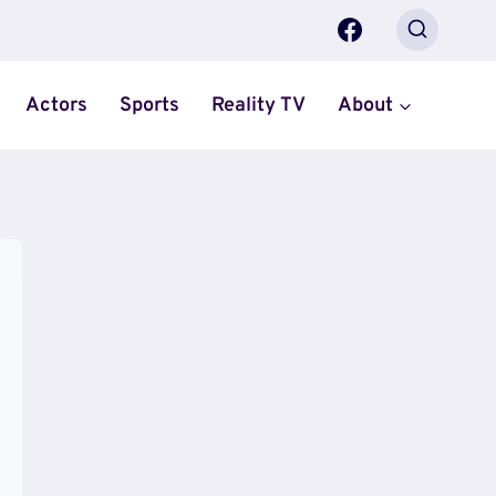
Actors
Sports
Reality TV
About