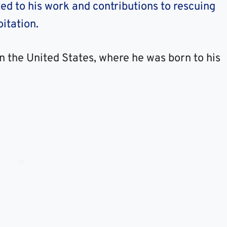
ed to his work and contributions to rescuing
itation.
in the United States, where he was born to his