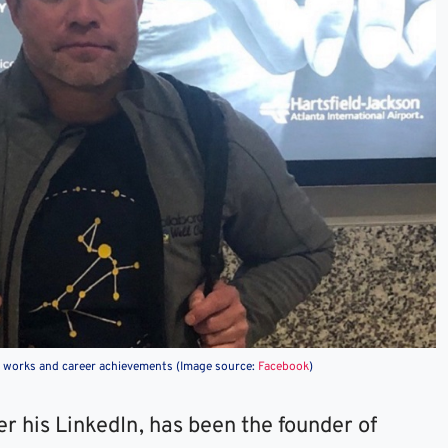
at works and career achievements (Image source:
Facebook
)
per his LinkedIn, has been the founder of