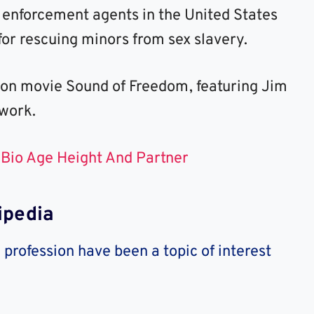
 enforcement agents in the United States
or rescuing minors from sex slavery.
ion movie Sound of Freedom, featuring Jim
 work.
 Bio Age Height And Partner
ipedia
profession have been a topic of interest