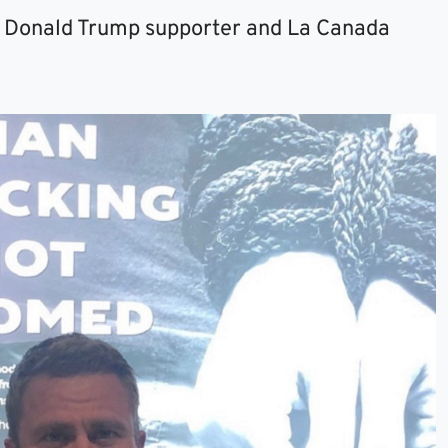
 a Donald Trump supporter and La Canada