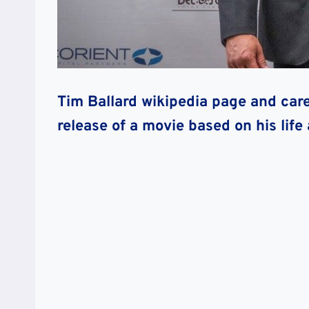
Tim Ballard wikipedia page and car
release of a movie based on his life 