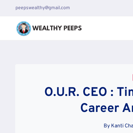
Skip
peepswealthy@gmail.com
to
content
O.U.R. CEO : Ti
Career A
By
Kanti Ch