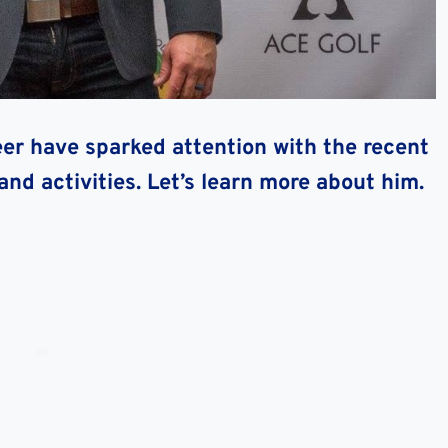
eer have sparked attention with the recent
and activities. Let’s learn more about him.