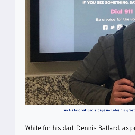
Tim Ballard wikipedia page includes his gre
While for his dad, Dennis Ballard, as 