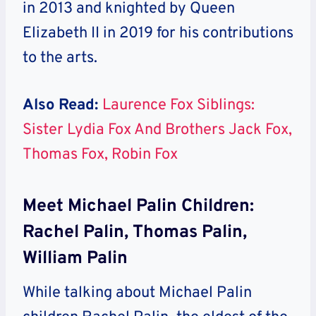
in 2013 and knighted by Queen
Elizabeth II in 2019 for his contributions
to the arts.
Also Read:
Laurence Fox Siblings:
Sister Lydia Fox And Brothers Jack Fox,
Thomas Fox, Robin Fox
Meet Michael Palin Children:
Rachel Palin, Thomas Palin,
William Palin
While talking about Michael Palin