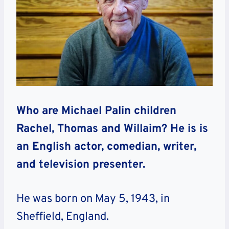
Who are Michael Palin children
Rachel, Thomas and Willaim? He is is
an English actor, comedian, writer,
and television presenter.
He was born on May 5, 1943, in
Sheffield, England.