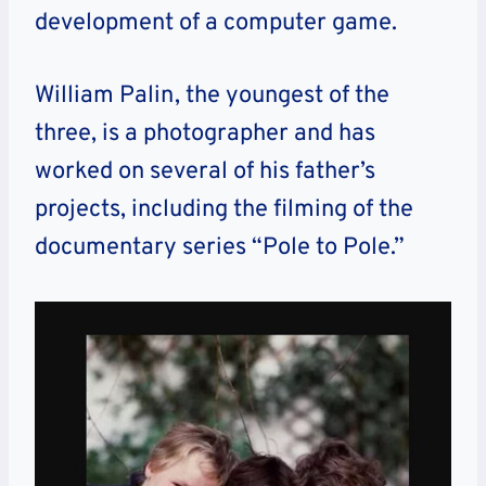
development of a computer game.
William Palin, the youngest of the
three, is a photographer and has
worked on several of his father’s
projects, including the filming of the
documentary series “Pole to Pole.”