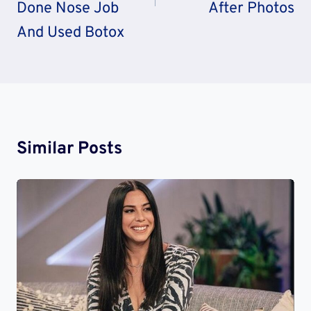
Done Nose Job
After Photos
And Used Botox
Similar Posts