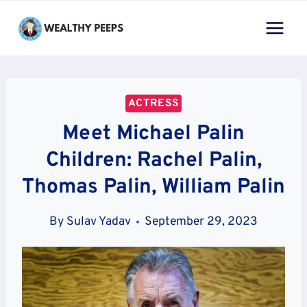
Skip
to
content
ACTRESS
Meet Michael Palin
Children: Rachel Palin,
Thomas Palin, William Palin
By
Sulav Yadav
September 29, 2023