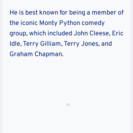
He is best known for being a member of
the iconic Monty Python comedy
group, which included John Cleese, Eric
Idle, Terry Gilliam, Terry Jones, and
Graham Chapman.