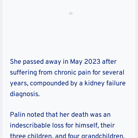
She passed away in May 2023 after
suffering from chronic pain for several
years, compounded by a kidney failure
diagnosis.
Palin noted that her death was an
indescribable loss for himself, their
three children, and four grandchildren.