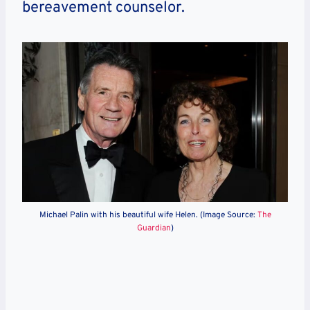
bereavement counselor.
Michael Palin with his beautiful wife Helen. (Image Source:
The
Guardian
)