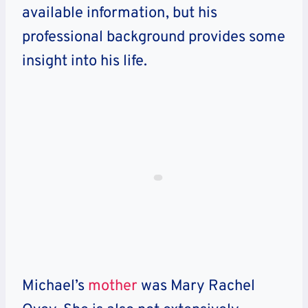
available information, but his
professional background provides some
insight into his life.
Michael’s
mother
was Mary Rachel