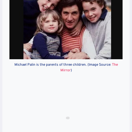
Michael Palin is the parents of three children. (Image Source:
The
Mirror
)