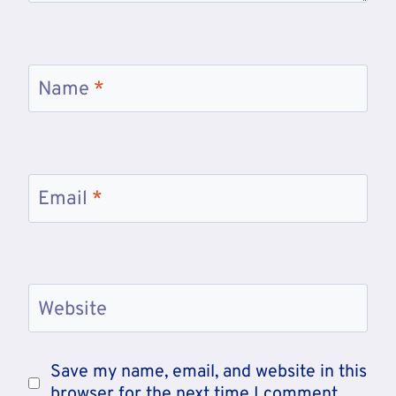
Name
*
Email
*
Website
Save my name, email, and website in this
browser for the next time I comment.