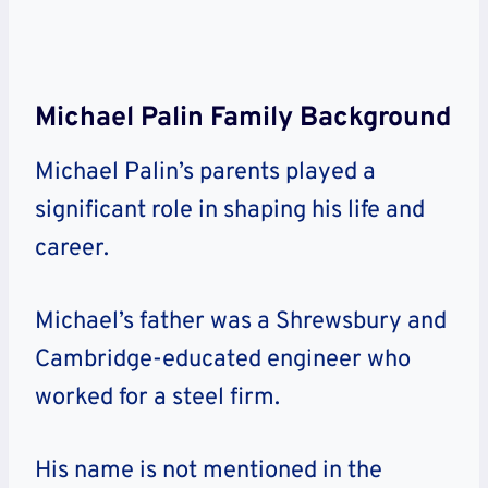
Michael Palin Family Background
Michael Palin’s parents played a
significant role in shaping his life and
career.
Michael’s father was a Shrewsbury and
Cambridge-educated engineer who
worked for a steel firm.
His name is not mentioned in the