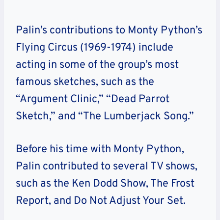
Palin’s contributions to Monty Python’s
Flying Circus (1969-1974) include
acting in some of the group’s most
famous sketches, such as the
“Argument Clinic,” “Dead Parrot
Sketch,” and “The Lumberjack Song.”
Before his time with Monty Python,
Palin contributed to several TV shows,
such as the Ken Dodd Show, The Frost
Report, and Do Not Adjust Your Set.