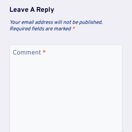
Leave A Reply
Your email address will not be published.
Required fields are marked
*
Comment
*