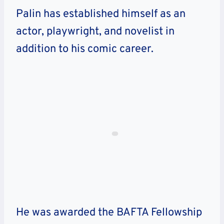
Palin has established himself as an
actor, playwright, and novelist in
addition to his comic career.
He was awarded the BAFTA Fellowship