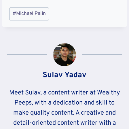
Post
#
Michael Palin
Tags:
Sulav Yadav
Meet Sulav, a content writer at Wealthy
Peeps, with a dedication and skill to
make quality content. A creative and
detail-oriented content writer with a