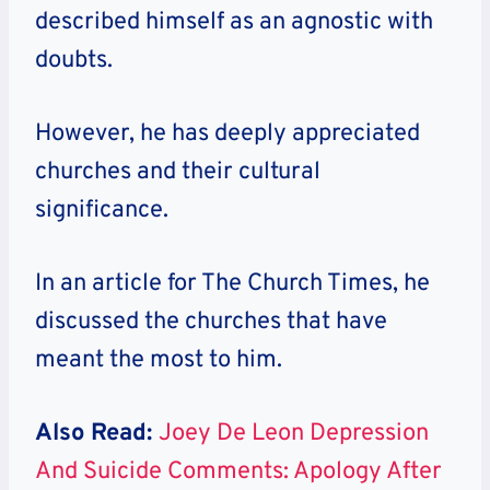
described himself as an agnostic with
doubts.
However, he has deeply appreciated
churches and their cultural
significance.
In an article for The Church Times, he
discussed the churches that have
meant the most to him.
Also Read:
Joey De Leon Depression
And Suicide Comments: Apology After