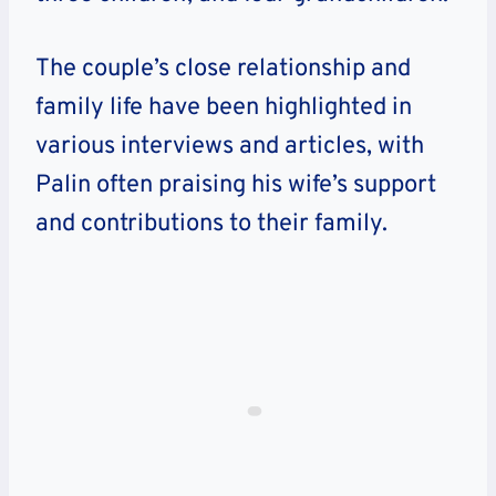
The couple’s close relationship and
family life have been highlighted in
various interviews and articles, with
Palin often praising his wife’s support
and contributions to their family.