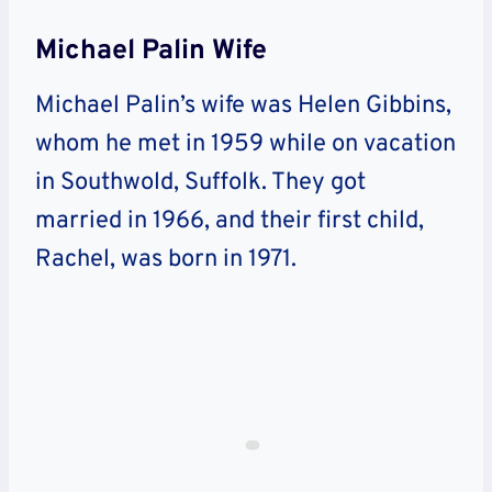
Michael Palin Wife
Michael Palin’s wife was Helen Gibbins,
whom he met in 1959 while on vacation
in Southwold, Suffolk. They got
married in 1966, and their first child,
Rachel, was born in 1971.