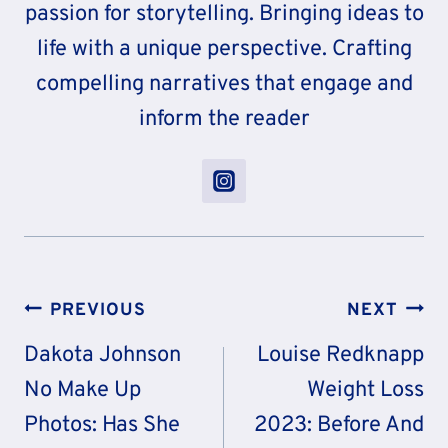
passion for storytelling. Bringing ideas to
life with a unique perspective. Crafting
compelling narratives that engage and
inform the reader
Post
PREVIOUS
NEXT
Navigation
Dakota Johnson
Louise Redknapp
No Make Up
Weight Loss
Photos: Has She
2023: Before And