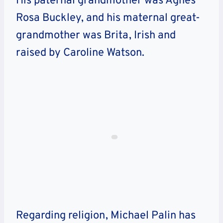
His paternal grandmother was Agnes
Rosa Buckley, and his maternal great-
grandmother was Brita, Irish and
raised by Caroline Watson.
Regarding religion, Michael Palin has