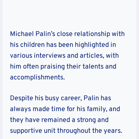
Michael Palin’s close relationship with
his children has been highlighted in
various interviews and articles, with
him often praising their talents and
accomplishments.
Despite his busy career, Palin has
always made time for his family, and
they have remained a strong and
supportive unit throughout the years.