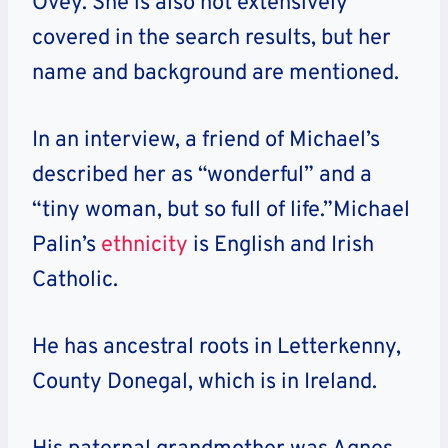
Ovey. She is also not extensively
covered in the search results, but her
name and background are mentioned.
In an interview, a friend of Michael’s
described her as “wonderful” and a
“tiny woman, but so full of life.”Michael
Palin’s
ethnicity
is English and Irish
Catholic.
He has ancestral roots in Letterkenny,
County Donegal, which is in Ireland.