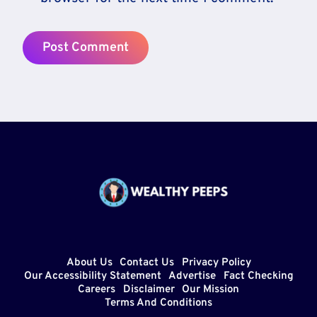
About Us
Contact Us
Privacy Policy
Our Accessibility Statement
Advertise
Fact Checking
Careers
Disclaimer
Our Mission
Terms And Conditions