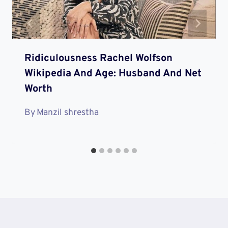
Ridiculousness Rachel Wolfson
Wikipedia And Age: Husband And Net
Worth
By
Manzil shrestha