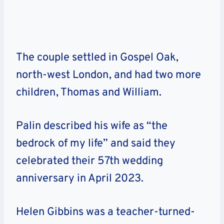
The couple settled in Gospel Oak,
north-west London, and had two more
children, Thomas and William.
Palin described his wife as “the
bedrock of my life” and said they
celebrated their 57th wedding
anniversary in April 2023.
Helen Gibbins was a teacher-turned-