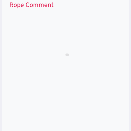
Rope Comment