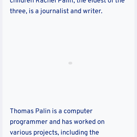
children Rachel Palin, the eldest of the
three, is a journalist and writer.
Thomas Palin is a computer
programmer and has worked on
various projects, including the