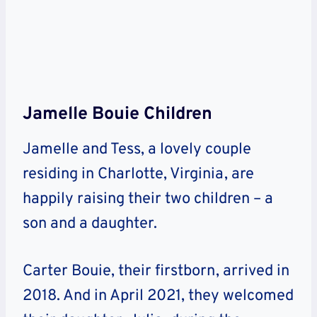
Jamelle Bouie Children
Jamelle and Tess, a lovely couple
residing in Charlotte, Virginia, are
happily raising their two children – a
son and a daughter.
Carter Bouie, their firstborn, arrived in
2018. And in April 2021, they welcomed