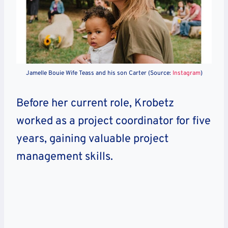
Jamelle Bouie Wife Teass and his son Carter (Source:
Instagram
)
Before her current role, Krobetz
worked as a project coordinator for five
years, gaining valuable project
management skills.