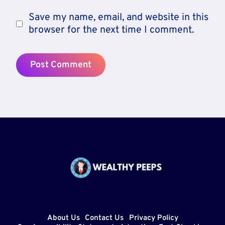
Save my name, email, and website in this
browser for the next time I comment.
About Us
Contact Us
Privacy Policy