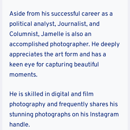
Aside from his successful career as a
political analyst, Journalist, and
Columnist, Jamelle is also an
accomplished photographer. He deeply
appreciates the art form and has a
keen eye for capturing beautiful
moments.
He is skilled in digital and film
photography and frequently shares his
stunning photographs on his Instagram
handle.