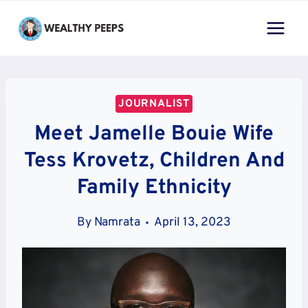
Skip
to
content
JOURNALIST
Meet Jamelle Bouie Wife
Tess Krovetz, Children And
Family Ethnicity
By
Namrata
April 13, 2023