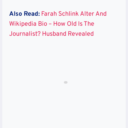
Also Read:
Farah Schlink Alter And
Wikipedia Bio – How Old Is The
Journalist? Husband Revealed