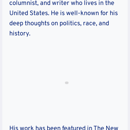
columnist, and writer who lives in the
United States. He is well-known for his
deep thoughts on politics, race, and
history.
His work has been featured in The New