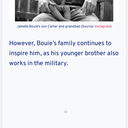
Jamelle Bouie’s son Carter and granddad (Source:
Instagram
)
However, Bouie’s family continues to
inspire him, as his younger brother also
works in the military.