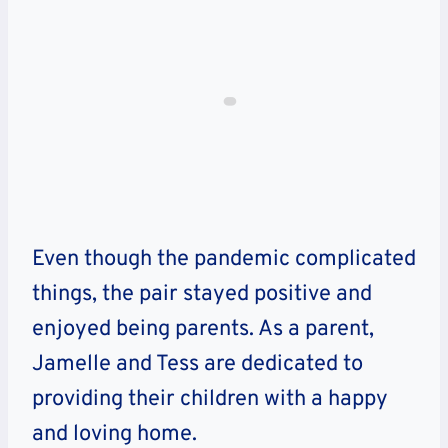
Even though the pandemic complicated
things, the pair stayed positive and
enjoyed being parents. As a parent,
Jamelle and Tess are dedicated to
providing their children with a happy
and loving home.