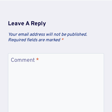
Leave A Reply
Your email address will not be published.
Required fields are marked
*
Comment
*