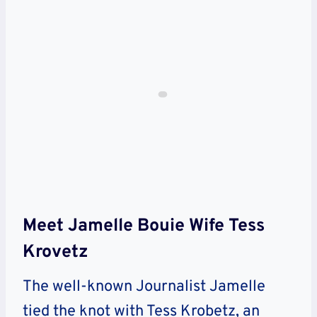
Meet Jamelle Bouie Wife Tess
Krovetz
The well-known Journalist Jamelle
tied the knot with Tess Krobetz, an