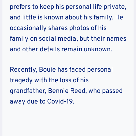
prefers to keep his personal life private,
and little is known about his family. He
occasionally shares photos of his
family on social media, but their names
and other details remain unknown.
Recently, Bouie has faced personal
tragedy with the loss of his
grandfather, Bennie Reed, who passed
away due to Covid-19.