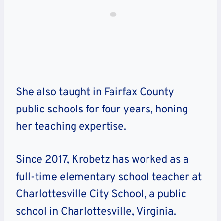
She also taught in Fairfax County
public schools for four years, honing
her teaching expertise.
Since 2017, Krobetz has worked as a
full-time elementary school teacher at
Charlottesville City School, a public
school in Charlottesville, Virginia.