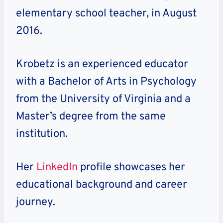
elementary school teacher, in August
2016.
Krobetz is an experienced educator
with a Bachelor of Arts in Psychology
from the University of Virginia and a
Master’s degree from the same
institution.
Her
LinkedIn
profile showcases her
educational background and career
journey.