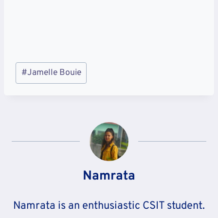
Post
#
Jamelle Bouie
Tags:
Namrata
Namrata is an enthusiastic CSIT student.