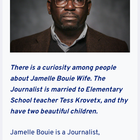
There is a curiosity among people
about Jamelle Bouie Wife. The
Journalist is married to Elementary
School teacher Tess Krovetx, and thy
have two beautiful children.
Jamelle Bouie is a Journalist,