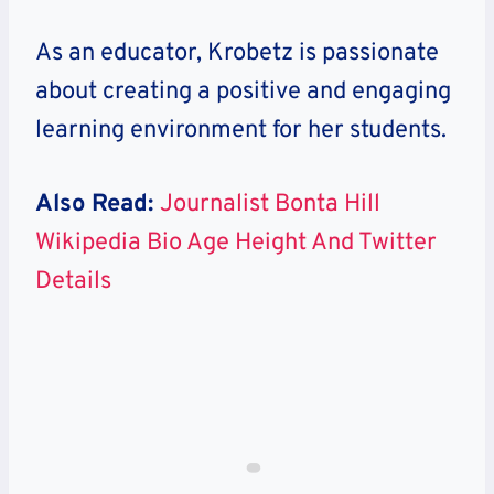
As an educator, Krobetz is passionate
about creating a positive and engaging
learning environment for her students.
Also Read:
Journalist Bonta Hill
Wikipedia Bio Age Height And Twitter
Details