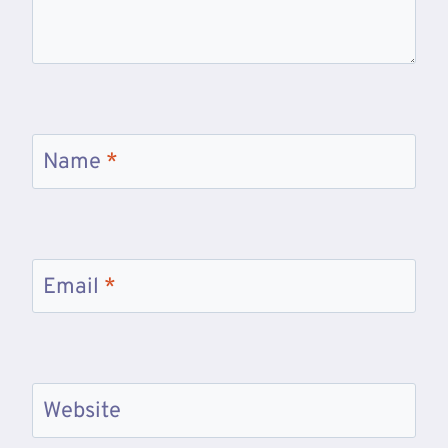
Name
*
Email
*
Website