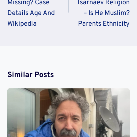
Missing? Case
Tsarnaev Religion
Details Age And
– Is He Muslim?
Wikipedia
Parents Ethnicity
Similar Posts