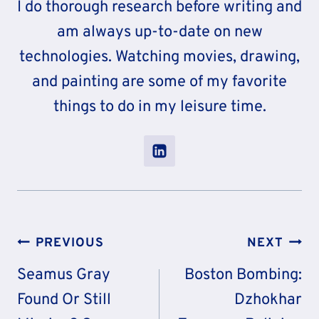
I do thorough research before writing and
am always up-to-date on new
technologies. Watching movies, drawing,
and painting are some of my favorite
things to do in my leisure time.
Post
PREVIOUS
NEXT
Navigation
Seamus Gray
Boston Bombing:
Found Or Still
Dzhokhar