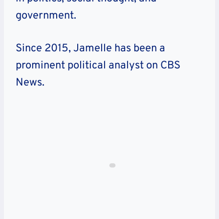
government.
Since 2015, Jamelle has been a
prominent political analyst on CBS
News.