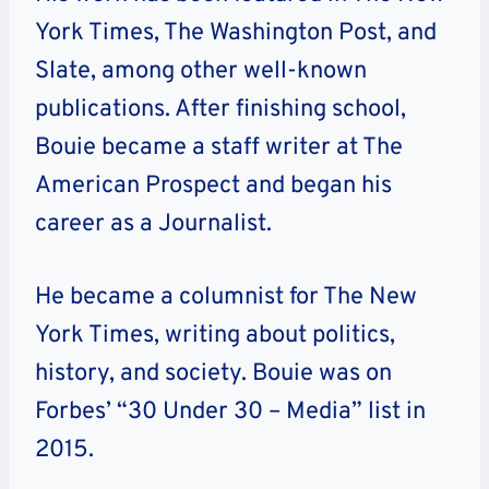
York Times, The Washington Post, and
Slate, among other well-known
publications. After finishing school,
Bouie became a staff writer at The
American Prospect and began his
career as a Journalist.
He became a columnist for The New
York Times, writing about politics,
history, and society. Bouie was on
Forbes’ “30 Under 30 – Media” list in
2015.