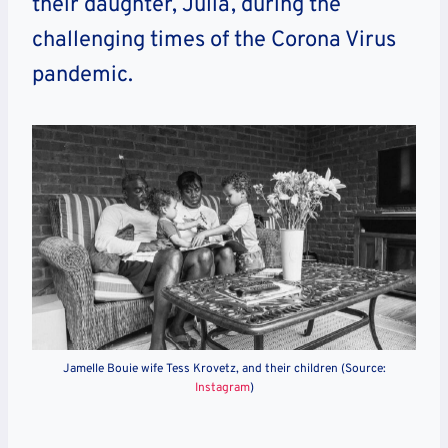
their daughter, Julia, during the
challenging times of the Corona Virus
pandemic.
Jamelle Bouie wife Tess Krovetz, and their children (Source:
Instagram
)