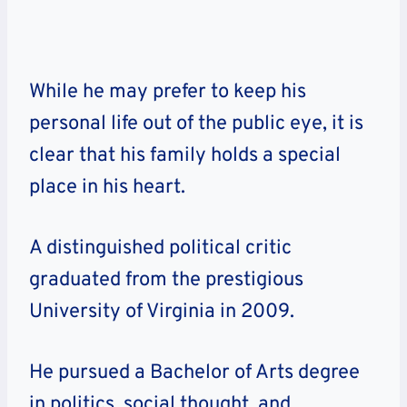
While he may prefer to keep his
personal life out of the public eye, it is
clear that his family holds a special
place in his heart.
A distinguished political critic
graduated from the prestigious
University of Virginia in 2009.
He pursued a Bachelor of Arts degree
in politics, social thought, and