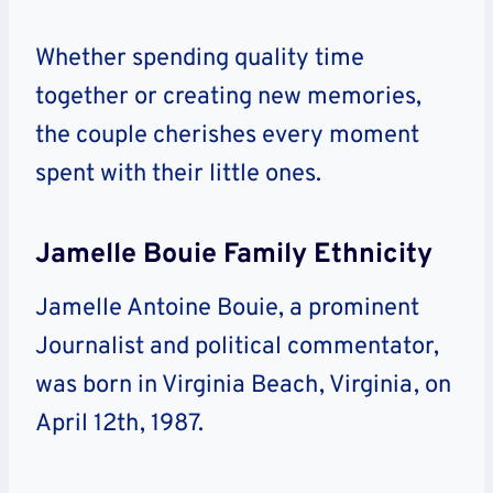
Whether spending quality time
together or creating new memories,
the couple cherishes every moment
spent with their little ones.
Jamelle Bouie Family Ethnicity
Jamelle Antoine Bouie, a prominent
Journalist and political commentator,
was born in Virginia Beach, Virginia, on
April 12th, 1987.