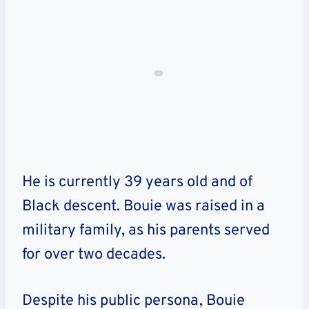
He is currently 39 years old and of
Black descent. Bouie was raised in a
military family, as his parents served
for over two decades.
Despite his public persona, Bouie