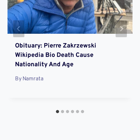
Obituary: Pierre Zakrzewski
Wikipedia Bio Death Cause
Nationality And Age
By
Namrata