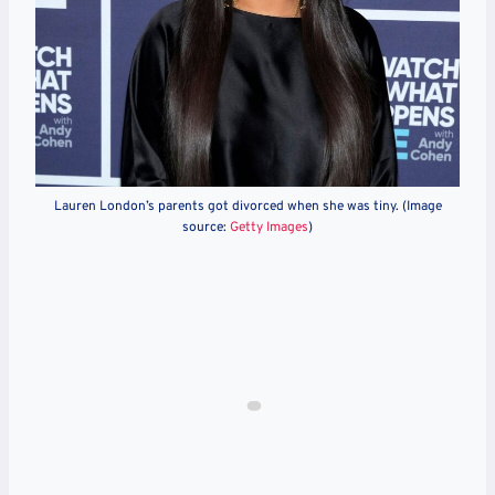
Lauren London’s parents got divorced when she was tiny. (Image
source:
Getty Images
)