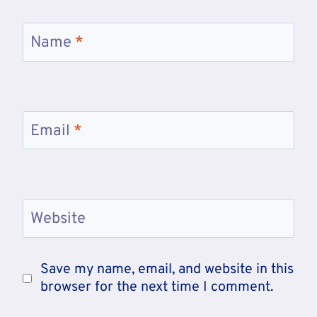
Name
*
Email
*
Website
Save my name, email, and website in this
browser for the next time I comment.