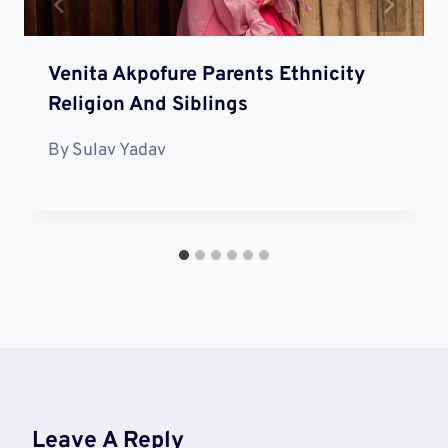
Venita Akpofure Parents Ethnicity
Religion And Siblings
By
Sulav Yadav
Leave A Reply