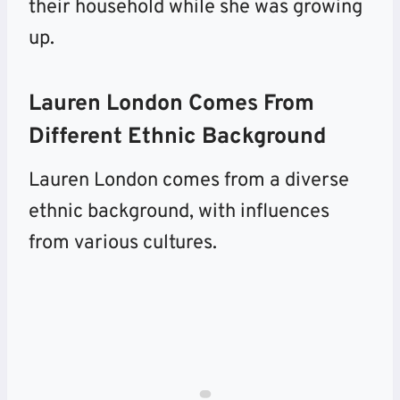
their household while she was growing
up.
Lauren London Comes From
Different Ethnic Background
Lauren London comes from a diverse
ethnic background, with influences
from various cultures.