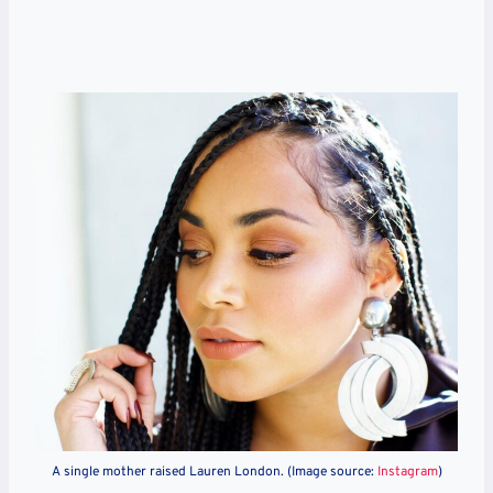
A single mother raised Lauren London. (Image source:
Instagram
)