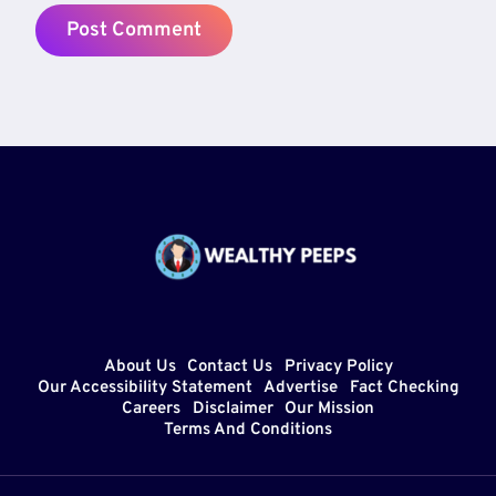
About Us
Contact Us
Privacy Policy
Our Accessibility Statement
Advertise
Fact Checking
Careers
Disclaimer
Our Mission
Terms And Conditions