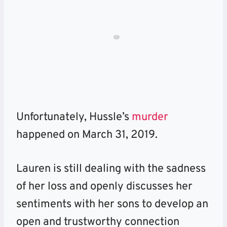
Unfortunately, Hussle’s
murder
happened on March 31, 2019.
Lauren is still dealing with the sadness
of her loss and openly discusses her
sentiments with her sons to develop an
open and trustworthy connection