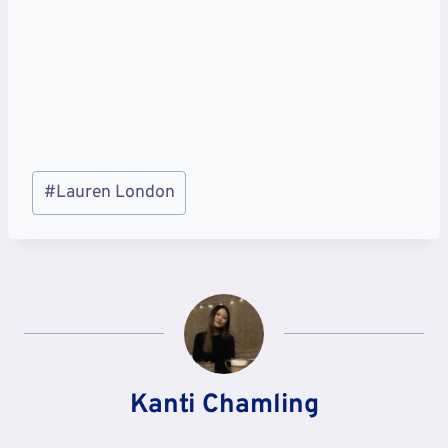
Post
#
Lauren London
Tags:
Kanti Chamling