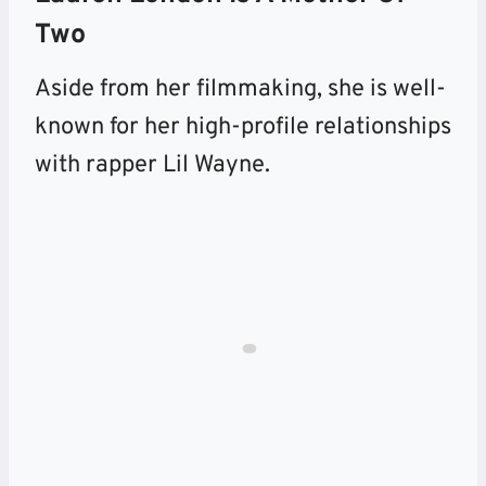
Two
Aside from her filmmaking, she is well-
known for her high-profile relationships
with rapper Lil Wayne.