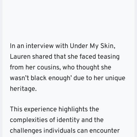
In an interview with Under My Skin,
Lauren shared that she faced teasing
from her cousins, who thought she
wasn’t black enough’ due to her unique
heritage.
This experience highlights the
complexities of identity and the
challenges individuals can encounter