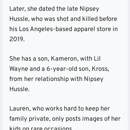
Later, she dated the late Nipsey
Hussle, who was shot and killed before
his Los Angeles-based apparel store in
2019.
She has a son, Kameron, with Lil
Wayne and a 6-year-old son, Kross,
from her relationship with Nipsey
Hussle.
Lauren, who works hard to keep her
family private, only posts images of her
kids on rare occasions.