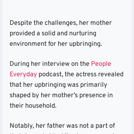
Despite the challenges, her mother
provided a solid and nurturing
environment for her upbringing.
During her interview on the
People
Everyday
podcast, the actress revealed
that her upbringing was primarily
shaped by her mother’s presence in
their household.
Notably, her father was not a part of