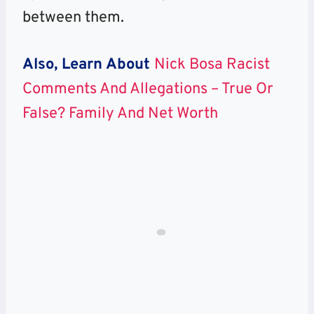
between them.
Also, Learn About
Nick Bosa Racist
Comments And Allegations – True Or
False? Family And Net Worth