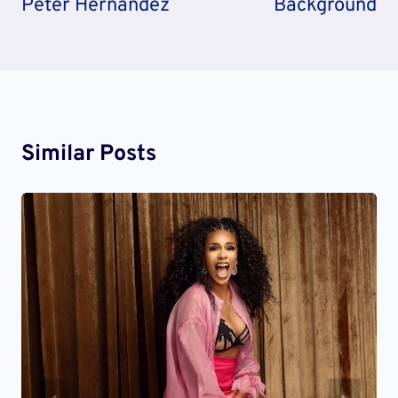
Peter Hernandez
Background
Similar Posts