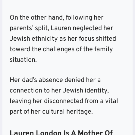
On the other hand, following her
parents’ split, Lauren neglected her
Jewish ethnicity as her focus shifted
toward the challenges of the family
situation.
Her dad’s absence denied her a
connection to her Jewish identity,
leaving her disconnected from a vital
part of her cultural heritage.
Lauren London Is A Mother Of