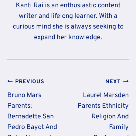
Kanti Rai is an enthusiastic content
writer and lifelong learner. With a
curious mind she is always seeking to
expand her knowledge.
Post
PREVIOUS
NEXT
Navigation
Bruno Mars
Laurel Marsden
Parents:
Parents Ethnicity
Bernadette San
Religion And
Pedro Bayot And
Family