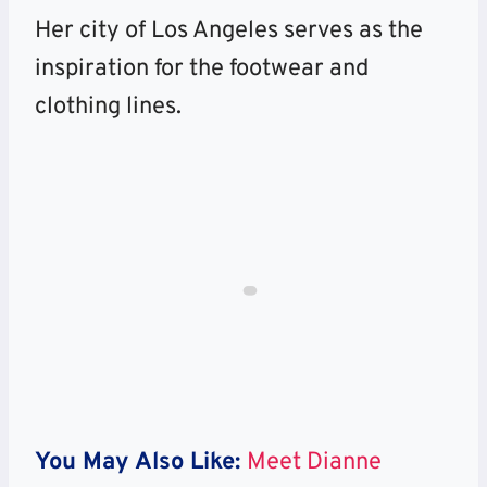
Her city of Los Angeles serves as the
inspiration for the footwear and
clothing lines.
You May Also Like:
Meet Dianne