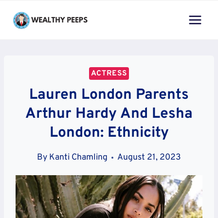
Skip
to
content
ACTRESS
Lauren London Parents
Arthur Hardy And Lesha
London: Ethnicity
By
Kanti Chamling
August 21, 2023