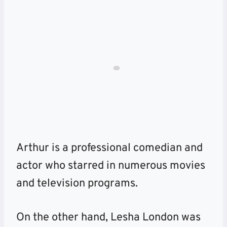
Arthur is a professional comedian and
actor who starred in numerous movies
and television programs.
On the other hand, Lesha London was