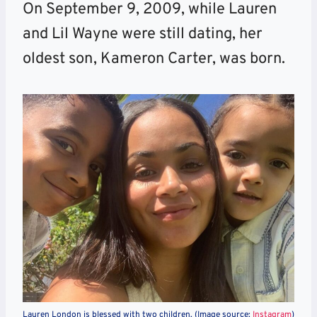
On September 9, 2009, while Lauren
and Lil Wayne were still dating, her
oldest son, Kameron Carter, was born.
Lauren London is blessed with two children. (Image source:
Instagram
)