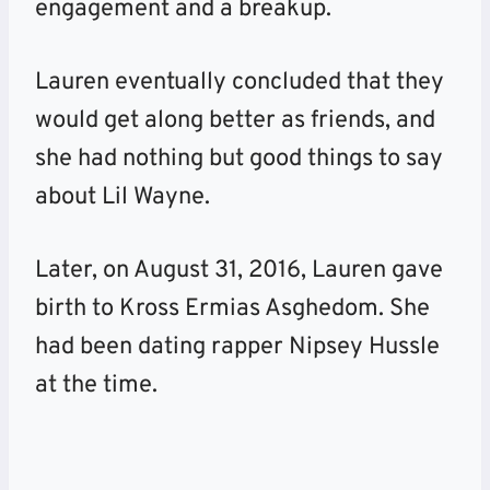
engagement and a breakup.
Lauren eventually concluded that they
would get along better as friends, and
she had nothing but good things to say
about Lil Wayne.
Later, on August 31, 2016, Lauren gave
birth to Kross Ermias Asghedom. She
had been dating rapper Nipsey Hussle
at the time.