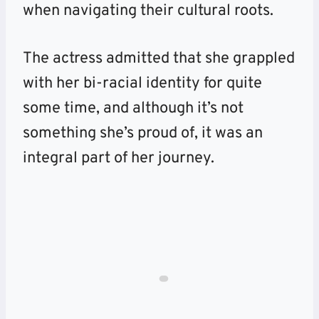
when navigating their cultural roots.
The actress admitted that she grappled
with her bi-racial identity for quite
some time, and although it’s not
something she’s proud of, it was an
integral part of her journey.