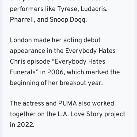
performers like Tyrese, Ludacris,
Pharrell, and Snoop Dogg.
London made her acting debut
appearance in the Everybody Hates
Chris episode “Everybody Hates
Funerals” in 2006, which marked the
beginning of her breakout year.
The actress and PUMA also worked
together on the L.A. Love Story project
in 2022.