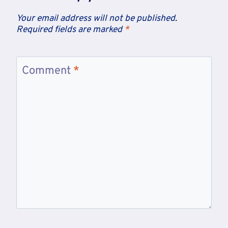
Your email address will not be published.
Required fields are marked
*
Comment
*