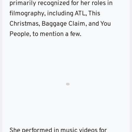
primarily recognized for her roles in
filmography, including ATL, This
Christmas, Baggage Claim, and You
People, to mention a few.
She performed in music videos for