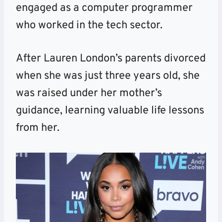
engaged as a computer programmer
who worked in the tech sector.
After Lauren London’s parents divorced
when she was just three years old, she
was raised under her mother’s
guidance, learning valuable life lessons
from her.