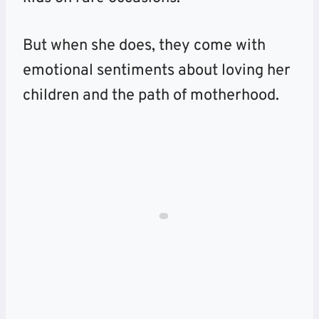
But when she does, they come with
emotional sentiments about loving her
children and the path of motherhood.