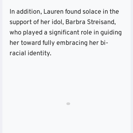
In addition, Lauren found solace in the
support of her idol, Barbra Streisand,
who played a significant role in guiding
her toward fully embracing her bi-
racial identity.