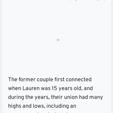
The former couple first connected
when Lauren was 15 years old, and
during the years, their union had many
highs and lows, including an