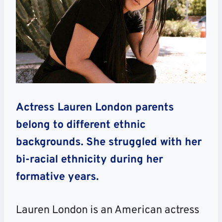
Actress Lauren London parents
belong to different ethnic
backgrounds. She struggled with her
bi-racial ethnicity during her
formative years.
Lauren London is an American actress