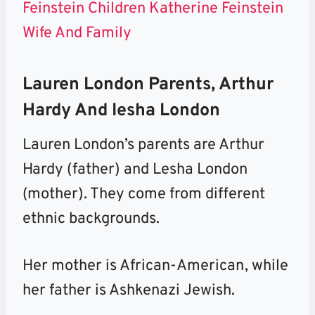
Feinstein Children Katherine Feinstein
Wife And Family
Lauren London Parents, Arthur
Hardy And Iesha London
Lauren London’s parents are Arthur
Hardy (father) and Lesha London
(mother). They come from different
ethnic backgrounds.
Her mother is African-American, while
her father is Ashkenazi Jewish.