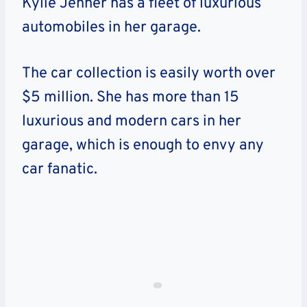
Kylie Jenner has a fleet of luxurious
automobiles in her garage.
The car collection is easily worth over
$5 million. She has more than 15
luxurious and modern cars in her
garage, which is enough to envy any
car fanatic.