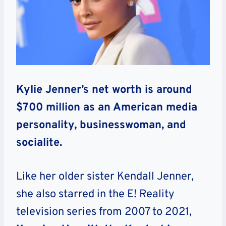
Kylie Jenner’s net worth is around
$700 million as an American media
personality, businesswoman, and
socialite.
Like her older sister Kendall Jenner,
she also starred in the E! Reality
television series from 2007 to 2021,