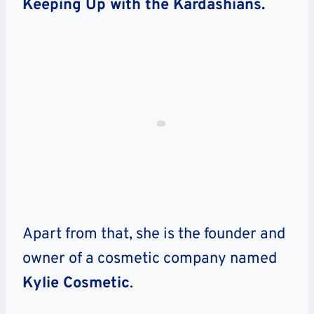
Keeping Up with the Kardashians.
Apart from that, she is the founder and
owner of a cosmetic company named
Kylie Cosmetic
.