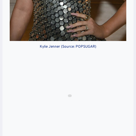
Kylie Jenner (Source: POPSUGAR)