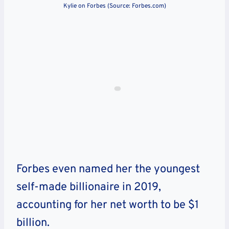
Kylie on Forbes (Source: Forbes.com)
Forbes even named her the youngest
self-made billionaire in 2019,
accounting for her net worth to be $1
billion.