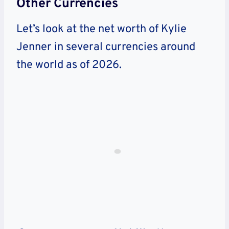
Other Currencies
Let’s look at the net worth of Kylie
Jenner in several currencies around
the world as of 2026.