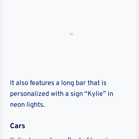
It also features a long bar that is
personalized with a sign “Kylie” in
neon lights.
Cars