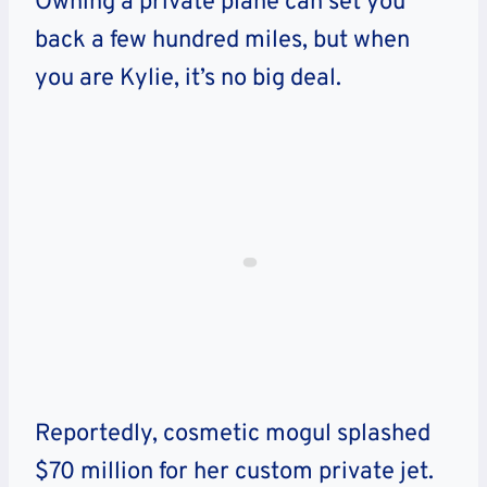
Owning a private plane can set you
back a few hundred miles, but when
you are Kylie, it’s no big deal.
Reportedly, cosmetic mogul splashed
$70 million for her custom private jet.