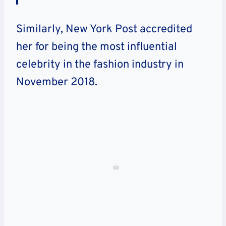
Similarly, New York Post accredited
her for being the most influential
celebrity in the fashion industry in
November 2018.