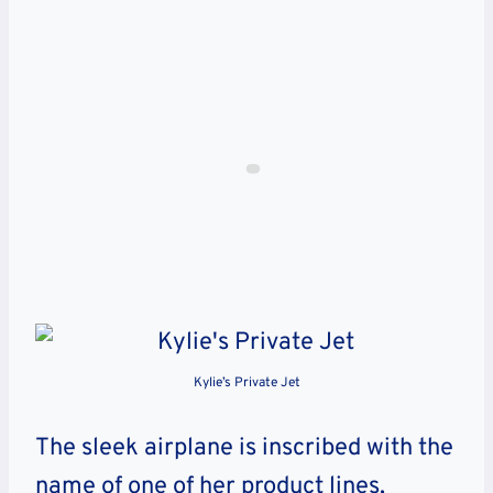
Kylie’s Private Jet
The sleek airplane is inscribed with the
name of one of her product lines,