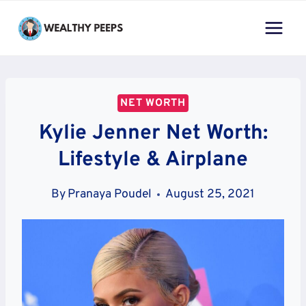
Skip
to
content
NET WORTH
Kylie Jenner Net Worth:
Lifestyle & Airplane
By
Pranaya Poudel
August 25, 2021