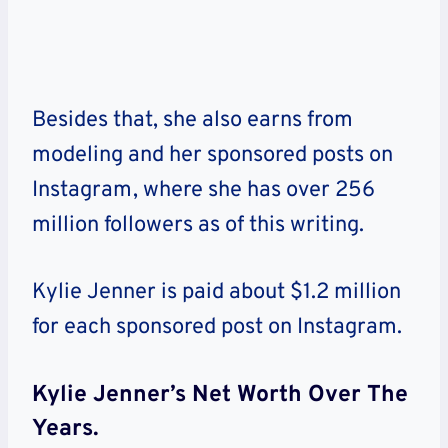
Besides that, she also earns from
modeling and her sponsored posts on
Instagram, where she has over 256
million followers as of this writing.
Kylie Jenner is paid about $1.2 million
for each sponsored post on Instagram.
Kylie Jenner’s Net Worth Over The
Years.