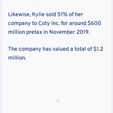
Likewise, Kylie sold 51% of her
company to Coty Inc. for around $600
million pretax in November 2019.
The company has valued a total of $1.2
million.