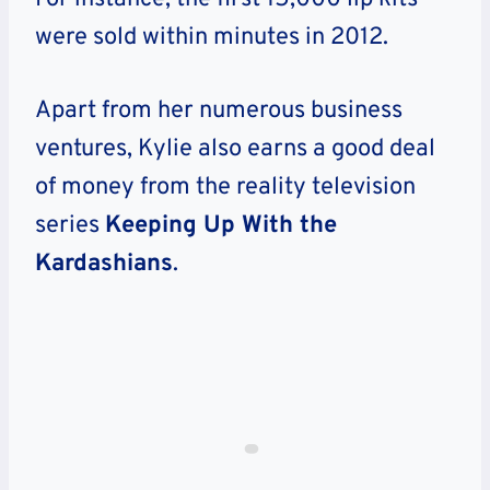
were sold within minutes in 2012.
Apart from her numerous business
ventures, Kylie also earns a good deal
of money from the reality television
series
Keeping Up With the
Kardashians
.