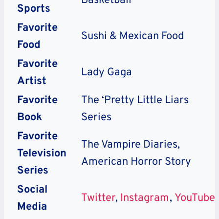
Basketball
Sports
Favorite
Sushi & Mexican Food
Food
Favorite
Lady Gaga
Artist
Favorite
The ‘Pretty Little Liars
Book
Series
Favorite
The Vampire Diaries,
Television
American Horror Story
Series
Social
Twitter
,
Instagram
,
YouTube
Media