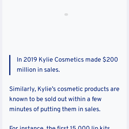
In 2019 Kylie Cosmetics made $200
million in sales.
Similarly, Kylie’s cosmetic products are
known to be sold out within a few
minutes of putting them in sales.
For instance, the first 15,000 lip kits