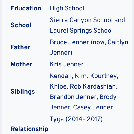
Education
High School
Sierra Canyon School and
School
Laurel Springs School
Bruce Jenner (now, Caitlyn
Father
Jenner)
Mother
Kris Jenner
Kendall, Kim, Kourtney,
Khloe, Rob Kardashian,
Siblings
Brandon Jenner, Brody
Jenner, Casey Jenner
Tyga (2014- 2017)
Relationship