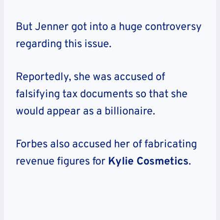
But Jenner got into a huge controversy
regarding this issue.
Reportedly, she was accused of
falsifying tax documents so that she
would appear as a billionaire.
Forbes also accused her of fabricating
revenue figures for
Kylie Cosmetics
.