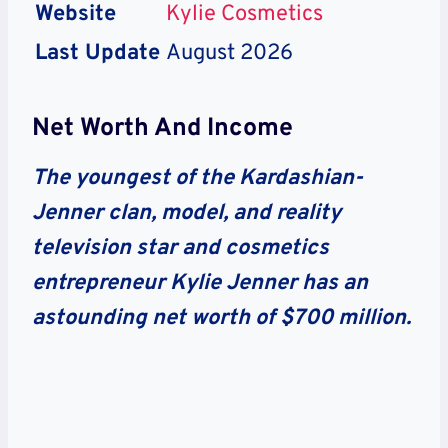
Website
Kylie Cosmetics
Last Update
August 2026
Net Worth And Income
The youngest of the Kardashian-
Jenner clan, model, and reality
television star and cosmetics
entrepreneur Kylie Jenner has an
astounding net worth of $700 million.