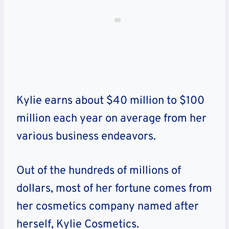
Kylie earns about $40 million to $100
million each year on average from her
various business endeavors.
Out of the hundreds of millions of
dollars, most of her fortune comes from
her cosmetics company named after
herself, Kylie Cosmetics.