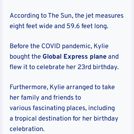
According to The Sun, the jet measures
eight feet wide and 59.6 feet long.
Before the COVID pandemic, Kylie
bought the
Global Express plane
and
flew it to celebrate her 23rd birthday.
Furthermore, Kylie arranged to take
her family and friends to
various fascinating places, including
a tropical destination for her birthday
celebration.