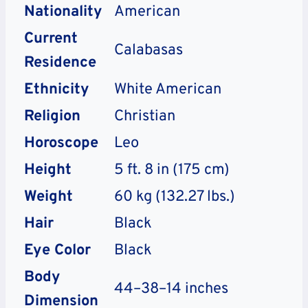
Nationality
American
Current
Calabasas
Residence
Ethnicity
White American
Religion
Christian
Horoscope
Leo
Height
5 ft. 8 in (175 cm)
Weight
60 kg (132.27 lbs.)
Hair
Black
Eye Color
Black
Body
44–38–14 inches
Dimension