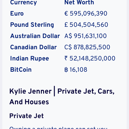
Currency
Net Worth
Euro
€ 595,096,390
Pound Sterling
£ 504,504,560
Australian Dollar
A$ 951,631,100
Canadian Dollar
C$ 878,825,500
Indian Rupee
₹ 52,148,250,000
BitCoin
฿ 16,108
Kylie Jenner | Private Jet, Cars,
And Houses
Private Jet