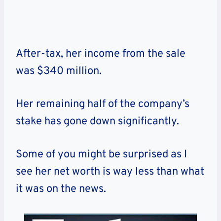
After-tax, her income from the sale
was $340 million.
Her remaining half of the company’s
stake has gone down significantly.
Some of you might be surprised as I
see her net worth is way less than what
it was on the news.