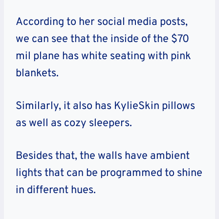
According to her social media posts,
we can see that the inside of the $70
mil plane has white seating with pink
blankets.
Similarly, it also has KylieSkin pillows
as well as cozy sleepers.
Besides that, the walls have ambient
lights that can be programmed to shine
in different hues.