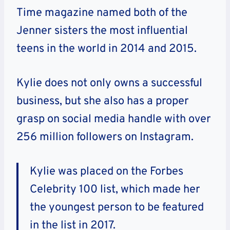
Time magazine named both of the
Jenner sisters the most influential
teens in the world in 2014 and 2015.
Kylie does not only owns a successful
business, but she also has a proper
grasp on social media handle with over
256 million followers on Instagram.
Kylie was placed on the Forbes
Celebrity 100 list, which made her
the youngest person to be featured
in the list in 2017.