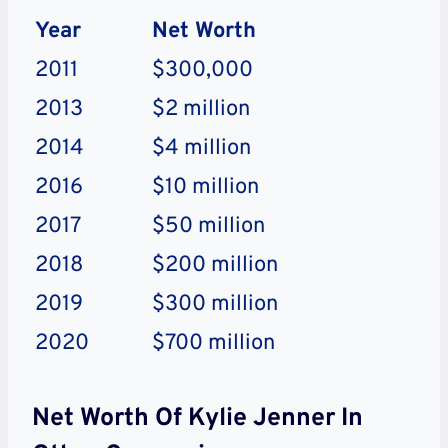
Year
Net Worth
2011
$300,000
2013
$2 million
2014
$4 million
2016
$10 million
2017
$50 million
2018
$200 million
2019
$300 million
2020
$700 million
Net Worth Of Kylie Jenner In