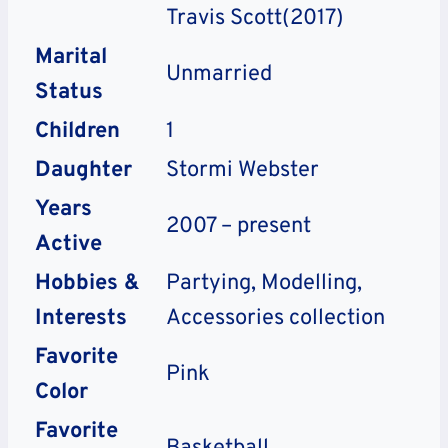
Travis Scott(2017)
Marital
Unmarried
Status
Children
1
Daughter
Stormi Webster
Years
2007 – present
Active
Hobbies &
Partying, Modelling,
Interests
Accessories collection
Favorite
Pink
Color
Favorite