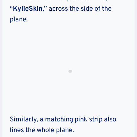
“
KylieSkin,
” across the side of the
plane.
Similarly, a matching pink strip also
lines the whole plane.