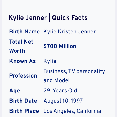
Kylie Jenner | Quick Facts
Birth Name
Kylie Kristen Jenner
Total Net
$700 Million
Worth
Known As
Kylie
Business, TV personality
Profession
and Model
Age
29 Years Old
Birth Date
August 10, 1997
Birth Place
Los Angeles, California