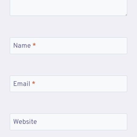
Name
*
Email
*
Website