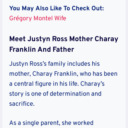
You May Also Like To Check Out:
Grégory Montel Wife
Meet Justyn Ross Mother Charay
Franklin And Father
Justyn Ross’s family includes his
mother, Charay Franklin, who has been
a central figure in his life. Charay’s
story is one of determination and
sacrifice.
As a single parent, she worked