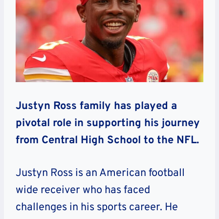
Justyn Ross family has played a
pivotal role in supporting his journey
from Central High School to the NFL.
Justyn Ross is an American football
wide receiver who has faced
challenges in his sports career. He