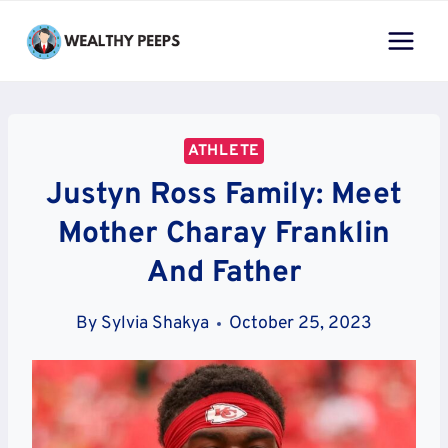
Skip
to
content
ATHLETE
Justyn Ross Family: Meet
Mother Charay Franklin
And Father
By
Sylvia Shakya
October 25, 2023