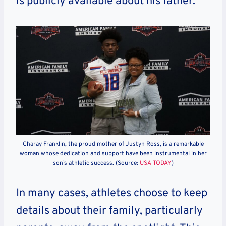
is publicly available about his father.
Charay Franklin, the proud mother of Justyn Ross, is a remarkable
woman whose dedication and support have been instrumental in her
son’s athletic success. (Source:
USA TODAY
)
In many cases, athletes choose to keep
details about their family, particularly