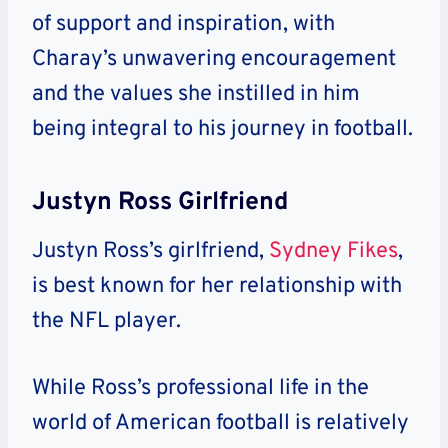
of support and inspiration, with
Charay’s unwavering encouragement
and the values she instilled in him
being integral to his journey in football.
Justyn Ross Girlfriend
Justyn Ross’s girlfriend,
Sydney Fikes
,
is best known for her relationship with
the NFL player.
While Ross’s professional life in the
world of American football is relatively