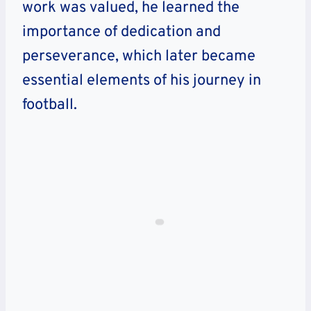
work was valued, he learned the
importance of dedication and
perseverance, which later became
essential elements of his journey in
football.