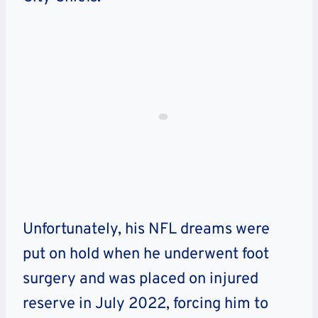
Unfortunately, his NFL dreams were
put on hold when he underwent foot
surgery and was placed on injured
reserve in July 2022, forcing him to