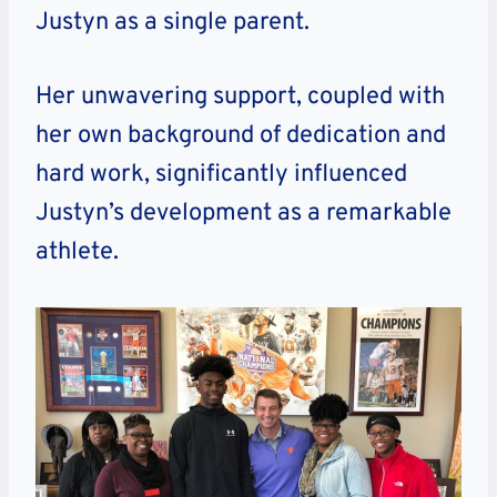
Justyn as a single parent.
Her unwavering support, coupled with
her own background of dedication and
hard work, significantly influenced
Justyn’s development as a remarkable
athlete.