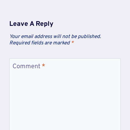
Leave A Reply
Your email address will not be published.
Required fields are marked
*
Comment
*