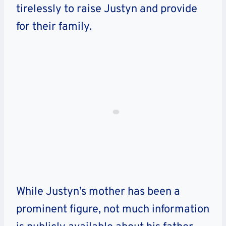
tirelessly to raise Justyn and provide
for their family.
While Justyn’s mother has been a
prominent figure, not much information