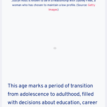
Justyn Ross is known to be in a relationship with Sydney Fikes, a
woman who has chosen to maintain a low profile. (Source:
Getty
Images
)
This age marks a period of transition
from adolescence to adulthood, filled
with decisions about education, career