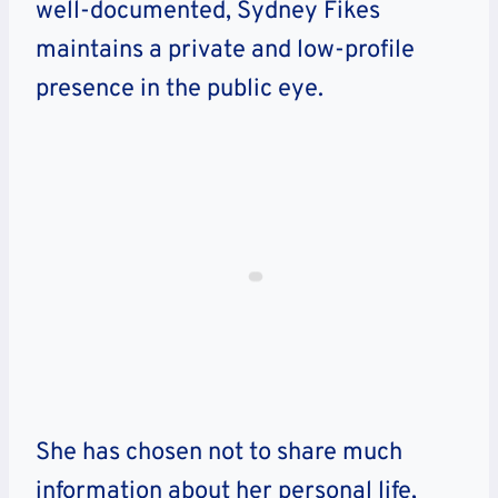
well-documented, Sydney Fikes
maintains a private and low-profile
presence in the public eye.
She has chosen not to share much
information about her personal life,