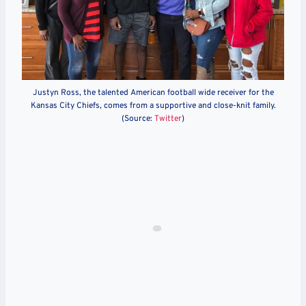
Justyn Ross, the talented American football wide receiver for the
Kansas City Chiefs, comes from a supportive and close-knit family.
(Source:
Twitter
)