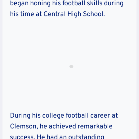
began honing his football skills during
his time at Central High School.
During his college football career at
Clemson, he achieved remarkable
success. He had an outstanding