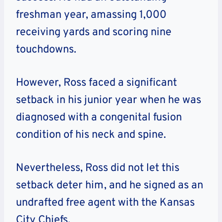
freshman year, amassing 1,000
receiving yards and scoring nine
touchdowns.
However, Ross faced a significant
setback in his junior year when he was
diagnosed with a congenital fusion
condition of his neck and spine.
Nevertheless, Ross did not let this
setback deter him, and he signed as an
undrafted free agent with the Kansas
City Chiefs.