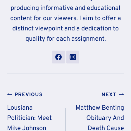
producing informative and educational
content for our viewers. I aim to offer a
distinct viewpoint and a dedication to
quality for each assignment.
Post
PREVIOUS
NEXT
Navigation
Lousiana
Matthew Benting
Politician: Meet
Obituary And
Mike Johnson
Death Cause