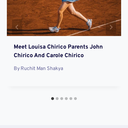
Meet Louisa Chirico Parents John
Chirico And Carole Chirico
By
Ruchit Man Shakya