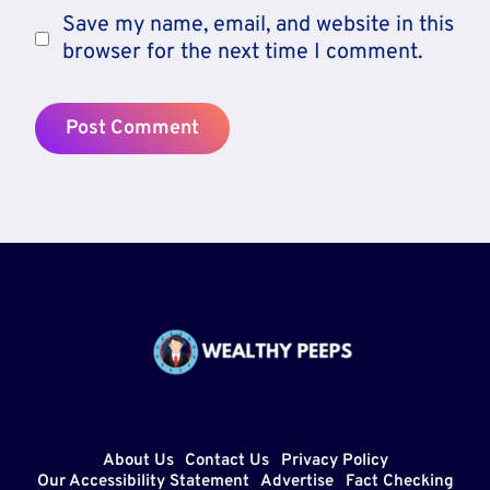
Save my name, email, and website in this
browser for the next time I comment.
About Us
Contact Us
Privacy Policy
Our Accessibility Statement
Advertise
Fact Checking