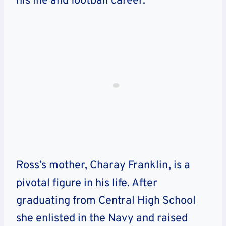
his life and football career.
Ross’s mother, Charay Franklin, is a
pivotal figure in his life. After
graduating from Central High School
she enlisted in the Navy and raised