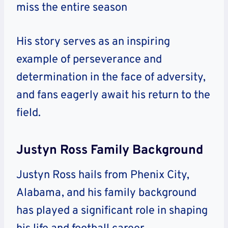
miss the entire season
His story serves as an inspiring
example of perseverance and
determination in the face of adversity,
and fans eagerly await his return to the
field.
Justyn Ross Family Background
Justyn Ross hails from Phenix City,
Alabama, and his family background
has played a significant role in shaping