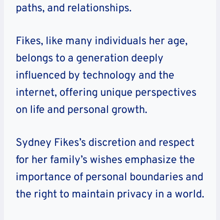
paths, and relationships.
Fikes, like many individuals her age,
belongs to a generation deeply
influenced by technology and the
internet, offering unique perspectives
on life and personal growth.
Sydney Fikes’s discretion and respect
for her family’s wishes emphasize the
importance of personal boundaries and
the right to maintain privacy in a world.