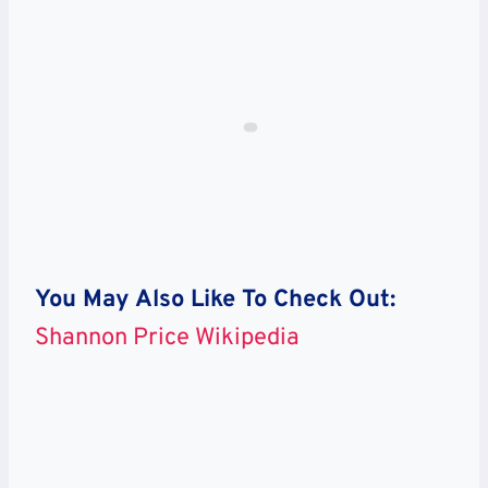
You May Also Like To Check Out:
Shannon Price Wikipedia