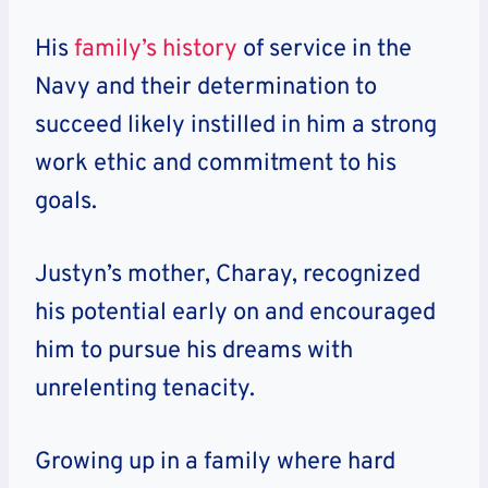
His
family’s history
of service in the
Navy and their determination to
succeed likely instilled in him a strong
work ethic and commitment to his
goals.
Justyn’s mother, Charay, recognized
his potential early on and encouraged
him to pursue his dreams with
unrelenting tenacity.
Growing up in a family where hard