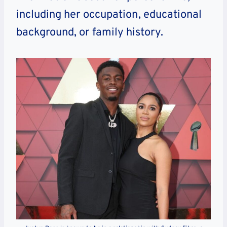
including her occupation, educational
background, or family history.