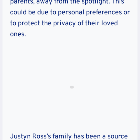
parents, away from the spotlight. This
could be due to personal preferences or
to protect the privacy of their loved
ones.
Justyn Ross’s family has been a source