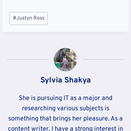
Post
#
Justyn Ross
Tags:
Sylvia Shakya
She is pursuing IT as a major and
researching various subjects is
something that brings her pleasure. As a
content writer, I have a strong interest in