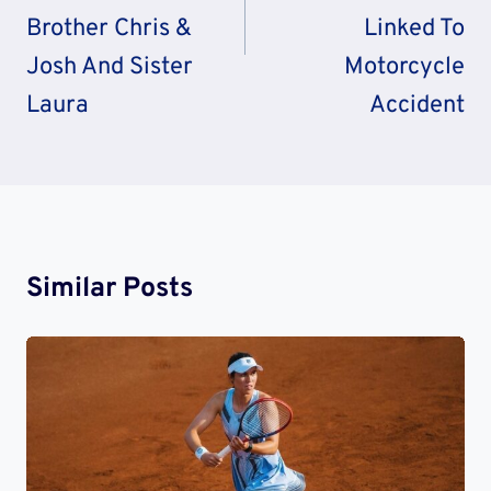
Brother Chris &
Linked To
Josh And Sister
Motorcycle
Laura
Accident
Similar Posts