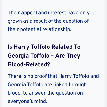
Their appeal and interest have only
grown as a result of the question of
their potential relationship.
Is Harry Toffolo Related To
Georgia Toffolo – Are They
Blood-Related?
There is no proof that Harry Toffolo and
Georgia Toffolo are linked through
blood, to answer the question on
everyone’s mind.