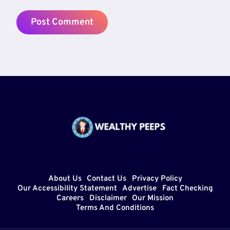
About Us
Contact Us
Privacy Policy
Our Accessibility Statement
Advertise
Fact Checking
Careers
Disclaimer
Our Mission
Terms And Conditions