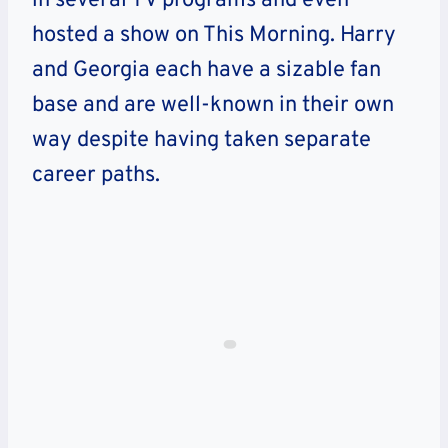
in several TV programs and even
hosted a show on This Morning. Harry
and Georgia each have a sizable fan
base and are well-known in their own
way despite having taken separate
career paths.