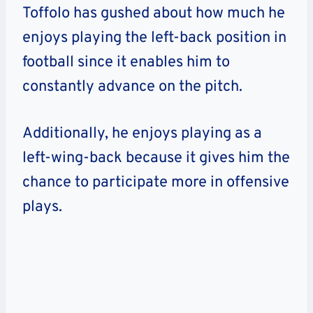
Toffolo has gushed about how much he
enjoys playing the left-back position in
football since it enables him to
constantly advance on the pitch.
Additionally, he enjoys playing as a
left-wing-back because it gives him the
chance to participate more in offensive
plays.