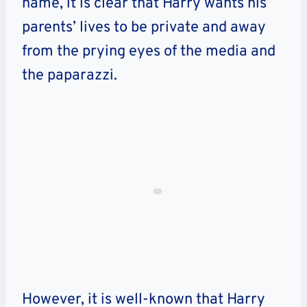
name, it is clear that Harry wants his
parents’ lives to be private and away
from the prying eyes of the media and
the paparazzi.
However, it is well-known that Harry