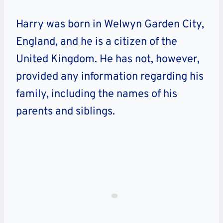
Harry was born in Welwyn Garden City,
England, and he is a citizen of the
United Kingdom. He has not, however,
provided any information regarding his
family, including the names of his
parents and siblings.