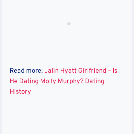
Read more:
Jalin Hyatt Girlfriend – Is
He Dating Molly Murphy? Dating
History