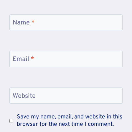
Name
*
Email
*
Website
Save my name, email, and website in this
browser for the next time I comment.