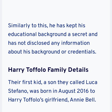
Similarly to this, he has kept his
educational background a secret and
has not disclosed any information
about his background or credentials.
Harry Toffolo Family Details
Their first kid, a son they called Luca
Stefano, was born in August 2016 to
Harry Toffolo’s girlfriend, Annie Bell.