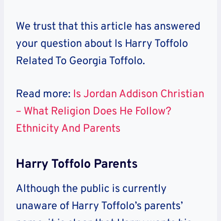
We trust that this article has answered
your question about
Is Harry Toffolo
Related To Georgia Toffolo.
Read more:
Is Jordan Addison Christian
– What Religion Does He Follow?
Ethnicity And Parents
Harry Toffolo Parents
Although the public is currently
unaware of Harry Toffolo’s parents’