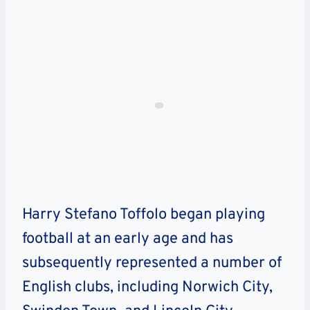
Harry Stefano Toffolo began playing
football at an early age and has
subsequently represented a number of
English clubs, including Norwich City,