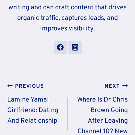
writing and can craft content that drives
organic traffic, captures leads, and
improves visibility.
Post
PREVIOUS
NEXT
Navigation
Lamine Yamal
Where Is Dr Chris
Girlfriend: Dating
Brown Going
And Relationship
After Leaving
Channel 10? New