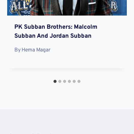
PK Subban Brothers: Malcolm
Subban And Jordan Subban
By
Hema Magar