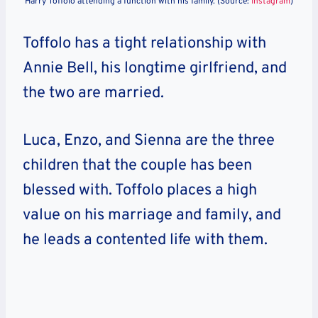
Harry Toffolo attending a function with his family. (Source:
Instagram
)
Toffolo has a tight relationship with
Annie Bell, his longtime girlfriend, and
the two are married.
Luca, Enzo, and Sienna are the three
children that the couple has been
blessed with. Toffolo places a high
value on his marriage and family, and
he leads a contented life with them.