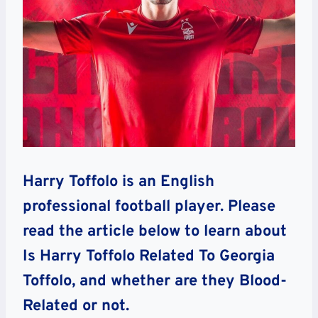
Harry Toffolo is an English
professional football player. Please
read the article below to learn about
Is Harry Toffolo Related To Georgia
Toffolo, and whether are they Blood-
Related or not.