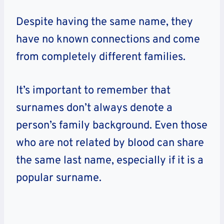
Despite having the same name, they
have no known connections and come
from completely different families.
It’s important to remember that
surnames don’t always denote a
person’s family background. Even those
who are not related by blood can share
the same last name, especially if it is a
popular surname.