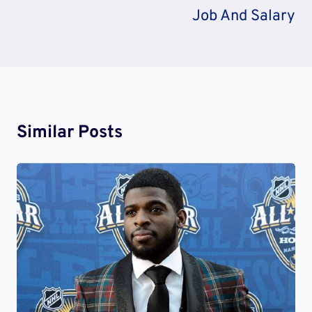
Job And Salary
Similar Posts