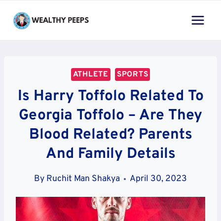
Skip
to
content
ATHLETE
SPORTS
Is Harry Toffolo Related To
Georgia Toffolo – Are They
Blood Related? Parents
And Family Details
By
Ruchit Man Shakya
April 30, 2023