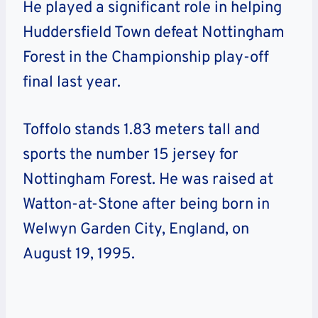
He played a significant role in helping
Huddersfield Town defeat Nottingham
Forest in the Championship play-off
final last year.
Toffolo stands 1.83 meters tall and
sports the number 15 jersey for
Nottingham Forest. He was raised at
Watton-at-Stone after being born in
Welwyn Garden City, England, on
August 19, 1995.