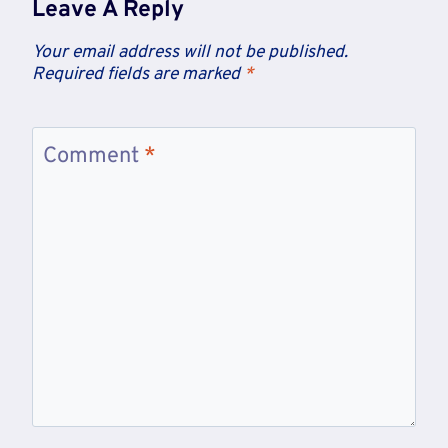
Leave A Reply
Your email address will not be published.
Required fields are marked
*
Comment
*