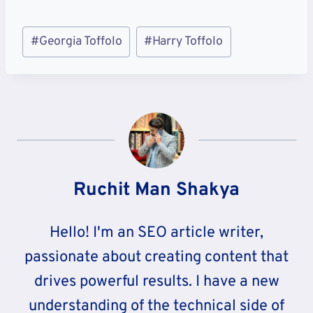
Post
#
Georgia Toffolo
#
Harry Toffolo
Tags:
Ruchit Man Shakya
Hello! I'm an SEO article writer,
passionate about creating content that
drives powerful results. I have a new
understanding of the technical side of