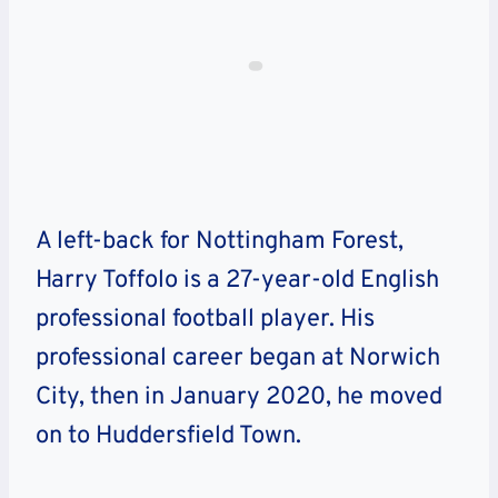
A left-back for Nottingham Forest,
Harry Toffolo is a 27-year-old English
professional football player. His
professional career began at Norwich
City, then in January 2020, he moved
on to Huddersfield Town.