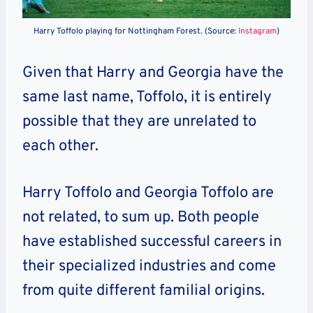
Harry Toffolo playing for Nottingham Forest. (Source:
Instagram
)
Given that Harry and Georgia have the
same last name, Toffolo, it is entirely
possible that they are unrelated to
each other.
Harry Toffolo and Georgia Toffolo are
not related, to sum up. Both people
have established successful careers in
their specialized industries and come
from quite different familial origins.