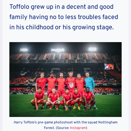
Toffolo grew up in a decent and good
family having no to less troubles faced
in his childhood or his growing stage.
Harry Toffolo’s pre-game photoshoot with the squad Nottingham
Forest. (Source:
Instagram
)