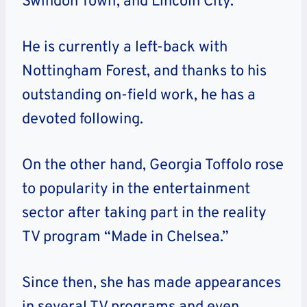
Swindon Town, and Lincoln City.
He is currently a left-back with
Nottingham Forest, and thanks to his
outstanding on-field work, he has a
devoted following.
On the other hand, Georgia Toffolo rose
to popularity in the entertainment
sector after taking part in the reality
TV program “Made in Chelsea.”
Since then, she has made appearances