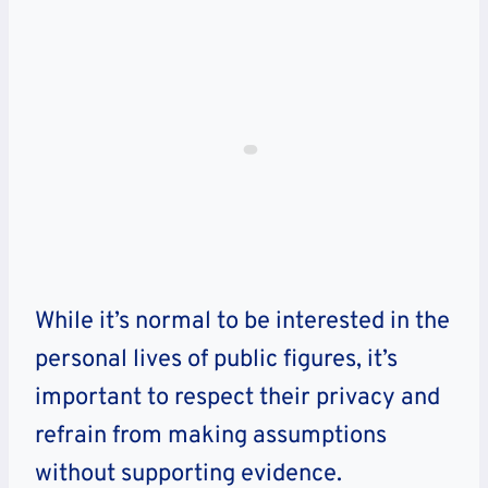
While it’s normal to be interested in the
personal lives of public figures, it’s
important to respect their privacy and
refrain from making assumptions
without supporting evidence.