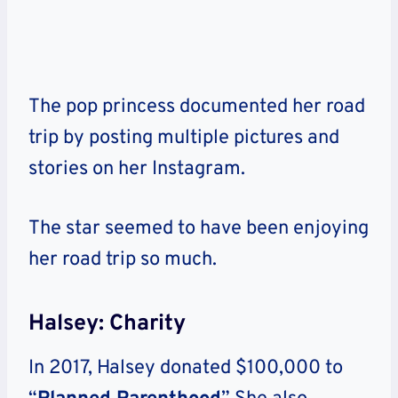
The pop princess documented her road
trip by posting multiple pictures and
stories on her Instagram.
The star seemed to have been enjoying
her road trip so much.
Halsey: Charity
In 2017, Halsey donated $100,000 to