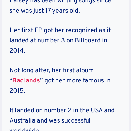
Halsey has been writing songs since
she was just 17 years old.
Her first EP got her recognized as it
landed at number 3 on Billboard in
2014.
Not long after, her first album
“
Badlands
” got her more famous in
2015.
It landed on number 2 in the USA and
Australia and was successful