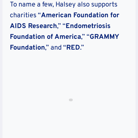
To name a few, Halsey also supports
charities “
American Foundation for
AIDS Research
,” “
Endometriosis
Foundation of America
,” “
GRAMMY
Foundation
,” and “
RED
.”