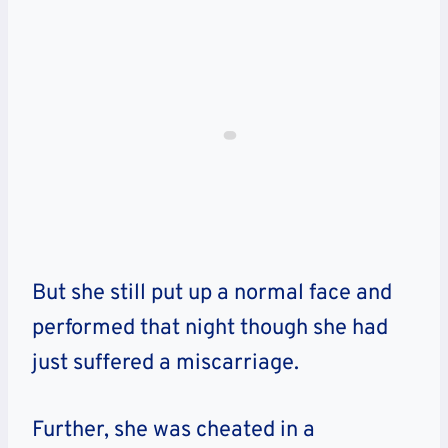
But she still put up a normal face and
performed that night though she had
just suffered a miscarriage.
Further, she was cheated in a