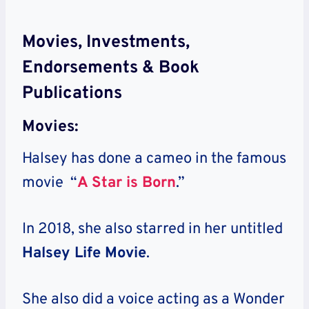
Movies, Investments,
Endorsements & Book
Publications
Movies:
Halsey has done a cameo in the famous
movie “
A Star is Born
.”
In 2018, she also starred in her untitled
Halsey Life Movie
.
She also did a voice acting as a Wonder