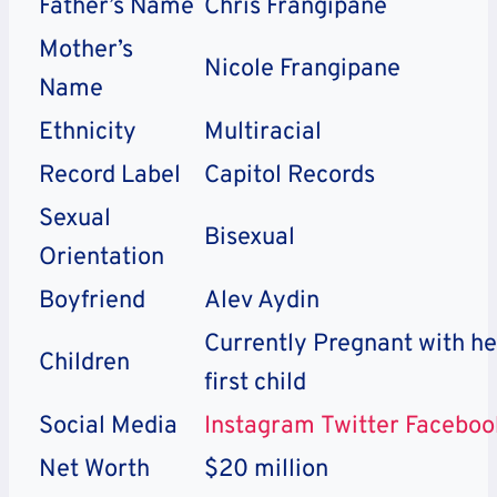
Father’s Name
Chris Frangipane
Mother’s
Nicole Frangipane
Name
Ethnicity
Multiracial
Record Label
Capitol Records
Sexual
Bisexual
Orientation
Boyfriend
Alev Aydin
Currently Pregnant with he
Children
first child
Social Media
Instagram
Twitter
Faceboo
Net Worth
$20 million