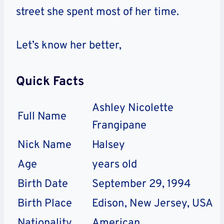
street she spent most of her time.
Let’s know her better,
Quick Facts
Ashley Nicolette
Full Name
Frangipane
Nick Name
Halsey
Age
years old
Birth Date
September 29, 1994
Birth Place
Edison, New Jersey, USA
Nationality
American