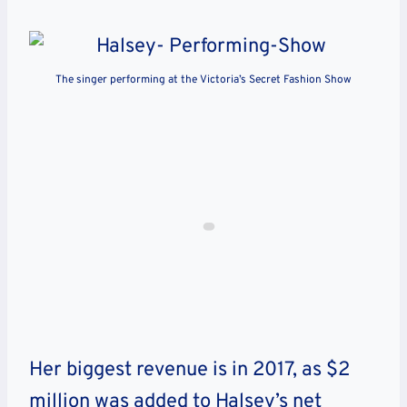
The singer performing at the Victoria’s Secret Fashion Show
Her biggest revenue is in 2017, as $2
million was added to Halsey’s net