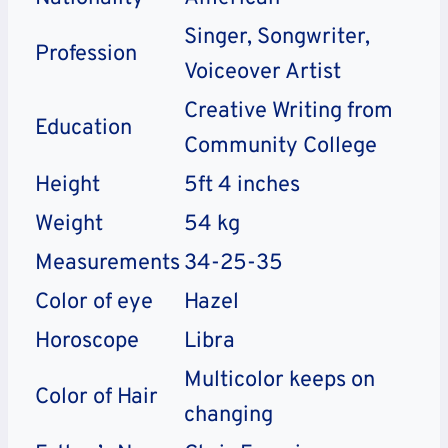
Singer, Songwriter,
Profession
Voiceover Artist
Creative Writing from
Education
Community College
Height
5ft 4 inches
Weight
54 kg
Measurements
34-25-35
Color of eye
Hazel
Horoscope
Libra
Multicolor keeps on
Color of Hair
changing