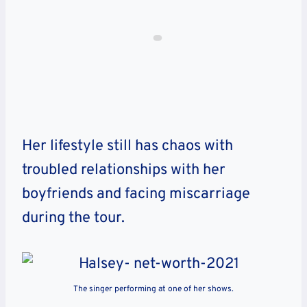
Her lifestyle still has chaos with
troubled relationships with her
boyfriends and facing miscarriage
during the tour.
The singer performing at one of her shows.