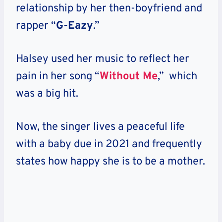
relationship by her then-boyfriend and
rapper “
G-Eazy
.”
Halsey used her music to reflect her
pain in her song “
Without Me
,” which
was a big hit.
Now, the singer lives a peaceful life
with a baby due in 2021 and frequently
states how happy she is to be a mother.