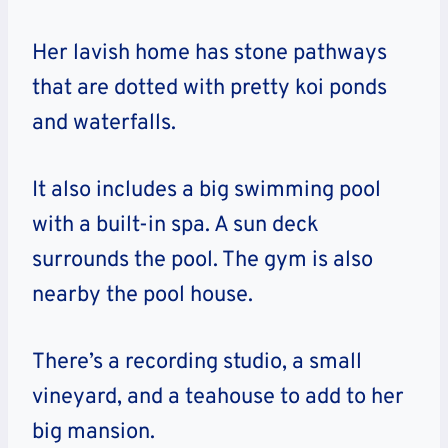
Her lavish home has stone pathways
that are dotted with pretty koi ponds
and waterfalls.
It also includes a big swimming pool
with a built-in spa. A sun deck
surrounds the pool. The gym is also
nearby the pool house.
There’s a recording studio, a small
vineyard, and a teahouse to add to her
big mansion.