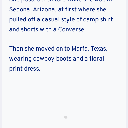
Sedona, Arizona, at first where she
pulled off a casual style of camp shirt
and shorts with a Converse.
Then she moved on to Marfa, Texas,
wearing cowboy boots and a floral
print dress.