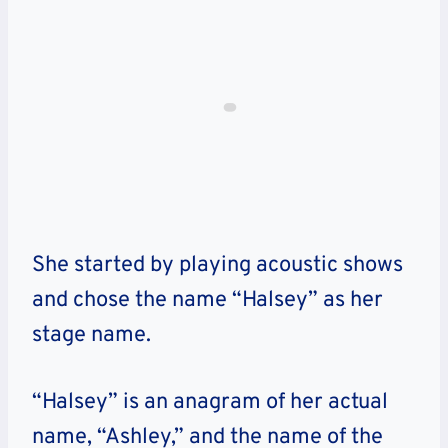
She started by playing acoustic shows
and chose the name “Halsey” as her
stage name.
“Halsey” is an anagram of her actual
name, “Ashley,” and the name of the