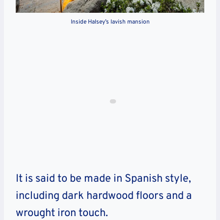
Inside Halsey’s lavish mansion
It is said to be made in Spanish style,
including dark hardwood floors and a
wrought iron touch.