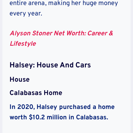
entire arena, making her huge money
every year.
Alyson Stoner Net Worth: Career &
Lifestyle
Halsey: House And Cars
House
Calabasas Home
In 2020, Halsey purchased a home
worth $10.2 million in Calabasas.