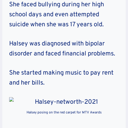
She faced bullying during her high
school days and even attempted
suicide when she was 17 years old.
Halsey was diagnosed with bipolar
disorder and faced financial problems.
She started making music to pay rent
and her bills.
Halsey posing on the red carpet for MTV Awards