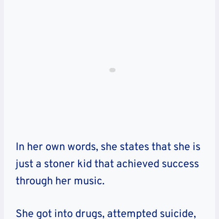
In her own words, she states that she is
just a stoner kid that achieved success
through her music.
She got into drugs, attempted suicide,