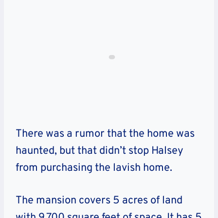
There was a rumor that the home was
haunted, but that didn’t stop Halsey
from purchasing the lavish home.
The mansion covers 5 acres of land
with 9,700 square feet of space. It has 5