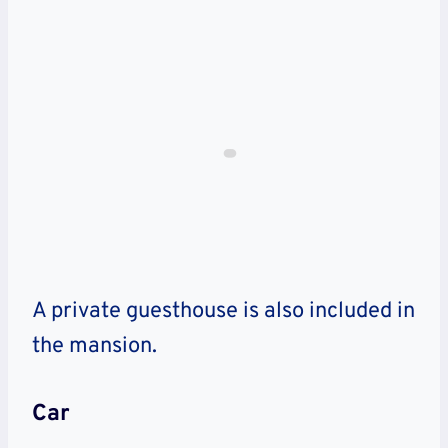
A private guesthouse is also included in
the mansion.
Car