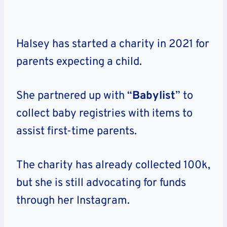
Halsey has started a charity in 2021 for
parents expecting a child.
She partnered up with “
Babylist
” to
collect baby registries with items to
assist first-time parents.
The charity has already collected 100k,
but she is still advocating for funds
through her Instagram.