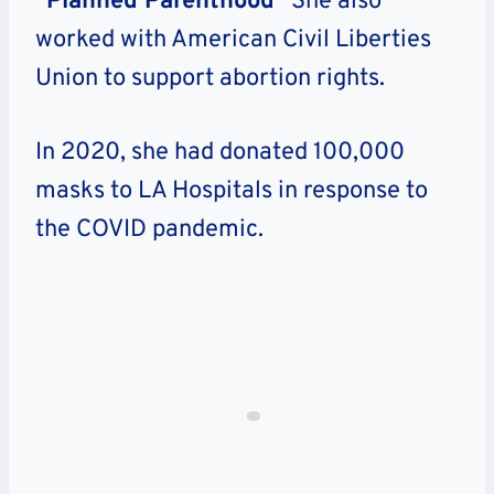
“
Planned Parenthood
” She also
worked with American Civil Liberties
Union to support abortion rights.
In 2020, she had donated 100,000
masks to LA Hospitals in response to
the COVID pandemic.