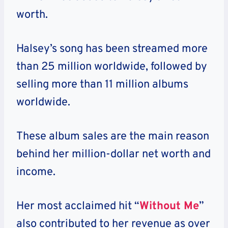
worth.
Halsey’s song has been streamed more
than 25 million worldwide, followed by
selling more than 11 million albums
worldwide.
These album sales are the main reason
behind her million-dollar net worth and
income.
Her most acclaimed hit “
Without Me
”
also contributed to her revenue as over