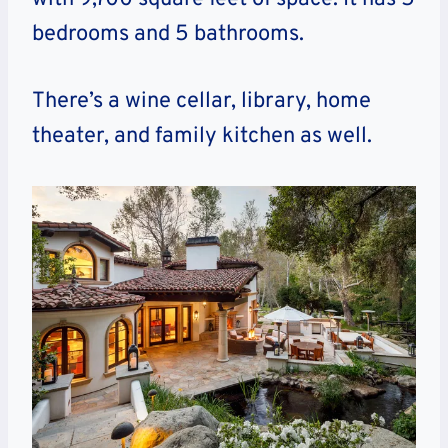
bedrooms and 5 bathrooms.
There’s a wine cellar, library, home
theater, and family kitchen as well.