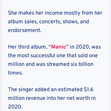
She makes her income mostly from her
album sales, concerts, shows, and
endorsement.
Her third album, “
Manic
” in 2020, was
the most successful one that sold one
million and was streamed six billion
times.
The singer added an estimated $1.6
million revenue into her net worth in
2020.