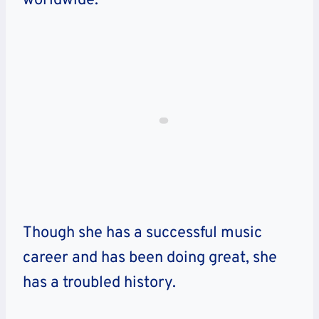
worldwide.
Though she has a successful music
career and has been doing great, she
has a troubled history.