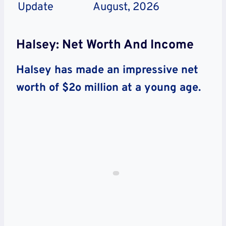
Update
August, 2026
Halsey: Net Worth And Income
Halsey has made an impressive net
worth of $2o million at a young age.