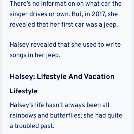
There’s no information on what car the
singer drives or own. But, in 2017, she
revealed that her first car was a jeep.
Halsey revealed that she used to write
songs in her jeep.
Halsey: Lifestyle And Vacation
Lifestyle
Halsey’s life hasn’t always been all
rainbows and butterflies; she had quite
a troubled past.