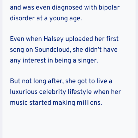
and was even diagnosed with bipolar
disorder at a young age.
Even when Halsey uploaded her first
song on Soundcloud, she didn’t have
any interest in being a singer.
But not long after, she got to live a
luxurious celebrity lifestyle when her
music started making millions.