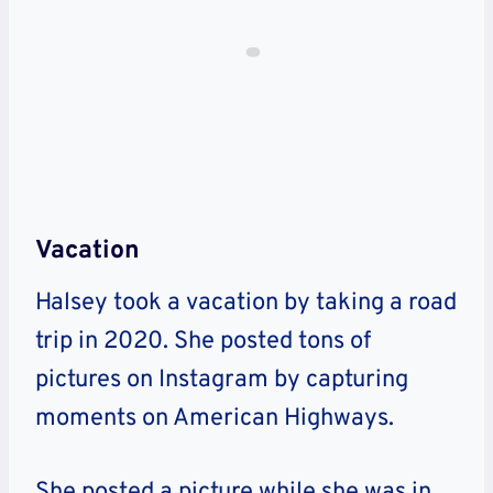
Vacation
Halsey took a vacation by taking a road
trip in 2020. She posted tons of
pictures on Instagram by capturing
moments on American Highways.
She posted a picture while she was in