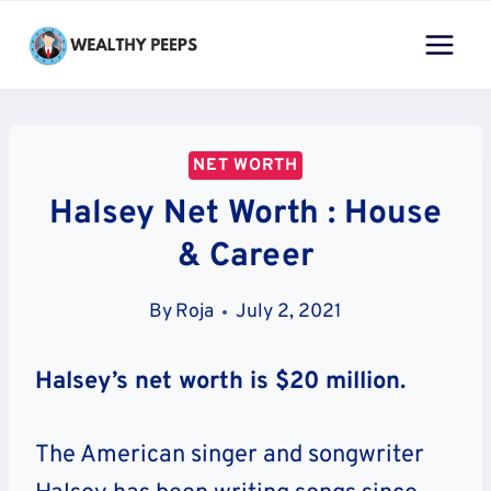
Skip
to
content
NET WORTH
Halsey Net Worth : House
& Career
By
Roja
July 2, 2021
Halsey’s net worth is $20 million.
The American singer and songwriter