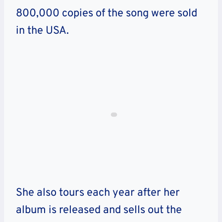
800,000 copies of the song were sold
in the USA.
She also tours each year after her
album is released and sells out the