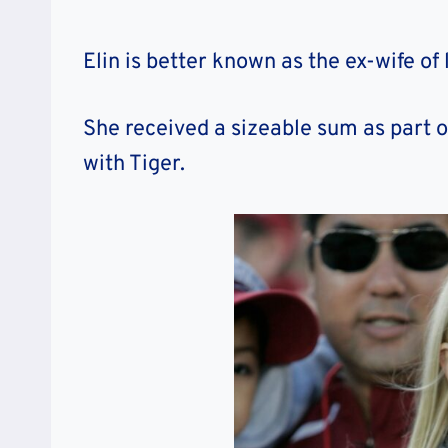
Elin is better known as the ex-wife of
She received a sizeable sum as part o
with Tiger.