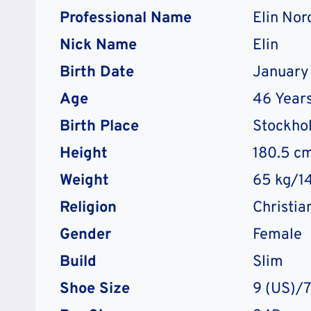
Professional Name
Elin Nor
Nick Name
Elin
Birth Date
January 
Age
46
Years
Birth Place
Stockho
Height
180.5 cm
Weight
65 kg/14
Religion
Christia
Gender
Female
Build
Slim
Shoe Size
9 (US)/