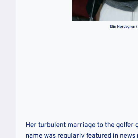
Elin Nordegren 
Her turbulent marriage to the golfer
name was regularly featured in news p