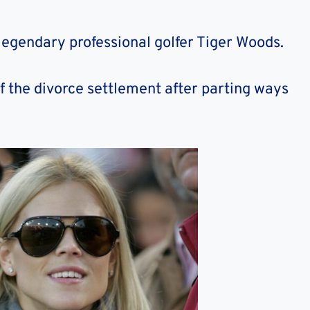
 legendary professional golfer Tiger Woods.
f the divorce settlement after parting ways