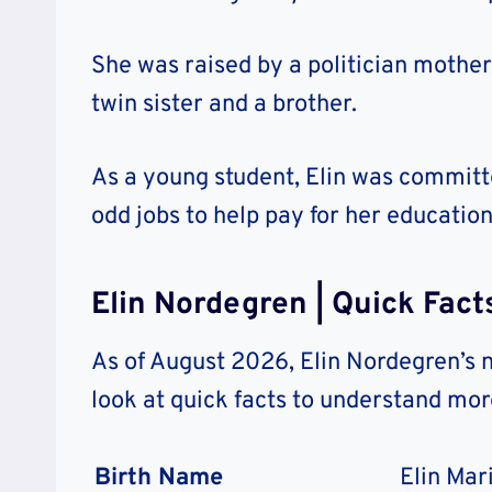
She was raised by a politician mother 
twin sister and a brother.
As a young student, Elin was commit
odd jobs to help pay for her education
Elin Nordegren | Quick Fact
As of August 2026, Elin Nordegren’s 
look at quick facts to understand mo
Birth Name
Elin Mar