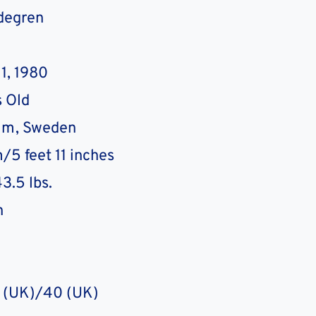
degren
1, 1980
 Old
lm, Sweden
/5 feet 11 inches
3.5 lbs.
n
7 (UK)/40 (UK)