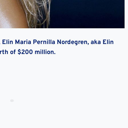
Elin Maria Pernilla Nordegren, aka Elin
rth of $200 million.