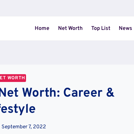
Home
Net Worth
Top List
News
ET WORTH
Net Worth: Career &
festyle
September 7, 2022