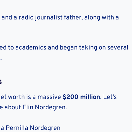
and a radio journalist father, along with a
ted to academics and began taking on several
.
s
net worth is a massive
$200 million
. Let’s
re about Elin Nordegren.
ia Pernilla Nordegren