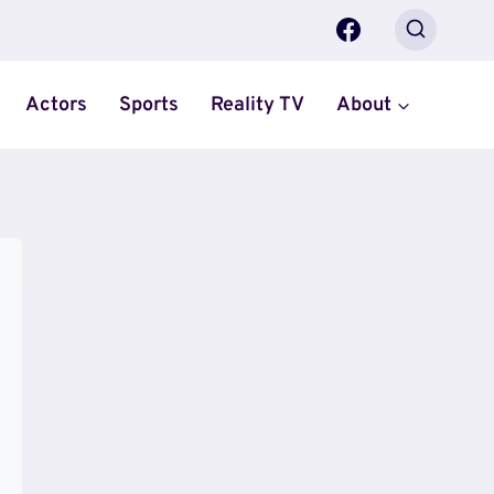
Actors
Sports
Reality TV
About