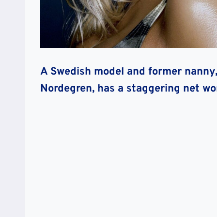
A Swedish model and former nanny, 
Nordegren, has a staggering net wo