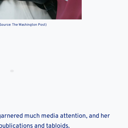
(Source: The Washington Post)
 garnered much media attention, and her
ublications and tabloids.