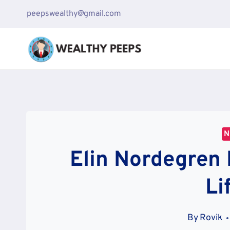
Skip
peepswealthy@gmail.com
to
content
N
Elin Nordegren 
Li
By
Rovik