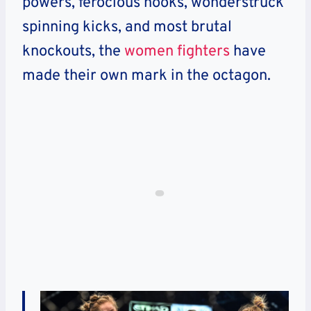
powers, ferocious hooks, wonderstruck
spinning kicks, and most brutal
knockouts, the
women fighters
have
made their own mark in the octagon.