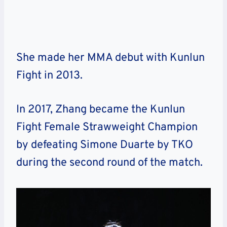
She made her MMA debut with Kunlun
Fight in 2013.
In 2017, Zhang became the Kunlun
Fight Female Strawweight Champion
by defeating Simone Duarte by TKO
during the second round of the match.