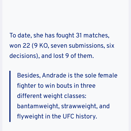
To date, she has fought 31 matches,
won 22 (9 KO, seven submissions, six
decisions), and lost 9 of them.
Besides, Andrade is the sole female
fighter to win bouts in three
different weight classes:
bantamweight, strawweight, and
flyweight in the UFC history.