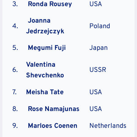
3.
Ronda Rousey
USA
Joanna
4.
Poland
Jedrzejczyk
5.
Megumi Fuji
Japan
Valentina
6.
USSR
Shevchenko
7.
Meisha Tate
USA
8.
Rose Namajunas
USA
9.
Marloes Coenen
Netherlands