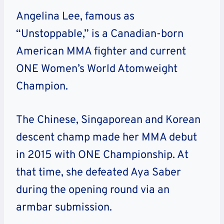
Angelina Lee, famous as
“Unstoppable,” is a Canadian-born
American MMA fighter and current
ONE Women’s World Atomweight
Champion.
The Chinese, Singaporean and Korean
descent champ made her MMA debut
in 2015 with ONE Championship. At
that time, she defeated Aya Saber
during the opening round via an
armbar submission.