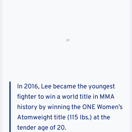
In 2016, Lee became the youngest
fighter to win a world title in MMA
history by winning the ONE Women’s
Atomweight title (115 lbs.) at the
tender age of 20.