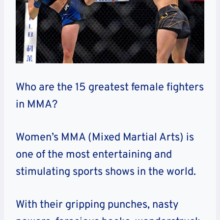
Who are the 15 greatest female fighters
in MMA?
Women’s MMA (Mixed Martial Arts) is
one of the most entertaining and
stimulating sports shows in the world.
With their gripping punches, nasty