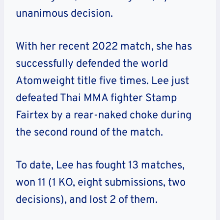
unanimous decision.
With her recent 2022 match, she has
successfully defended the world
Atomweight title five times. Lee just
defeated Thai MMA fighter Stamp
Fairtex by a rear-naked choke during
the second round of the match.
To date, Lee has fought 13 matches,
won 11 (1 KO, eight submissions, two
decisions), and lost 2 of them.