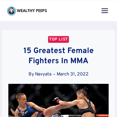
Skip
to
content
TOP LIST
15 Greatest Female
Fighters In MMA
By
Navyata
March 31, 2022