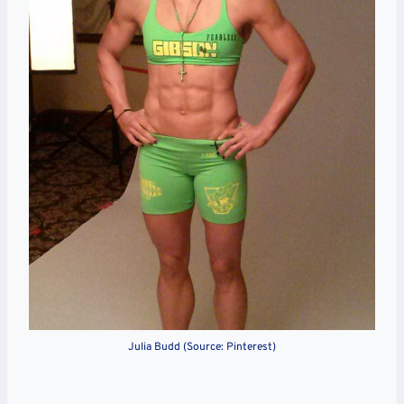
Julia Budd (Source: Pinterest)