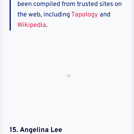
been compiled from trusted sites on
the web, including
Tapology
and
Wikipedia
.
15. Angelina Lee