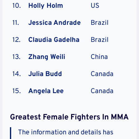
10.
Holly Holm
US
11.
Jessica Andrade
Brazil
12.
Claudia Gadelha
Brazil
13.
Zhang Weili
China
14.
Julia Budd
Canada
15.
Angela Lee
Canada
Greatest Female Fighters In MMA
The information and details has