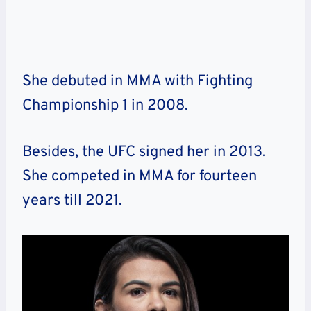
She debuted in MMA with Fighting
Championship 1 in 2008.
Besides, the UFC signed her in 2013.
She competed in MMA for fourteen
years till 2021.