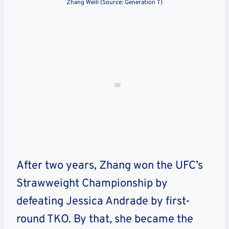
Zhang Weili (Source: Generation T)
After two years, Zhang won the UFC’s
Strawweight Championship by
defeating Jessica Andrade by first-
round TKO. By that, she became the