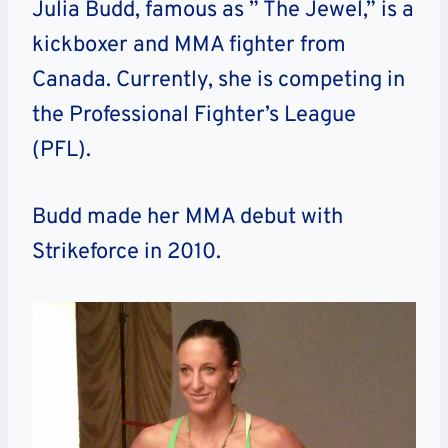
Julia Budd, famous as ” The Jewel,” is a
kickboxer and MMA fighter from
Canada. Currently, she is competing in
the Professional Fighter’s League
(PFL).
Budd made her MMA debut with
Strikeforce in 2010.