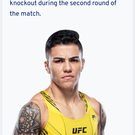
knockout during the second round of
the match.