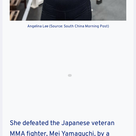
Angelina Lee (Source: South China Morning Post)
She defeated the Japanese veteran
MMA fighter, Mei Yamaguchi, by a