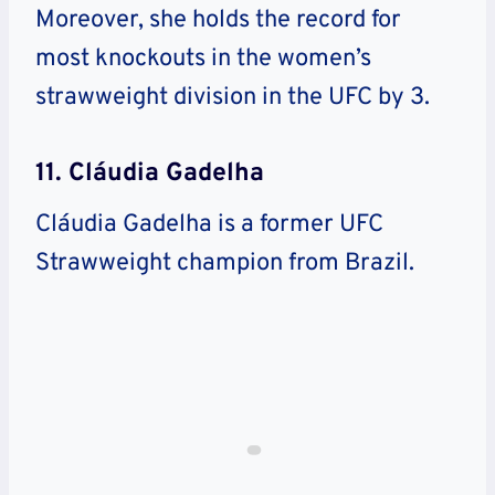
Moreover, she holds the record for
most knockouts in the women’s
strawweight division in the UFC by 3.
11. Cláudia Gadelha
Cláudia Gadelha is a former UFC
Strawweight champion from Brazil.