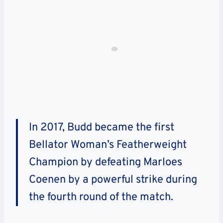
In 2017, Budd became the first
Bellator Woman’s Featherweight
Champion by defeating Marloes
Coenen by a powerful strike during
the fourth round of the match.