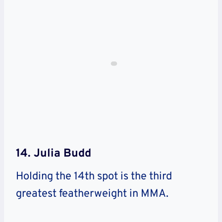
14. Julia Budd
Holding the 14th spot is the third
greatest featherweight in MMA.