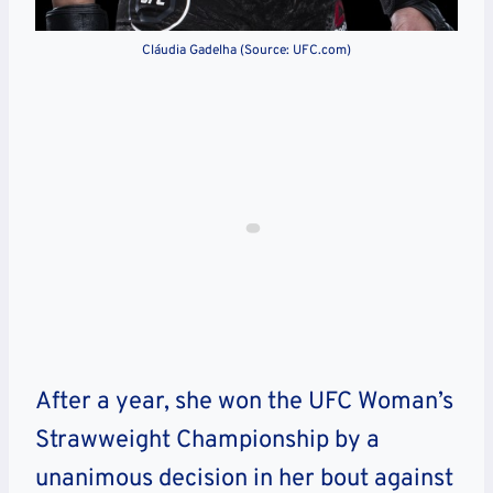
Cláudia Gadelha (Source: UFC.com)
After a year, she won the UFC Woman’s
Strawweight Championship by a
unanimous decision in her bout against