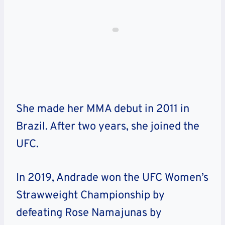
She made her MMA debut in 2011 in
Brazil. After two years, she joined the
UFC.
In 2019, Andrade won the UFC Women’s
Strawweight Championship by
defeating Rose Namajunas by