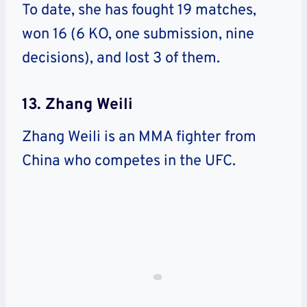
To date, she has fought 19 matches,
won 16 (6 KO, one submission, nine
decisions), and lost 3 of them.
13. Zhang Weili
Zhang Weili is an MMA fighter from
China who competes in the UFC.