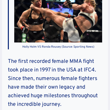
Holly Holm VS Ronda Rousey (Source: Sporting News)
The first recorded female MMA fight
took place in 1997 in the USA at IFC4.
Since then, numerous female fighters
have made their own legacy and
achieved huge milestones throughout
the incredible journey.