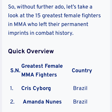
So, without further ado, let’s take a
look at the 15 greatest female fighters
in MMA who left their permanent
imprints in combat history.
Quick Overview
Greatest Female
S.N.
Country
MMA Fighters
1.
Cris Cyborg
Brazil
2.
Amanda Nunes
Brazil