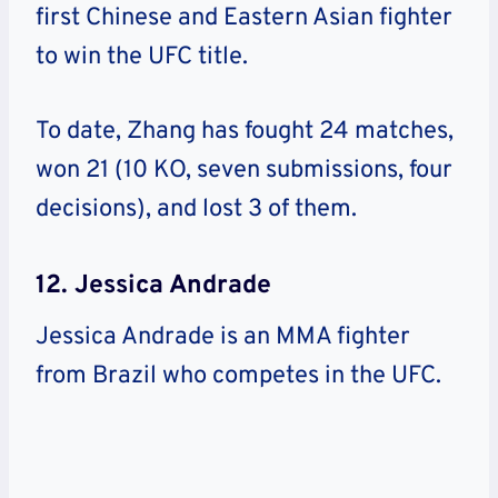
first Chinese and Eastern Asian fighter
to win the UFC title.
To date, Zhang has fought 24 matches,
won 21 (10 KO, seven submissions, four
decisions), and lost 3 of them.
12. Jessica Andrade
Jessica Andrade is an MMA fighter
from Brazil who competes in the UFC.