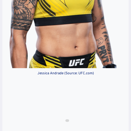
Jessica Andrade (Source: UFC.com)