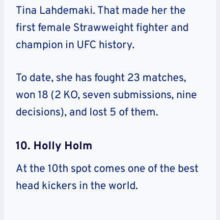
Tina Lahdemaki. That made her the
first female Strawweight fighter and
champion in UFC history.
To date, she has fought 23 matches,
won 18 (2 KO, seven submissions, nine
decisions), and lost 5 of them.
10. Holly Holm
At the 10th spot comes one of the best
head kickers in the world.