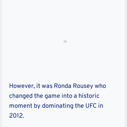
However, it was Ronda Rousey who
changed the game into a historic
moment by dominating the UFC in
2012.