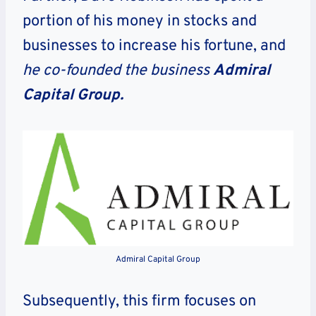
portion of his money in stocks and
businesses to increase his fortune, and
he co-founded the business
Admiral
Capital Group.
Admiral Capital Group
Subsequently, this firm focuses on