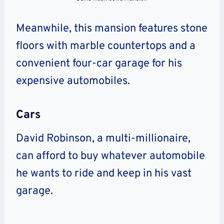
Meanwhile, this mansion features stone
floors with marble countertops and a
convenient four-car garage for his
expensive automobiles.
Cars
David Robinson, a multi-millionaire,
can afford to buy whatever automobile
he wants to ride and keep in his vast
garage.