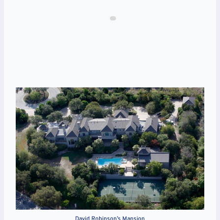
David Robinson’s Mansion