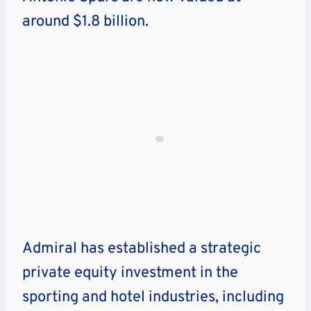
around $1.8 billion.
Admiral has established a strategic
private equity investment in the
sporting and hotel industries, including