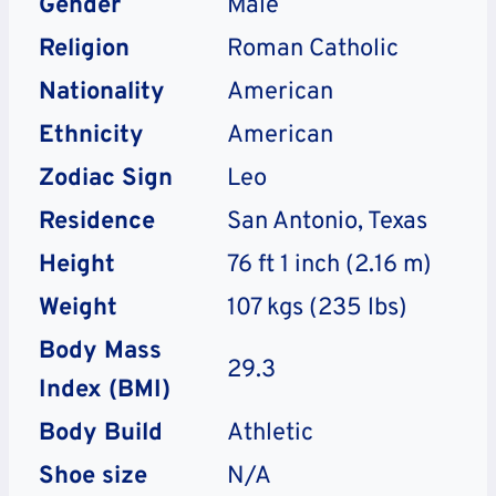
Gender
Male
Religion
Roman Catholic
Nationality
American
Ethnicity
American
Zodiac Sign
Leo
Residence
San Antonio, Texas
Height
76 ft 1 inch (2.16 m)
Weight
107 kgs (235 lbs)
Body Mass
29.3
Index (BMI)
Body Build
Athletic
Shoe size
N/A