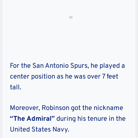
For the San Antonio Spurs, he played a
center position as he was over 7 feet
tall.
Moreover, Robinson got the nickname
“The Admiral”
during his tenure in the
United States Navy.