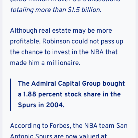
totaling more than $1.5 billion.
Although real estate may be more
profitable, Robinson could not pass up
the chance to invest in the NBA that
made him a millionaire.
The Admiral Capital Group bought
a 1.88 percent stock share in the
Spurs in 2004.
According to Forbes, the NBA team San
Antonio Spurs are now valued at