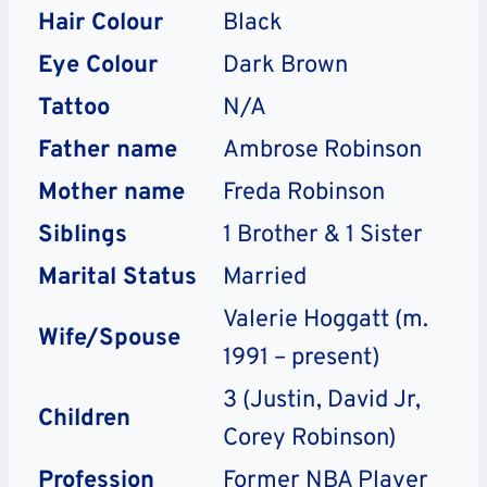
Hair Colour
Black
Eye Colour
Dark Brown
Tattoo
N/A
Father name
Ambrose Robinson
Mother name
Freda Robinson
Siblings
1 Brother & 1 Sister
Marital Status
Married
Valerie Hoggatt (m.
Wife/Spouse
1991 – present)
3 (Justin, David Jr,
Children
Corey Robinson)
Profession
Former NBA Player