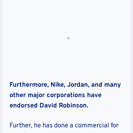
Furthermore, Nike, Jordan, and many
other major corporations have
endorsed David Robinson.
Further, he has done a commercial for