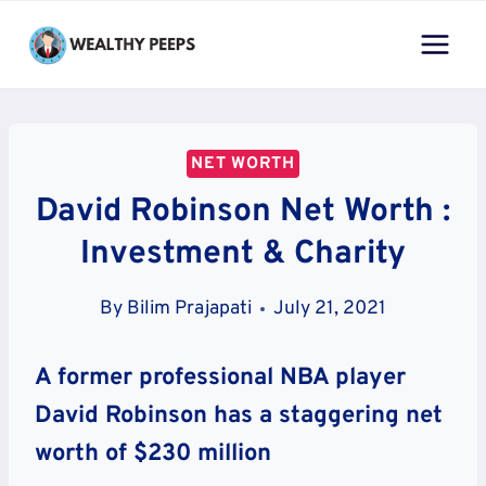
Skip
to
content
NET WORTH
David Robinson Net Worth :
Investment & Charity
By
Bilim Prajapati
July 21, 2021
A former professional NBA player
David Robinson has a staggering net
worth of $230 million