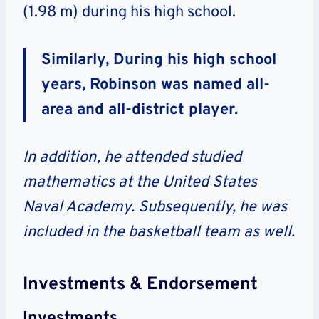
(1.98 m) during his high school.
Similarly, During his high school
years, Robinson was named all-
area and all-district player.
In addition, he attended studied
mathematics at the United States
Naval Academy. Subsequently, he was
included in the basketball team as well.
Investments & Endorsement
Investments