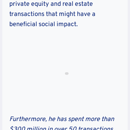
private equity and real estate
transactions that might have a
beneficial social impact.
Furthermore, he has spent more than
$300 million in over 50 transactions