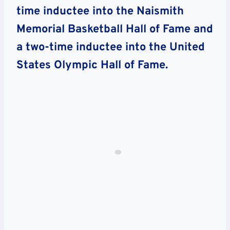
time inductee into the Naismith
Memorial Basketball Hall of Fame and
a two-time inductee into the United
States Olympic Hall of Fame.