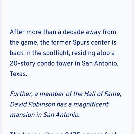
After more than a decade away from
the game, the former Spurs center is
back in the spotlight, residing atop a
20-story condo tower in San Antonio,
Texas.
Further, a member of the Hall of Fame,
David Robinson has a magnificent
mansion in San Antonio.