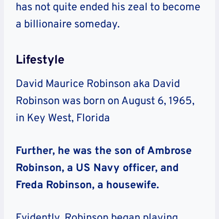
has not quite ended his zeal to become
a billionaire someday.
Lifestyle
David Maurice Robinson aka David
Robinson was born on August 6, 1965,
in Key West, Florida
Further, he was the son of Ambrose
Robinson, a US Navy officer, and
Freda Robinson, a housewife.
Evidently, Robinson began playing