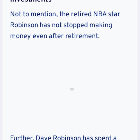
Not to mention, the retired NBA star
Robinson has not stopped making
money even after retirement.
Further, Dave Robinson has spent a