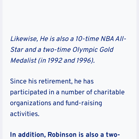
Likewise, He is also a 10-time NBA All-
Star and a two-time Olympic Gold
Medalist (in 1992 and 1996).
Since his retirement, he has
participated in a number of charitable
organizations and fund-raising
activities.
In addition, Robinson is also a two-