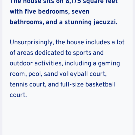
The house sits on 8,175 square feet
with five bedrooms, seven
bathrooms, and a stunning jacuzzi.
Unsurprisingly, the house includes a lot
of areas dedicated to sports and
outdoor activities, including a gaming
room, pool, sand volleyball court,
tennis court, and full-size basketball
court.