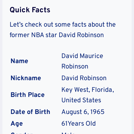
Quick Facts
Let’s check out some facts about the
former NBA star David Robinson
David Maurice
Name
Robinson
Nickname
David Robinson
Key West, Florida,
Birth Place
United States
Date of Birth
August 6, 1965
Age
61Years Old