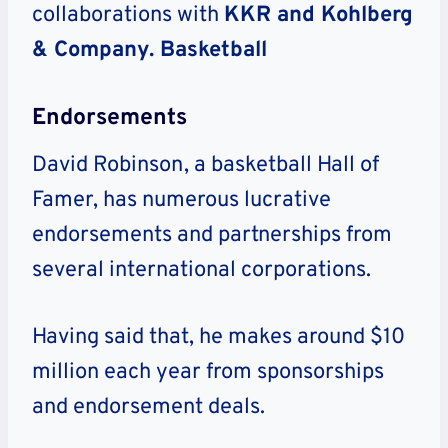
collaborations with
KKR and Kohlberg
& Company. Basketball
Endorsements
David Robinson, a basketball Hall of
Famer, has numerous lucrative
endorsements and partnerships from
several international corporations.
Having said that, he makes around $10
million each year from sponsorships
and endorsement deals.