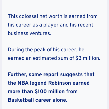
This colossal net worth is earned from
his career as a player and his recent
business ventures.
During the peak of his career, he
earned an estimated sum of $3 million.
Further, some report suggests that
the NBA legend Robinson earned
more than $100 million from
Basketball career alone.