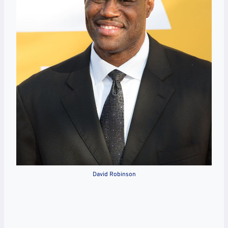
David Robinson