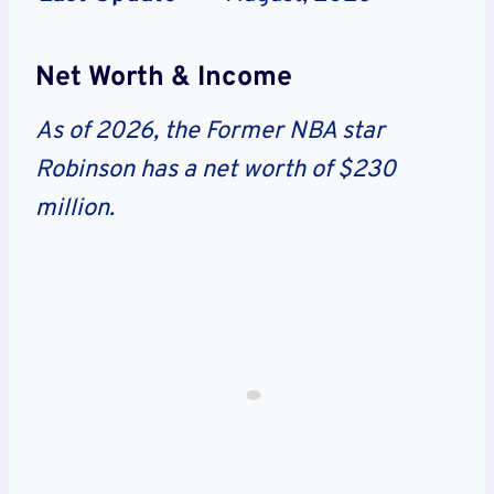
Net Worth & Income
As of 2026, the Former NBA star
Robinson has a net worth of $230
million.