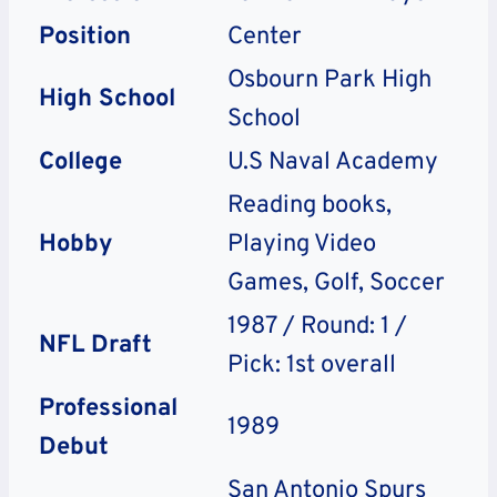
Position
Center
Osbourn Park High
High School
School
College
U.S Naval Academy
Reading books,
Hobby
Playing Video
Games, Golf, Soccer
1987 / Round: 1 /
NFL Draft
Pick: 1st overall
Professional
1989
Debut
San Antonio Spurs