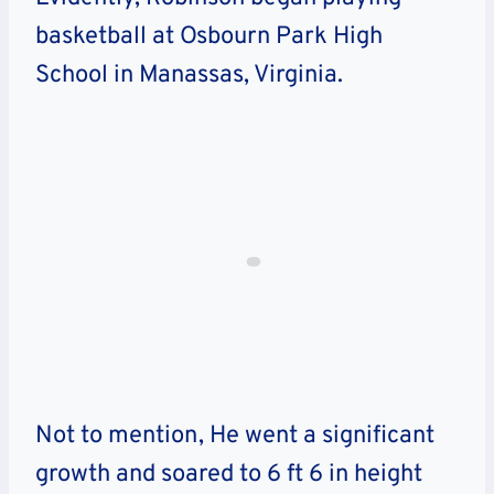
basketball at Osbourn Park High
School in Manassas, Virginia.
Not to mention, He went a significant
growth and soared to 6 ft 6 in height