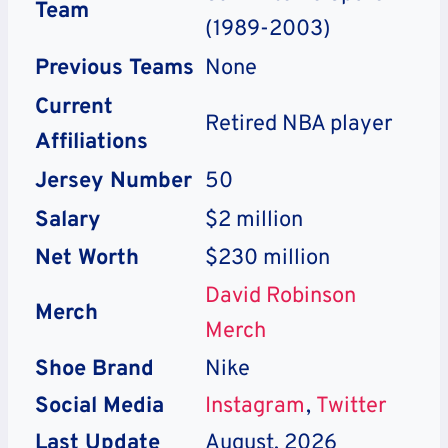
Team
(1989-2003)
Previous Teams
None
Current
Retired NBA player
Affiliations
Jersey Number
50
Salary
$2 million
Net Worth
$230 million
David Robinson
Merch
Merch
Shoe Brand
Nike
Social Media
Instagram
,
Twitter
Last Update
August, 2026