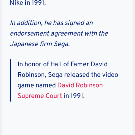
Nike in 1991.
In addition, he has signed an
endorsement agreement with the
Japanese firm Sega.
In honor of Hall of Famer David
Robinson, Sega released the video
game named
David Robinson
Supreme Court
in 1991.