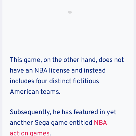
This game, on the other hand, does not
have an NBA license and instead
includes four distinct fictitious
American teams.
Subsequently, he has featured in yet
another Sega game entitled
NBA
action games
.