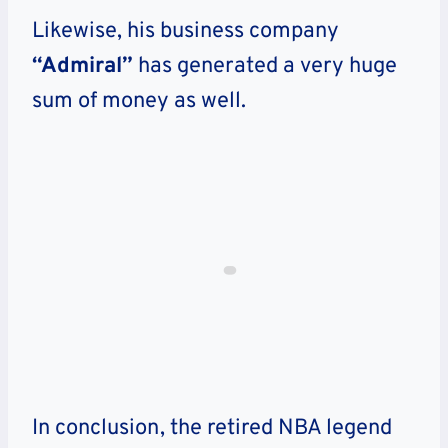
Likewise, his business company
“Admiral”
has generated a very huge
sum of money as well.
In conclusion, the retired NBA legend