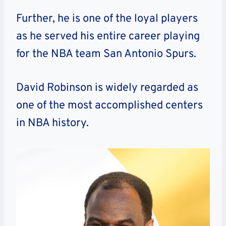
Further, he is one of the loyal players
as he served his entire career playing
for the NBA team San Antonio Spurs.
David Robinson is widely regarded as
one of the most accomplished centers
in NBA history.