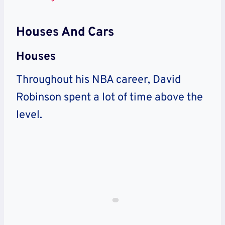
Houses And Cars
Houses
Throughout his NBA career, David
Robinson spent a lot of time above the
level.