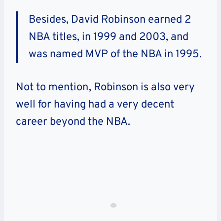
Besides, David Robinson earned 2
NBA titles, in 1999 and 2003, and
was named MVP of the NBA in 1995.
Not to mention, Robinson is also very
well for having had a very decent
career beyond the NBA.