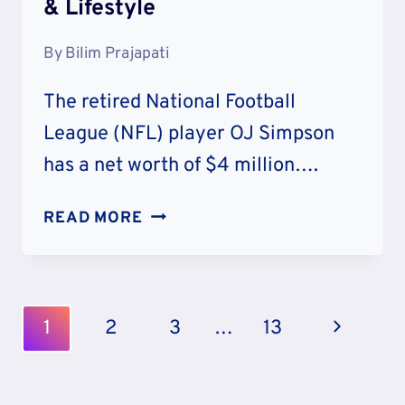
& Lifestyle
By
Bilim Prajapati
The retired National Football
League (NFL) player OJ Simpson
has a net worth of $4 million….
OJ
READ MORE
SIMPSON
NET
WORTH:
CAREER
Page
Next
1
2
3
…
13
&
Navigation
LIFESTYLE
Page