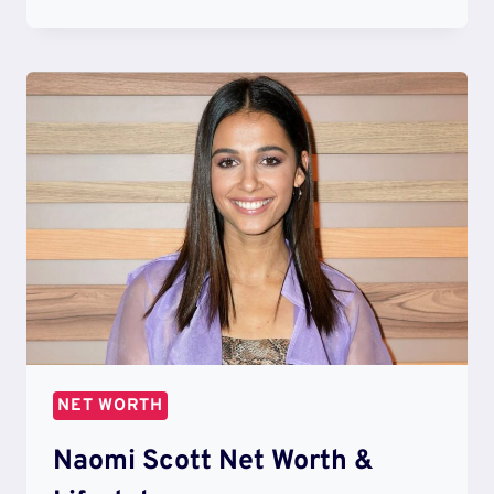
WILSON
NET
WORTH
&
LIFESTYLE
NET WORTH
Naomi Scott Net Worth &