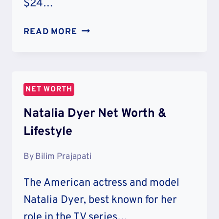
$24…
DESHAUN
READ MORE
WATSON
NET
WORTH:
LIFESTYLE
NET WORTH
&
CHARITY
Natalia Dyer Net Worth &
Lifestyle
By
Bilim Prajapati
The American actress and model
Natalia Dyer, best known for her
role in the TV series…