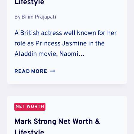
Lifestyle
By
Bilim Prajapati
A British actress well known for her
role as Princess Jasmine in the
Aladdin movie, Naomi…
NAOMI
READ MORE
SCOTT
NET
WORTH
&
NET WORTH
LIFESTYLE
Mark Strong Net Worth &
Lifestyle