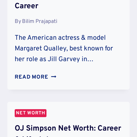
Career
By
Bilim Prajapati
The American actress & model
Margaret Qualley, best known for
her role as Jill Garvey in…
MARGARET
READ MORE
QUALLEY
NET
WORTH
&
NET WORTH
CAREER
OJ Simpson Net Worth: Career