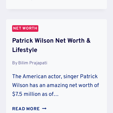
DOGG
NET
WORTH
&
NET WORTH
CAREER
Patrick Wilson Net Worth &
Lifestyle
By
Bilim Prajapati
The American actor, singer Patrick
Wilson has an amazing net worth of
$7.5 million as of…
PATRICK
READ MORE