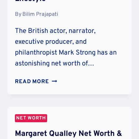
By
Bilim Prajapati
The British actor, narrator,
executive producer, and
philanthropist Mark Strong has an
astonishing net worth of…
MARK
READ MORE
STRONG
NET
WORTH
&
NET WORTH
LIFESTYLE
Margaret Qualley Net Worth &