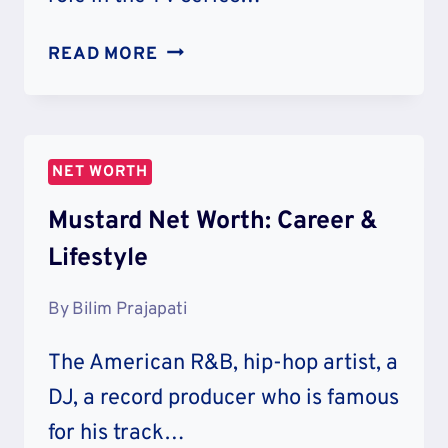
NATALIA
READ MORE
DYER
NET
WORTH
&
NET WORTH
LIFESTYLE
Mustard Net Worth: Career &
Lifestyle
By
Bilim Prajapati
The American R&B, hip-hop artist, a
DJ, a record producer who is famous
for his track…