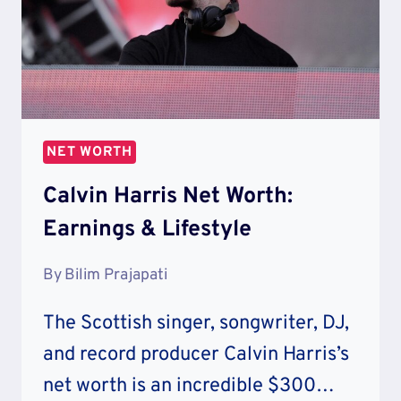
NET WORTH
Calvin Harris Net Worth:
Earnings & Lifestyle
By
Bilim Prajapati
The Scottish singer, songwriter, DJ,
and record producer Calvin Harris’s
net worth is an incredible $300…