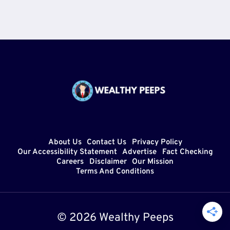
About Us
Contact Us
Privacy Policy
Our Accessibility Statement
Advertise
Fact Checking
Careers
Disclaimer
Our Mission
Terms And Conditions
© 2026 Wealthy Peeps