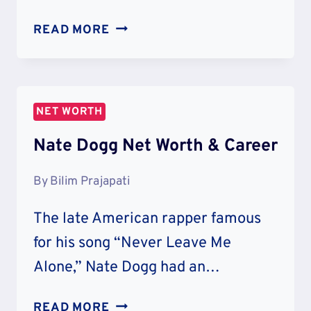
MUSTARD
READ MORE
NET
WORTH:
CAREER
&
NET WORTH
LIFESTYLE
Nate Dogg Net Worth & Career
By
Bilim Prajapati
The late American rapper famous
for his song “Never Leave Me
Alone,” Nate Dogg had an…
NATE
READ MORE