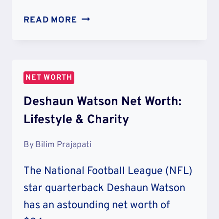
CALVIN
READ MORE
HARRIS
NET
WORTH:
EARNINGS
NET WORTH
&
LIFESTYLE
Deshaun Watson Net Worth:
Lifestyle & Charity
By
Bilim Prajapati
The National Football League (NFL)
star quarterback Deshaun Watson
has an astounding net worth of