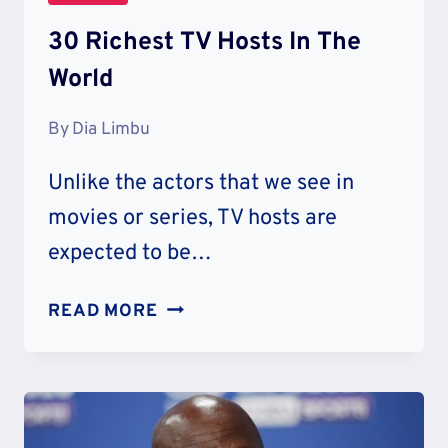
30 Richest TV Hosts In The
World
By
Dia Limbu
Unlike the actors that we see in
movies or series, TV hosts are
expected to be…
30
READ MORE
RICHEST
TV
HOSTS
IN
THE