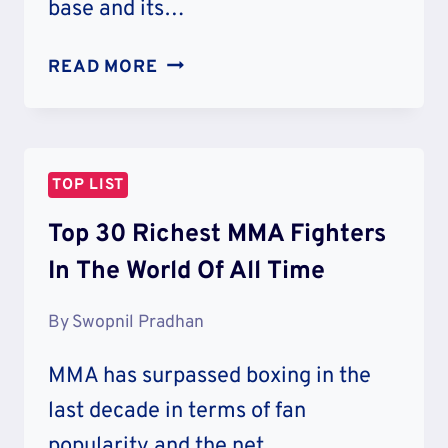
base and its…
30
READ MORE
RICHEST
BOXERS
IN
THE
TOP LIST
WORLD
Top 30 Richest MMA Fighters
In The World Of All Time
By
Swopnil Pradhan
MMA has surpassed boxing in the
last decade in terms of fan
popularity and the net…