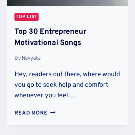
TOP LIST
Top 30 Entrepreneur
Motivational Songs
By
Navyata
Hey, readers out there, where would
you go to seek help and comfort
whenever you feel…
TOP
READ MORE
30
ENTREPRENEUR