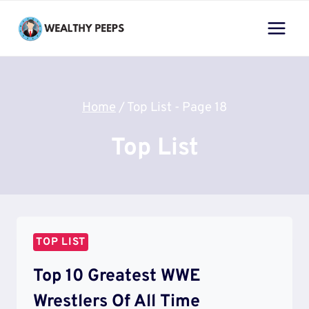
Skip
to
content
Home
/
Top List
- Page 18
Top List
TOP LIST
Top 10 Greatest WWE
Wrestlers Of All Time