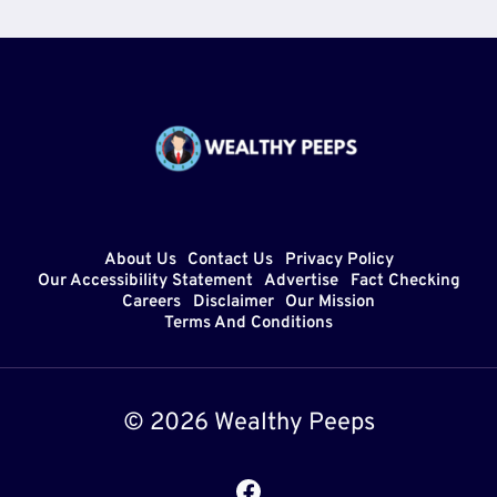
About Us
Contact Us
Privacy Policy
Our Accessibility Statement
Advertise
Fact Checking
Careers
Disclaimer
Our Mission
Terms And Conditions
© 2026 Wealthy Peeps