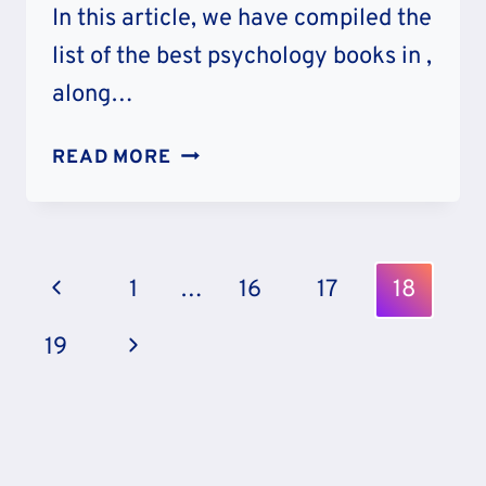
In this article, we have compiled the
list of the best psychology books in ,
along…
20
READ MORE
BEST
PSYCHOLOGY
BOOKS
Page
Previous
1
…
16
17
18
Navigation
Page
Next
19
Page