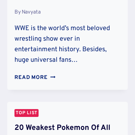
By
Navyata
WWE is the world’s most beloved
wrestling show ever in
entertainment history. Besides,
huge universal fans…
TOP
READ MORE
10
GREATEST
WWE
WRESTLERS
TOP LIST
OF
ALL
20 Weakest Pokemon Of All
TIME