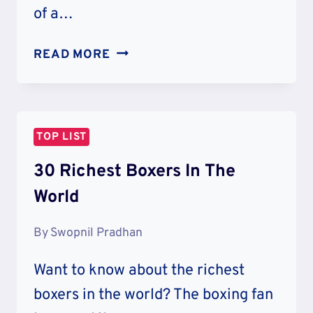
of a…
20
READ MORE
RICHEST
FEMALE
RAPPERS
IN
TOP LIST
THE
WORLD
30 Richest Boxers In The
World
By
Swopnil Pradhan
Want to know about the richest
boxers in the world? The boxing fan