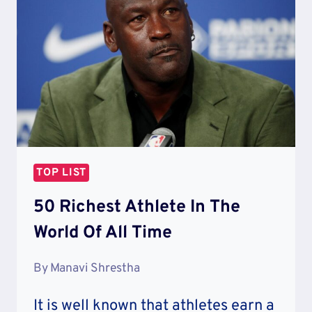
WORLD
TOP LIST
50 Richest Athlete In The
World Of All Time
By
Manavi Shrestha
It is well known that athletes earn a