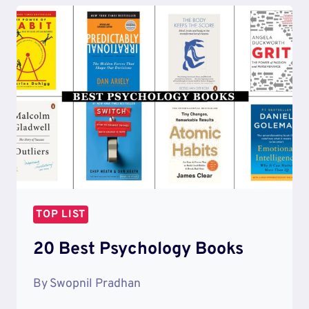
MOTIVATIONAL
SONGS
TOP LIST
20 Best Psychology Books
By
Swopnil Pradhan