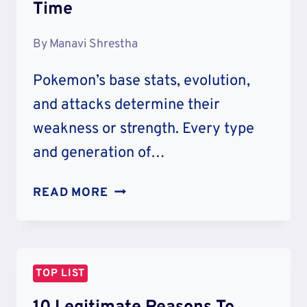
Time
By
Manavi Shrestha
Pokemon’s base stats, evolution,
and attacks determine their
weakness or strength. Every type
and generation of…
20
READ MORE
WEAKEST
POKEMON
OF
ALL
TOP LIST
TIME