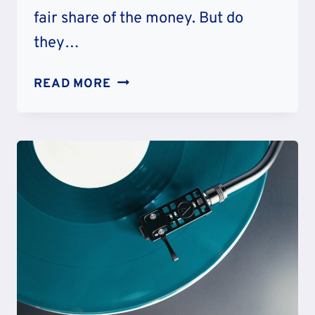
fair share of the money. But do
they…
50
READ MORE
RICHEST
ATHLETE
IN
THE
WORLD
OF
ALL
TIME