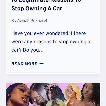
10 Legitimate Reasons To
Stop Owning A Car
By
Avinab Pokharel
Have you ever wondered if there
were any reasons to stop owning a
car? Do you…
10
READ MORE
LEGITIMATE
REASONS
TO
STOP
OWNING
A