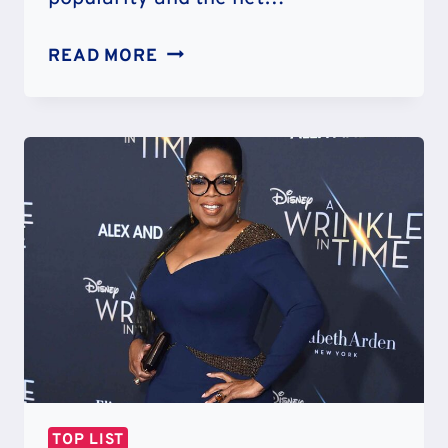
TOP
READ MORE
30
RICHEST
MMA
FIGHTERS
IN
THE
WORLD
OF
ALL
TIME
TOP LIST