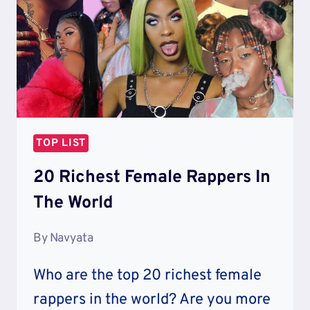
CAR
TOP LIST
20 Richest Female Rappers In
The World
By
Navyata
Who are the top 20 richest female
rappers in the world? Are you more