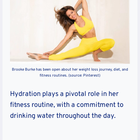
Brooke Burke has been open about her weight loss journey, diet, and
fitness routines. (source: Pinterest)
Hydration plays a pivotal role in her
fitness routine, with a commitment to
drinking water throughout the day.