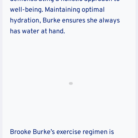
well-being. Maintaining optimal
hydration, Burke ensures she always
has water at hand.
Brooke Burke’s exercise regimen is