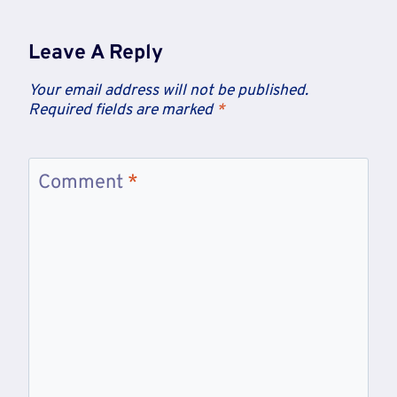
Leave A Reply
Your email address will not be published.
Required fields are marked
*
Comment
*