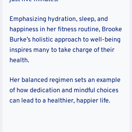
Emphasizing hydration, sleep, and
happiness in her fitness routine, Brooke
Burke’s holistic approach to well-being
inspires many to take charge of their
health.
Her balanced regimen sets an example
of how dedication and mindful choices
can lead to a healthier, happier life.