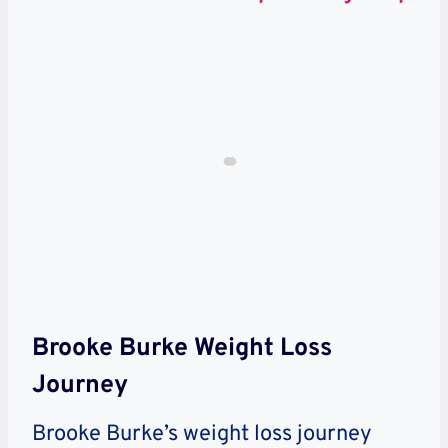
Brooke Burke Weight Loss
Journey
Brooke Burke’s weight loss journey