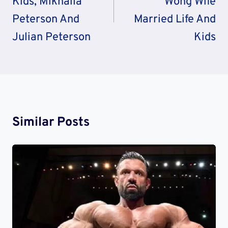
Kids, Mikhaila
Wong Wife
Peterson And
Married Life And
Julian Peterson
Kids
Similar Posts