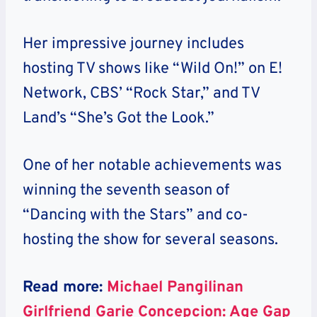
Her impressive journey includes
hosting TV shows like “Wild On!” on E!
Network, CBS’ “Rock Star,” and TV
Land’s “She’s Got the Look.”
One of her notable achievements was
winning the seventh season of
“Dancing with the Stars” and co-
hosting the show for several seasons.
Read more:
Michael Pangilinan
Girlfriend Garie Concepcion: Age Gap