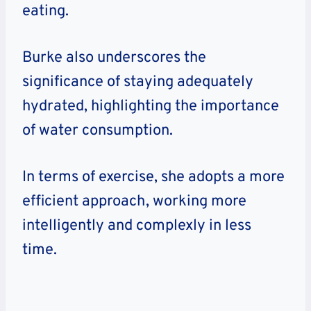
eating.
Burke also underscores the
significance of staying adequately
hydrated, highlighting the importance
of water consumption.
In terms of exercise, she adopts a more
efficient approach, working more
intelligently and complexly in less
time.