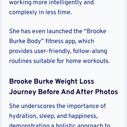
working more intelligently and
complexly in less time.
She has even launched the “Brooke
Burke Body” fitness app, which
provides user-friendly, follow-along
routines suitable for home workouts.
Brooke Burke Weight Loss
Journey Before And After Photos
She underscores the importance of
hydration, sleep, and happiness,
demonstrating a holistic approach to