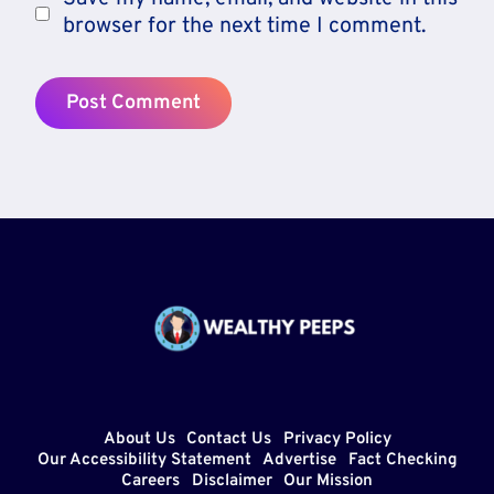
browser for the next time I comment.
About Us
Contact Us
Privacy Policy
Our Accessibility Statement
Advertise
Fact Checking
Careers
Disclaimer
Our Mission