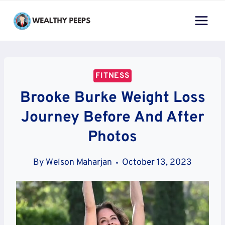
Skip
to
content
FITNESS
Brooke Burke Weight Loss
Journey Before And After
Photos
By
Welson Maharjan
October 13, 2023