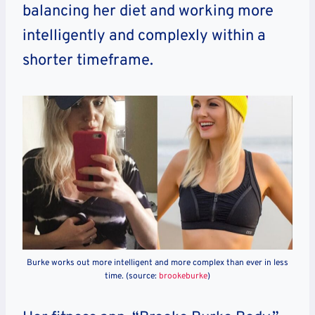
balancing her diet and working more
intelligently and complexly within a
shorter timeframe.
Burke works out more intelligent and more complex than ever in less
time. (source:
brookeburke
)