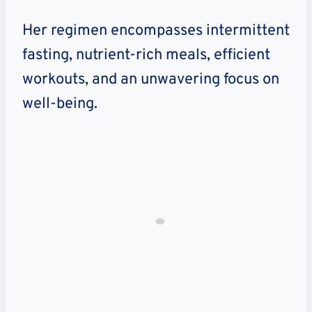
Her regimen encompasses intermittent
fasting, nutrient-rich meals, efficient
workouts, and an unwavering focus on
well-being.