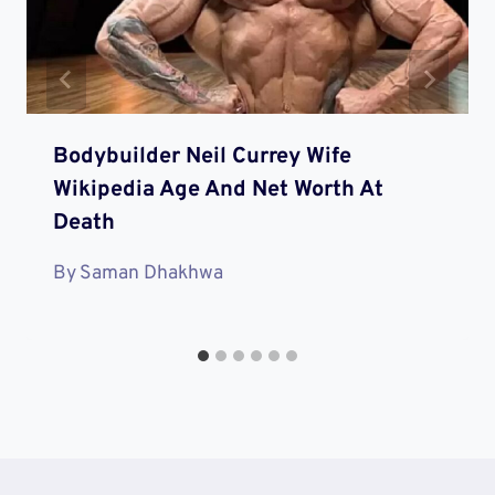
Bodybuilder Neil Currey Wife
Wikipedia Age And Net Worth At
Death
By
Saman Dhakhwa