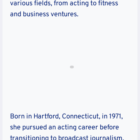
various fields, from acting to fitness
and business ventures.
Born in Hartford, Connecticut, in 1971,
she pursued an acting career before
transitioning to broadcast journalism.