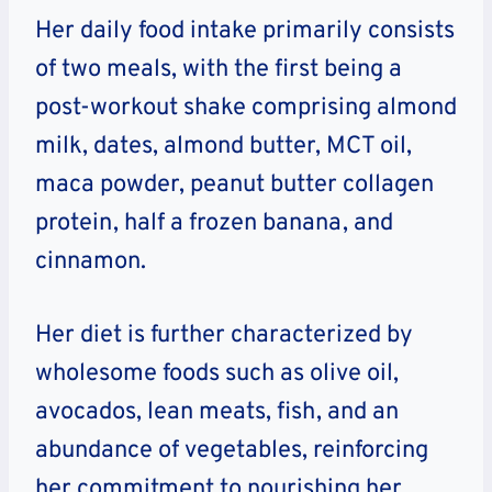
Her daily food intake primarily consists
of two meals, with the first being a
post-workout shake comprising almond
milk, dates, almond butter, MCT oil,
maca powder, peanut butter collagen
protein, half a frozen banana, and
cinnamon.
Her diet is further characterized by
wholesome foods such as olive oil,
avocados, lean meats, fish, and an
abundance of vegetables, reinforcing
her commitment to nourishing her