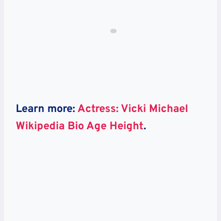
Learn more:
Actress: Vicki Michael
Wikipedia Bio Age Height
.