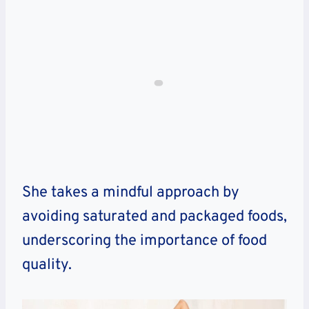
She takes a mindful approach by
avoiding saturated and packaged foods,
underscoring the importance of food
quality.