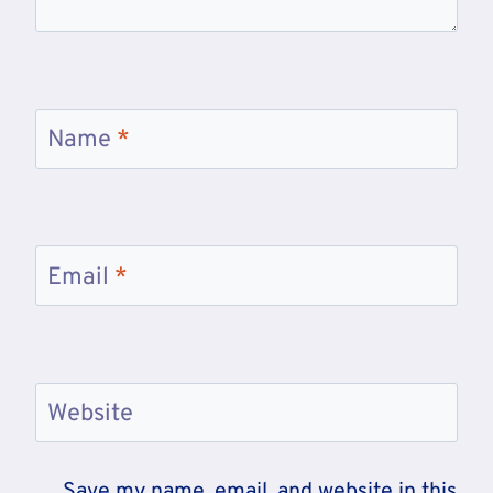
Name
*
Email
*
Website
Save my name, email, and website in this