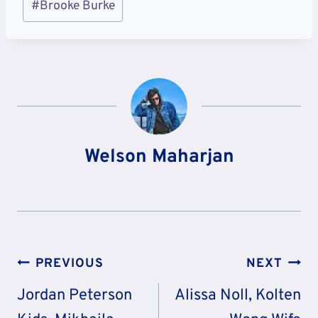
#
Brooke Burke
Tags:
Welson Maharjan
Post
PREVIOUS
NEXT
Navigation
Jordan Peterson
Alissa Noll, Kolten