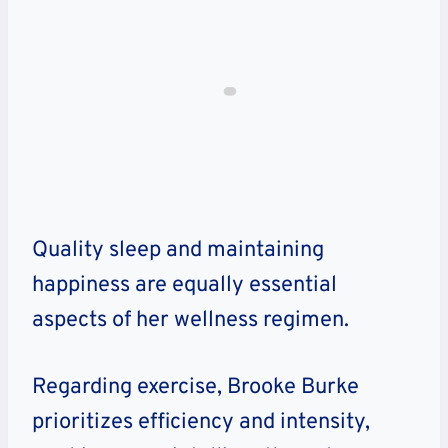
Quality sleep and maintaining
happiness are equally essential
aspects of her wellness regimen.
Regarding exercise, Brooke Burke
prioritizes efficiency and intensity,