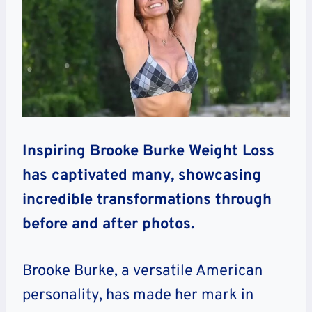
Inspiring Brooke Burke Weight Loss
has captivated many, showcasing
incredible transformations through
before and after photos.
Brooke Burke, a versatile American
personality, has made her mark in