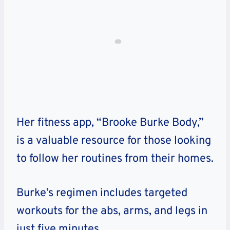
Her fitness app, “Brooke Burke Body,”
is a valuable resource for those looking
to follow her routines from their homes.
Burke’s regimen includes targeted
workouts for the abs, arms, and legs in
just five minutes.