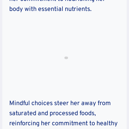
body with essential nutrients.
Mindful choices steer her away from
saturated and processed foods,
reinforcing her commitment to healthy