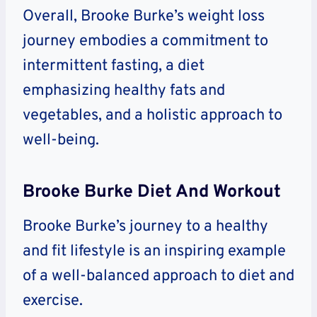
Overall, Brooke Burke’s weight loss
journey embodies a commitment to
intermittent fasting, a diet
emphasizing healthy fats and
vegetables, and a holistic approach to
well-being.
Brooke Burke Diet And Workout
Brooke Burke’s journey to a healthy
and fit lifestyle is an inspiring example
of a well-balanced approach to diet and
exercise.