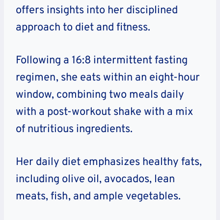
offers insights into her disciplined
approach to diet and fitness.
Following a 16:8 intermittent fasting
regimen, she eats within an eight-hour
window, combining two meals daily
with a post-workout shake with a mix
of nutritious ingredients.
Her daily diet emphasizes healthy fats,
including olive oil, avocados, lean
meats, fish, and ample vegetables.