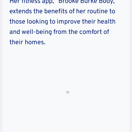
Her fitness app, “Brooke Burke Body,”
extends the benefits of her routine to
those looking to improve their health
and well-being from the comfort of
their homes.