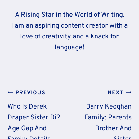
A Rising Star in the World of Writing.
I am an aspiring content creator with a
love of creativity and a knack for
language!
Post
PREVIOUS
NEXT
Navigation
Who Is Derek
Barry Keoghan
Draper Sister Di?
Family: Parents
Age Gap And
Brother And