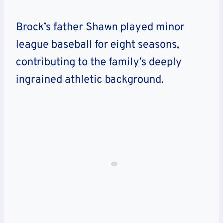
Brock’s father Shawn played minor
league baseball for eight seasons,
contributing to the family’s deeply
ingrained athletic background.