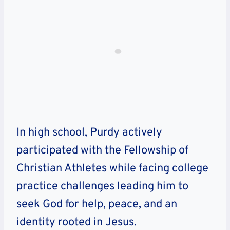
In high school, Purdy actively
participated with the Fellowship of
Christian Athletes while facing college
practice challenges leading him to
seek God for help, peace, and an
identity rooted in Jesus.