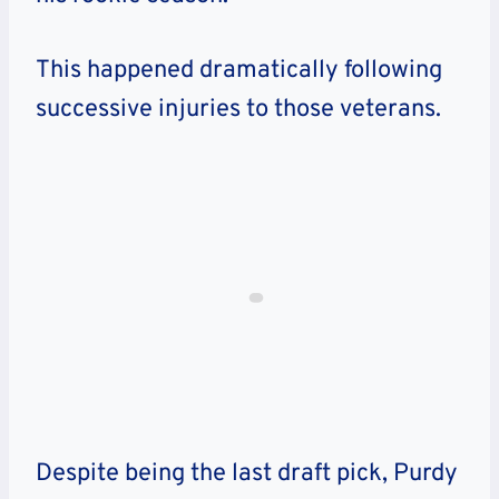
This happened dramatically following
successive injuries to those veterans.
Despite being the last draft pick, Purdy