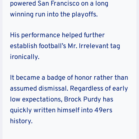
powered San Francisco on a long
winning run into the playoffs.
His performance helped further
establish football’s Mr. Irrelevant tag
ironically.
It became a badge of honor rather than
assumed dismissal. Regardless of early
low expectations, Brock Purdy has
quickly written himself into 49ers
history.