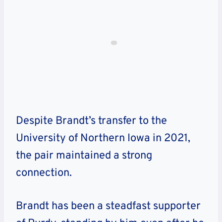
Despite Brandt’s transfer to the
University of Northern Iowa in 2021,
the pair maintained a strong
connection.
Brandt has been a steadfast supporter