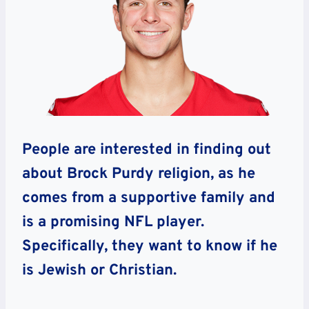
People are interested in finding out
about Brock Purdy religion, as he
comes from a supportive family and
is a promising NFL player.
Specifically, they want to know if he
is Jewish or Christian.