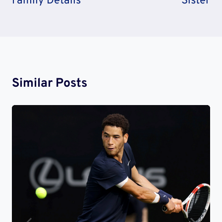
Family Details
Sister
Similar Posts