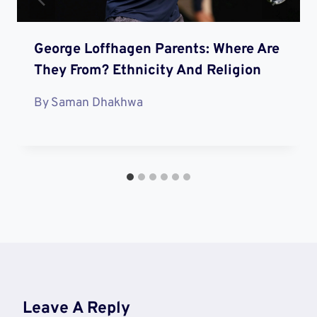
George Loffhagen Parents: Where Are
They From? Ethnicity And Religion
By
Saman Dhakhwa
Leave A Reply