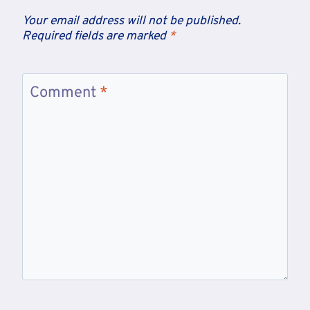
Your email address will not be published.
Required fields are marked
*
Comment
*