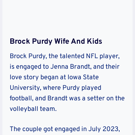
Brock Purdy Wife And Kids
Brock Purdy, the talented NFL player,
is engaged to Jenna Brandt, and their
love story began at Iowa State
University, where Purdy played
football, and Brandt was a setter on the
volleyball team.
The couple got engaged in July 2023,