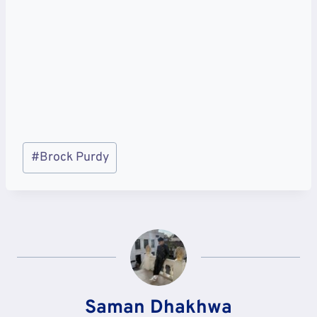
Post
#
Brock Purdy
Tags:
Saman Dhakhwa