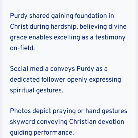
Purdy shared gaining foundation in
Christ during hardship, believing divine
grace enables excelling as a testimony
on-field.
Social media conveys Purdy as a
dedicated follower openly expressing
spiritual gestures.
Photos depict praying or hand gestures
skyward conveying Christian devotion
guiding performance.