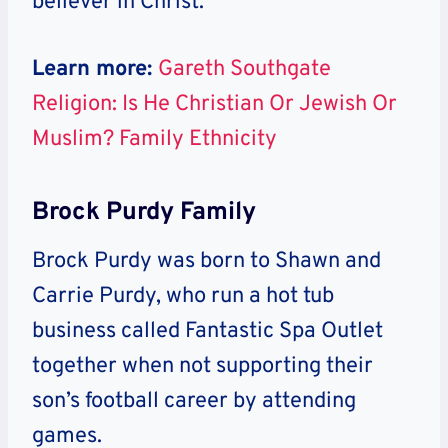
believer in Christ.
Learn more:
Gareth Southgate
Religion: Is He Christian Or Jewish Or
Muslim? Family Ethnicity
Brock Purdy Family
Brock Purdy was born to Shawn and
Carrie Purdy, who run a hot tub
business called Fantastic Spa Outlet
together when not supporting their
son’s football career by attending
games.