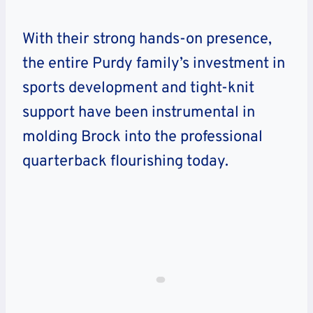
With their strong hands-on presence,
the entire Purdy family’s investment in
sports development and tight-knit
support have been instrumental in
molding Brock into the professional
quarterback flourishing today.