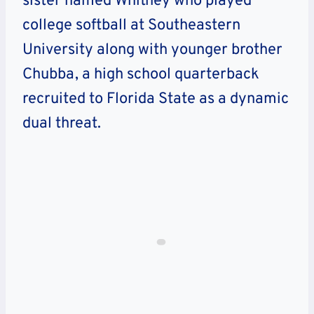
sister named Whitney who played
college softball at Southeastern
University along with younger brother
Chubba, a high school quarterback
recruited to Florida State as a dynamic
dual threat.