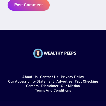
About Us
Contact Us
Privacy Policy
Our Accessibility Statement
Advertise
Fact Checking
Careers
Disclaimer
Our Mission
Terms And Conditions