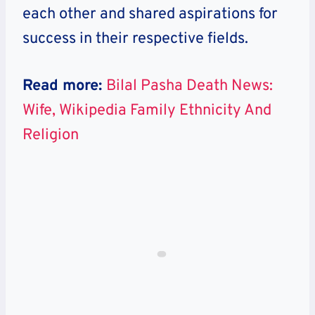
each other and shared aspirations for
success in their respective fields.
Read more:
Bilal Pasha Death News:
Wife, Wikipedia Family Ethnicity And
Religion