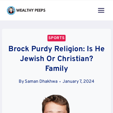
Skip
to
content
SPORTS
Brock Purdy Religion: Is He
Jewish Or Christian?
Family
By
Saman Dhakhwa
January 7, 2024