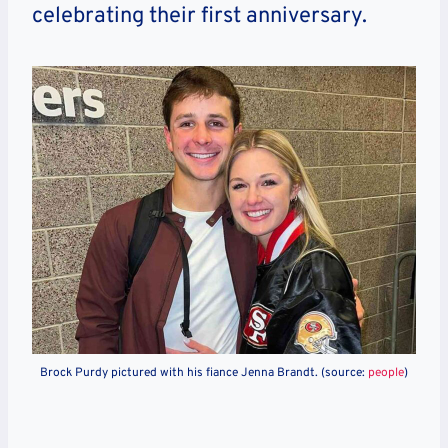
celebrating their first anniversary.
Brock Purdy pictured with his fiance Jenna Brandt. (source:
people
)