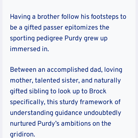
Having a brother follow his footsteps to
be a gifted passer epitomizes the
sporting pedigree Purdy grew up
immersed in.
Between an accomplished dad, loving
mother, talented sister, and naturally
gifted sibling to look up to Brock
specifically, this sturdy framework of
understanding guidance undoubtedly
nurtured Purdy’s ambitions on the
gridiron.