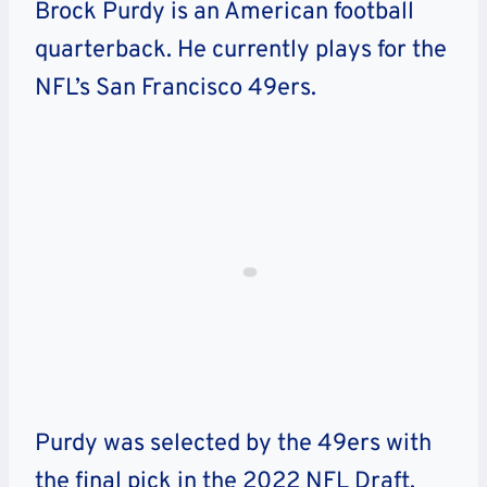
Brock Purdy is an American football
quarterback. He currently plays for the
NFL’s San Francisco 49ers.
Purdy was selected by the 49ers with
the final pick in the 2022 NFL Draft.