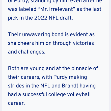
of Purdy, standing by him even after he
was labeled “Mr. Irrelevant” as the last
pick in the 2022 NFL draft.
Their unwavering bond is evident as
she cheers him on through victories
and challenges.
Both are young and at the pinnacle of
their careers, with Purdy making
strides in the NFL and Brandt having
had a successful college volleyball
career.