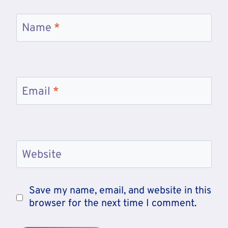
Name
*
Email
*
Website
Save my name, email, and website in this
browser for the next time I comment.