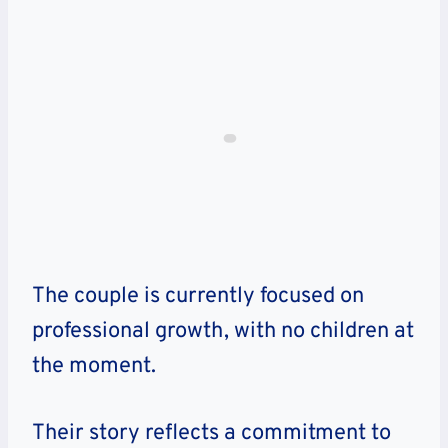
The couple is currently focused on
professional growth, with no children at
the moment.
Their story reflects a commitment to