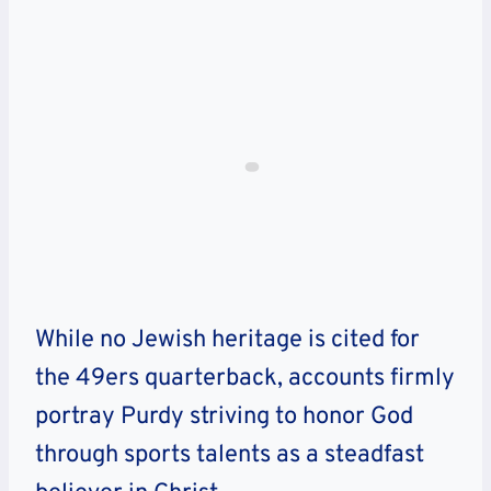
While no Jewish heritage is cited for
the 49ers quarterback, accounts firmly
portray Purdy striving to honor God
through sports talents as a steadfast