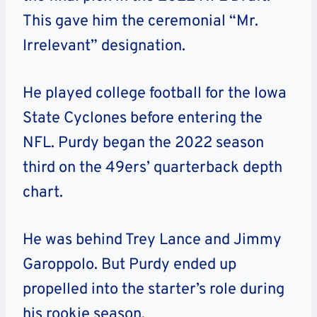
This gave him the ceremonial “Mr.
Irrelevant” designation.
He played college football for the Iowa
State Cyclones before entering the
NFL. Purdy began the 2022 season
third on the 49ers’ quarterback depth
chart.
He was behind Trey Lance and Jimmy
Garoppolo. But Purdy ended up
propelled into the starter’s role during
his rookie season.