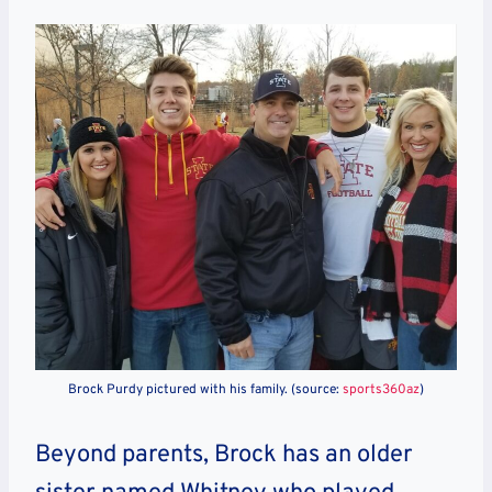
Brock Purdy pictured with his family. (source:
sports360az
)
Beyond parents, Brock has an older