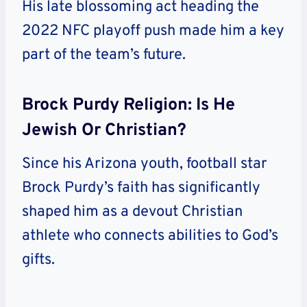
His late blossoming act heading the
2022 NFC playoff push made him a key
part of the team’s future.
Brock Purdy Religion: Is He
Jewish Or Christian?
Since his Arizona youth, football star
Brock Purdy’s faith has significantly
shaped him as a devout Christian
athlete who connects abilities to God’s
gifts.