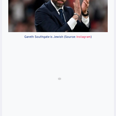
Gareth Southgate is Jewish (Source:
Instagram
)