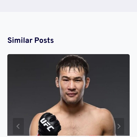
Similar Posts