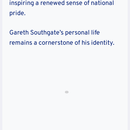
inspiring a renewed sense of national
pride.
Gareth Southgate’s personal life
remains a cornerstone of his identity.