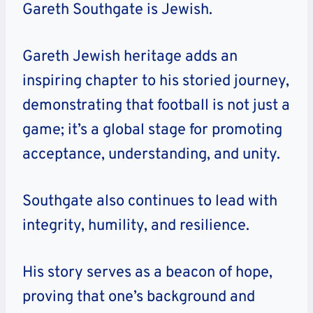
Gareth Southgate is Jewish.
Gareth Jewish heritage adds an
inspiring chapter to his storied journey,
demonstrating that football is not just a
game; it’s a global stage for promoting
acceptance, understanding, and unity.
Southgate also continues to lead with
integrity, humility, and resilience.
His story serves as a beacon of hope,
proving that one’s background and