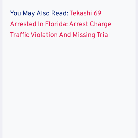
You May Also Read:
Tekashi 69
Arrested In Florida: Arrest Charge
Traffic Violation And Missing Trial