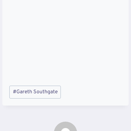
Post
#
Gareth Southgate
Tags: