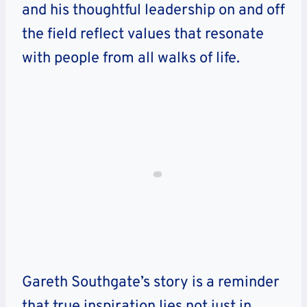
and his thoughtful leadership on and off
the field reflect values that resonate
with people from all walks of life.
Gareth Southgate’s story is a reminder
that true inspiration lies not just in