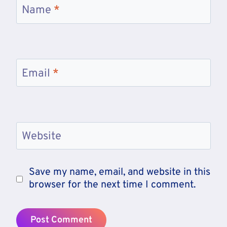
Name
*
Email
*
Website
Save my name, email, and website in this
browser for the next time I comment.