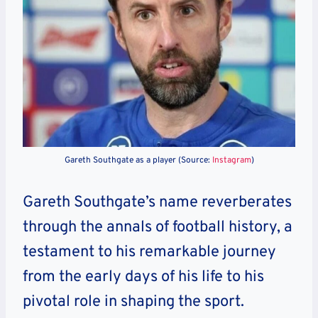
Gareth Southgate as a player (Source:
Instagram
)
Gareth Southgate’s name reverberates
through the annals of football history, a
testament to his remarkable journey
from the early days of his life to his
pivotal role in shaping the sport.