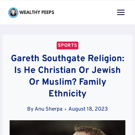
Skip
to
content
SPORTS
Gareth Southgate Religion:
Is He Christian Or Jewish
Or Muslim? Family
Ethnicity
By
Anu Sherpa
August 18, 2023