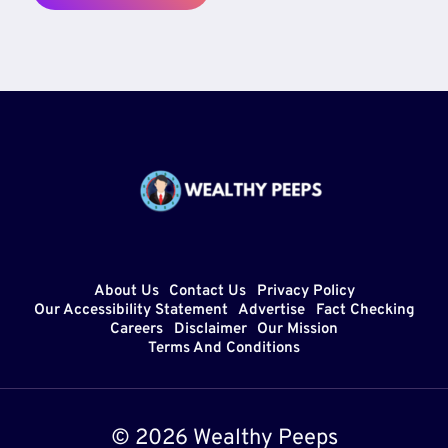
About Us
Contact Us
Privacy Policy
Our Accessibility Statement
Advertise
Fact Checking
Careers
Disclaimer
Our Mission
Terms And Conditions
© 2026 Wealthy Peeps