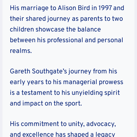
His marriage to Alison Bird in 1997 and
their shared journey as parents to two
children showcase the balance
between his professional and personal
realms.
Gareth Southgate’s journey from his
early years to his managerial prowess
is a testament to his unyielding spirit
and impact on the sport.
His commitment to unity, advocacy,
and excellence has shaped a legacy