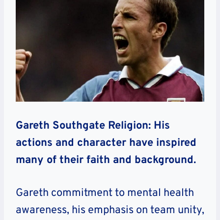
Gareth Southgate Religion: His
actions and character have inspired
many of their faith and background.
Gareth commitment to mental health
awareness, his emphasis on team unity,