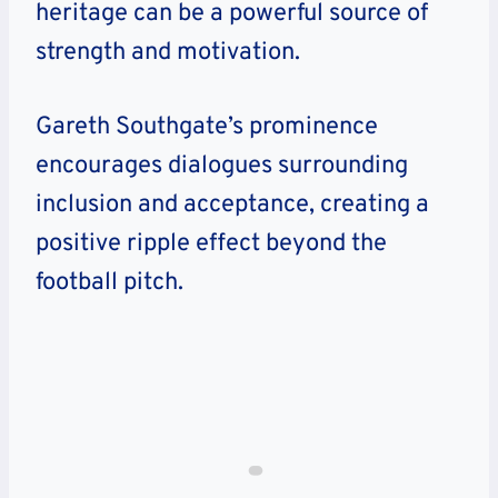
heritage can be a powerful source of
strength and motivation.
Gareth Southgate’s prominence
encourages dialogues surrounding
inclusion and acceptance, creating a
positive ripple effect beyond the
football pitch.