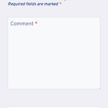
Required fields are marked
*
Comment
*