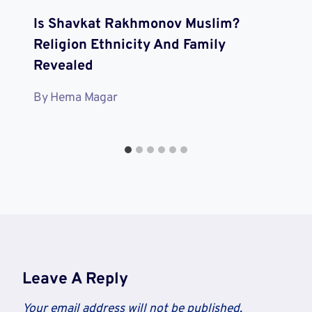
Is Shavkat Rakhmonov Muslim?
Religion Ethnicity And Family
Revealed
By
Hema Magar
Leave A Reply
Your email address will not be published.