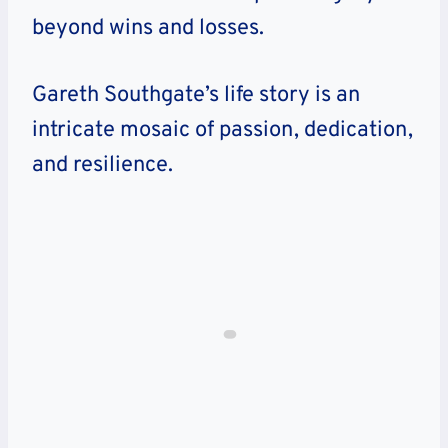
beyond wins and losses.
Gareth Southgate’s life story is an
intricate mosaic of passion, dedication,
and resilience.