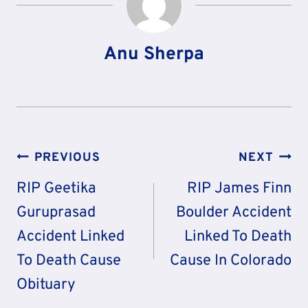
Anu Sherpa
Post
PREVIOUS
NEXT
Navigation
RIP Geetika
RIP James Finn
Guruprasad
Boulder Accident
Accident Linked
Linked To Death
To Death Cause
Cause In Colorado
Obituary