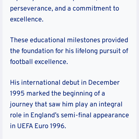
perseverance, and a commitment to
excellence.
These educational milestones provided
the foundation for his lifelong pursuit of
football excellence.
His international debut in December
1995 marked the beginning of a
journey that saw him play an integral
role in England’s semi-final appearance
in UEFA Euro 1996.