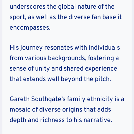
underscores the global nature of the
sport, as well as the diverse fan base it
encompasses.
His journey resonates with individuals
from various backgrounds, fostering a
sense of unity and shared experience
that extends well beyond the pitch.
Gareth Southgate’s family ethnicity is a
mosaic of diverse origins that adds
depth and richness to his narrative.