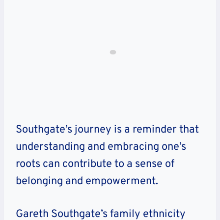
Southgate’s journey is a reminder that
understanding and embracing one’s
roots can contribute to a sense of
belonging and empowerment.
Gareth Southgate’s family ethnicity