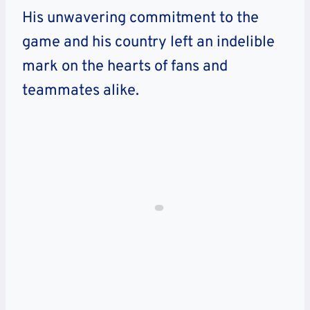
His unwavering commitment to the
game and his country left an indelible
mark on the hearts of fans and
teammates alike.