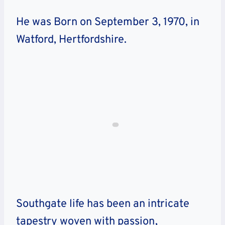
He was Born on September 3, 1970, in
Watford, Hertfordshire.
Southgate life has been an intricate
tapestry woven with passion,