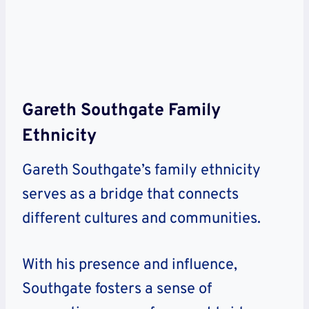
Gareth Southgate Family
Ethnicity
Gareth Southgate’s family ethnicity
serves as a bridge that connects
different cultures and communities.
With his presence and influence,
Southgate fosters a sense of