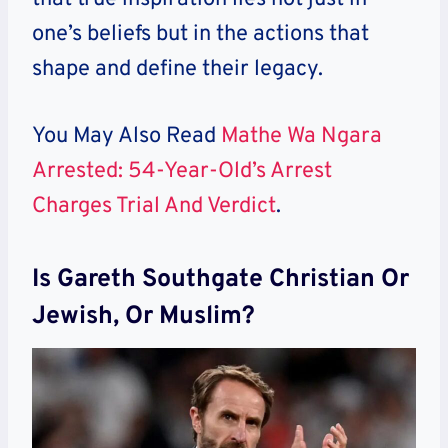
one’s beliefs but in the actions that
shape and define their legacy.
You May Also Read
Mathe Wa Ngara
Arrested: 54-Year-Old’s Arrest
Charges Trial And Verdict
.
Is Gareth Southgate Christian Or
Jewish, Or Muslim?