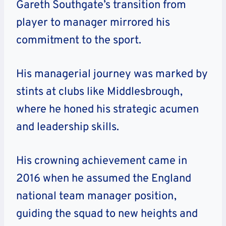
Gareth Southgate’s transition from
player to manager mirrored his
commitment to the sport.
His managerial journey was marked by
stints at clubs like Middlesbrough,
where he honed his strategic acumen
and leadership skills.
His crowning achievement came in
2016 when he assumed the England
national team manager position,
guiding the squad to new heights and