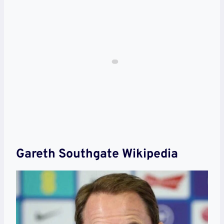
Gareth Southgate Wikipedia