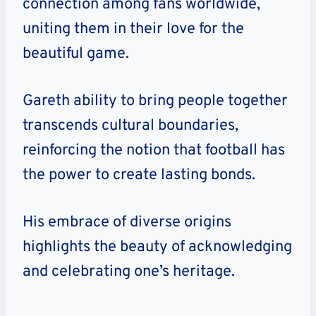
connection among fans worldwide,
uniting them in their love for the
beautiful game.
Gareth ability to bring people together
transcends cultural boundaries,
reinforcing the notion that football has
the power to create lasting bonds.
His embrace of diverse origins
highlights the beauty of acknowledging
and celebrating one’s heritage.