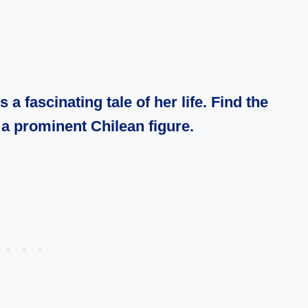
a fascinating tale of her life. Find the
of a prominent
Chilean
figure.