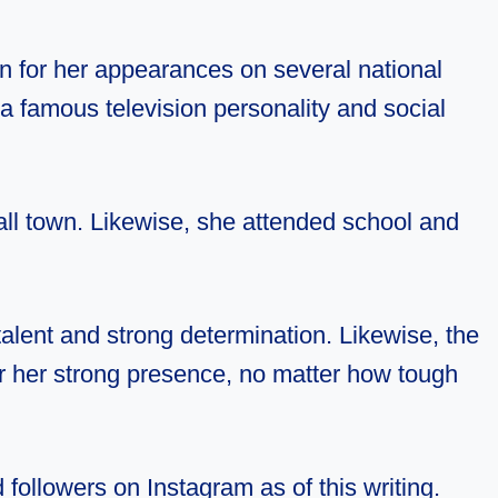
n for her appearances on several national
a famous television personality and social
all town. Likewise, she attended school and
alent and strong determination. Likewise, the
for her strong presence, no matter how tough
followers on Instagram as of this writing.