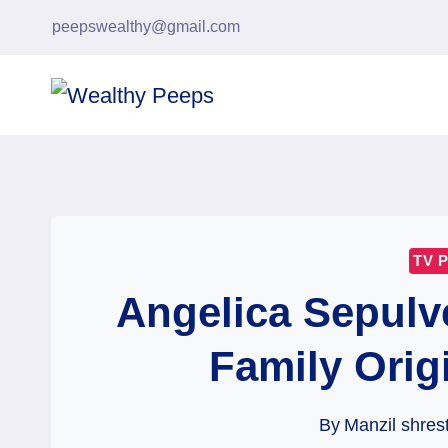
Skip
peepswealthy@gmail.com
to
content
TV 
Angelica Sepulv
Family Orig
By
Manzil shres