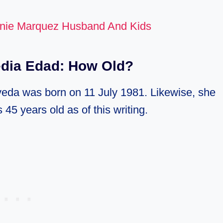
nie Marquez Husband And Kids
edia Edad: How Old?
lveda was born on 11 July 1981. Likewise, she
 45 years old as of this writing.