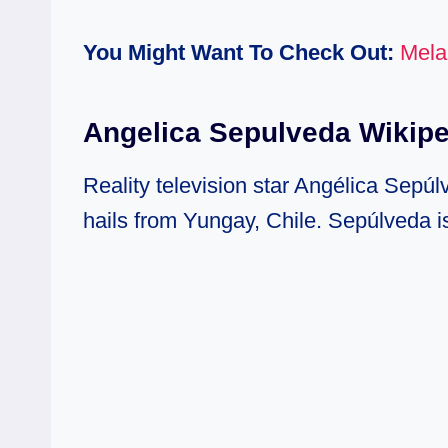
You Might Want To Check Out:
Mela
Angelica Sepulveda Wikip
Reality television star Angélica Sepú
hails from Yungay, Chile. Sepúlveda is