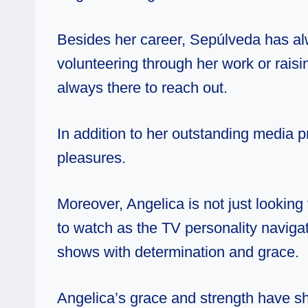
Besides her career, Sepúlveda has al
volunteering through her work or raisin
always there to reach out.
In addition to her outstanding media
pleasures.
Moreover, Angelica is not just looking
to watch as the TV personality navigat
shows with determination and grace.
Angelica’s grace and strength have sh