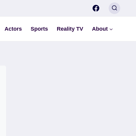
Actors
Sports
Reality TV
About