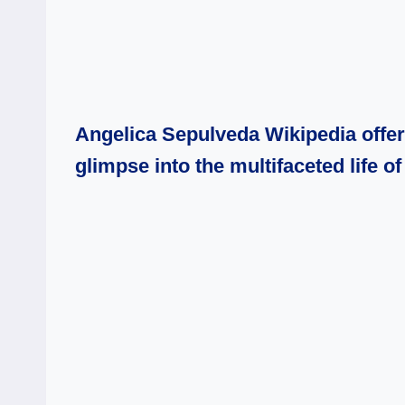
Angelica Sepulveda Wikipedia offers 
glimpse into the multifaceted life 