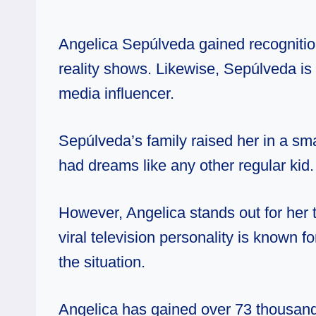
Angelica Sepúlveda gained recognitio
reality shows. Likewise, Sepúlveda is 
media influencer.
Sepúlveda’s family raised her in a sm
had dreams like any other regular kid.
However, Angelica stands out for her t
viral television personality is known 
the situation.
Angelica has gained over 73 thousand 