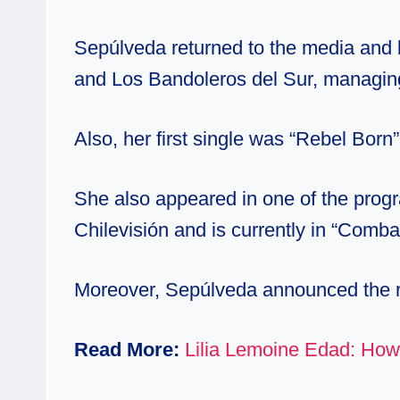
Sepúlveda returned to the media and
and Los Bandoleros del Sur, managing
Also, her first single was “Rebel Born
She also appeared in one of the progr
Chilevisión and is currently in “Comb
Moreover, Sepúlveda announced the r
Read More:
Lilia Lemoine Edad: How