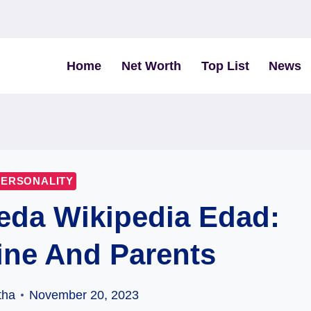
Home
Net Worth
Top List
News
PERSONALITY
eda Wikipedia Edad:
ine And Parents
tha
November 20, 2023