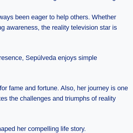
ways been eager to help others. Whether
g awareness, the reality television star is
 presence, Sepúlveda enjoys simple
 for fame and fortune. Also, her journey is one
es the challenges and triumphs of reality
aped her compelling life story.