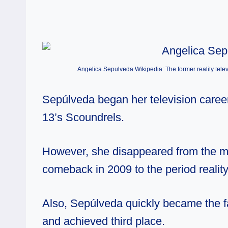
Angelica Sepulveda Wikipedia: The former reality televi
Sepúlveda began her television career 
13’s Scoundrels.
However, she disappeared from the me
comeback in 2009 to the period realit
Also, Sepúlveda quickly became the fa
and achieved third place.