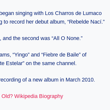
 began singing with Los Charros de Lumaco
 to record her debut album, “Rebelde Nací.”
”, and the second was “All O None.”
ams, “Yingo” and “Fiebre de Baile” of
ate Estelar” on the same channel.
ecording of a new album in March 2010.
 Old? Wikipedia Biography