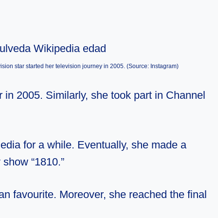
sion star started her television journey in 2005. (Source: Instagram)
in 2005. Similarly, she took part in Channel
dia for a while. Eventually, she made a
y show “1810.”
n favourite. Moreover, she reached the final