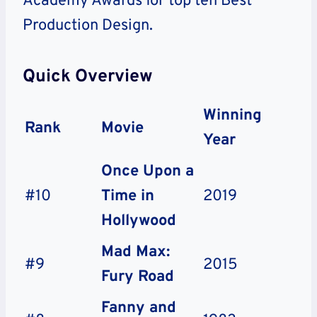
Academy Awards for top ten Best
Production Design.
Quick Overview
Winning
Rank
Movie
Year
Once Upon a
#10
Time in
2019
Hollywood
Mad Max:
#9
2015
Fury Road
Fanny and