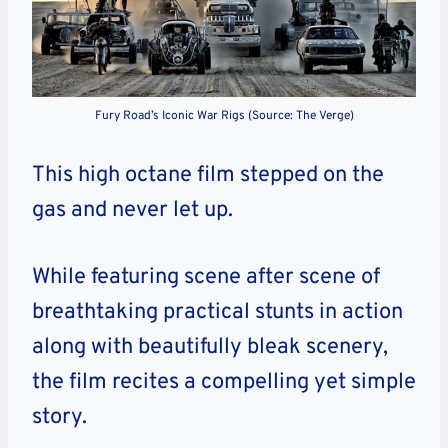
Fury Road’s Iconic War Rigs (Source: The Verge)
This high octane film stepped on the
gas and never let up.
While featuring scene after scene of
breathtaking practical stunts in action
along with beautifully bleak scenery,
the film recites a compelling yet simple
story.