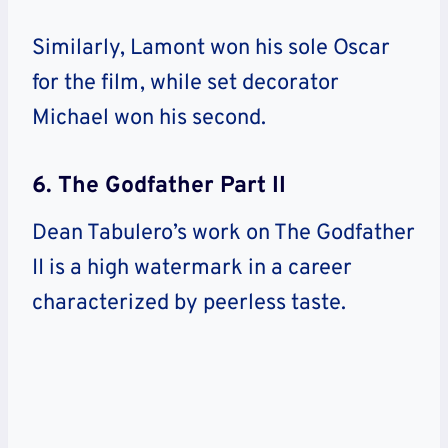
Similarly, Lamont won his sole Oscar
for the film, while set decorator
Michael won his second.
6. The Godfather Part II
Dean Tabulero’s work on The Godfather
II is a high watermark in a career
characterized by peerless taste.