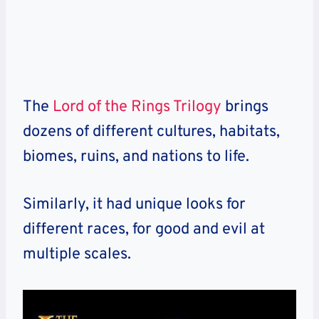
The
Lord of the Rings Trilogy
brings
dozens of different cultures, habitats,
biomes, ruins, and nations to life.
Similarly, it had unique looks for
different races, for good and evil at
multiple scales.