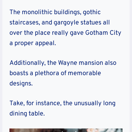
The monolithic buildings, gothic
staircases, and gargoyle statues all
over the place really gave Gotham City
a proper appeal.
Additionally, the Wayne mansion also
boasts a plethora of memorable
designs.
Take, for instance, the unusually long
dining table.