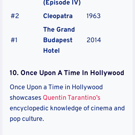
(Episode IV)
#2
Cleopatra
1963
The Grand
#1
Budapest
2014
Hotel
10. Once Upon A Time In Hollywood
Once Upon a Time in Hollywood
showcases
Quentin Tarantino’s
encyclopedic knowledge of cinema and
pop culture.