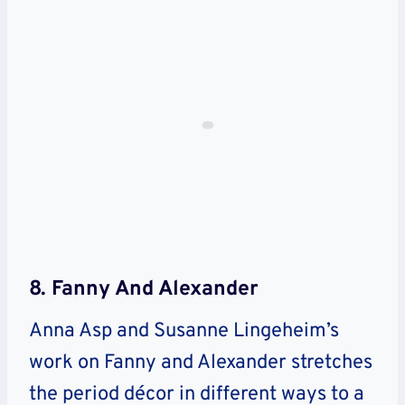
8. Fanny And Alexander
Anna Asp and Susanne Lingeheim’s
work on Fanny and Alexander stretches
the period décor in different ways to a