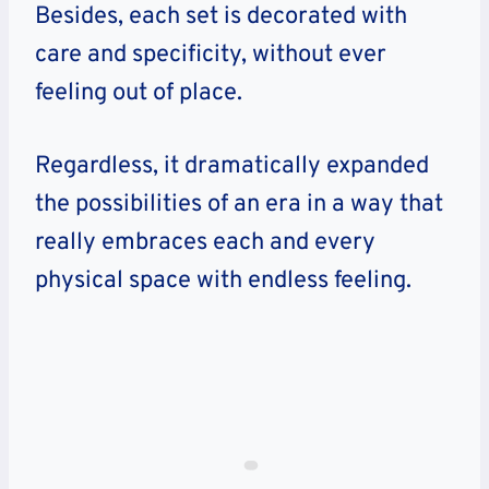
Besides, each set is decorated with
care and specificity, without ever
feeling out of place.
Regardless, it dramatically expanded
the possibilities of an era in a way that
really embraces each and every
physical space with endless feeling.