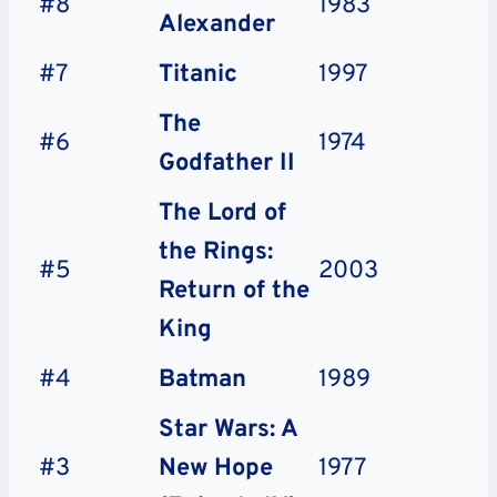
#8
1983
Alexander
#7
Titanic
1997
The
#6
1974
Godfather II
The Lord of
the Rings:
#5
2003
Return of the
King
#4
Batman
1989
Star Wars: A
#3
New Hope
1977