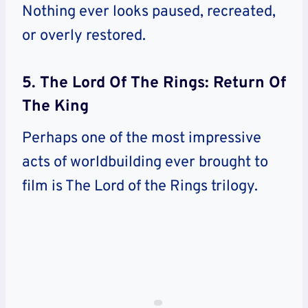
Nothing ever looks paused, recreated,
or overly restored.
5. The Lord Of The Rings: Return Of
The King
Perhaps one of the most impressive
acts of worldbuilding ever brought to
film is The Lord of the Rings trilogy.