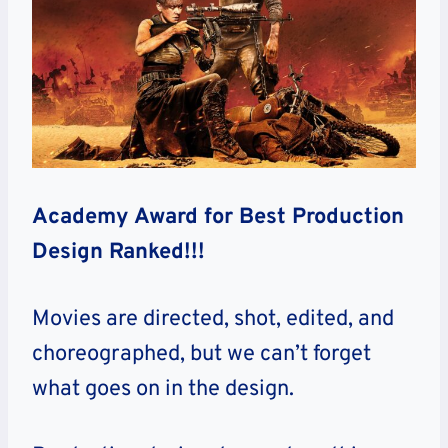
Academy Award for Best Production
Design Ranked!!!
Movies are directed, shot, edited, and
choreographed, but we can’t forget
what goes on in the design.