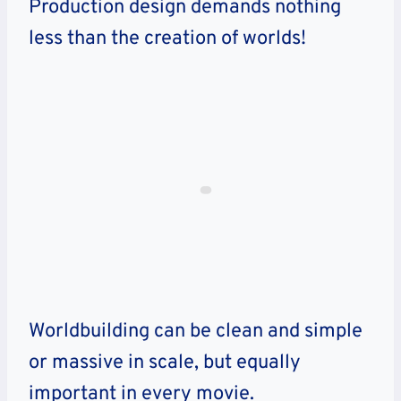
Production design demands nothing
less than the creation of worlds!
Worldbuilding can be clean and simple
or massive in scale, but equally
important in every movie.