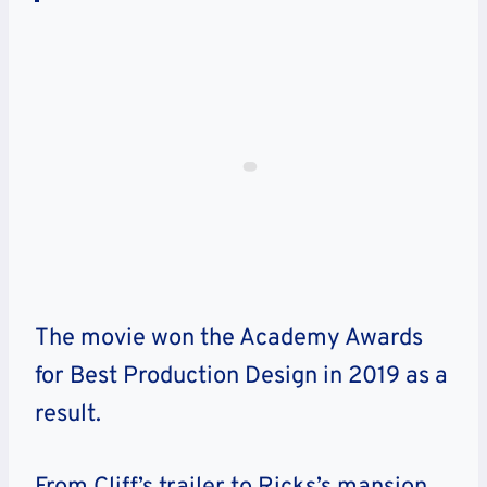
The movie won the Academy Awards
for Best Production Design in 2019 as a
result.