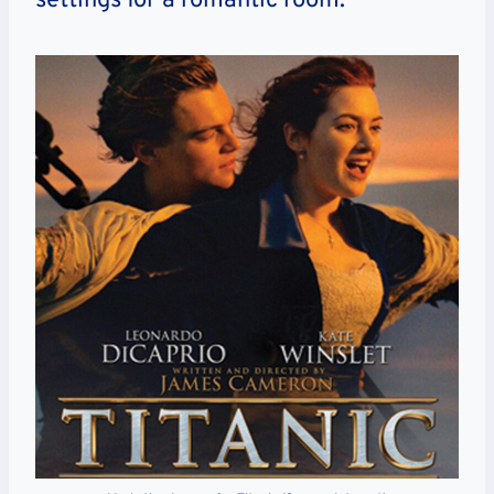
settings for a romantic room.