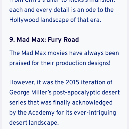
From Cliff’s trailer to Ricks’s mansion,
each and every detail is an ode to the
Hollywood landscape of that era.
9. Mad Max: Fury Road
The Mad Max movies have always been
praised for their production designs!
However, it was the 2015 iteration of
George Miller’s post-apocalyptic desert
series that was finally acknowledged
by the Academy for its ever-intriguing
desert landscape.