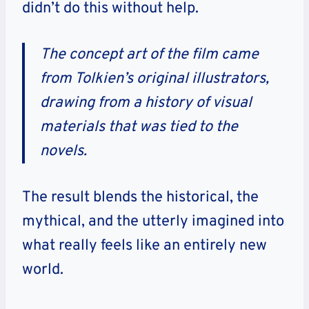
didn’t do this without help.
The concept art of the film came
from Tolkien’s original illustrators,
drawing from a history of visual
materials that was tied to the
novels.
The result blends the historical, the
mythical, and the utterly imagined into
what really feels like an entirely new
world.