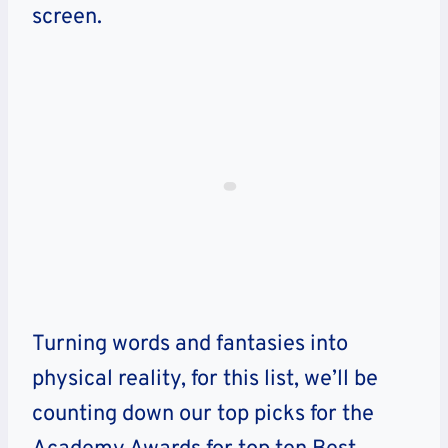
screen.
Turning words and fantasies into
physical reality, for this list, we’ll be
counting down our top picks for the