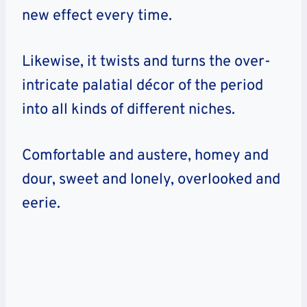
new effect every time.
Likewise, it twists and turns the over-
intricate palatial décor of the period
into all kinds of different niches.
Comfortable and austere, homey and
dour, sweet and lonely, overlooked and
eerie.