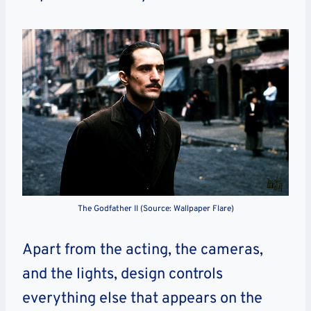
The Godfather II (Source: Wallpaper Flare)
Apart from the acting, the cameras,
and the lights, design controls
everything else that appears on the