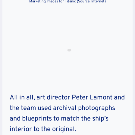
Marketing Images for Titanic (Source: Internet)
All in all, art director Peter Lamont and
the team used archival photographs
and blueprints to match the ship’s
interior to the original.