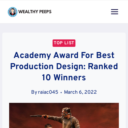
Skip
to
content
TOP LIST
Academy Award For Best
Production Design: Ranked
10 Winners
By
raiac045
March 6, 2022