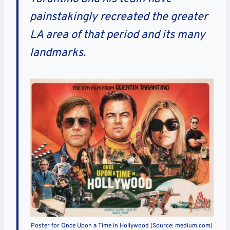
painstakingly recreated the greater
LA area of that period and its many
landmarks.
Poster for Once Upon a Time in Hollywood (Source: medium.com)