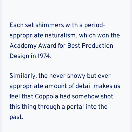
Each set shimmers with a period-
appropriate naturalism, which won the
Academy Award for Best Production
Design in 1974.
Similarly, the never showy but ever
appropriate amount of detail makes us
feel that Coppola had somehow shot
this thing through a portal into the
past.