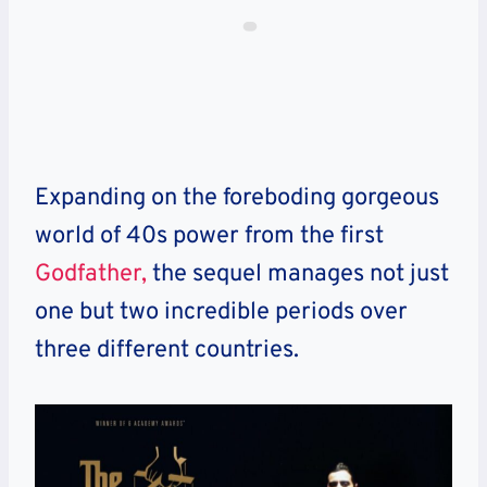
Expanding on the foreboding gorgeous
world of 40s power from the first
Godfather,
the sequel manages not just
one but two incredible periods over
three different countries.