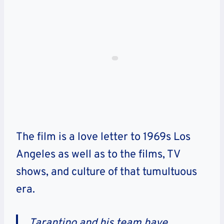
The film is a love letter to 1969s Los
Angeles as well as to the films, TV
shows, and culture of that tumultuous
era.
Tarantino and his team have