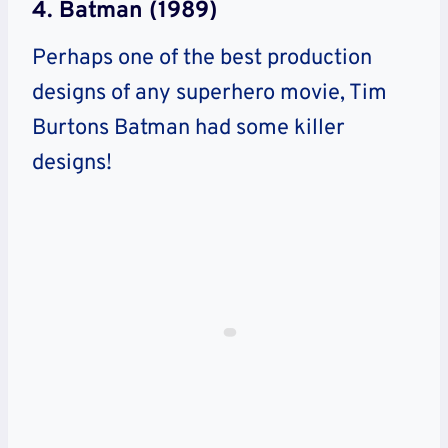
4. Batman (1989)
Perhaps one of the best production
designs of any superhero movie, Tim
Burtons Batman had some killer
designs!