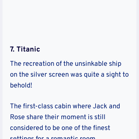
7. Titanic
The recreation of the unsinkable ship
on the silver screen was quite a sight to
behold!
The first-class cabin where Jack and
Rose share their moment is still
considered to be one of the finest