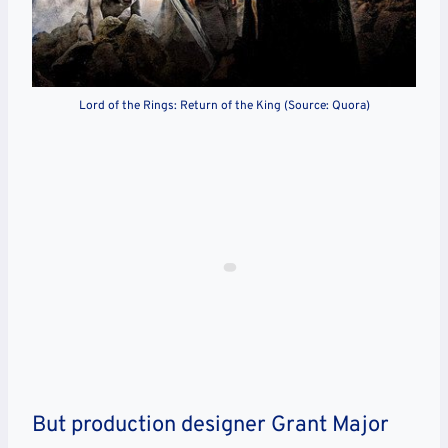
Lord of the Rings: Return of the King (Source: Quora)
But production designer Grant Major