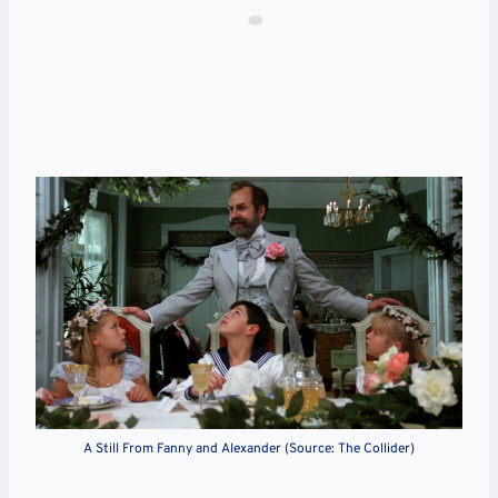
A Still From Fanny and Alexander (Source: The Collider)