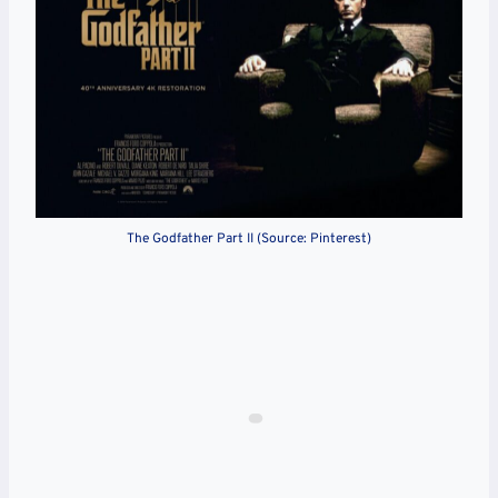
The Godfather Part II (Source: Pinterest)