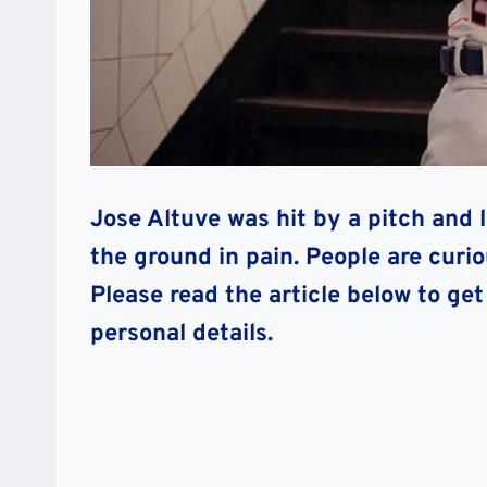
Jose Altuve was hit by a pitch and 
the ground in pain. People are cur
Please read the article below to get
personal details.