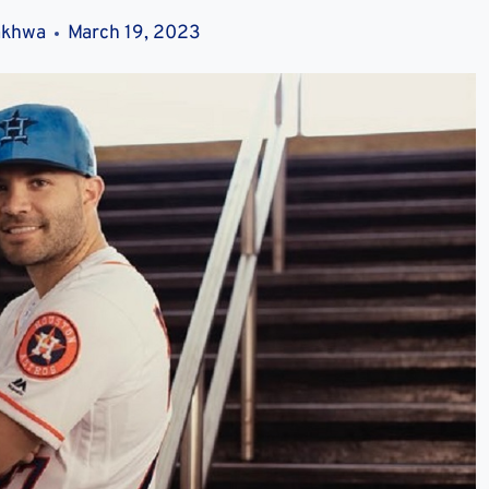
akhwa
March 19, 2023