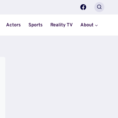
Actors
Sports
Reality TV
About