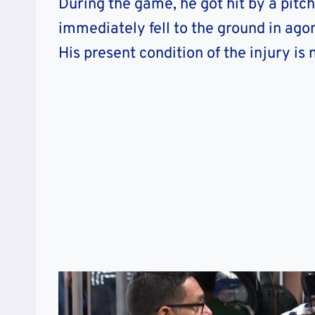
During the game, he got hit by a pitc
immediately fell to the ground in ago
His present condition of the injury is