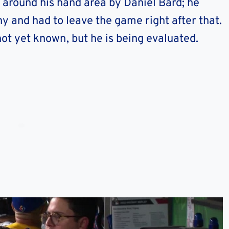
h around his hand area by Daniel Bard; he
ny and had to leave the game right after that.
 not yet known, but he is being evaluated.