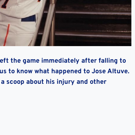
left the game immediately after falling to
ious to know what happened to Jose Altuve.
 a scoop about his injury and other