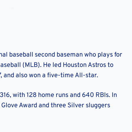
onal baseball second baseman who plays for
aseball (MLB). He led Houston Astros to
7, and also won a five-time All-star.
.316, with 128 home runs and 640 RBIs. In
 Glove Award and three Silver sluggers