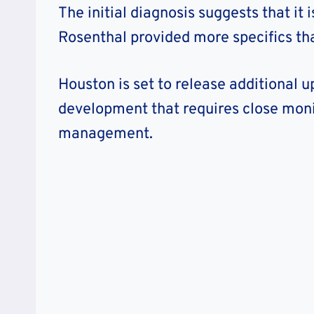
The initial diagnosis suggests that it 
Rosenthal provided more specifics that
Houston is set to release additional up
development that requires close moni
management.