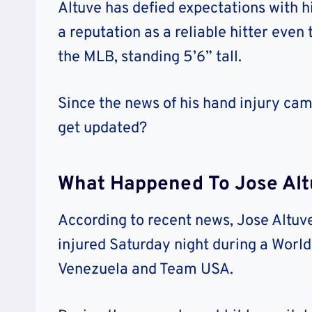
Altuve has defied expectations with hi
a reputation as a reliable hitter even 
the MLB, standing 5’6” tall.
Since the news of his hand injury came
get updated?
What Happened To Jose Altu
According to recent news, Jose Altuv
injured Saturday night during a Wor
Venezuela and Team USA.