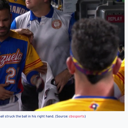
all struck the ball in his right hand. (Source:
cbssports
)