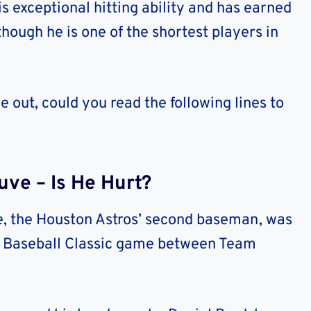
s exceptional hitting ability and has earned
though he is one of the shortest players in
 out, could you read the following lines to
ve – Is He Hurt?
e, the Houston Astros’ second baseman, was
ld Baseball Classic game between Team