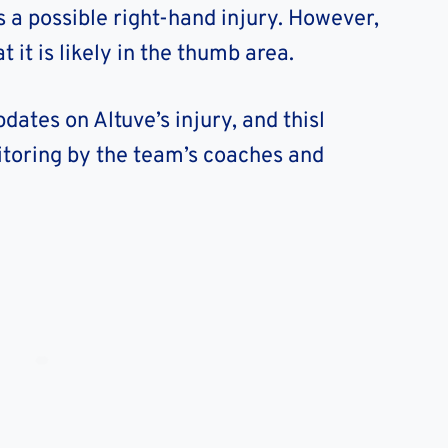
is a possible right-hand injury. However,
 it is likely in the thumb area.
dates on Altuve’s injury, and thisl
toring by the team’s coaches and