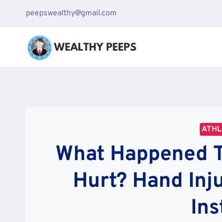
Skip
peepswealthy@gmail.com
to
content
ATH
What Happened To
Hurt? Hand Inj
In