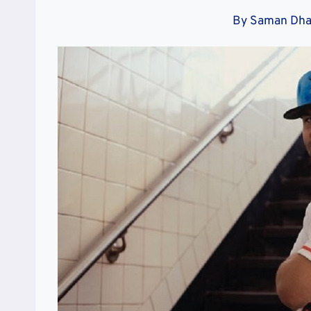
By
Saman Dh