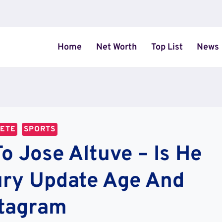
Home
Net Worth
Top List
News
LETE
SPORTS
 Jose Altuve – Is He
ury Update Age And
stagram