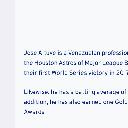
Jose Altuve is a Venezuelan professi
the Houston Astros of Major League B
their first World Series victory in 201
Likewise, he has a batting average of
addition, he has also earned one Gold
Awards.