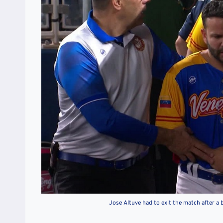
Jose Altuve had to exit the match after a b