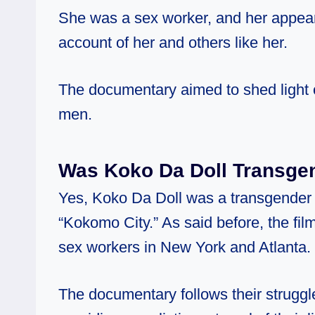
She was a sex worker, and her appear
account of her and others like her.
The documentary aimed to shed light o
men.
Was Koko Da Doll Transge
Yes, Koko Da Doll was a transgender
“Kokomo City.” As said before, the film
sex workers in New York and Atlanta.
The documentary follows their struggle