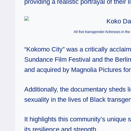
providing a realistic portrayal of their l
All five transgender Actresses in t
“Kokomo City” was a critically accla
Sundance Film Festival and the Berlin 
and acquired by Magnolia Pictures for 
Additionally, the documentary sheds li
sexuality in the lives of Black transge
It highlights this community’s unique 
its resilience and strength.