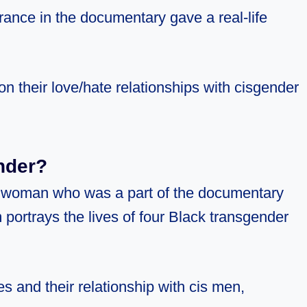
ance in the documentary gave a real-life
n their love/hate relationships with cisgender
nder?
 woman who was a part of the documentary
 portrays the lives of four Black transgender
s and their relationship with cis men,