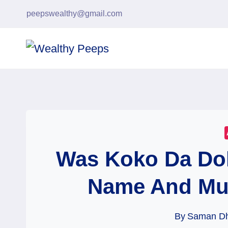
Skip
peepswealthy@gmail.com
to
content
Was Koko Da Dol
Name And Mu
By
Saman D