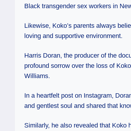
Black transgender sex workers in New
Likewise, Koko’s parents always belie
loving and supportive environment.
Harris Doran, the producer of the do
profound sorrow over the loss of Ko
Williams.
In a heartfelt post on Instagram, Dora
and gentlest soul and shared that kno
Similarly, he also revealed that Koko 