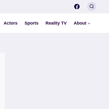
Actors
Sports
Reality TV
About