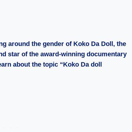
ng around the gender of Koko Da Doll, the
and star of the award-winning documentary
 learn about the topic “Koko Da doll