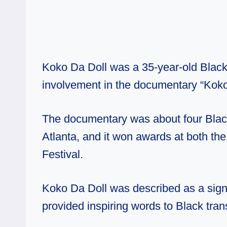
Koko Da Doll was a 35-year-old Blac
involvement in the documentary “Koko
The documentary was about four Blac
Atlanta, and it won awards at both th
Festival.
Koko Da Doll was described as a signi
provided inspiring words to Black tra