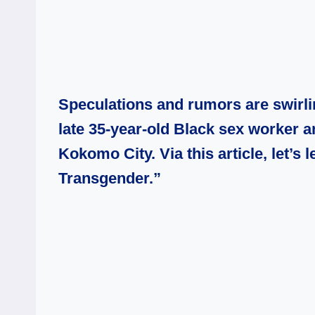
Speculations and rumors are swirli
late 35-year-old Black sex worker 
Kokomo City. Via this article, let’s
Transgender.”