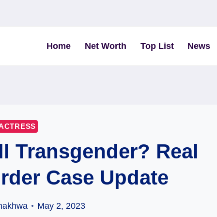
Home
Net Worth
Top List
News
ACTRESS
l Transgender? Real
rder Case Update
hakhwa
May 2, 2023