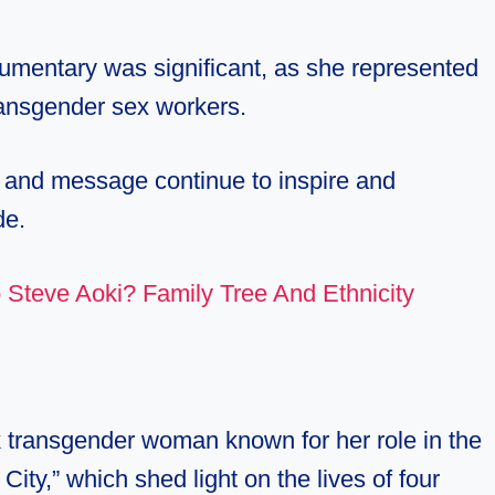
cumentary was significant, as she represented
ransgender sex workers.
y and message continue to inspire and
de.
 Steve Aoki? Family Tree And Ethnicity
 transgender woman known for her role in the
y,” which shed light on the lives of four