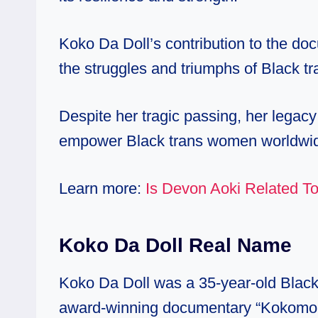
Koko Da Doll’s contribution to the do
the struggles and triumphs of Black t
Despite her tragic passing, her legac
empower Black trans women worldwi
Learn more:
Is Devon Aoki Related To
Koko Da Doll Real Name
Koko Da Doll was a 35-year-old Black
award-winning documentary “Kokomo Cit