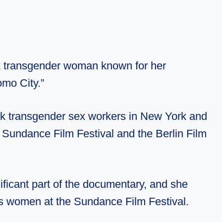
k transgender woman known for her
mo City.”
k transgender sex workers in New York and
e Sundance Film Festival and the Berlin Film
ficant part of the documentary, and she
ns women at the Sundance Film Festival.