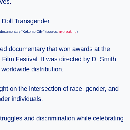
ives.
he documentary “Kokomo City.” (source:
nybreaking
)
imed documentary that won awards at the
Film Festival. It was directed by D. Smith
worldwide distribution.
ght on the intersection of race, gender, and
nder individuals.
struggles and discrimination while celebrating