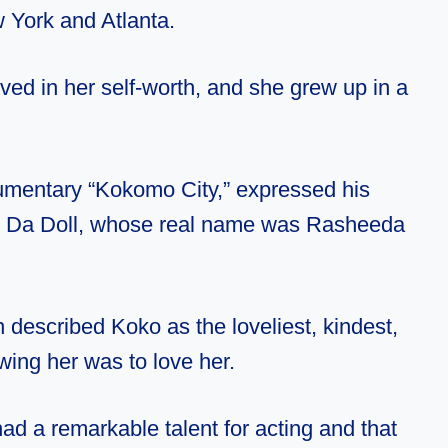
 York and Atlanta.
ved in her self-worth, and she grew up in a
cumentary “Kokomo City,” expressed his
ko Da Doll, whose real name was Rasheeda
n described Koko as the loveliest, kindest,
wing her was to love her.
had a remarkable talent for acting and that