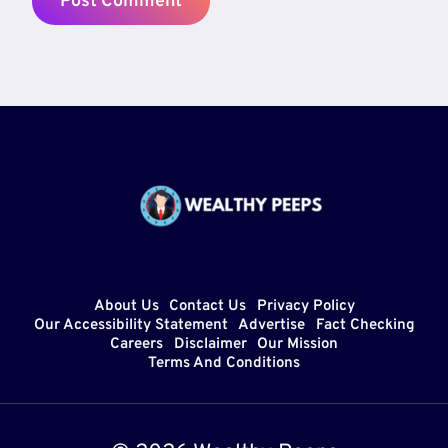
About Us
Contact Us
Privacy Policy
Our Accessibility Statement
Advertise
Fact Checking
Careers
Disclaimer
Our Mission
Terms And Conditions