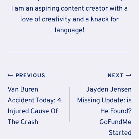
I am an aspiring content creator with a
love of creativity and a knack for
language!
Post
PREVIOUS
NEXT
Navigation
Van Buren
Jayden Jensen
Accident Today: 4
Missing Update: is
Injured Cause Of
He Found?
The Crash
GoFundMe
Started