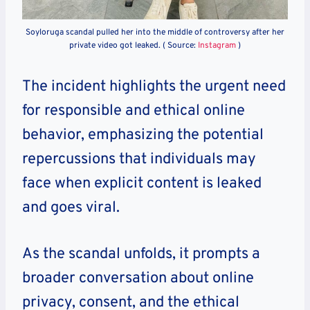
Soyloruga scandal pulled her into the middle of controversy after her
private video got leaked. ( Source:
Instagram
)
The incident highlights the urgent need
for responsible and ethical online
behavior, emphasizing the potential
repercussions that individuals may
face when explicit content is leaked
and goes viral.
As the scandal unfolds, it prompts a
broader conversation about online
privacy, consent, and the ethical