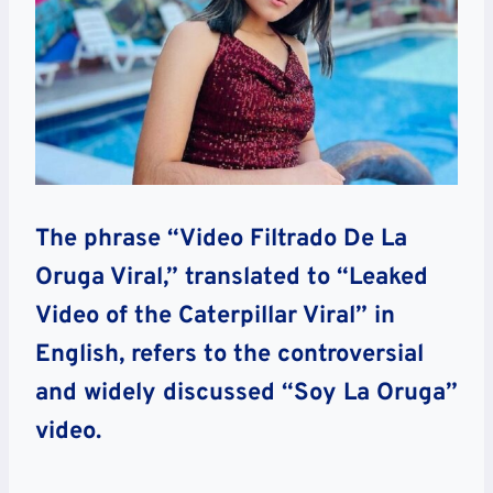
The phrase “Video Filtrado De La
Oruga Viral,” translated to “Leaked
Video of the Caterpillar Viral” in
English, refers to the controversial
and widely discussed “Soy La Oruga”
video.