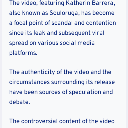
The video, featuring Katherin Barrera,
also known as Souloruga, has become
a focal point of scandal and contention
since its leak and subsequent viral
spread on various social media
platforms.
The authenticity of the video and the
circumstances surrounding its release
have been sources of speculation and
debate.
The controversial content of the video