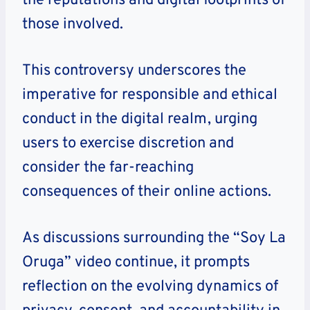
the reputations and digital footprints of
those involved.
This controversy underscores the
imperative for responsible and ethical
conduct in the digital realm, urging
users to exercise discretion and
consider the far-reaching
consequences of their online actions.
As discussions surrounding the “Soy La
Oruga” video continue, it prompts
reflection on the evolving dynamics of