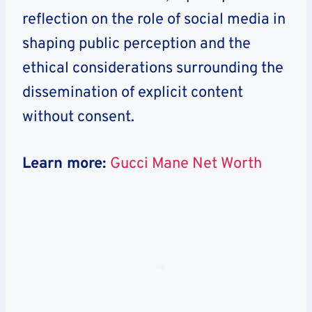
reflection on the role of social media in
shaping public perception and the
ethical considerations surrounding the
dissemination of explicit content
without consent.
Learn more:
Gucci Mane Net Worth