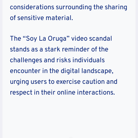
considerations surrounding the sharing
of sensitive material.
The “Soy La Oruga” video scandal
stands as a stark reminder of the
challenges and risks individuals
encounter in the digital landscape,
urging users to exercise caution and
respect in their online interactions.