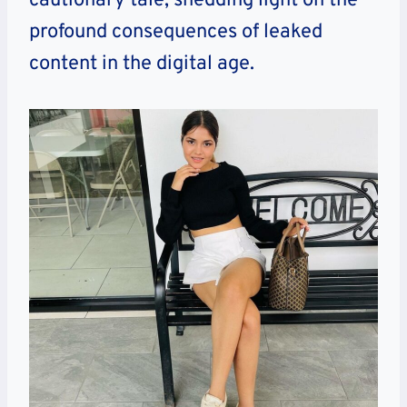
cautionary tale, shedding light on the
profound consequences of leaked
content in the digital age.