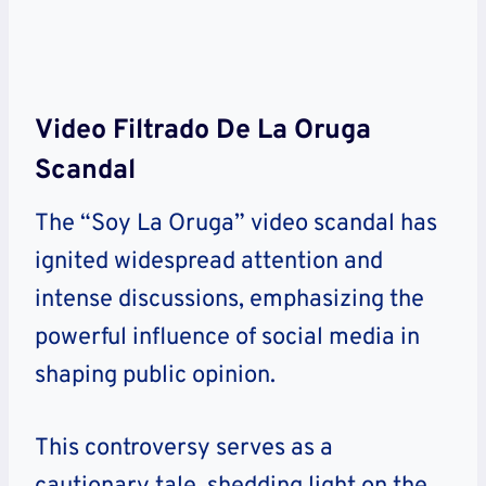
Video Filtrado De La Oruga
Scandal
The “Soy La Oruga” video scandal has
ignited widespread attention and
intense discussions, emphasizing the
powerful influence of social media in
shaping public opinion.
This controversy serves as a