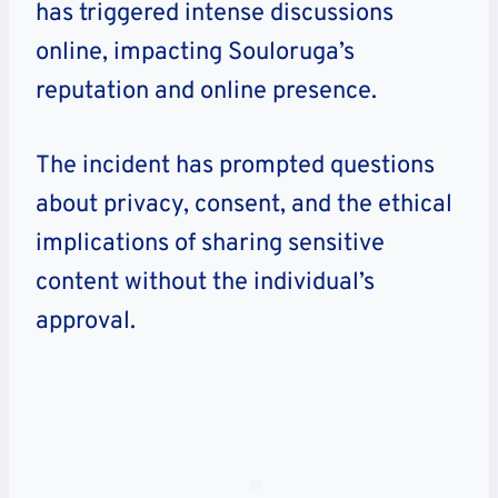
has triggered intense discussions
online, impacting Souloruga’s
reputation and online presence.
The incident has prompted questions
about privacy, consent, and the ethical
implications of sharing sensitive
content without the individual’s
approval.