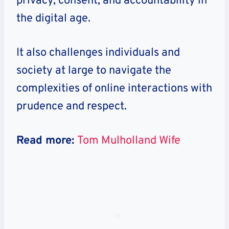
privacy, consent, and accountability in
the digital age.
It also challenges individuals and
society at large to navigate the
complexities of online interactions with
prudence and respect.
Read more:
Tom Mulholland Wife