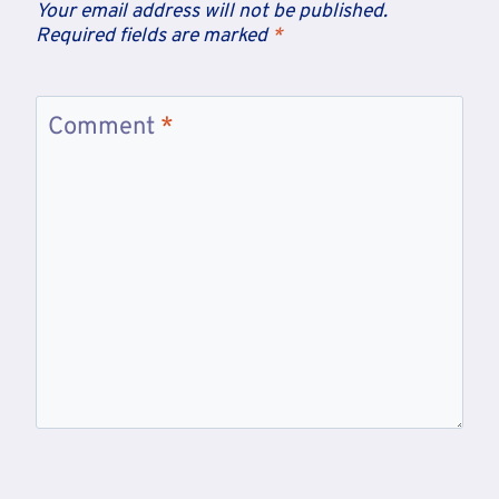
Your email address will not be published.
Required fields are marked
*
Comment
*