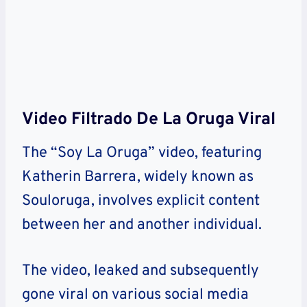
Video Filtrado De La Oruga Viral
The “Soy La Oruga” video, featuring
Katherin Barrera, widely known as
Souloruga, involves explicit content
between her and another individual.
The video, leaked and subsequently
gone viral on various social media