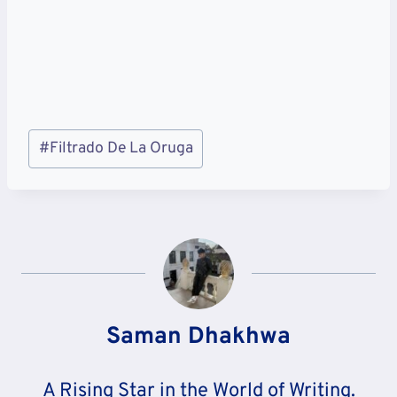
Post
#
Filtrado De La Oruga
Tags:
Saman Dhakhwa
A Rising Star in the World of Writing.