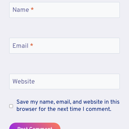
Name
*
Email
*
Website
Save my name, email, and website in this
browser for the next time I comment.