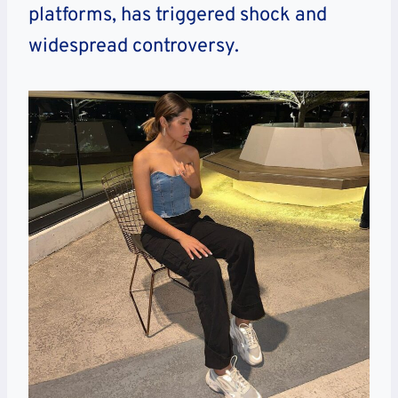
platforms, has triggered shock and
widespread controversy.