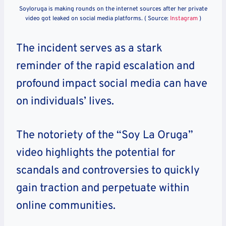
Soyloruga is making rounds on the internet sources after her private
video got leaked on social media platforms. ( Source:
Instagram
)
The incident serves as a stark
reminder of the rapid escalation and
profound impact social media can have
on individuals’ lives.
The notoriety of the “Soy La Oruga”
video highlights the potential for
scandals and controversies to quickly
gain traction and perpetuate within
online communities.