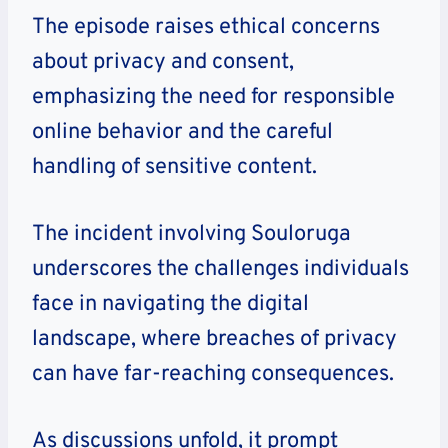
The episode raises ethical concerns
about privacy and consent,
emphasizing the need for responsible
online behavior and the careful
handling of sensitive content.
The incident involving Souloruga
underscores the challenges individuals
face in navigating the digital
landscape, where breaches of privacy
can have far-reaching consequences.
As discussions unfold, it prompt