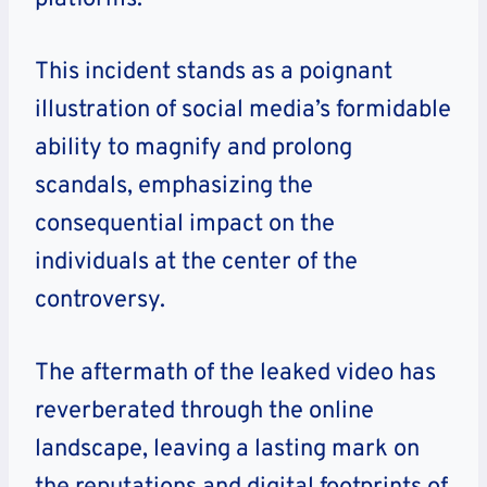
This incident stands as a poignant
illustration of social media’s formidable
ability to magnify and prolong
scandals, emphasizing the
consequential impact on the
individuals at the center of the
controversy.
The aftermath of the leaked video has
reverberated through the online
landscape, leaving a lasting mark on