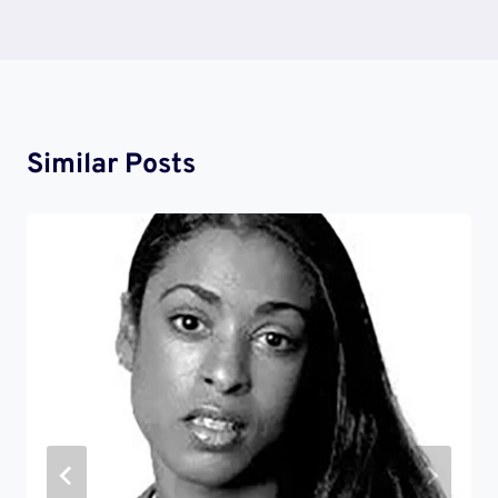
Similar Posts