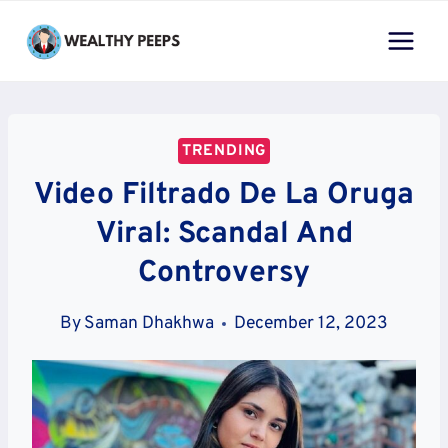
Skip
to
content
TRENDING
Video Filtrado De La Oruga
Viral: Scandal And
Controversy
By
Saman Dhakhwa
December 12, 2023