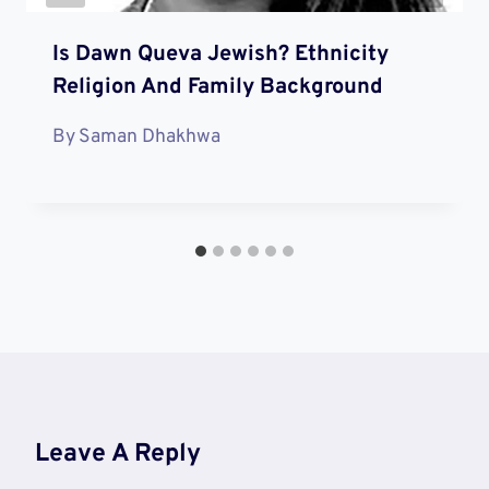
Is Dawn Queva Jewish? Ethnicity
Religion And Family Background
By
Saman Dhakhwa
Leave A Reply