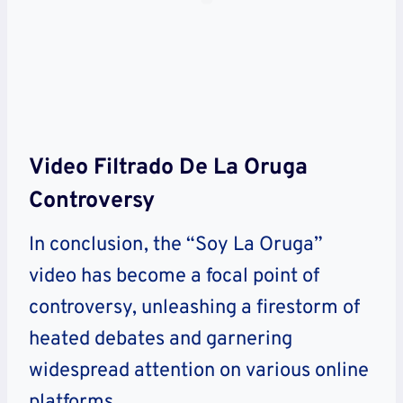
Video Filtrado De La Oruga
Controversy
In conclusion, the “Soy La Oruga”
video has become a focal point of
controversy, unleashing a firestorm of
heated debates and garnering
widespread attention on various online
platforms.