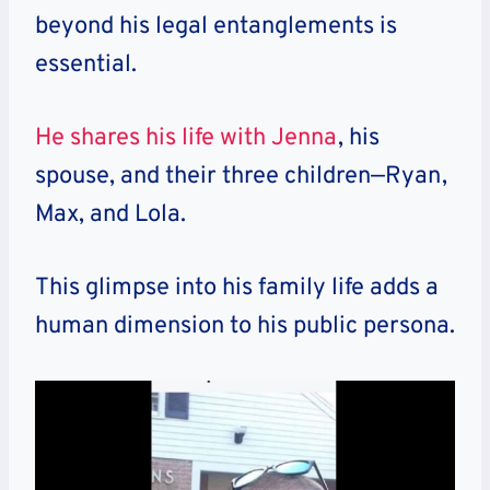
beyond his legal entanglements is
essential.
He shares his life with Jenna
, his
spouse, and their three children—Ryan,
Max, and Lola.
This glimpse into his family life adds a
human dimension to his public persona.