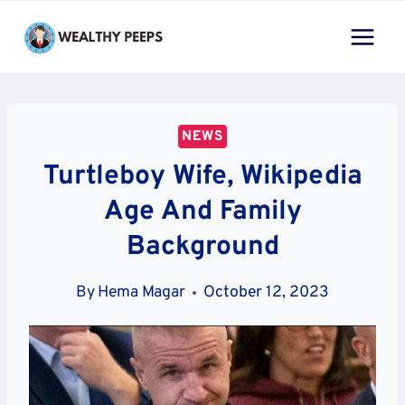
Skip
to
content
NEWS
Turtleboy Wife, Wikipedia
Age And Family
Background
By
Hema Magar
October 12, 2023