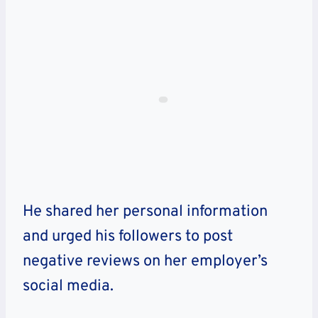
He shared her personal information
and urged his followers to post
negative reviews on her employer’s
social media.