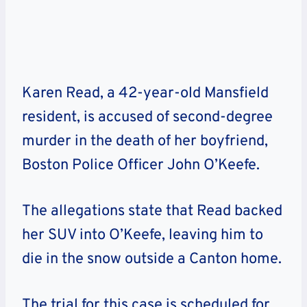
Karen Read, a 42-year-old Mansfield
resident, is accused of second-degree
murder in the death of her boyfriend,
Boston Police Officer John O’Keefe.
The allegations state that Read backed
her SUV into O’Keefe, leaving him to
die in the snow outside a Canton home.
The trial for this case is scheduled for