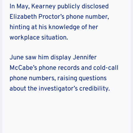
In May, Kearney publicly disclosed
Elizabeth Proctor’s phone number,
hinting at his knowledge of her
workplace situation.
June saw him display Jennifer
McCabe’s phone records and cold-call
phone numbers, raising questions
about the investigator’s credibility.