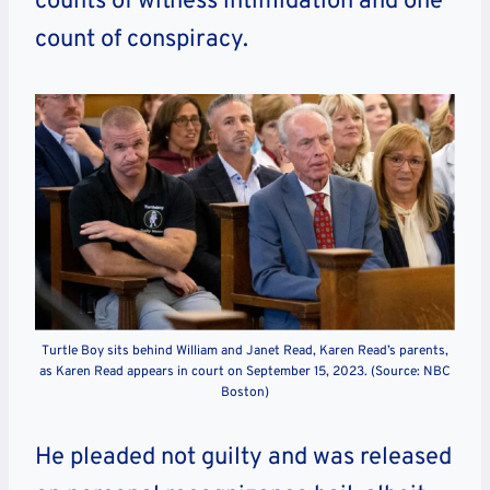
counts of witness intimidation and one
count of conspiracy.
Turtle Boy sits behind William and Janet Read, Karen Read’s parents,
as Karen Read appears in court on September 15, 2023. (Source: NBC
Boston)
He pleaded not guilty and was released