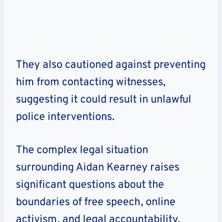
They also cautioned against preventing
him from contacting witnesses,
suggesting it could result in unlawful
police interventions.
The complex legal situation
surrounding Aidan Kearney raises
significant questions about the
boundaries of free speech, online
activism, and legal accountability.