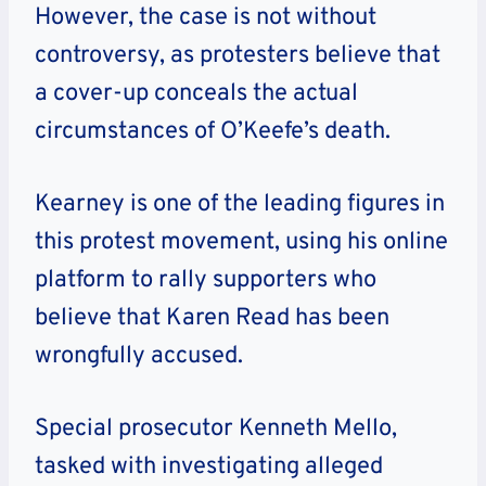
However, the case is not without
controversy, as protesters believe that
a cover-up conceals the actual
circumstances of O’Keefe’s death.
Kearney is one of the leading figures in
this protest movement, using his online
platform to rally supporters who
believe that Karen Read has been
wrongfully accused.
Special prosecutor Kenneth Mello,
tasked with investigating alleged