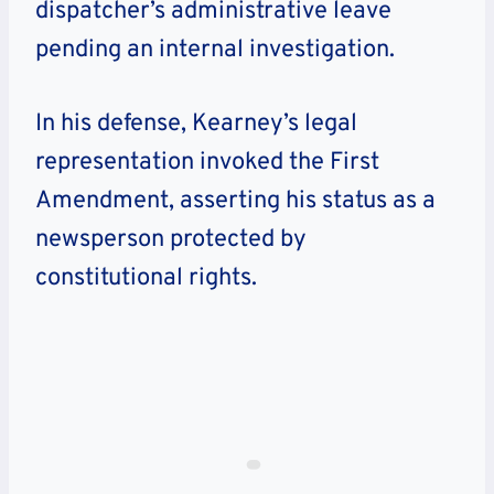
dispatcher’s administrative leave
pending an internal investigation.
In his defense, Kearney’s legal
representation invoked the First
Amendment, asserting his status as a
newsperson protected by
constitutional rights.