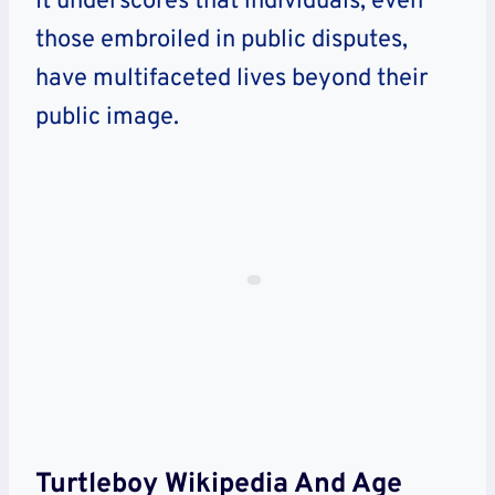
It underscores that individuals, even
those embroiled in public disputes,
have multifaceted lives beyond their
public image.
Turtleboy Wikipedia And Age