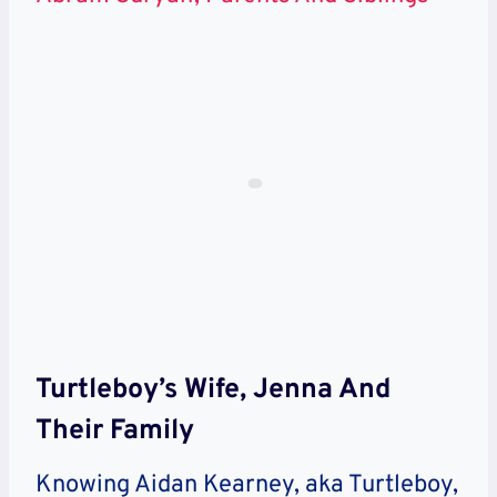
Turtleboy’s Wife, Jenna And
Their Family
Knowing Aidan Kearney, aka Turtleboy,