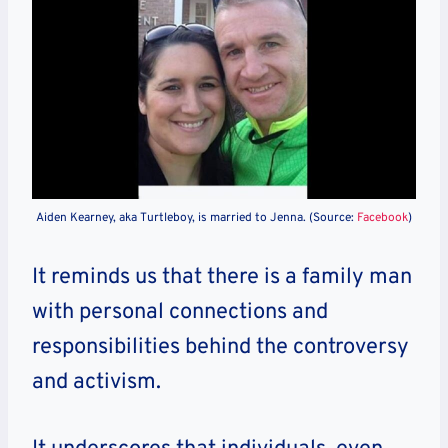
Aiden Kearney, aka Turtleboy, is married to Jenna. (Source:
Facebook
)
It reminds us that there is a family man
with personal connections and
responsibilities behind the controversy
and activism.