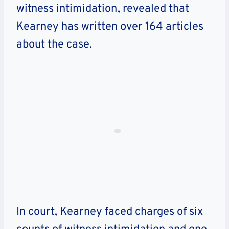
witness intimidation, revealed that
Kearney has written over 164 articles
about the case.
In court, Kearney faced charges of six