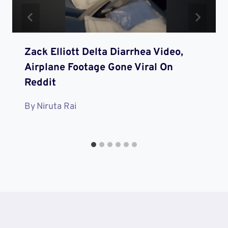
Zack Elliott Delta Diarrhea Video,
Airplane Footage Gone Viral On
Reddit
By
Niruta Rai