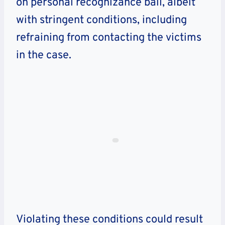
on personal recognizance bail, albeit
with stringent conditions, including
refraining from contacting the victims
in the case.
Violating these conditions could result