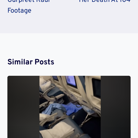
Gurpreet Kaur
Her Death At 104
Footage
Similar Posts