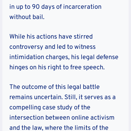
in up to 90 days of incarceration
without bail.
While his actions have stirred
controversy and led to witness
intimidation charges, his legal defense
hinges on his right to free speech.
The outcome of this legal battle
remains uncertain. Still, it serves as a
compelling case study of the
intersection between online activism
and the law, where the limits of the