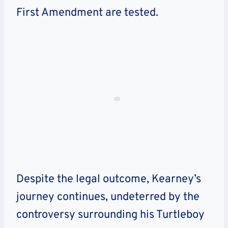
First Amendment are tested.
Despite the legal outcome, Kearney’s
journey continues, undeterred by the
controversy surrounding his Turtleboy