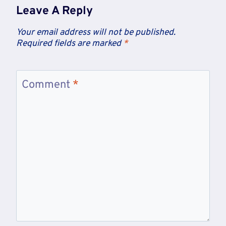
Leave A Reply
Your email address will not be published.
Required fields are marked
*
Comment
*