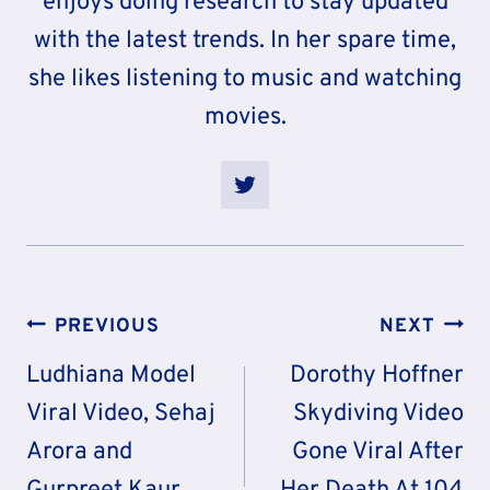
enjoys doing research to stay updated
with the latest trends. In her spare time,
she likes listening to music and watching
movies.
Post
PREVIOUS
NEXT
Navigation
Ludhiana Model
Dorothy Hoffner
Viral Video, Sehaj
Skydiving Video
Arora and
Gone Viral After