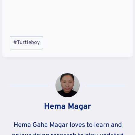
Post
#
Turtleboy
Tags:
Hema Magar
Hema Gaha Magar loves to learn and