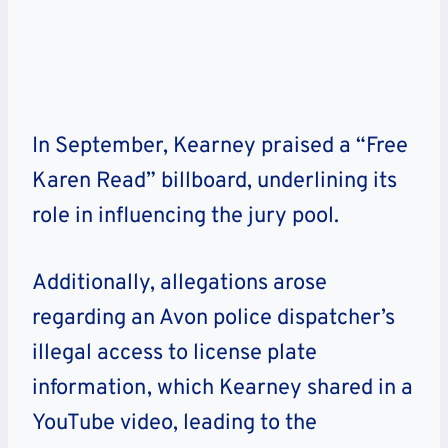
In September, Kearney praised a “Free
Karen Read” billboard, underlining its
role in influencing the jury pool.
Additionally, allegations arose
regarding an Avon police dispatcher’s
illegal access to license plate
information, which Kearney shared in a
YouTube video, leading to the