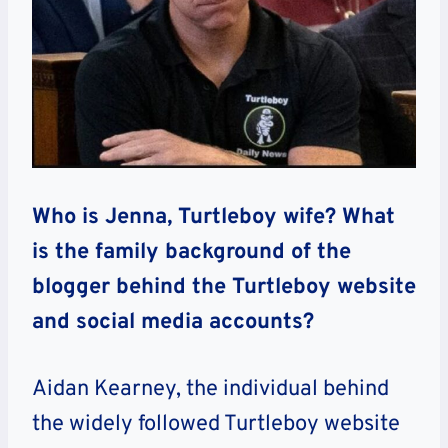
Who is Jenna, Turtleboy wife? What
is the family background of the
blogger behind the Turtleboy website
and social media accounts?
Aidan Kearney, the individual behind
the widely followed Turtleboy website