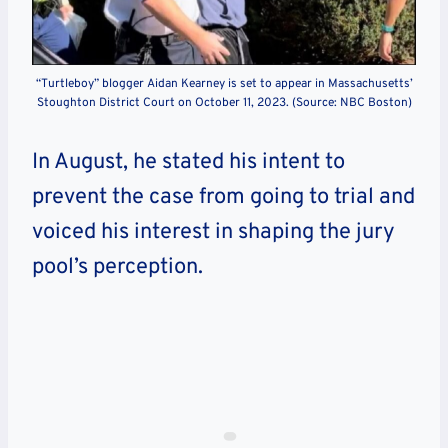
“Turtleboy” blogger Aidan Kearney is set to appear in Massachusetts’
Stoughton District Court on October 11, 2023. (Source: NBC Boston)
In August, he stated his intent to
prevent the case from going to trial and
voiced his interest in shaping the jury
pool’s perception.