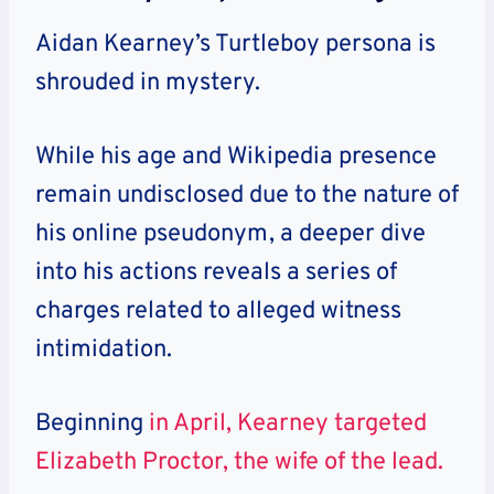
Aidan Kearney’s Turtleboy persona is
shrouded in mystery.
While his age and Wikipedia presence
remain undisclosed due to the nature of
his online pseudonym, a deeper dive
into his actions reveals a series of
charges related to alleged witness
intimidation.
Beginning
in April, Kearney targeted
Elizabeth Proctor, the wife of the lead.