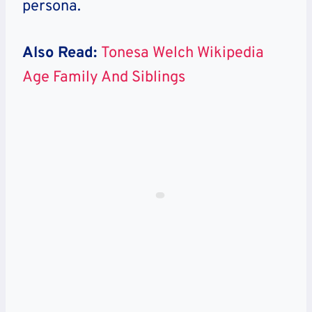
persona.
Also Read:
Tonesa Welch Wikipedia
Age Family And Siblings