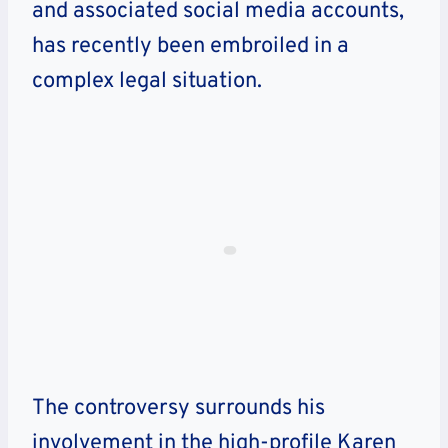
and associated social media accounts,
has recently been embroiled in a
complex legal situation.
The controversy surrounds his
involvement in the high-profile Karen