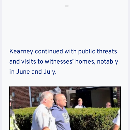
Kearney continued with public threats
and visits to witnesses’ homes, notably
in June and July.