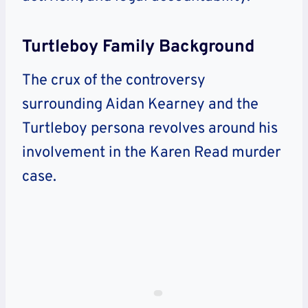
Turtleboy Family Background
The crux of the controversy
surrounding Aidan Kearney and the
Turtleboy persona revolves around his
involvement in the Karen Read murder
case.