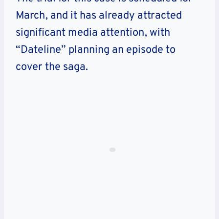
March, and it has already attracted
significant media attention, with
“Dateline” planning an episode to
cover the saga.