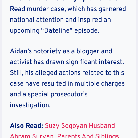
Read murder case, which has garnered
national attention and inspired an
upcoming “Dateline” episode.
Aidan’s notoriety as a blogger and
activist has drawn significant interest.
Still, his alleged actions related to this
case have resulted in multiple charges
and a special prosecutor’s
investigation.
Also Read:
Suzy Sogoyan Husband
Abram Suryan, Parents And Siblings