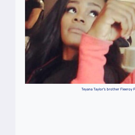
Teyana Taylor’s brother Fleeroy