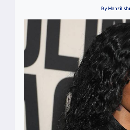
By
Manzil sh