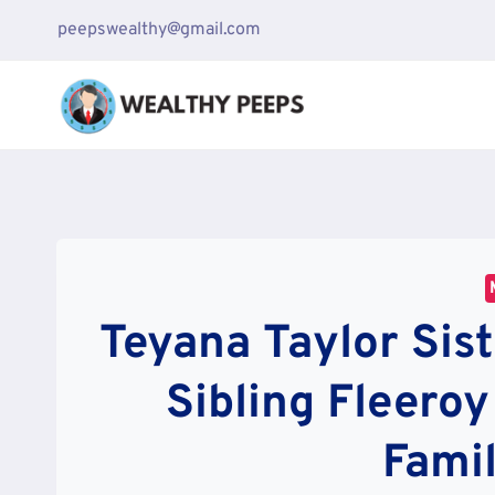
Skip
peepswealthy@gmail.com
to
content
Teyana Taylor Sis
Sibling Fleero
Famil