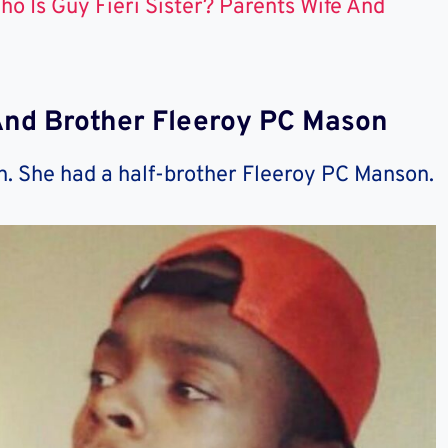
ho Is Guy Fieri Sister? Parents Wife And
And Brother Fleeroy PC Mason
n. She had a half-brother Fleeroy PC Manson.