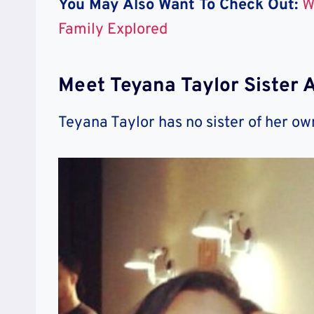
You May Also Want To Check Out:
W
Family Explored
Meet Teyana Taylor Sister 
Teyana Taylor has no sister of her ow