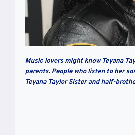
Music lovers might know Teyana Taylo
parents. People who listen to her so
Teyana Taylor Sister and half-broth