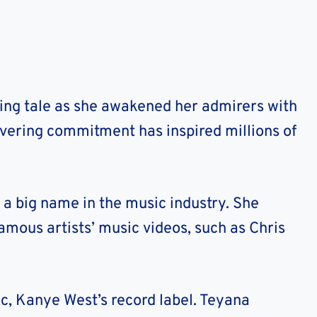
ting tale as she awakened her admirers with
vering commitment has inspired millions of
 a big name in the music industry.
She
amous artists’ music videos, such as Chris
ic, Kanye West’s record label. Teyana