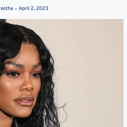
restha
April 2, 2023