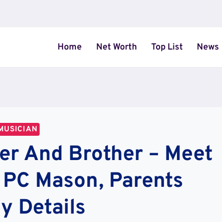
Home
Net Worth
Top List
News
MUSICIAN
ter And Brother – Meet
y PC Mason, Parents
y Details