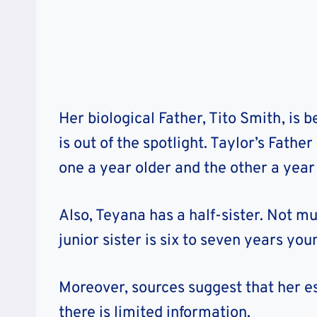
Her biological Father, Tito Smith, is b
is out of the spotlight. Taylor’s Fath
one a year older and the other a year 
Also, Teyana has a half-sister. Not mu
junior sister is six to seven years you
Moreover, sources suggest that her e
there is limited information.