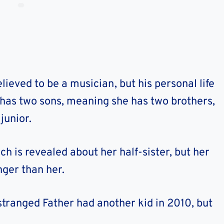
elieved to be a musician, but his personal life
er has two sons, meaning she has two brothers,
junior.
ch is revealed about her half-sister, but her
nger than her.
stranged Father had another kid in 2010, but