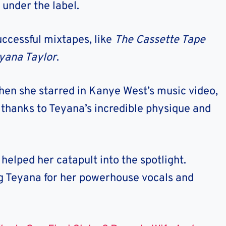
, under the label.
uccessful mixtapes, like
The Cassette Tape
yana Taylor
.
en she starred in Kanye West’s music video,
 thanks to Teyana’s incredible physique and
elped her catapult into the spotlight.
ng Teyana for her powerhouse vocals and