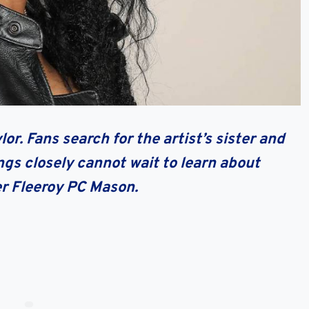
r. Fans search for the artist’s sister and
ngs closely cannot wait to learn about
er Fleeroy PC Mason.