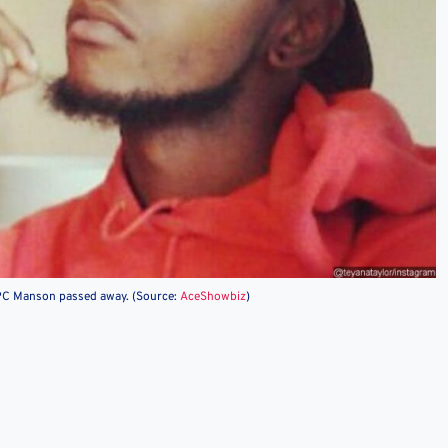
 PC Manson passed away. (Source:
AceShowbiz
)