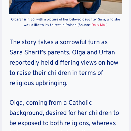
Olga Sharif, 36, with a picture of her beloved daughter Sara, who she
would like to lay to rest in Poland (Source:
Daily Mail
)
The story takes a sorrowful turn as
Sara Sharif’s parents, Olga and Urfan
reportedly held differing views on how
to raise their children in terms of
religious upbringing.
Olga, coming from a Catholic
background, desired for her children to
be exposed to both religions, whereas