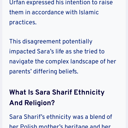
Urfan expressed his intention to raise
them in accordance with Islamic
practices.
This disagreement potentially
impacted Sara’s life as she tried to
navigate the complex landscape of her
parents’ differing beliefs.
What Is Sara Sharif Ethnicity
And Religion?
Sara Sharif’s ethnicity was a blend of
her Polish mother’s heritage and her