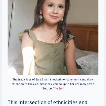
The tragic loss of Sara Sharif shocked her community and drew
attention to the circumstances leading up to her untimely death
(Source:
The Sun
)
This intersection of ethnicities and