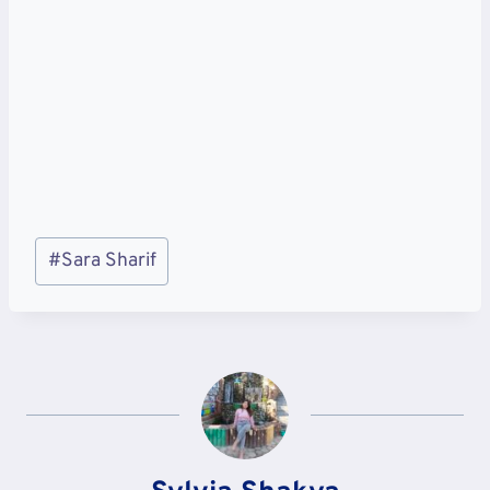
Post
#
Sara Sharif
Tags: