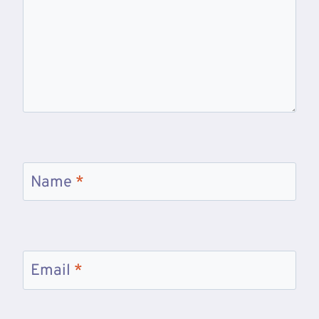
Name
*
Email
*