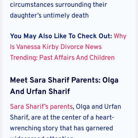
circumstances surrounding their
daughter’s untimely death
You May Also Like To Check Out:
Why
Is Vanessa Kirby Divorce News
Trending: Past Affairs And Children
Meet Sara Sharif Parents: Olga
And Urfan Sharif
Sara Sharif’s parents
, Olga and Urfan
Sharif, are at the center of a heart-
wrenching story that has garnered