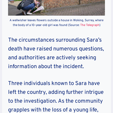
A wellwisher leaves flowers outside a house in Woking, Surrey, where
the body of a 10-year-old girl was found (Source:
The Telegraph
)
The circumstances surrounding Sara’s
death have raised numerous questions,
and authorities are actively seeking
information about the incident.
Three individuals known to Sara have
left the country, adding further intrigue
to the investigation. As the community
grapples with the loss of a young life,