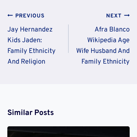
Post
PREVIOUS
NEXT
Navigation
Jay Hernandez
Afra Blanco
Kids Jaden:
Wikipedia Age
Family Ethnicity
Wife Husband And
And Religion
Family Ethnicity
Similar Posts