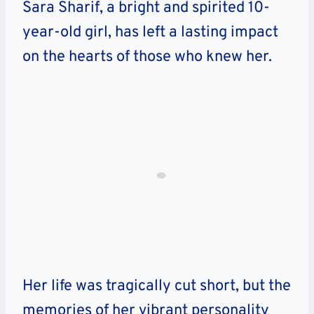
Sara Sharif, a bright and spirited 10-
year-old girl, has left a lasting impact
on the hearts of those who knew her.
Her life was tragically cut short, but the
memories of her vibrant personality