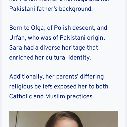
Pakistani father’s background.
Born to Olga, of Polish descent, and
Urfan, who was of Pakistani origin,
Sara had a diverse heritage that
enriched her cultural identity.
Additionally, her parents’ differing
religious beliefs exposed her to both
Catholic and Muslim practices.