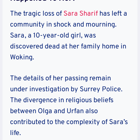
The tragic loss of
Sara Sharif
has left a
community in shock and mourning.
Sara, a 10-year-old girl, was
discovered dead at her family home in
Woking.
The details of her passing remain
under investigation by Surrey Police.
The divergence in religious beliefs
between Olga and Urfan also
contributed to the complexity of Sara’s
life.