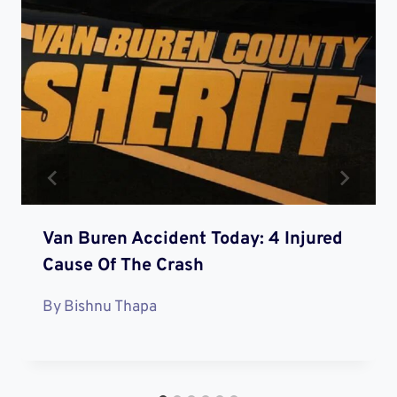
Van Buren Accident Today: 4 Injured
Cause Of The Crash
By
Bishnu Thapa