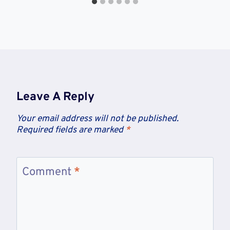
Leave A Reply
Your email address will not be published.
Required fields are marked
*
Comment
*