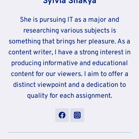
Sylvia Shakya
She is pursuing IT as a major and
researching various subjects is
something that brings her pleasure. As a
content writer, I have a strong interest in
producing informative and educational
content for our viewers. I aim to offer a
distinct viewpoint and a dedication to
quality for each assignment.