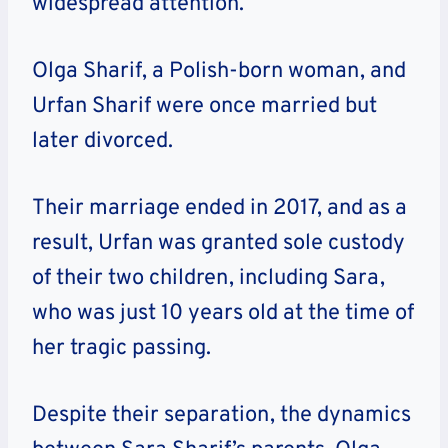
widespread attention.
Olga Sharif, a Polish-born woman, and
Urfan Sharif were once married but
later divorced.
Their marriage ended in 2017, and as a
result, Urfan was granted sole custody
of their two children, including Sara,
who was just 10 years old at the time of
her tragic passing.
Despite their separation, the dynamics