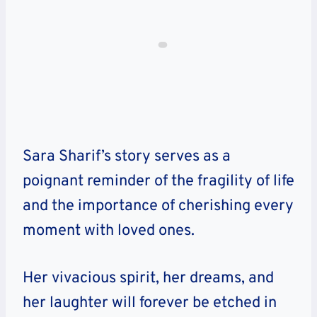
Sara Sharif’s story serves as a
poignant reminder of the fragility of life
and the importance of cherishing every
moment with loved ones.
Her vivacious spirit, her dreams, and
her laughter will forever be etched in