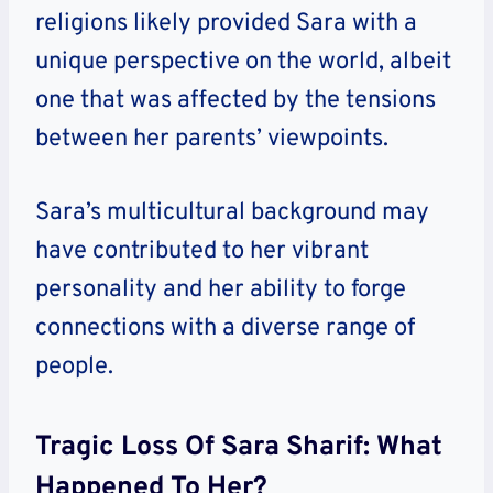
religions likely provided Sara with a
unique perspective on the world, albeit
one that was affected by the tensions
between her parents’ viewpoints.
Sara’s multicultural background may
have contributed to her vibrant
personality and her ability to forge
connections with a diverse range of
people.
Tragic Loss Of Sara Sharif: What
Happened To Her?