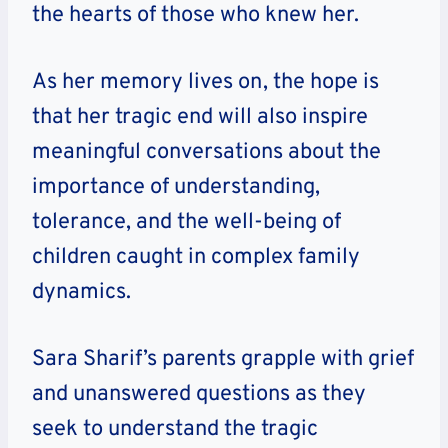
the hearts of those who knew her.
As her memory lives on, the hope is
that her tragic end will also inspire
meaningful conversations about the
importance of understanding,
tolerance, and the well-being of
children caught in complex family
dynamics.
Sara Sharif’s parents grapple with grief
and unanswered questions as they
seek to understand the tragic