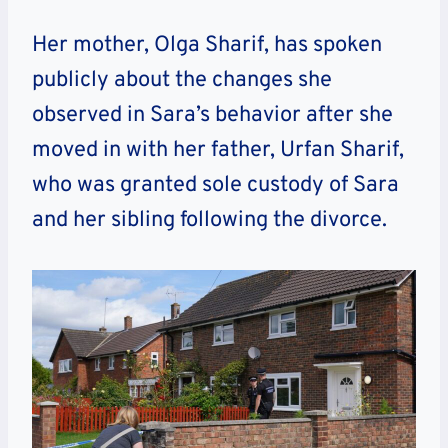
Her mother, Olga Sharif, has spoken
publicly about the changes she
observed in Sara’s behavior after she
moved in with her father, Urfan Sharif,
who was granted sole custody of Sara
and her sibling following the divorce.