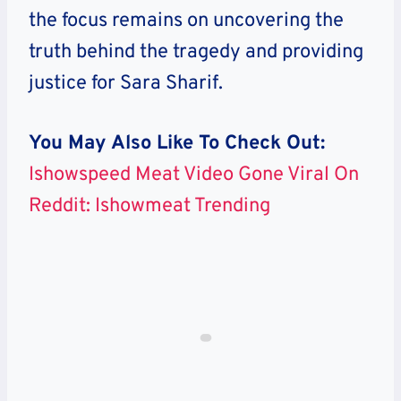
the focus remains on uncovering the
truth behind the tragedy and providing
justice for Sara Sharif.
You May Also Like To Check Out:
Ishowspeed Meat Video Gone Viral On
Reddit: Ishowmeat Trending