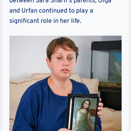
between Sara Sharif’s parents, Olga
and Urfan continued to play a
significant role in her life.