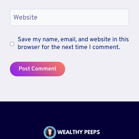
Website
Save my name, email, and website in this
browser for the next time I comment.