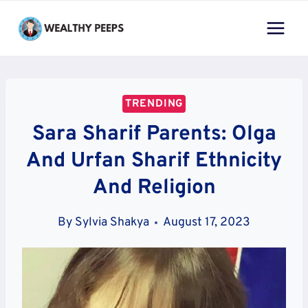
Skip
to
content
TRENDING
Sara Sharif Parents: Olga
And Urfan Sharif Ethnicity
And Religion
By
Sylvia Shakya
August 17, 2023