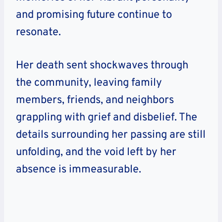
and promising future continue to
resonate.
Her death sent shockwaves through
the community, leaving family
members, friends, and neighbors
grappling with grief and disbelief. The
details surrounding her passing are still
unfolding, and the void left by her
absence is immeasurable.