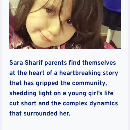
Sara Sharif parents find themselves
at the heart of a heartbreaking story
that has gripped the community,
shedding light on a young girl’s life
cut short and the complex dynamics
that surrounded her.