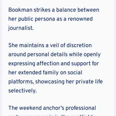
Bookman strikes a balance between
her public persona as a renowned
journalist.
She maintains a veil of discretion
around personal details while openly
expressing affection and support for
her extended family on social
platforms, showcasing her private life
selectively.
The weekend anchor’s professional