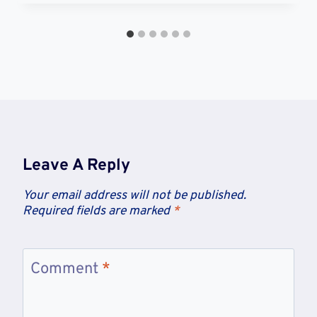
Leave A Reply
Your email address will not be published.
Required fields are marked
*
Comment
*