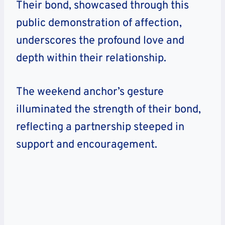
Their bond, showcased through this
public demonstration of affection,
underscores the profound love and
depth within their relationship.
The weekend anchor’s gesture
illuminated the strength of their bond,
reflecting a partnership steeped in
support and encouragement.