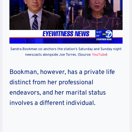
Sandra Bookman co-anchors the station’s Saturday and Sunday night
newscasts alongside Joe Torres. (Source:
YouTube
)
Bookman, however, has a private life
distinct from her professional
endeavors, and her marital status
involves a different individual.