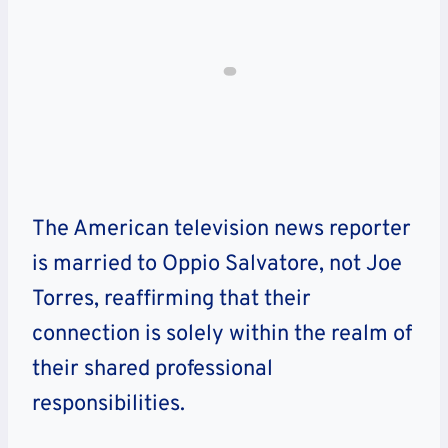
The American television news reporter
is married to Oppio Salvatore, not Joe
Torres, reaffirming that their
connection is solely within the realm of
their shared professional
responsibilities.