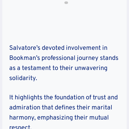
Salvatore’s devoted involvement in
Bookman’s professional journey stands
as a testament to their unwavering
solidarity.
It highlights the foundation of trust and
admiration that defines their marital
harmony, emphasizing their mutual
respect.