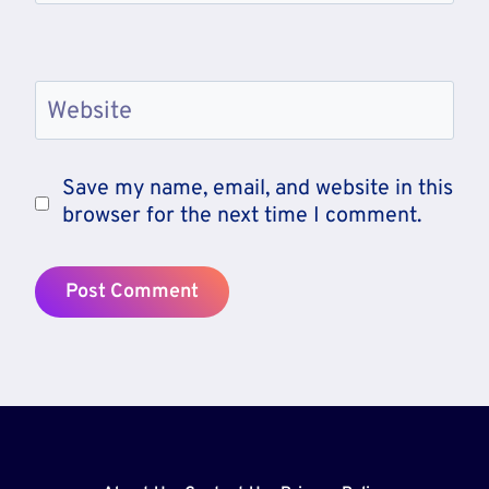
Website
Save my name, email, and website in this
browser for the next time I comment.