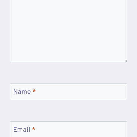
Name
*
Email
*