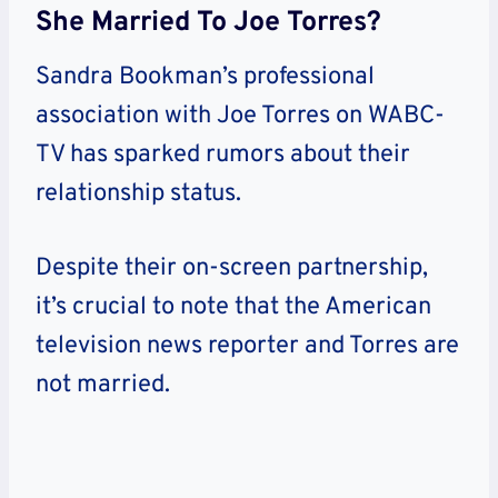
She Married To Joe Torres?
Sandra Bookman’s professional
association with Joe Torres on WABC-
TV has sparked rumors about their
relationship status.
Despite their on-screen partnership,
it’s crucial to note that the American
television news reporter and Torres are
not married.