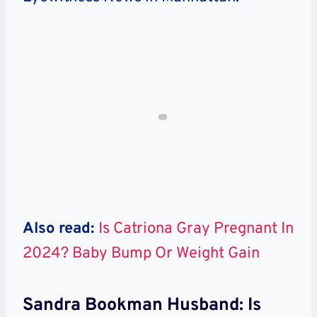
Also read:
Is Catriona Gray Pregnant In
2024? Baby Bump Or Weight Gain
Sandra Bookman Husband: Is