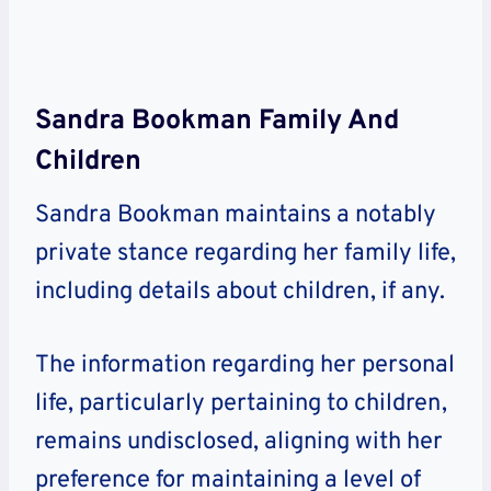
Sandra Bookman Family And
Children
Sandra Bookman maintains a notably
private stance regarding her family life,
including details about children, if any.
The information regarding her personal
life, particularly pertaining to children,
remains undisclosed, aligning with her
preference for maintaining a level of