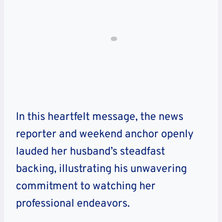
In this heartfelt message, the news
reporter and weekend anchor openly
lauded her husband’s steadfast
backing, illustrating his unwavering
commitment to watching her
professional endeavors.