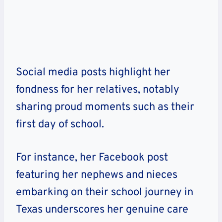
Social media posts highlight her
fondness for her relatives, notably
sharing proud moments such as their
first day of school.
For instance, her Facebook post
featuring her nephews and nieces
embarking on their school journey in
Texas underscores her genuine care