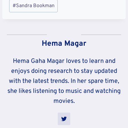
Post
#
Sandra Bookman
Tags:
Hema Magar
Hema Gaha Magar loves to learn and
enjoys doing research to stay updated
with the latest trends. In her spare time,
she likes listening to music and watching
movies.