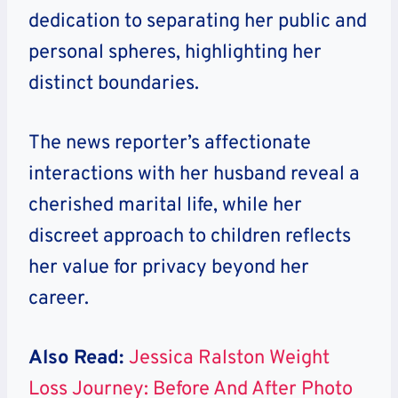
dedication to separating her public and
personal spheres, highlighting her
distinct boundaries.
The news reporter’s affectionate
interactions with her husband reveal a
cherished marital life, while her
discreet approach to children reflects
her value for privacy beyond her
career.
Also Read:
Jessica Ralston Weight
Loss Journey: Before And After Photo