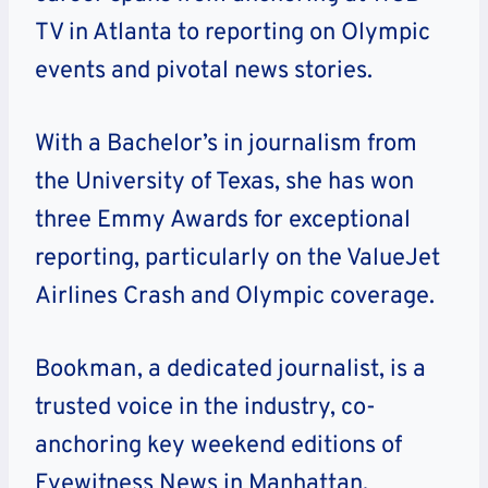
TV in Atlanta to reporting on Olympic
events and pivotal news stories.
With a Bachelor’s in journalism from
the University of Texas, she has won
three Emmy Awards for exceptional
reporting, particularly on the ValueJet
Airlines Crash and Olympic coverage.
Bookman, a dedicated journalist, is a
trusted voice in the industry, co-
anchoring key weekend editions of
Eyewitness News in Manhattan.