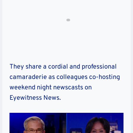
They share a cordial and professional
camaraderie as colleagues co-hosting
weekend night newscasts on
Eyewitness News.