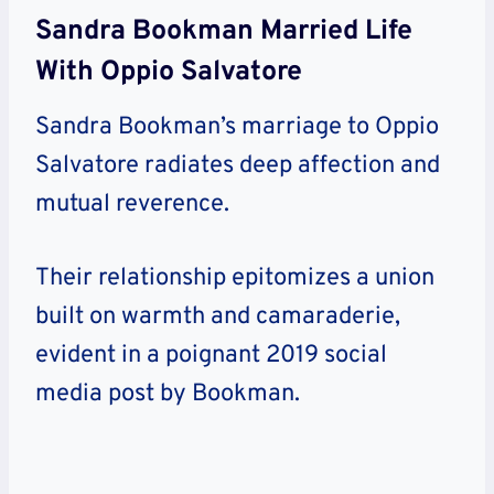
Sandra Bookman Married Life
With Oppio Salvatore
Sandra Bookman’s marriage to Oppio
Salvatore radiates deep affection and
mutual reverence.
Their relationship epitomizes a union
built on warmth and camaraderie,
evident in a poignant 2019 social
media post by Bookman.