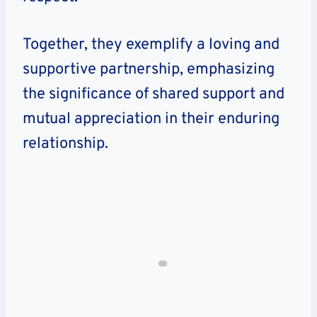
Together, they exemplify a loving and
supportive partnership, emphasizing
the significance of shared support and
mutual appreciation in their enduring
relationship.