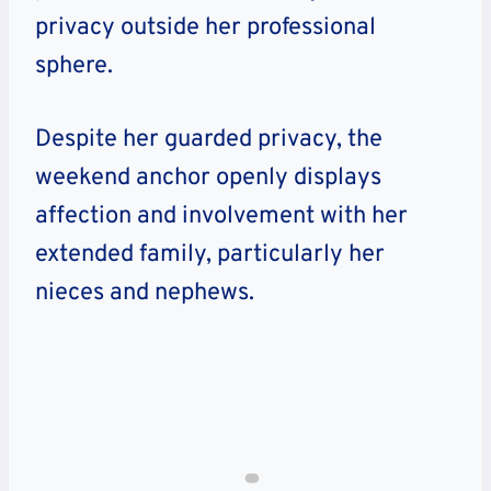
privacy outside her professional
sphere.
Despite her guarded privacy, the
weekend anchor openly displays
affection and involvement with her
extended family, particularly her
nieces and nephews.