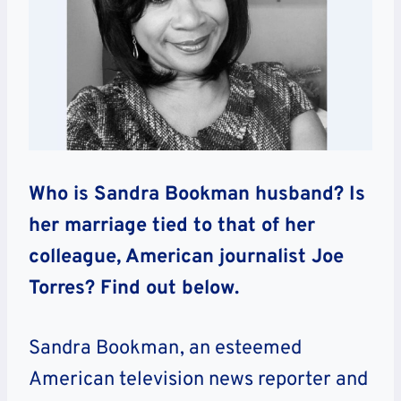
Who is Sandra Bookman husband? Is
her marriage tied to that of her
colleague, American journalist Joe
Torres? Find out below.
Sandra Bookman, an esteemed
American television news reporter and