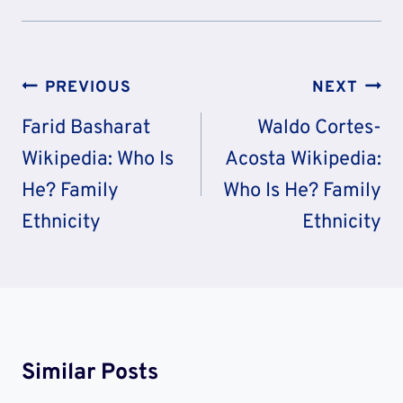
Post
PREVIOUS
NEXT
Navigation
Farid Basharat
Waldo Cortes-
Wikipedia: Who Is
Acosta Wikipedia:
He? Family
Who Is He? Family
Ethnicity
Ethnicity
Similar Posts