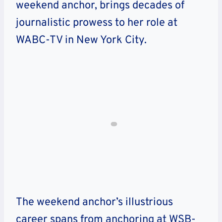
weekend anchor, brings decades of
journalistic prowess to her role at
WABC-TV in New York City.
The weekend anchor’s illustrious
career spans from anchoring at WSB-