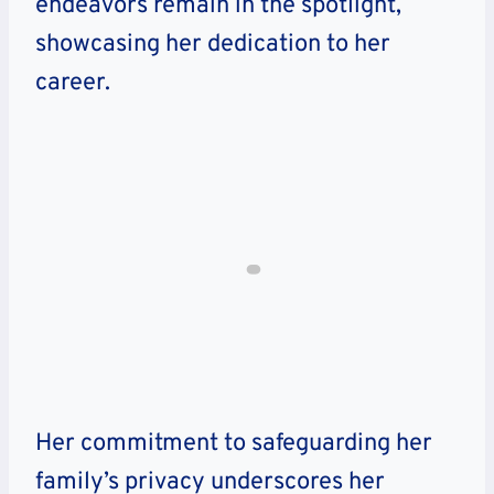
endeavors remain in the spotlight,
showcasing her dedication to her
career.
Her commitment to safeguarding her
family’s privacy underscores her