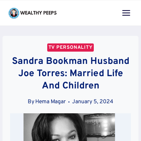
Skip
to
content
TV PERSONALITY
Sandra Bookman Husband
Joe Torres: Married Life
And Children
By
Hema Magar
January 5, 2024