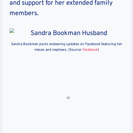
and support for her extended family
members.
Sandra Bookman posts endearing updates on Facebook featuring her
nieces and nephews. (Source:
Facebook
)