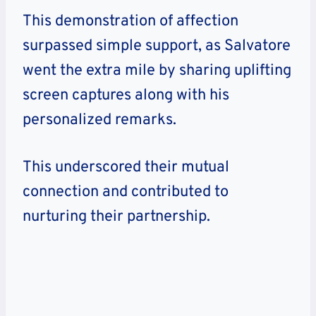
This demonstration of affection
surpassed simple support, as Salvatore
went the extra mile by sharing uplifting
screen captures along with his
personalized remarks.
This underscored their mutual
connection and contributed to
nurturing their partnership.