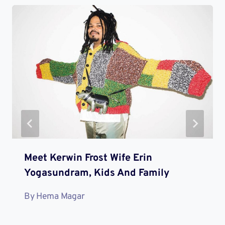
Meet Kerwin Frost Wife Erin
Yogasundram, Kids And Family
By
Hema Magar