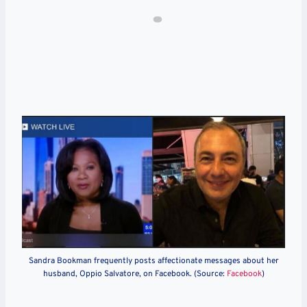
Sandra Bookman frequently posts affectionate messages about her
husband, Oppio Salvatore, on Facebook. (Source:
Facebook
)