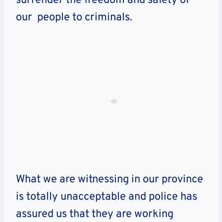
surrender the freedom and safety of
our people to criminals.
What we are witnessing in our province
is totally unacceptable and police has
assured us that they are working