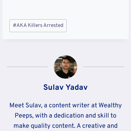
Post
#
AKA Killers Arrested
Tags:
Sulav Yadav
Meet Sulav, a content writer at Wealthy
Peeps, with a dedication and skill to
make quality content. A creative and