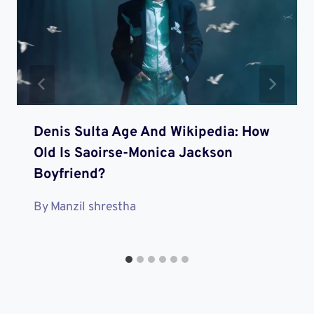
Denis Sulta Age And Wikipedia: How
Old Is Saoirse-Monica Jackson
Boyfriend?
By
Manzil shrestha