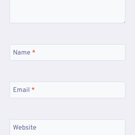
Name
*
Email
*
Website