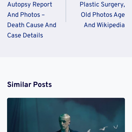
Autopsy Report
Plastic Surgery,
And Photos –
Old Photos Age
Death Cause And
And Wikipedia
Case Details
Similar Posts