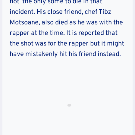
not the only some to die in that
incident. His close friend, chef Tibz
Motsoane, also died as he was with the
rapper at the time. It is reported that
the shot was for the rapper but it might
have mistakenly hit his friend instead.