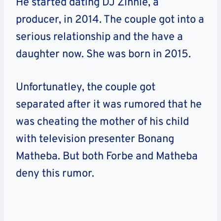
He started dating DJ Zinhle, a
producer, in 2014. The couple got into a
serious relationship and the have a
daughter now. She was born in 2015.
Unfortunatley, the couple got
separated after it was rumored that he
was cheating the mother of his child
with television presenter Bonang
Matheba. But both Forbe and Matheba
deny this rumor.