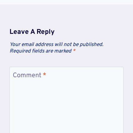
Leave A Reply
Your email address will not be published.
Required fields are marked
*
Comment
*