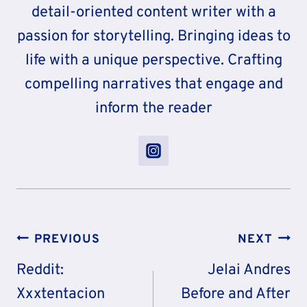
detail-oriented content writer with a
passion for storytelling. Bringing ideas to
life with a unique perspective. Crafting
compelling narratives that engage and
inform the reader
Post
PREVIOUS
NEXT
Navigation
Reddit:
Jelai Andres
Xxxtentacion
Before and After