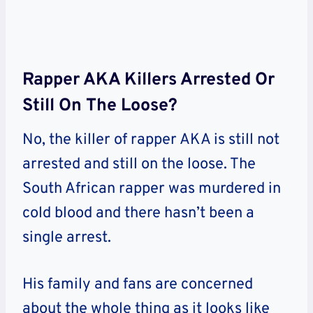
Rapper AKA Killers Arrested Or
Still On The Loose?
No, the killer of rapper AKA is still not
arrested and still on the loose. The
South African rapper was murdered in
cold blood and there hasn’t been a
single arrest.
His family and fans are concerned
about the whole thing as it looks like