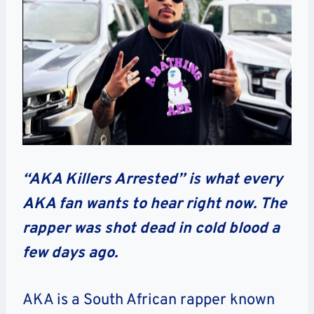
“AKA Killers Arrested” is what every
AKA fan wants to hear right now. The
rapper was shot dead in cold blood a
few days ago.
AKA is a South African rapper known