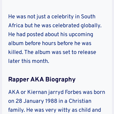
He was not just a celebrity in South
Africa but he was celebrated globally.
He had posted about his upcoming
album before hours before he was
killed. The album was set to release
later this month.
Rapper AKA Biography
AKA or Kiernan jarryd Forbes was born
on 28 January 1988 in a Christian
family. He was very witty as child and