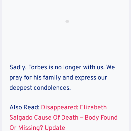
Sadly, Forbes is no longer with us. We
pray for his family and express our
deepest condolences.
Also Read:
Disappeared: Elizabeth
Salgado Cause Of Death – Body Found
Or Missing? Update