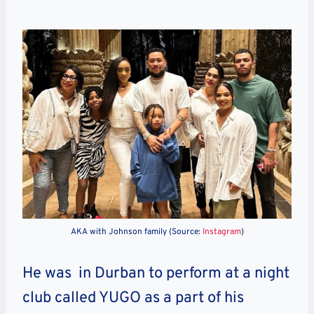
AKA with Johnson family (Source:
Instagram
)
He was in Durban to perform at a night
club called YUGO as a part of his