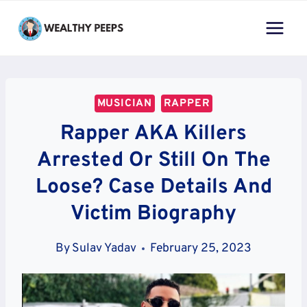
Skip
to
content
MUSICIAN
RAPPER
Rapper AKA Killers
Arrested Or Still On The
Loose? Case Details And
Victim Biography
By
Sulav Yadav
February 25, 2023