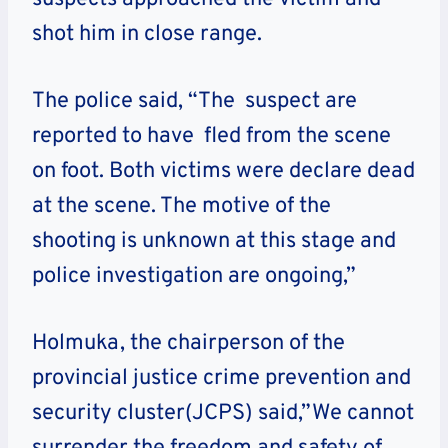
shot him in close range.
The police said, “The suspect are
reported to have fled from the scene
on foot. Both victims were declare dead
at the scene. The motive of the
shooting is unknown at this stage and
police investigation are ongoing,”
Holmuka, the chairperson of the
provincial justice crime prevention and
security cluster(JCPS) said,”We cannot