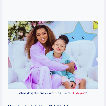
AKA’s daughter and ex-girlfriend (Source:
Instagram
)