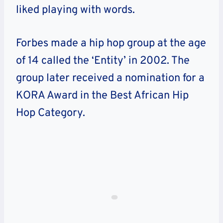
liked playing with words.
Forbes made a hip hop group at the age
of 14 called the ‘Entity’ in 2002. The
group later received a nomination for a
KORA Award in the Best African Hip
Hop Category.