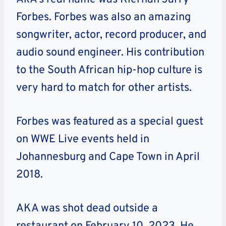
Forbes. Forbes was also an amazing
songwriter, actor, record producer, and
audio sound engineer. His contribution
to the South African hip-hop culture is
very hard to match for other artists.
Forbes was featured as a special guest
on WWE Live events held in
Johannesburg and Cape Town in April
2018.
AKA was shot dead outside a