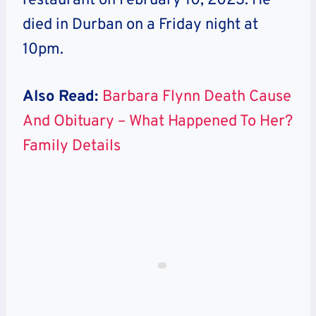
restaurant on February 10, 2023. He
died in Durban on a Friday night at
10pm.
Also Read:
Barbara Flynn Death Cause
And Obituary – What Happened To Her?
Family Details