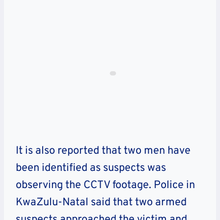
It is also reported that two men have
been identified as suspects was
observing the CCTV footage. Police in
KwaZulu-Natal said that two armed
suspects approached the victim and