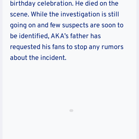
birthday celebration. He died on the
scene. While the investigation is still
going on and few suspects are soon to
be identified, AKA’s father has
requested his fans to stop any rumors
about the incident.