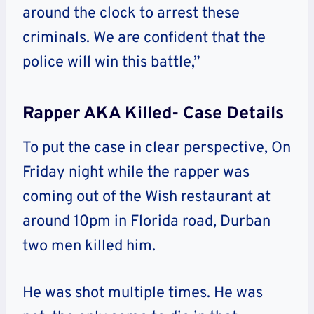
around the clock to arrest these
criminals. We are confident that the
police will win this battle,”
Rapper AKA Killed- Case Details
To put the case in clear perspective, On
Friday night while the rapper was
coming out of the Wish restaurant at
around 10pm in Florida road, Durban
two men killed him.
He was shot multiple times. He was