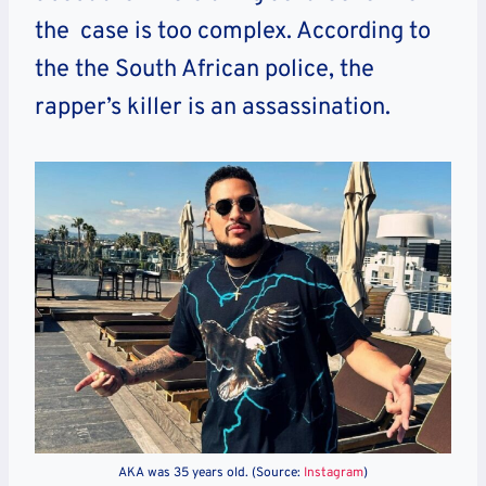
the case is too complex. According to
the the South African police, the
rapper’s killer is an assassination.
AKA was 35 years old. (Source:
Instagram
)