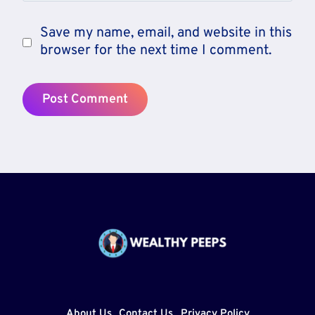
Save my name, email, and website in this
browser for the next time I comment.
About Us
Contact Us
Privacy Policy