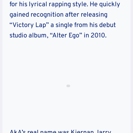
for his lyrical rapping style. He quickly
gained recognition after releasing
“Victory Lap” a single from his debut
studio album, “Alter Ego” in 2010.
AkA’s real name was Kiernan Jarry