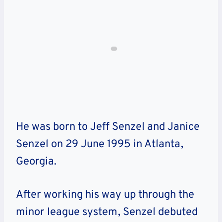
He was born to
Jeff Senzel and Janice
Senzel on 29 June 1995 in Atlanta,
Georgia.
After working his way up through the
minor league system, Senzel debuted