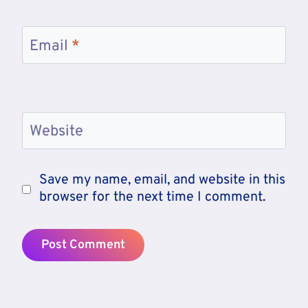
Email
*
Website
Save my name, email, and website in this
browser for the next time I comment.