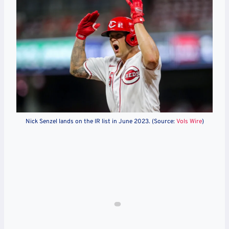
Nick Senzel lands on the IR list in June 2023. (Source:
Vols Wire
)