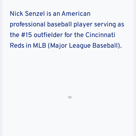
Nick Senzel is an American
professional baseball player serving as
the #15 outfielder for the Cincinnati
Reds in MLB (Major League Baseball).