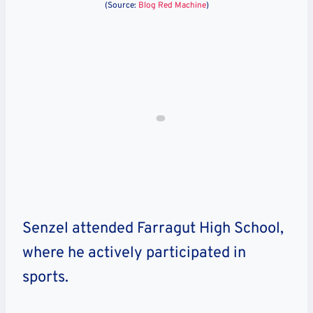
(Source:
Blog Red Machine
)
Senzel attended
Farragut High School
,
where he actively participated in
sports.