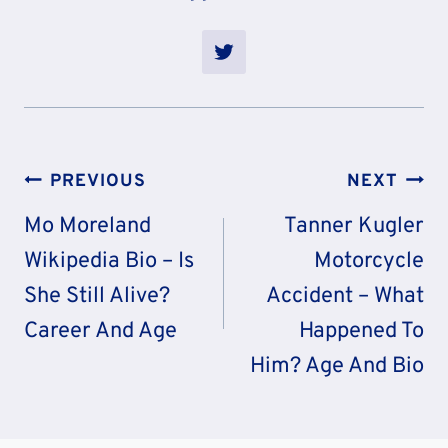
Post
PREVIOUS
NEXT
Navigation
Mo Moreland
Tanner Kugler
Wikipedia Bio – Is
Motorcycle
She Still Alive?
Accident – What
Career And Age
Happened To
Him? Age And Bio