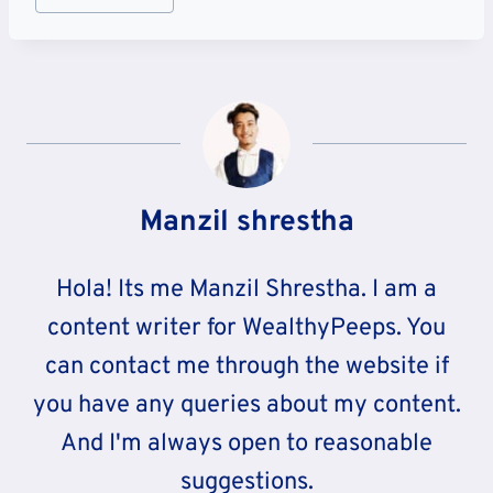
Tags:
Manzil shrestha
Hola! Its me Manzil Shrestha. I am a
content writer for WealthyPeeps. You
can contact me through the website if
you have any queries about my content.
And I'm always open to reasonable
suggestions.