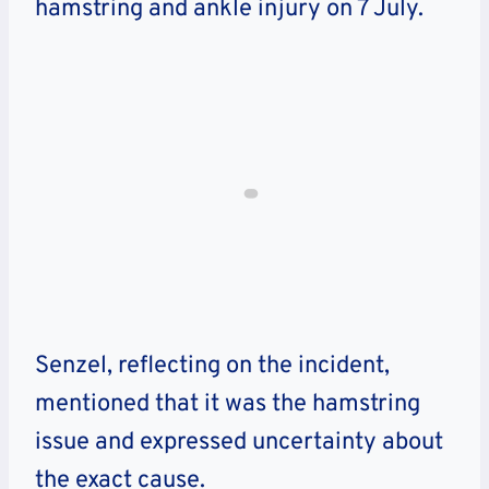
hamstring and ankle injury on 7 July.
Senzel, reflecting on the incident,
mentioned that it was the hamstring
issue and expressed uncertainty about
the exact cause.