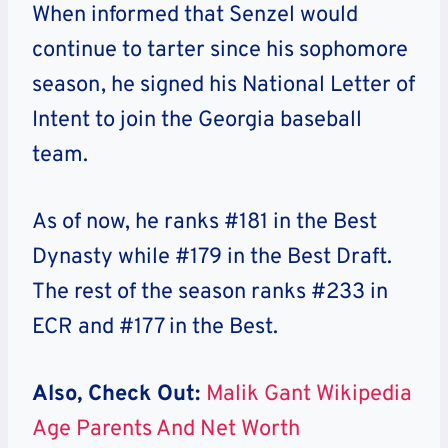
When informed that Senzel would
continue to tarter since his sophomore
season, he signed his National Letter of
Intent to join the Georgia baseball
team.
As of now, he ranks #181 in the Best
Dynasty while #179 in the Best Draft.
The rest of the season ranks #233 in
ECR and #177 in the Best.
Also, Check Out:
Malik Gant Wikipedia
Age Parents And Net Worth