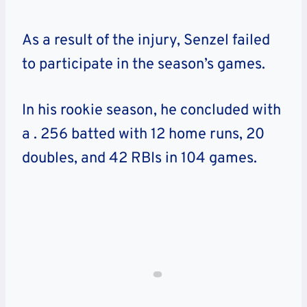
As a result of the injury, Senzel failed
to participate in the season’s games.
In his rookie season, he concluded with
a
. 256 batted with 12 home runs, 20
doubles, and 42 RBIs
in 104 games.