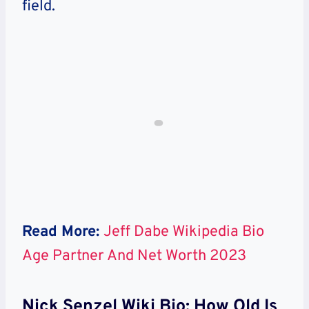
field.
Read More:
Jeff Dabe Wikipedia Bio
Age Partner And Net Worth 2023
Nick Senzel Wiki Bio: How Old Is