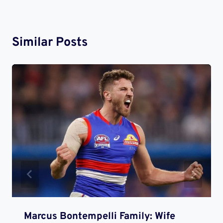
Similar Posts
Marcus Bontempelli Family: Wife