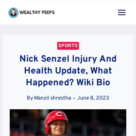
Skip
to
content
SPORTS
Nick Senzel Injury And
Health Update, What
Happened? Wiki Bio
By
Manzil shrestha
June 8, 2023