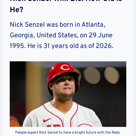
He?
Nick Senzel was born in Atlanta
,
Georgia, United States,
on 29 June
1995. He is 31 years old as of 2026.
People expect Nick Senzel to have a bright future with the Reds.