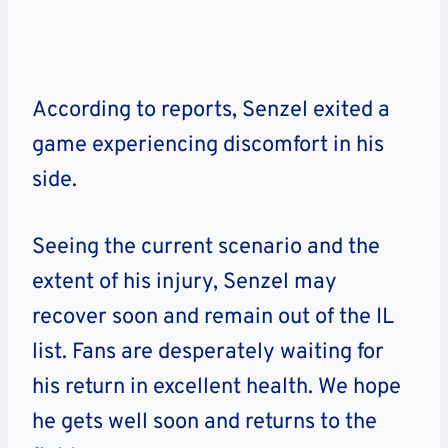
According to reports, Senzel exited a
game experiencing discomfort in his
side.
Seeing the current scenario and the
extent of his injury, Senzel may
recover soon and remain out of the IL
list. Fans are desperately waiting for
his return in excellent health. We hope
he gets well soon and returns to the