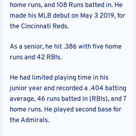
home runs, and 108 Runs batted in. He
made his MLB debut on May 3 2019, for
the Cincinnati Reds.
As a senior, he hit .386 with five home
runs and 42 RBIs.
He had limited playing time in his
junior year and recorded a .404 batting
average, 46 runs batted in (RBIs), and 7
home runs. He played second base for
the Admirals.