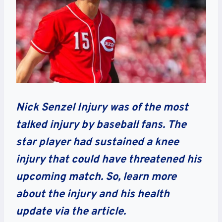
Nick Senzel Injury was of the most
talked injury by baseball fans. The
star player had sustained a knee
injury that could have threatened his
upcoming match. So, learn more
about the injury and his health
update via the article.