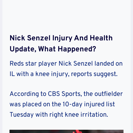
Nick Senzel Injury And Health
Update, What Happened?
Reds star player Nick Senzel landed on
IL with a knee injury, reports suggest.
According to CBS Sports, the outfielder
was placed on the 10-day injured list
Tuesday with right knee irritation.