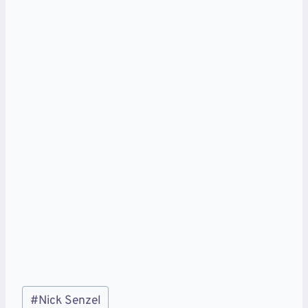
Post
#
Nick Senzel