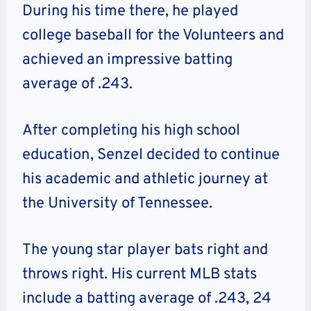
During his time there, he played
college baseball for the Volunteers and
achieved an impressive batting
average of .243.
After completing his high school
education, Senzel decided to continue
his academic and athletic journey at
the
University of Tennessee
.
The young star player bats right and
throws right. His current MLB stats
include a batting average of .243, 24