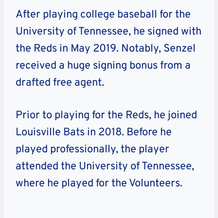
After playing college baseball for the
University of Tennessee, he signed with
the Reds in May 2019. Notably, Senzel
received a huge signing bonus from a
drafted free agent.
Prior to playing for the Reds, he joined
Louisville Bats in 2018. Before he
played professionally, the player
attended the University of Tennessee,
where he played for the Volunteers.