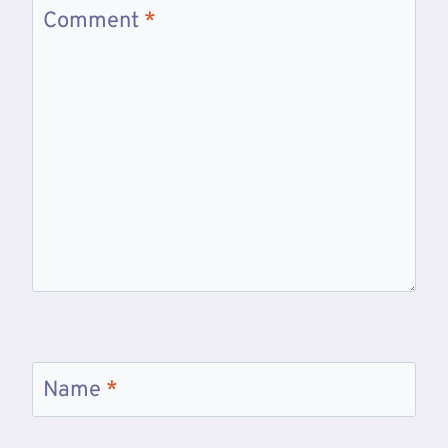
Comment
*
Name
*