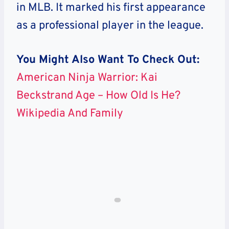
in MLB. It marked his first appearance
as a professional player in the league.
You Might Also Want To Check Out:
American Ninja Warrior: Kai
Beckstrand Age – How Old Is He?
Wikipedia And Family