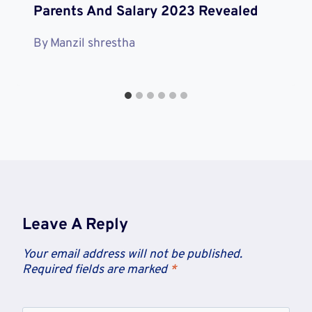
Parents And Salary 2023 Revealed
By
Manzil shrestha
Leave A Reply
Your email address will not be published.
Required fields are marked
*