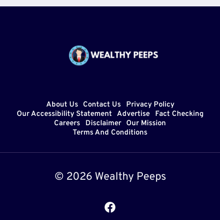
About Us
Contact Us
Privacy Policy
Our Accessibility Statement
Advertise
Fact Checking
Careers
Disclaimer
Our Mission
Terms And Conditions
© 2026 Wealthy Peeps