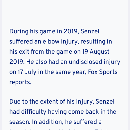
During his game in 2019, Senzel
suffered an elbow injury, resulting in
his exit from the game on 19 August
2019. He also had an undisclosed injury
on 17 July in the same year, Fox Sports
reports.
Due to the extent of his injury, Senzel
had difficulty having come back in the
season. In addition, he suffered a