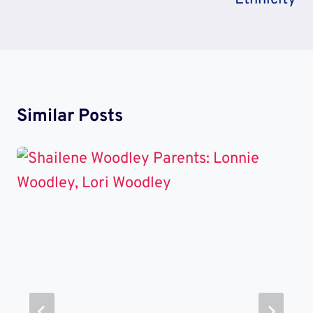
Similar Posts