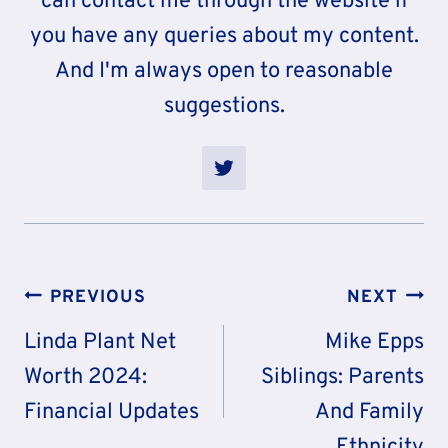
can contact me through the website if
you have any queries about my content.
And I'm always open to reasonable
suggestions.
Post
PREVIOUS
NEXT
Navigation
Linda Plant Net
Mike Epps
Worth 2024:
Siblings: Parents
Financial Updates
And Family
Ethnicity