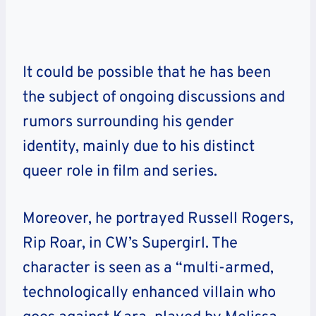
It could be possible that he has been
the subject of ongoing discussions and
rumors surrounding his gender
identity, mainly due to his distinct
queer role in film and series.
Moreover, he
portrayed Russell Rogers,
Rip Roar, in CW’s Supergirl. The
character is seen as a “multi-armed,
technologically enhanced villain who