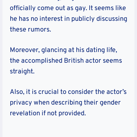
officially come out as gay. It seems like
he has no interest in publicly discussing
these rumors.
Moreover, glancing at his dating life,
the accomplished British actor seems
straight.
Also, it is crucial to consider the actor’s
privacy when describing their gender
revelation if not provided.