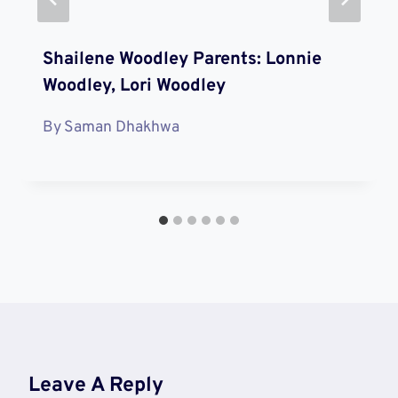
Shailene Woodley Parents: Lonnie
Woodley, Lori Woodley
By
Saman Dhakhwa
Leave A Reply