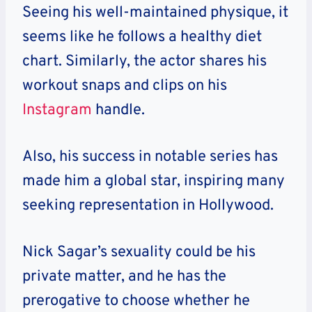
Seeing his well-maintained physique, it
seems like he follows a healthy diet
chart. Similarly, the actor shares his
workout snaps and clips on his
Instagram
handle.
Also, his success in notable series has
made him a global star, inspiring many
seeking representation in Hollywood.
Nick Sagar’s sexuality could be his
private matter, and he has the
prerogative to choose whether he