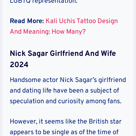
LGBTQ representation.
Read More:
Kali Uchis Tattoo Design
And Meaning: How Many?
Nick Sagar Girlfriend And Wife
2024
Handsome actor Nick Sagar’s girlfriend
and dating life have been a subject of
speculation and curiosity among fans.
However, it seems like the British star
appears to be single as of the time of