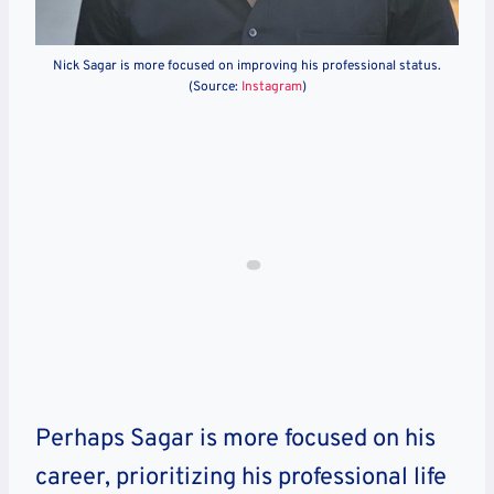
Nick Sagar is more focused on improving his professional status.
(Source:
Instagram
)
Perhaps Sagar is more focused on his
career, prioritizing his professional life