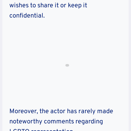
wishes to share it or keep it
confidential.
Moreover, the actor
has rarely made
noteworthy comments regarding