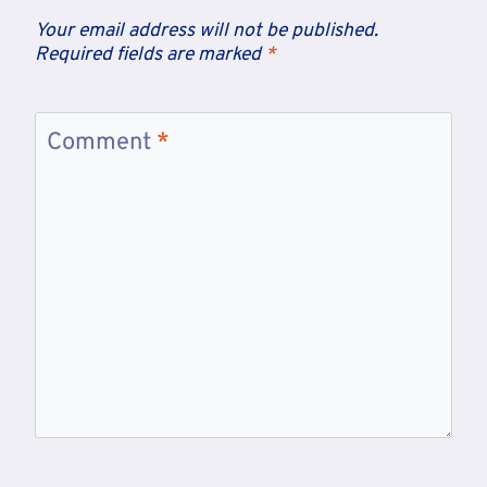
Your email address will not be published.
Required fields are marked
*
Comment
*