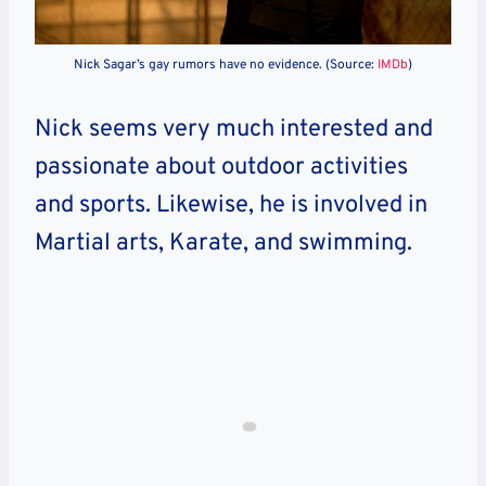
Nick Sagar’s gay rumors have no evidence. (Source:
IMDb
)
Nick seems very much interested and
passionate about outdoor activities
and sports. Likewise, he is involved in
Martial arts, Karate, and swimming.