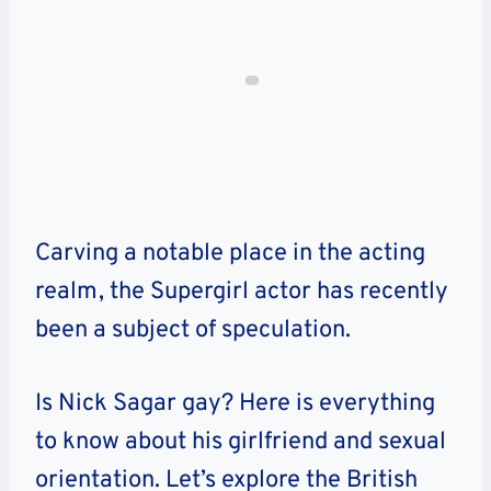
Carving a notable place in the acting
realm, the Supergirl actor has recently
been a subject of speculation.
Is Nick Sagar gay? Here is everything
to know about his girlfriend and sexual
orientation. Let’s explore the British