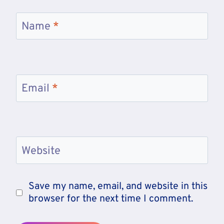
Name
*
Email
*
Website
Save my name, email, and website in this
browser for the next time I comment.