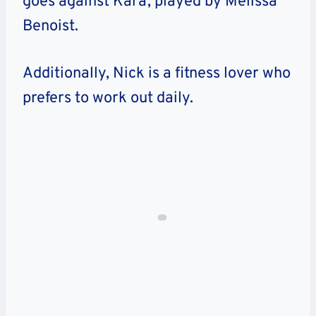
goes against Kara, played by Melissa
Benoist.
Additionally, Nick is a fitness lover who
prefers to work out daily.