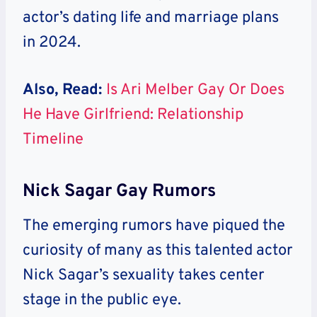
actor’s dating life and marriage plans
in 2024.
Also, Read:
Is Ari Melber Gay Or Does
He Have Girlfriend: Relationship
Timeline
Nick Sagar Gay Rumors
The emerging rumors have piqued the
curiosity of many as this talented actor
Nick Sagar’s sexuality takes center
stage in the public eye.