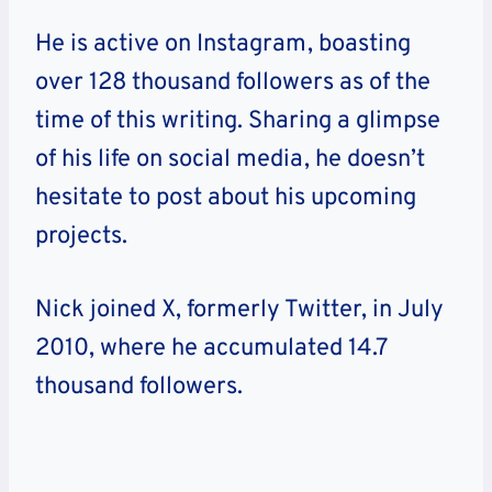
He is active on Instagram, boasting
over 128 thousand followers as of the
time of this writing. Sharing a glimpse
of his life on social media, he doesn’t
hesitate to post about his upcoming
projects.
Nick joined X, formerly Twitter, in July
2010, where he accumulated 14.7
thousand followers.