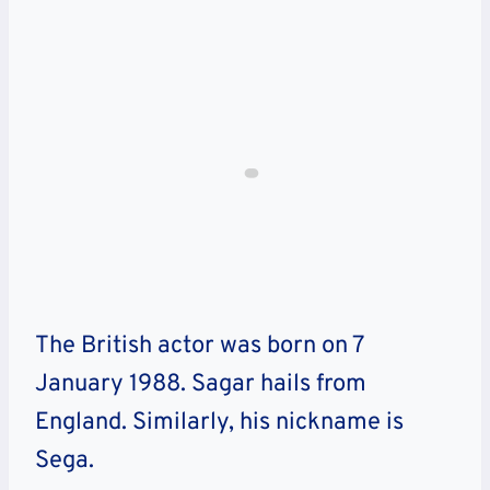
The British actor was born on 7
January 1988. Sagar hails from
England. Similarly, his nickname is
Sega.