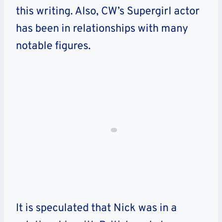
this writing. Also, CW’s Supergirl actor
has been in relationships with many
notable figures.
It is speculated that Nick was in a