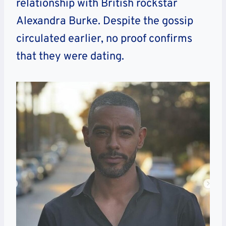
relationship with British rockstar
Alexandra Burke. Despite the gossip
circulated earlier, no proof confirms
that they were dating.