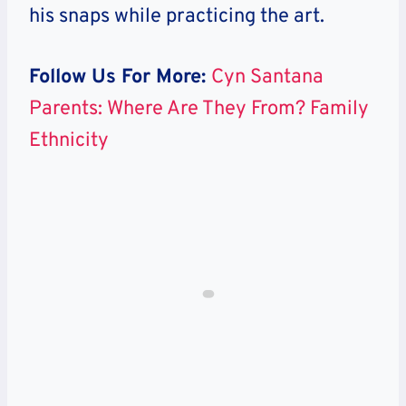
his snaps while practicing the art.
Follow Us For More:
Cyn Santana
Parents: Where Are They From? Family
Ethnicity