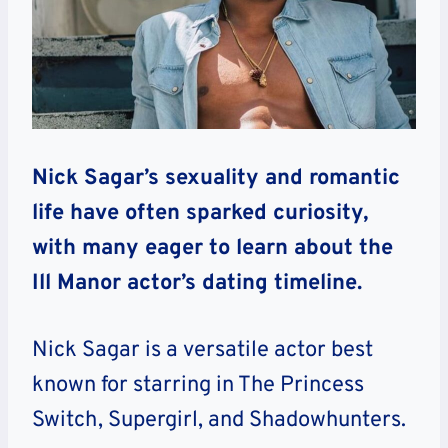
Nick Sagar’s sexuality and romantic
life have often sparked curiosity,
with many eager to learn about the
Ill Manor actor’s dating timeline.
Nick Sagar is a versatile actor best
known for starring in The Princess
Switch, Supergirl, and Shadowhunters.