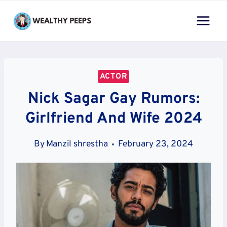
Skip
to
content
ACTOR
Nick Sagar Gay Rumors:
Girlfriend And Wife 2024
By
Manzil shrestha
February 23, 2024