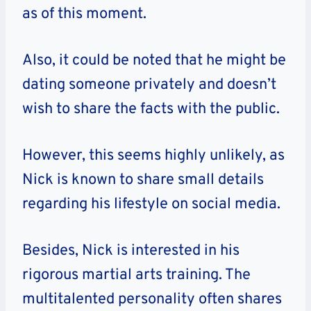
as of this moment.
Also, it could be noted that he might be
dating someone privately and doesn’t
wish to share the facts with the public.
However, this seems highly unlikely, as
Nick is known to share small details
regarding his lifestyle on social media.
Besides, Nick is interested in his
rigorous martial arts training. The
multitalented personality often shares