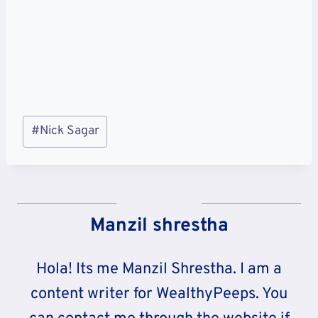
Post
#
Nick Sagar
Tags:
Manzil shrestha
Hola! Its me Manzil Shrestha. I am a
content writer for WealthyPeeps. You