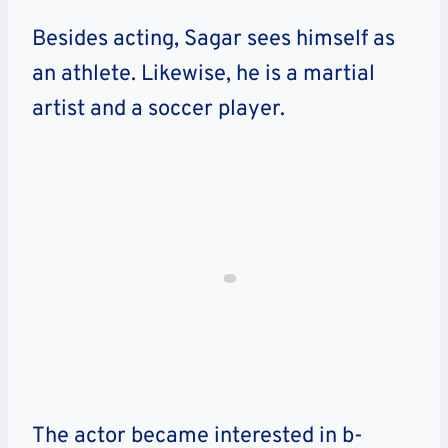
Besides acting, Sagar sees himself as
an athlete. Likewise, he is a martial
artist and a soccer player.
The actor became interested in b-