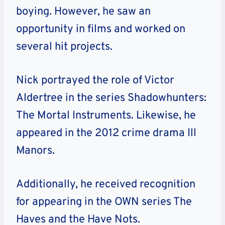
boying. However, he saw an
opportunity in films and worked on
several hit projects.
Nick portrayed the role of Victor
Aldertree in the series Shadowhunters:
The Mortal Instruments. Likewise, he
appeared in the 2012 crime drama Ill
Manors.
Additionally, he received recognition
for appearing in the OWN series The
Haves and the Have Nots.