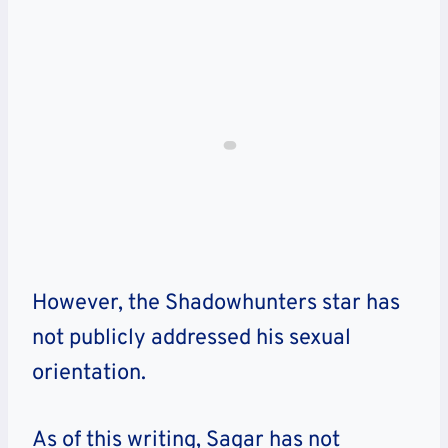
However, the Shadowhunters star has
not publicly addressed his sexual
orientation.
As of this writing, Sagar has not