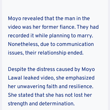
Moyo revealed that the man in the
video was her former fiance. They had
recorded it while planning to marry.
Nonetheless, due to communication
issues, their relationship ended.
Despite the distress caused by Moyo
Lawal leaked video, she emphasized
her unwavering faith and resilience.
She stated that she has not lost her
strength and determination.