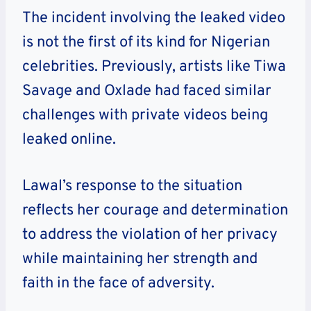
The incident involving the leaked video
is not the first of its kind for Nigerian
celebrities. Previously, artists like Tiwa
Savage and Oxlade had faced similar
challenges with private videos being
leaked online.
Lawal’s response to the situation
reflects her courage and determination
to address the violation of her privacy
while maintaining her strength and
faith in the face of adversity.