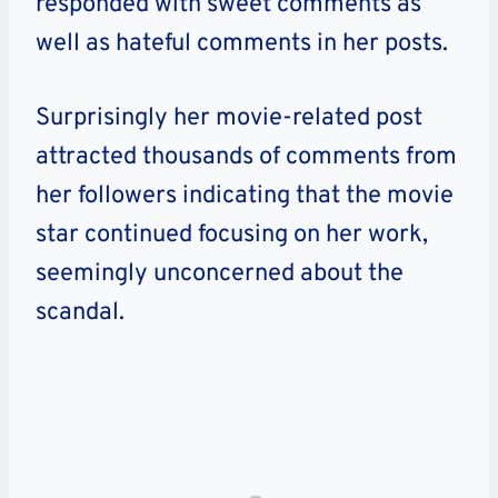
responded with sweet comments as
well as hateful comments in her posts.
Surprisingly her movie-related post
attracted thousands of comments from
her followers indicating that the movie
star continued focusing on her work,
seemingly unconcerned about the
scandal.