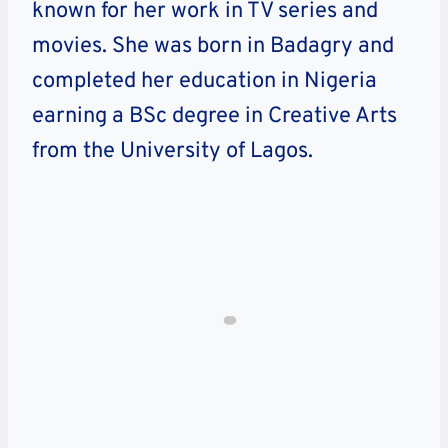
known for her work in TV series and
movies. She was born in Badagry and
completed her education in Nigeria
earning a BSc degree in Creative Arts
from the University of Lagos.