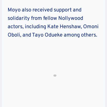
Moyo also received support and
solidarity from fellow Nollywood
actors, including Kate Henshaw, Omoni
Oboli, and Tayo Odueke among others.