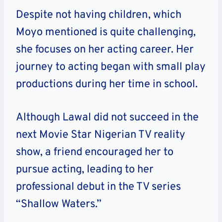
Despite not having children, which
Moyo mentioned is quite challenging,
she focuses on her acting career. Her
journey to acting began with small play
productions during her time in school.
Although Lawal did not succeed in the
next Movie Star Nigerian TV reality
show, a friend encouraged her to
pursue acting, leading to her
professional debut in the TV series
“Shallow Waters.”