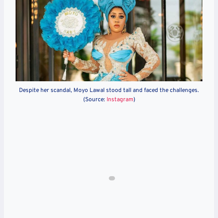
Despite her scandal, Moyo Lawal stood tall and faced the challenges.
(Source:
Instagram
)