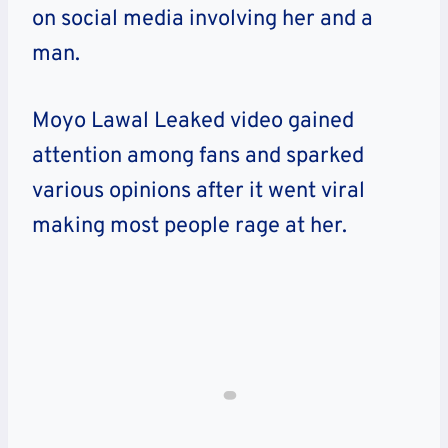
on social media involving her and a
man.
Moyo Lawal Leaked video gained
attention among fans and sparked
various opinions after it went viral
making most people rage at her.