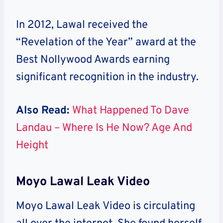
In 2012, Lawal received the
“Revelation of the Year” award at the
Best Nollywood Awards earning
significant recognition in the industry.
Also Read:
What Happened To Dave
Landau – Where Is He Now? Age And
Height
Moyo Lawal Leak Video
Moyo Lawal Leak Video is circulating