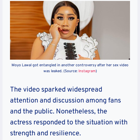
Moyo Lawal got entangled in another controversy after her sex video
was leaked. (Source:
Instagram
)
The video sparked widespread
attention and discussion among fans
and the public. Nonetheless, the
actress responded to the situation with
strength and resilience.