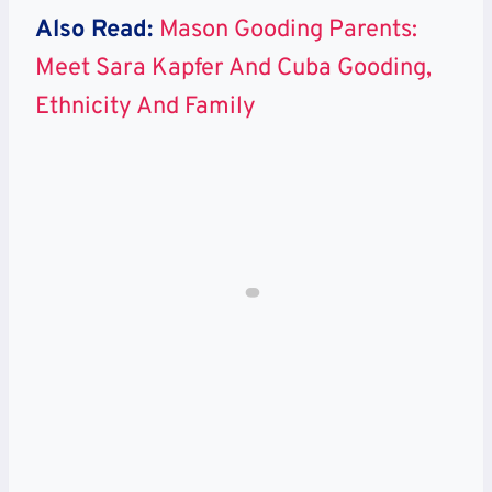
Also Read:
Mason Gooding Parents:
Meet Sara Kapfer And Cuba Gooding,
Ethnicity And Family