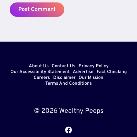
About Us
Contact Us
Privacy Policy
Our Accessibility Statement
Advertise
Fact Checking
Careers
Disclaimer
Our Mission
Terms And Conditions
© 2026 Wealthy Peeps