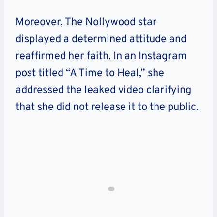
Moreover, The Nollywood star
displayed a determined attitude and
reaffirmed her faith. In an Instagram
post titled “A Time to Heal,” she
addressed the leaked video clarifying
that she did not release it to the public.