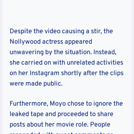
Despite the video causing a stir, the
Nollywood actress appeared
unwavering by the situation. Instead,
she carried on with unrelated activities
on her Instagram shortly after the clips
were made public.
Furthermore, Moyo chose to ignore the
leaked tape and proceeded to share
posts about her movie role. People