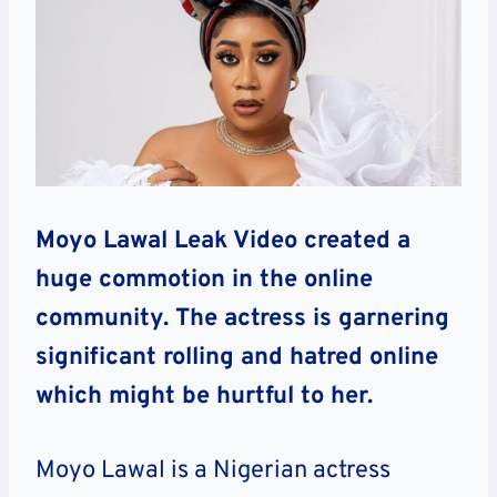
Moyo Lawal Leak Video created a
huge commotion in the online
community. The actress is garnering
significant rolling and hatred online
which might be hurtful to her.
Moyo Lawal is a Nigerian actress