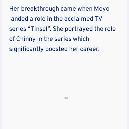
Her breakthrough came when Moyo
landed a role in the acclaimed TV
series “Tinsel”. She portrayed the role
of Chinny in the series which
significantly boosted her career.