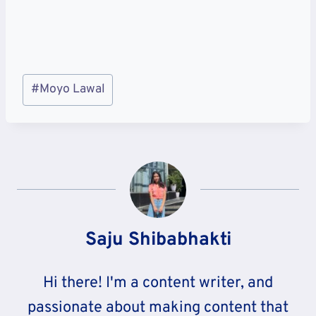
Post
#
Moyo Lawal
Tags:
Saju Shibabhakti
Hi there! I'm a content writer, and
passionate about making content that