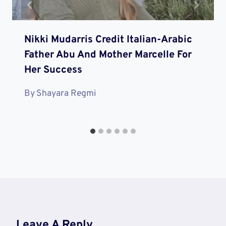
Nikki Mudarris Credit Italian-Arabic
Father Abu And Mother Marcelle For
Her Success
By
Shayara Regmi
Leave A Reply