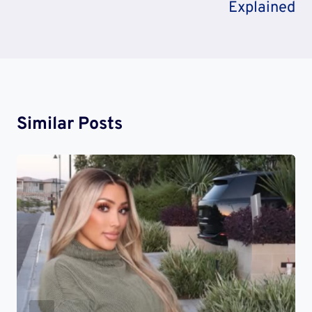
Explained
Similar Posts