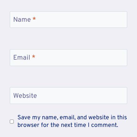
Name
*
Email
*
Website
Save my name, email, and website in this
browser for the next time I comment.