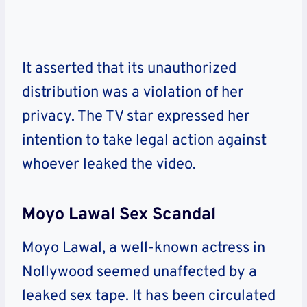
It asserted that its unauthorized
distribution was a violation of her
privacy. The TV star expressed her
intention to take legal action against
whoever leaked the video.
Moyo Lawal Sex Scandal
Moyo Lawal, a well-known actress in
Nollywood seemed unaffected by a
leaked sex tape. It has been circulated