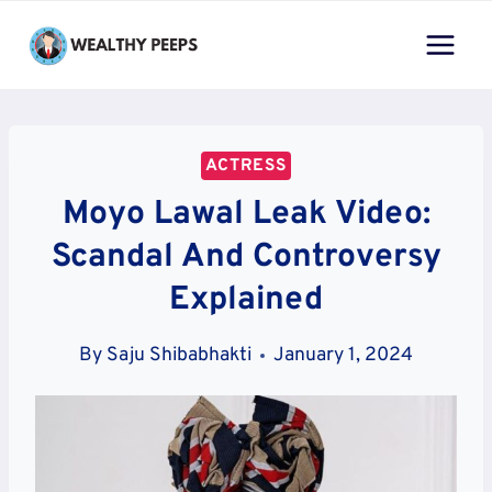
Skip
to
content
ACTRESS
Moyo Lawal Leak Video:
Scandal And Controversy
Explained
By
Saju Shibabhakti
January 1, 2024