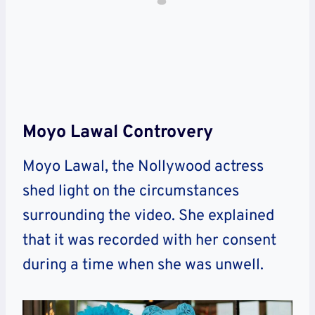
Moyo Lawal Controvery
Moyo Lawal, the Nollywood actress
shed light on the circumstances
surrounding the video. She explained
that it was recorded with her consent
during a time when she was unwell.