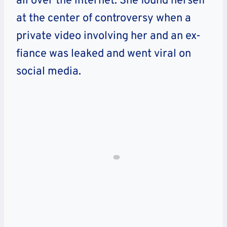
all over the internet. She found herself
at the center of controversy when a
private video involving her and an ex-
fiance was leaked and went viral on
social media.