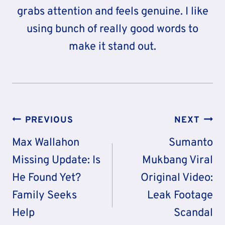
grabs attention and feels genuine. I like
using bunch of really good words to
make it stand out.
Post
PREVIOUS
NEXT
Navigation
Max Wallahon
Sumanto
Missing Update: Is
Mukbang Viral
He Found Yet?
Original Video:
Family Seeks
Leak Footage
Help
Scandal