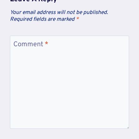
Your email address will not be published.
Required fields are marked
*
Comment
*