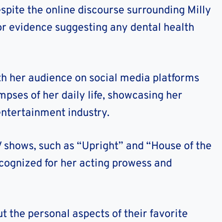
despite the online discourse surrounding Milly
 or evidence suggesting any dental health
th her audience on social media platforms
mpses of her daily life, showcasing her
 entertainment industry.
TV shows, such as “Upright” and “House of the
ecognized for her acting prowess and
t the personal aspects of their favorite