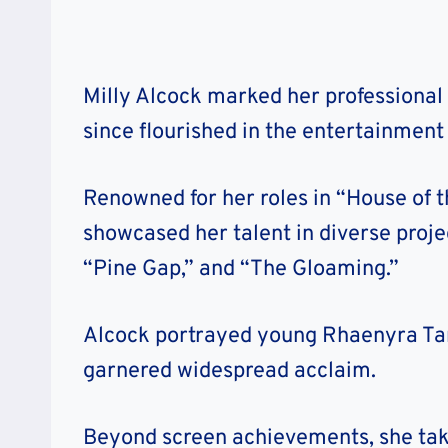
Milly Alcock marked her professional
since flourished in the entertainment 
Renowned for her roles in “House of 
showcased her talent in diverse projec
“Pine Gap,” and “The Gloaming.”
Alcock portrayed young Rhaenyra Targ
garnered widespread acclaim.
Beyond screen achievements, she takes