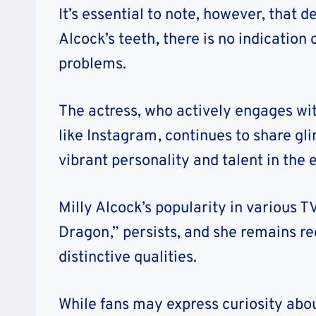
It’s essential to note, however, that 
Alcock’s teeth, there is no indication
problems.
The actress, who actively engages wi
like Instagram, continues to share gli
vibrant personality and talent in the
Milly Alcock’s popularity in various 
Dragon,” persists, and she remains r
distinctive qualities.
While fans may express curiosity abou