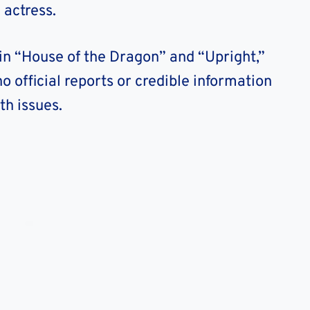
 actress.
 in “House of the Dragon” and “Upright,”
o official reports or credible information
th issues.