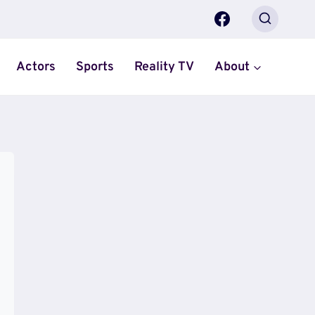
Actors
Sports
Reality TV
About