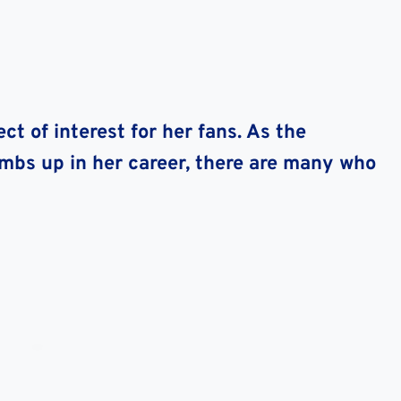
ct of interest for her fans. As the
imbs up in her career, there are many who