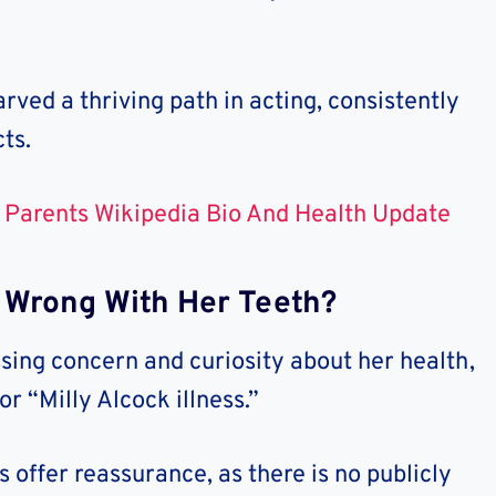
rved a thriving path in acting, consistently
ts.
 Parents Wikipedia Bio And Health Update
Is Wrong With Her Teeth?
sing concern and curiosity about her health,
or “Milly Alcock illness.”
 offer reassurance, as there is no publicly