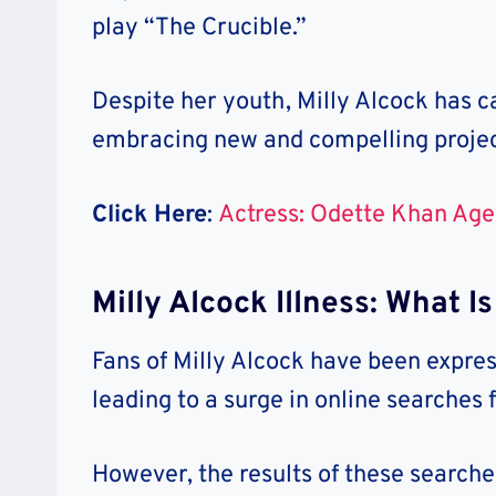
play “The Crucible.”
Despite her youth, Milly Alcock has ca
embracing new and compelling projec
Click Here
:
Actress: Odette Khan Age
Milly Alcock Illness: What 
Fans of Milly Alcock have been expres
leading to a surge in online searches f
However, the results of these searches