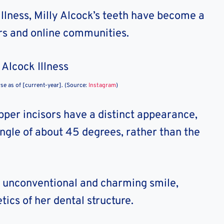
llness, Milly Alcock’s teeth have become a
ers and online communities.
rse as of [current-year]. (Source:
Instagram
)
pper incisors have a distinct appearance,
 angle of about 45 degrees, rather than the
er unconventional and charming smile,
ics of her dental structure.