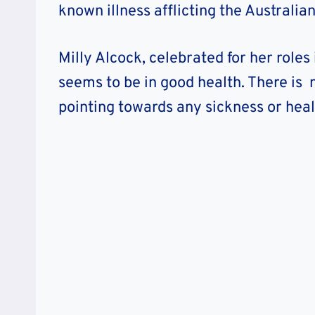
known illness afflicting the Australian
Milly Alcock, celebrated for her roles
seems to be in good health. There is n
pointing towards any sickness or heal