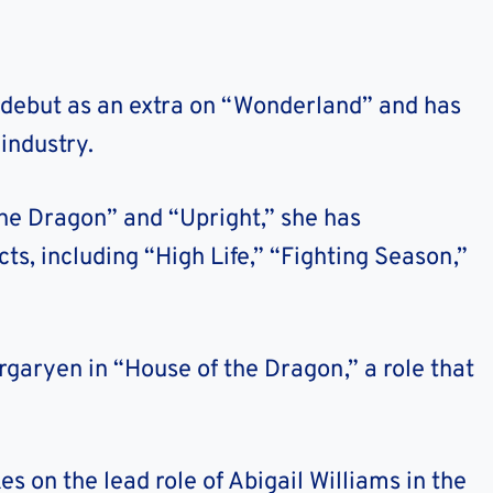
 debut as an extra on “Wonderland” and has
industry.
the Dragon” and “Upright,” she has
ts, including “High Life,” “Fighting Season,”
aryen in “House of the Dragon,” a role that
 on the lead role of Abigail Williams in the