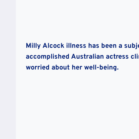
Milly Alcock illness has been a subje
accomplished Australian actress cl
worried about her well-being.