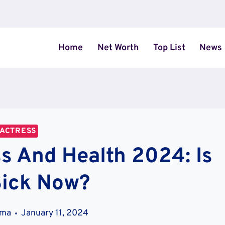
Home
Net Worth
Top List
News
ACTRESS
ss And Health 2024: Is
Sick Now?
ama
January 11, 2024