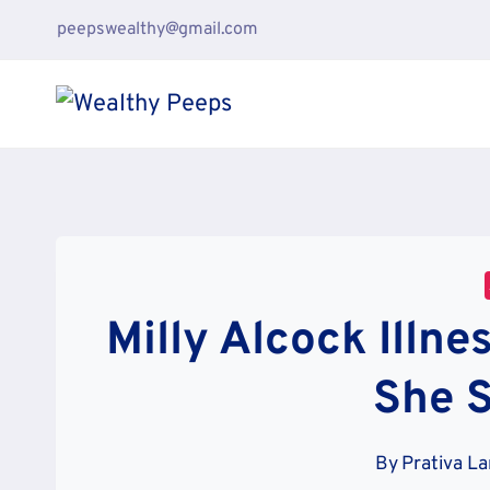
Skip
peepswealthy@gmail.com
to
content
Milly Alcock Illne
She 
By
Prativa L