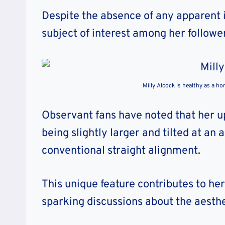
Despite the absence of any apparent i
subject of interest among her follow
Milly Alcock is healthy as a ho
Observant fans have noted that her u
being slightly larger and tilted at an
conventional straight alignment.
This unique feature contributes to h
sparking discussions about the aesthet