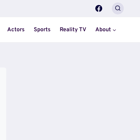
Actors
Sports
Reality TV
About