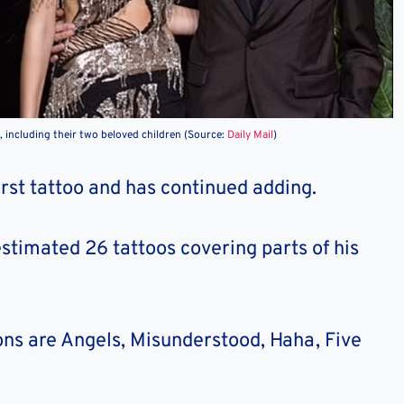
 including their two beloved children (Source:
Daily Mail
)
irst tattoo and has continued adding.
estimated 26 tattoos covering parts of his
ons are Angels, Misunderstood, Haha, Five