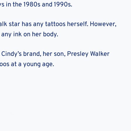
s in the 1980s and 1990s.
lk star has any tattoos herself. However,
any ink on her body.
 Cindy’s brand, her son, Presley Walker
toos at a young age.