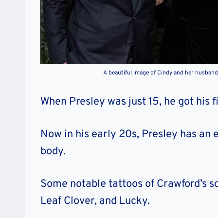
A beautiful image of Cindy and her husband,
When Presley was just 15, he got his f
Now in his early 20s, Presley has an 
body.
Some notable tattoos of Crawford’s s
Leaf Clover, and Lucky.