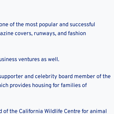
one of the most popular and successful
azine covers, runways, and fashion
usiness ventures as well.
 supporter and celebrity board member of the
ch provides housing for families of
of the California Wildlife Centre for animal