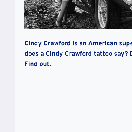
Cindy Crawford is an American supe
does a Cindy Crawford tattoo say? 
Find out.