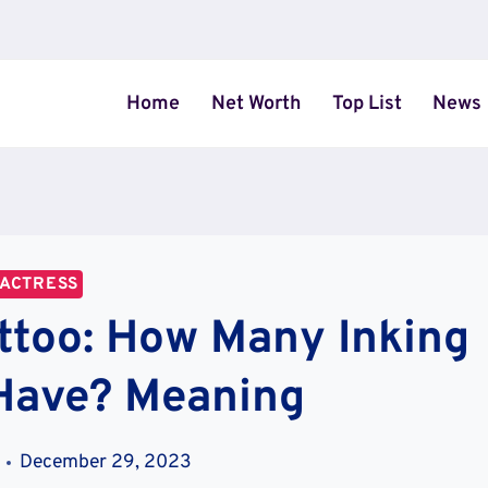
Home
Net Worth
Top List
News
ACTRESS
ttoo: How Many Inking
Have? Meaning
December 29, 2023