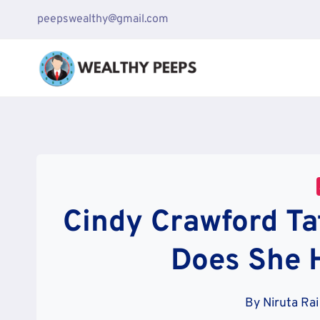
Skip
peepswealthy@gmail.com
to
content
Cindy Crawford Ta
Does She 
By
Niruta Rai