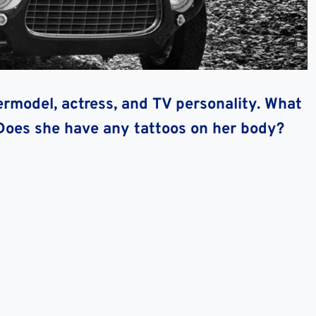
rmodel, actress, and TV personality. What
Does she have any tattoos on her body?