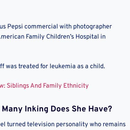
ous Pepsi commercial with photographer
merican Family Children’s Hospital in
ff was treated for leukemia as a child.
w: Siblings And Family Ethnicity
w Many Inking Does She Have?
el turned television personality who remains