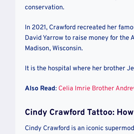
conservation.
In 2021, Crawford recreated her fam
David Yarrow to raise money for the A
Madison, Wisconsin.
It is the hospital where her brother Je
Also Read
:
Celia Imrie Brother Andre
Cindy Crawford Tattoo: Ho
Cindy Crawford is an iconic supermod