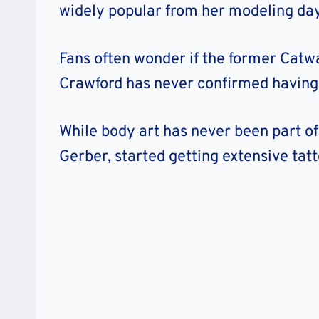
widely popular from her modeling day
Fans often wonder if the former Catwa
Crawford has never confirmed having 
While body art has never been part of
Gerber, started getting extensive tat