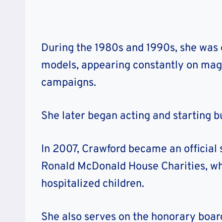
During the 1980s and 1990s, she was 
models, appearing constantly on mag
campaigns.
She later began acting and starting b
In 2007, Crawford became an official
Ronald McDonald House Charities, whi
hospitalized children.
She also serves on the honorary board 