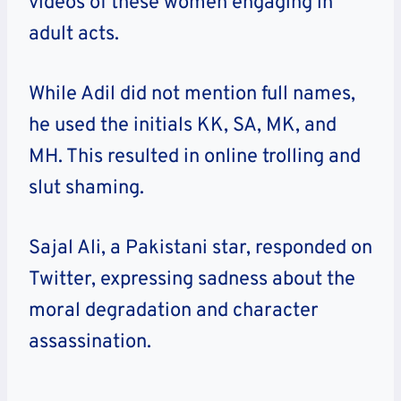
videos of these women engaging in
adult acts.
While Adil did not mention full names,
he used the initials KK, SA, MK, and
MH. This resulted in online trolling and
slut shaming.
Sajal Ali, a Pakistani star, responded on
Twitter, expressing sadness about the
moral degradation and character
assassination.