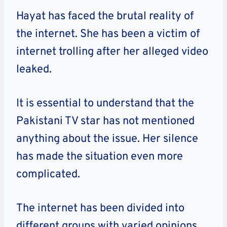
Hayat has faced the brutal reality of
the internet. She has been a victim of
internet trolling after her alleged video
leaked.
It is essential to understand that the
Pakistani TV star has not mentioned
anything about the issue. Her silence
has made the situation even more
complicated.
The internet has been divided into
different groups with varied opinions.