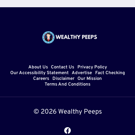
About Us
Contact Us
Privacy Policy
Our Accessibility Statement
Advertise
Fact Checking
Careers
Disclaimer
Our Mission
Terms And Conditions
© 2026 Wealthy Peeps