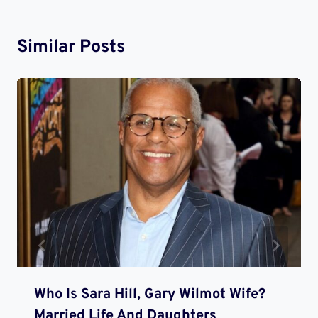
Similar Posts
Who Is Sara Hill, Gary Wilmot Wife?
Married Life And Daughters