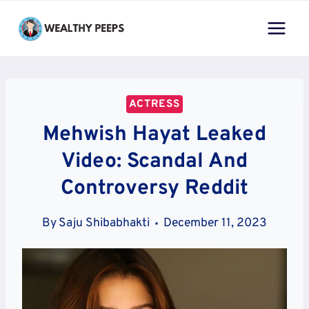
Skip
to
content
ACTRESS
Mehwish Hayat Leaked
Video: Scandal And
Controversy Reddit
By
Saju Shibabhakti
December 11, 2023