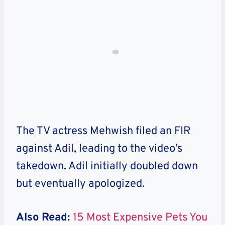
The TV actress Mehwish filed an FIR
against Adil, leading to the video’s
takedown. Adil initially doubled down
but eventually apologized.
Also Read:
15 Most Expensive Pets You