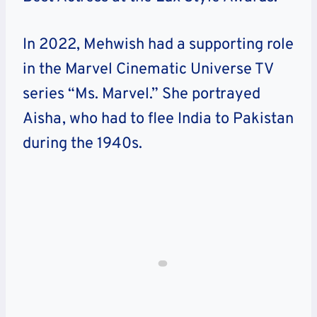
In 2022, Mehwish had a supporting role
in the Marvel Cinematic Universe TV
series “Ms. Marvel.” She portrayed
Aisha, who had to flee India to Pakistan
during the 1940s.