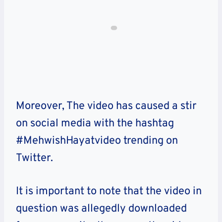
Moreover, The video has caused a stir
on social media with the hashtag
#MehwishHayatvideo trending on
Twitter.
It is important to note that the video in
question was allegedly downloaded