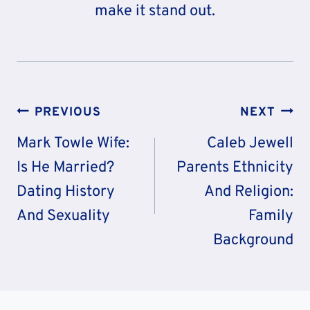
make it stand out.
Post
PREVIOUS
NEXT
Navigation
Mark Towle Wife:
Caleb Jewell
Is He Married?
Parents Ethnicity
Dating History
And Religion:
And Sexuality
Family
Background