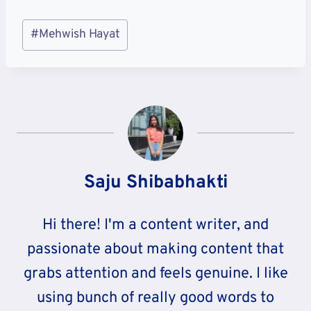
Post
#
Mehwish Hayat
Tags:
Saju Shibabhakti
Hi there! I'm a content writer, and
passionate about making content that
grabs attention and feels genuine. I like
using bunch of really good words to