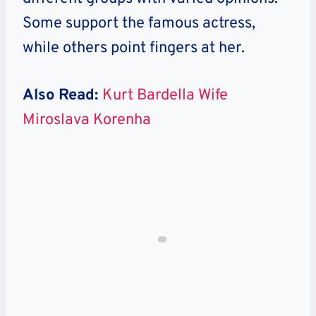
Some support the famous actress,
while others point fingers at her.
Also Read:
Kurt Bardella Wife
Miroslava Korenha