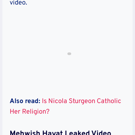
video.
Also read:
Is Nicola Sturgeon Catholic
Her Religion?
Mehwish Hayat Leaked Video