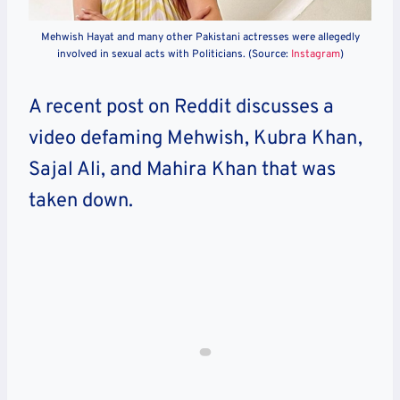
Mehwish Hayat and many other Pakistani actresses were allegedly
involved in sexual acts with Politicians. (Source:
Instagram
)
A recent post on Reddit discusses a
video defaming Mehwish, Kubra Khan,
Sajal Ali, and Mahira Khan that was
taken down.