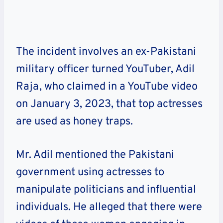
The incident involves an ex-Pakistani
military officer turned YouTuber, Adil
Raja, who claimed in a YouTube video
on January 3, 2023, that top actresses
are used as honey traps.
Mr. Adil mentioned the Pakistani
government using actresses to
manipulate politicians and influential
individuals. He alleged that there were