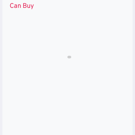
Can Buy