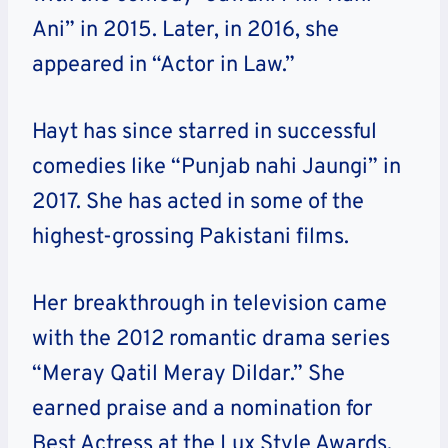
Ani” in 2015. Later, in 2016, she
appeared in “Actor in Law.”
Hayt has since starred in successful
comedies like “Punjab nahi Jaungi” in
2017. She has acted in some of the
highest-grossing Pakistani films.
Her breakthrough in television came
with the 2012 romantic drama series
“Meray Qatil Meray Dildar.” She
earned praise and a nomination for
Best Actress at the Lux Style Awards.