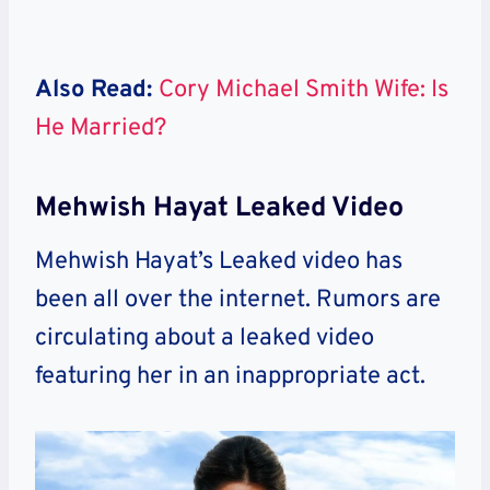
Also Read:
Cory Michael Smith Wife: Is
He Married?
Mehwish Hayat Leaked Video
Mehwish Hayat’s Leaked video has
been all over the internet. Rumors are
circulating about a leaked video
featuring her in an inappropriate act.