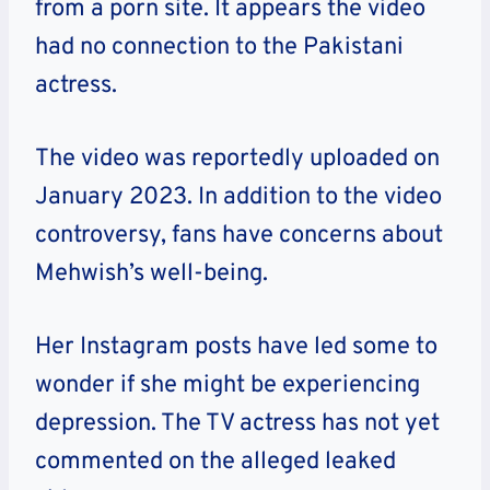
from a porn site. It appears the video
had no connection to the Pakistani
actress.
The video was reportedly uploaded on
January 2023. In addition to the video
controversy, fans have concerns about
Mehwish’s well-being.
Her Instagram posts have led some to
wonder if she might be experiencing
depression. The TV actress has not yet
commented on the alleged leaked