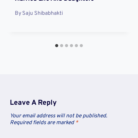
By
Saju Shibabhakti
Leave A Reply
Your email address will not be published.
Required fields are marked
*