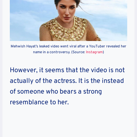
Mehwish Hayat’s leaked video went viral after a YouTuber revealed her
name in a controversy. (Source:
Instagram
)
However, it seems that the video is not
actually of the actress. It is the instead
of someone who bears a strong
resemblance to her.