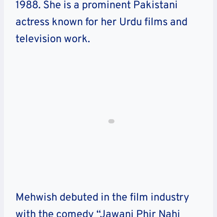
1988. She is a prominent Pakistani
actress known for her Urdu films and
television work.
Mehwish debuted in the film industry
with the comedy “Jawani Phir Nahi