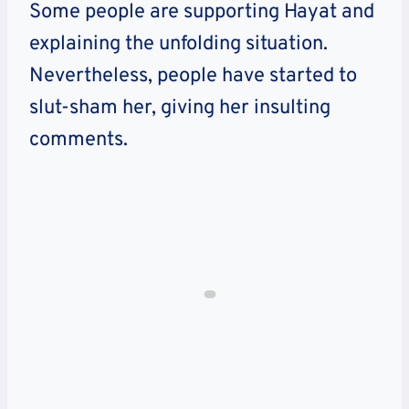
Some people are supporting Hayat and
explaining the unfolding situation.
Nevertheless, people have started to
slut-sham her, giving her insulting
comments.