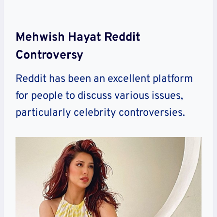
Mehwish Hayat Reddit
Controversy
Reddit has been an excellent platform
for people to discuss various issues,
particularly celebrity controversies.