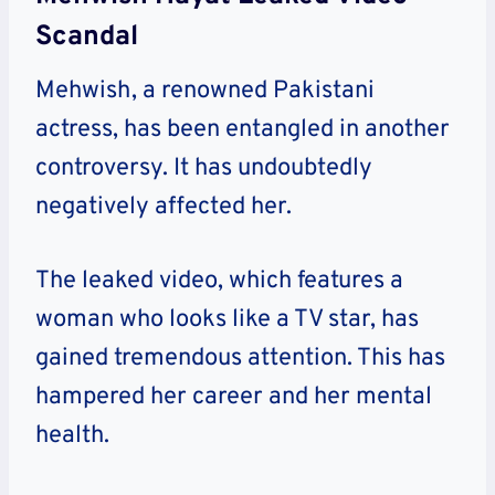
Scandal
Mehwish, a renowned Pakistani
actress, has been entangled in another
controversy. It has undoubtedly
negatively affected her.
The leaked video, which features a
woman who looks like a TV star, has
gained tremendous attention. This has
hampered her career and her mental
health.