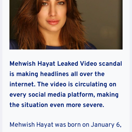
Mehwish Hayat Leaked Video scandal
is making headlines all over the
internet. The video is circulating on
every social media platform, making
the situation even more severe.
Mehwish Hayat was born on January 6,