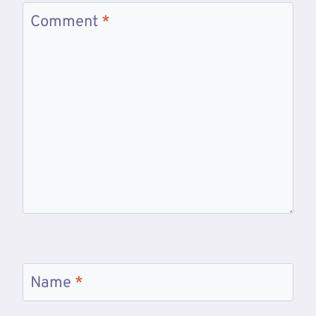
Comment
*
Name
*