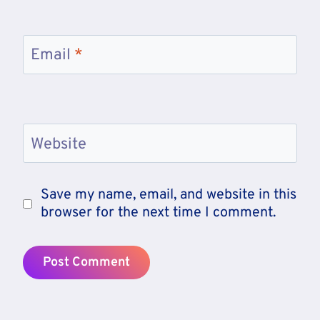
Email
*
Website
Save my name, email, and website in this
browser for the next time I comment.