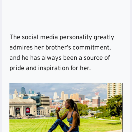
The social media personality greatly
admires her brother’s commitment,
and he has always been a source of
pride and inspiration for her.