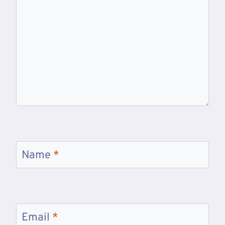
Name
*
Email
*