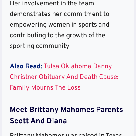
Her involvement in the team
demonstrates her commitment to
empowering women in sports and
contributing to the growth of the
sporting community.
Also Read
:
Tulsa Oklahoma Danny
Christner Obituary And Death Cause:
Family Mourns The Loss
Meet Brittany Mahomes Parents
Scott And Diana