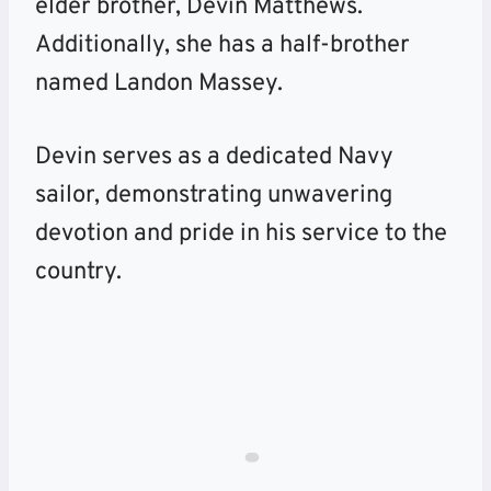
elder brother, Devin Matthews.
Additionally, she has a half-brother
named Landon Massey.
Devin serves as a dedicated Navy
sailor, demonstrating unwavering
devotion and pride in his service to the
country.