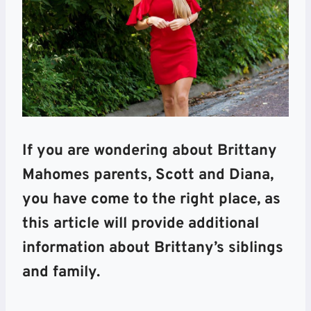
If you are wondering about Brittany
Mahomes parents, Scott and Diana,
you have come to the right place, as
this article will provide additional
information about Brittany’s siblings
and family.