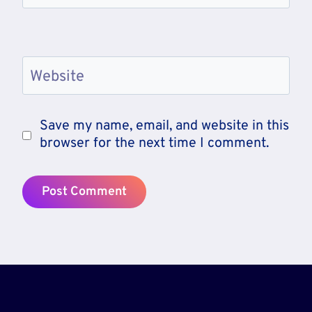
Website
Save my name, email, and website in this
browser for the next time I comment.