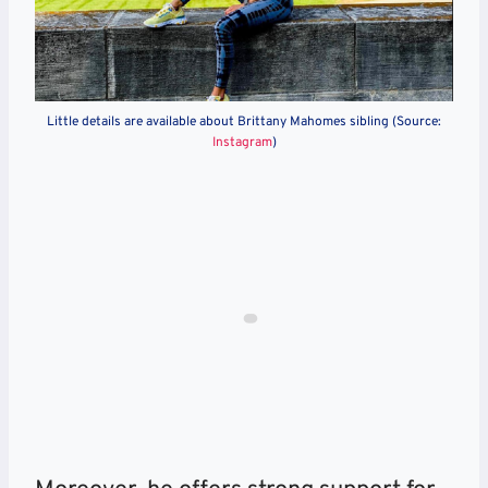
Little details are available about Brittany Mahomes sibling (Source:
Instagram
)