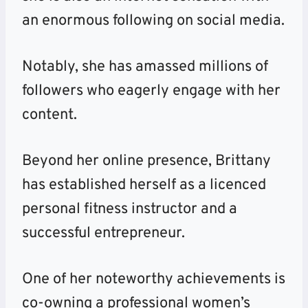
an enormous following on social media.
Notably, she has amassed millions of
followers who eagerly engage with her
content.
Beyond her online presence, Brittany
has established herself as a licenced
personal fitness instructor and a
successful entrepreneur.
One of her noteworthy achievements is
co-owning a professional women’s