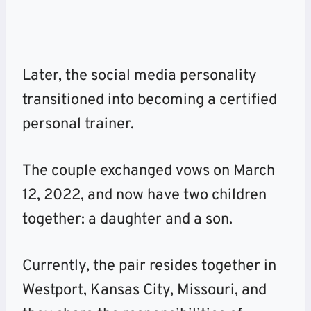
Later, the social media personality
transitioned into becoming a certified
personal trainer.
The couple exchanged vows on March
12, 2022, and now have two children
together: a daughter and a son.
Currently, the pair resides together in
Westport, Kansas City, Missouri, and