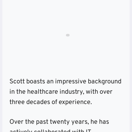
Scott boasts an impressive background
in the healthcare industry, with over
three decades of experience.
Over the past twenty years, he has