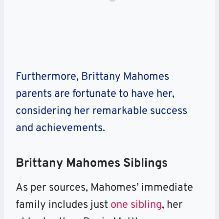
Furthermore, Brittany Mahomes
parents are fortunate to have her,
considering her remarkable success
and achievements.
Brittany Mahomes Siblings
As per sources, Mahomes’ immediate
family includes just
one sibling
, her