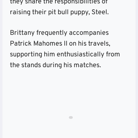
they share the responsibilities of
raising their pit bull puppy, Steel.
Brittany frequently accompanies
Patrick Mahomes II on his travels,
supporting him enthusiastically from
the stands during his matches.