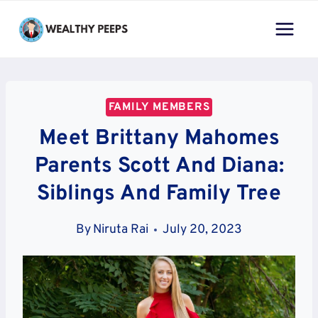
Skip
to
content
FAMILY MEMBERS
Meet Brittany Mahomes
Parents Scott And Diana:
Siblings And Family Tree
By
Niruta Rai
July 20, 2023