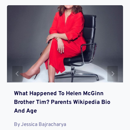
What Happened To Helen McGinn
Brother Tim? Parents Wikipedia Bio
And Age
By
Jessica Bajracharya