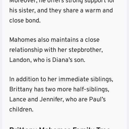
Moreover, he offers strong support for
his sister, and they share a warm and
close bond.
Mahomes also maintains a close
relationship with her stepbrother,
Landon, who is Diana’s son.
In addition to her immediate siblings,
Brittany has two more half-siblings,
Lance and Jennifer, who are Paul’s
children.