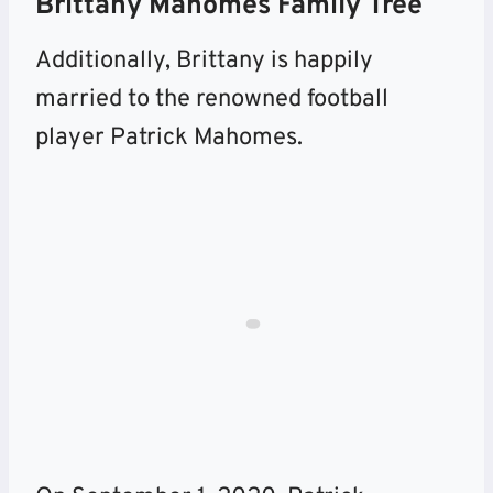
Brittany Mahomes Family Tree
Additionally, Brittany is happily
married to the renowned football
player Patrick Mahomes.