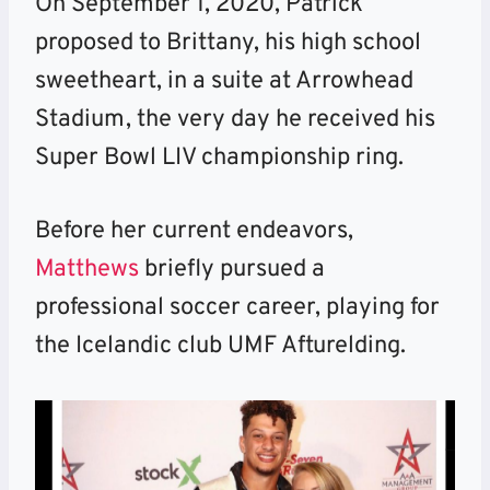
On September 1, 2020, Patrick
proposed to Brittany, his high school
sweetheart, in a suite at Arrowhead
Stadium, the very day he received his
Super Bowl LIV championship ring.
Before her current endeavors,
Matthews
briefly pursued a
professional soccer career, playing for
the Icelandic club UMF Afturelding.