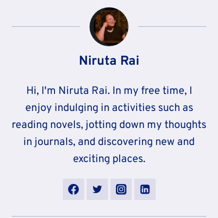
Niruta Rai
Hi, I'm Niruta Rai. In my free time, I
enjoy indulging in activities such as
reading novels, jotting down my thoughts
in journals, and discovering new and
exciting places.