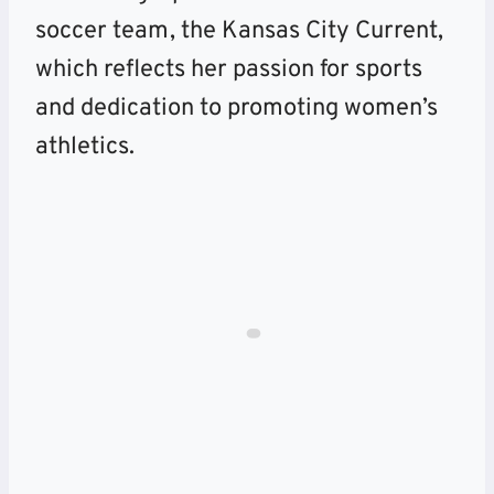
soccer team, the Kansas City Current,
which reflects her passion for sports
and dedication to promoting women’s
athletics.