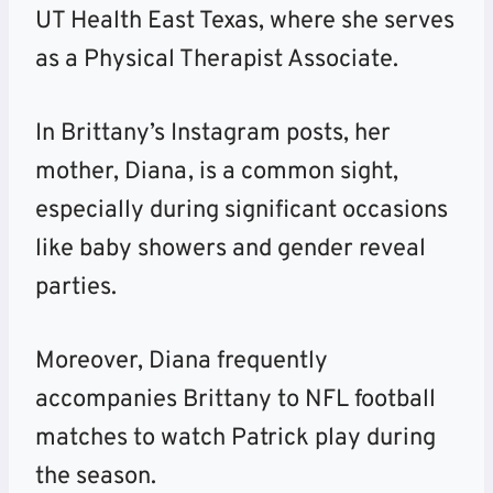
UT Health East Texas, where she serves
as a Physical Therapist Associate.
In Brittany’s Instagram posts, her
mother, Diana, is a common sight,
especially during significant occasions
like baby showers and gender reveal
parties.
Moreover, Diana frequently
accompanies Brittany to NFL football
matches to watch Patrick play during
the season.