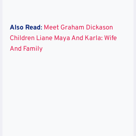
Also Read
:
Meet Graham Dickason
Children Liane Maya And Karla: Wife
And Family