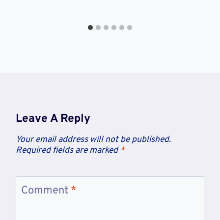
Leave A Reply
Your email address will not be published.
Required fields are marked
*
Comment
*