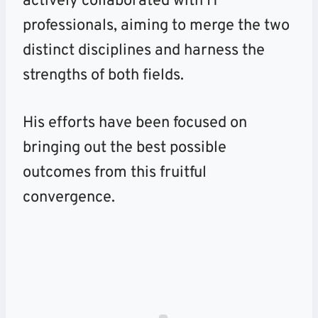
actively collaborated with IT
professionals, aiming to merge the two
distinct disciplines and harness the
strengths of both fields.
His efforts have been focused on
bringing out the best possible
outcomes from this fruitful
convergence.