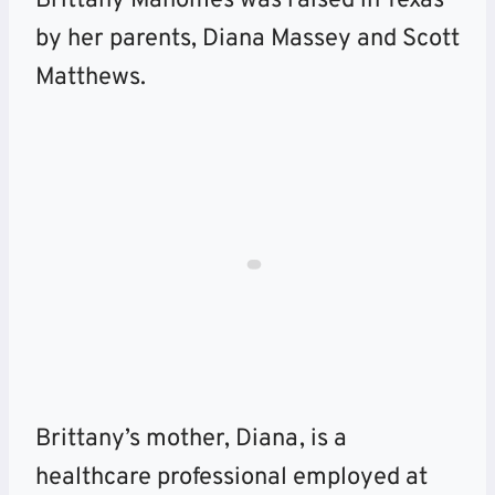
Brittany Mahomes was raised in Texas
by her parents, Diana Massey and Scott
Matthews.
Brittany’s mother, Diana, is a
healthcare professional employed at