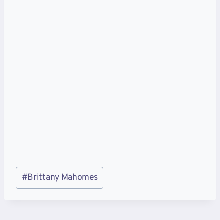
Post
#
Brittany Mahomes
Tags: