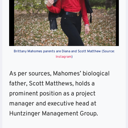
Brittany Mahomes parents are Diana and Scott Matthew (Source:
Instagram
)
As per sources, Mahomes’ biological
father, Scott Matthews, holds a
prominent position as a project
manager and executive head at
Huntzinger Management Group.