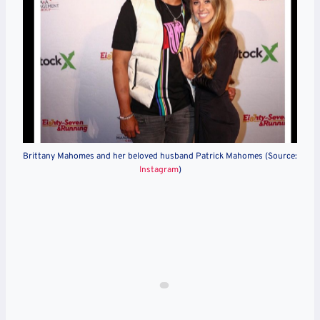
Brittany Mahomes and her beloved husband Patrick Mahomes (Source:
Instagram
)