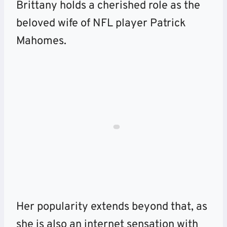
Brittany holds a cherished role as the
beloved wife of NFL player Patrick
Mahomes.
Her popularity extends beyond that, as
she is also an internet sensation with