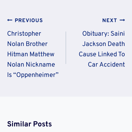
Post
PREVIOUS
NEXT
Navigation
Christopher
Obituary: Saini
Nolan Brother
Jackson Death
Hitman Matthew
Cause Linked To
Nolan Nickname
Car Accident
Is “Oppenheimer”
Similar Posts