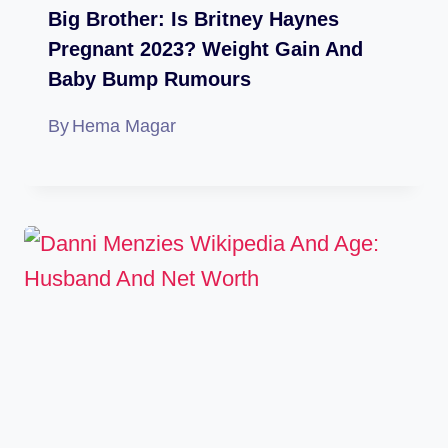
Big Brother: Is Britney Haynes
Pregnant 2023? Weight Gain And
Baby Bump Rumours
By
Hema Magar