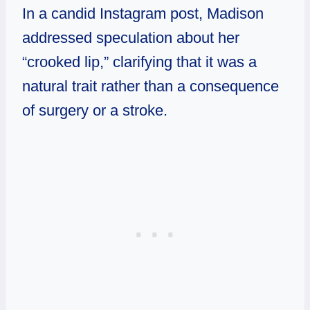
In a candid Instagram post, Madison
addressed speculation about her
“crooked lip,” clarifying that it was a
natural trait rather than a consequence
of surgery or a stroke.