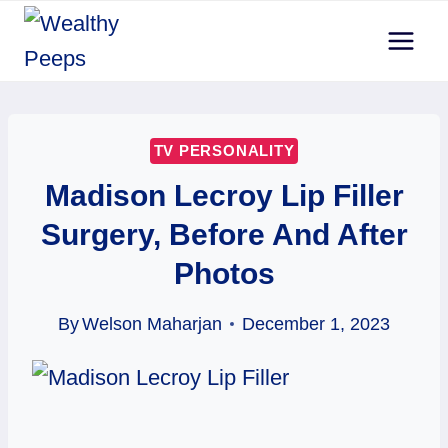
Skip
to
content
TV PERSONALITY
Madison Lecroy Lip Filler
Surgery, Before And After
Photos
By
Welson Maharjan
December 1, 2023