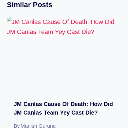
Similar Posts
JM Canlas Cause Of Death: How Did
JM Canlas Team Yey Cast Die?
By
Manish Gurung