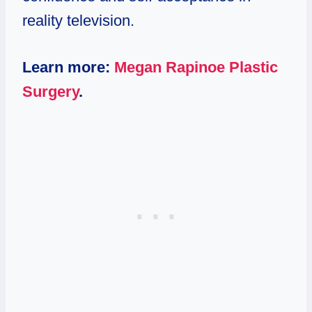
reality television.
Learn more:
Megan Rapinoe Plastic
Surgery
.