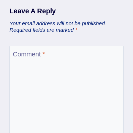
Leave A Reply
Your email address will not be published.
Required fields are marked
*
Comment
*