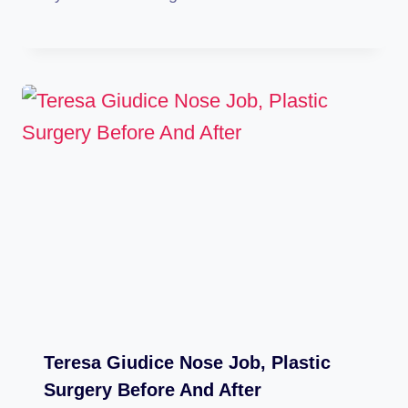
Teresa Giudice Nose Job, Plastic
Surgery Before And After