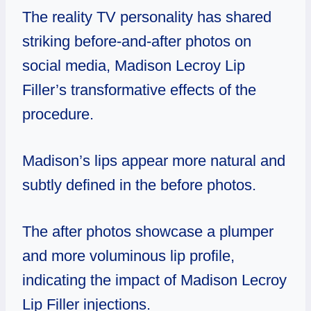
The reality TV personality has shared
striking before-and-after photos on
social media, Madison Lecroy Lip
Filler’s transformative effects of the
procedure.
Madison’s lips appear more natural and
subtly defined in the before photos.
The after photos showcase a plumper
and more voluminous lip profile,
indicating the impact of Madison Lecroy
Lip Filler injections.