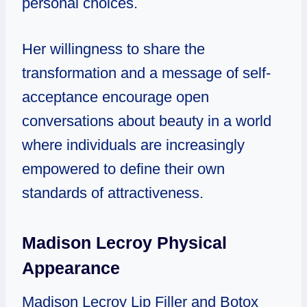
personal choices.
Her willingness to share the
transformation and a message of self-
acceptance encourage open
conversations about beauty in a world
where individuals are increasingly
empowered to define their own
standards of attractiveness.
Madison Lecroy Physical
Appearance
Madison Lecroy Lip Filler and Botox