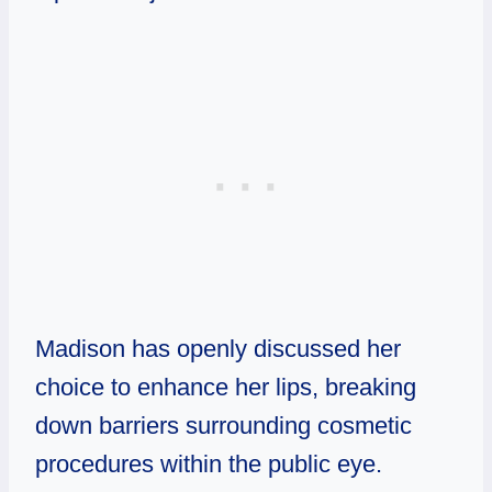
Madison has openly discussed her
choice to enhance her lips, breaking
down barriers surrounding cosmetic
procedures within the public eye.