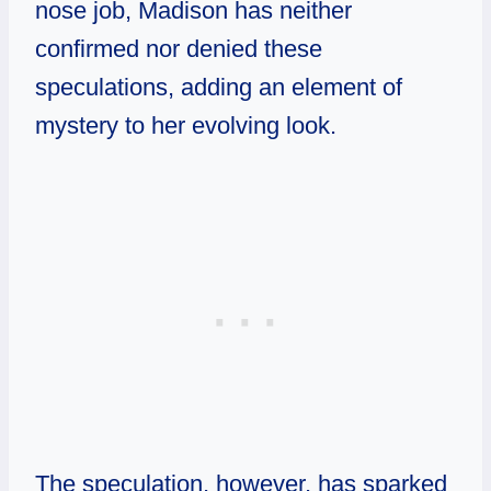
nose job, Madison has neither
confirmed nor denied these
speculations, adding an element of
mystery to her evolving look.
The speculation, however, has sparked