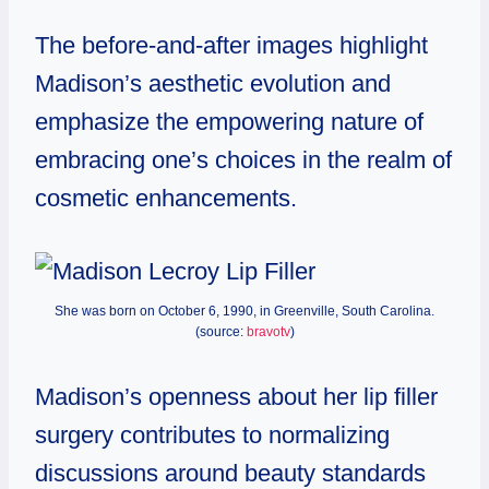
The before-and-after images highlight
Madison’s aesthetic evolution and
emphasize the empowering nature of
embracing one’s choices in the realm of
cosmetic enhancements.
She was born on October 6, 1990, in Greenville, South Carolina.
(source:
bravotv
)
Madison’s openness about her lip filler
surgery contributes to normalizing
discussions around beauty standards