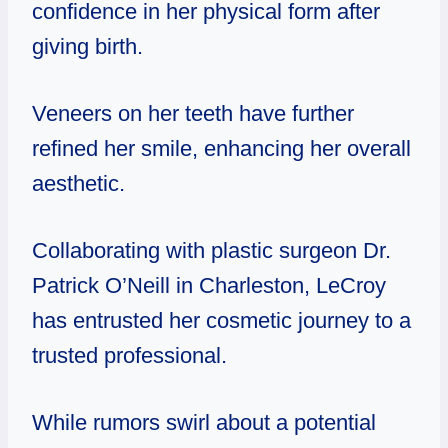
confidence in her physical form after
giving birth.
Veneers on her teeth have further
refined her smile, enhancing her overall
aesthetic.
Collaborating with plastic surgeon Dr.
Patrick O’Neill in Charleston, LeCroy
has entrusted her cosmetic journey to a
trusted professional.
While rumors swirl about a potential