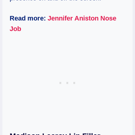
Read more:
Jennifer Aniston Nose
Job