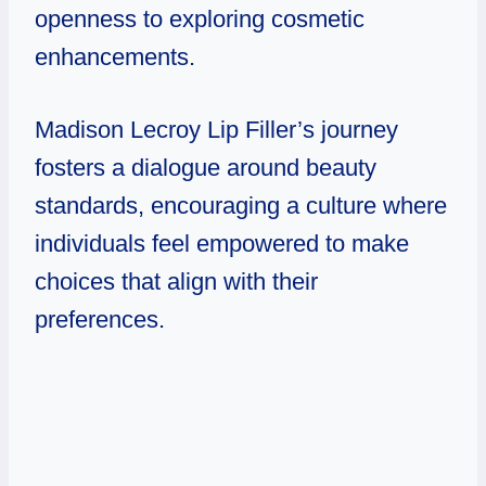
openness to exploring cosmetic
enhancements.
Madison Lecroy Lip Filler’s
journey
fosters a dialogue around beauty
standards, encouraging a culture where
individuals feel empowered to make
choices that align with their
preferences.