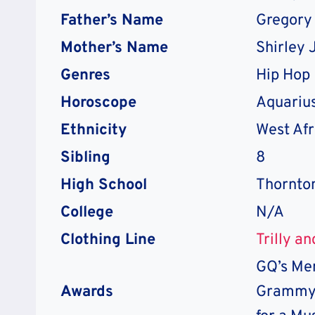
Father’s Name
Gregory
Mother’s Name
Shirley 
Genres
Hip Hop
Horoscope
Aquariu
Ethnicity
West Afr
Sibling
8
High School
Thornto
College
N/A
Clothing Line
Trilly a
GQ’s Men
Awards
Grammy 