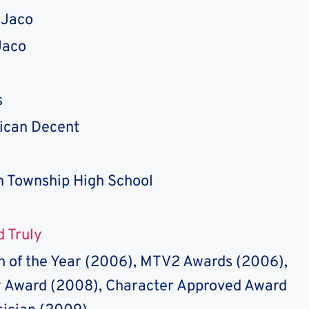
 Jaco
Jaco
s
ican Decent
n Township High School
nd Truly
 of the Year (2006), MTV2 Awards (2006),
Award (2008), Character Approved Award