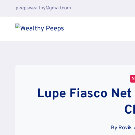
Skip
peepswealthy@gmail.com
to
content
N
Lupe Fiasco Net
C
By
Rovik