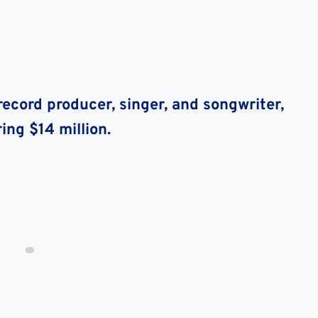
ecord producer, singer, and songwriter,
ing $14 million.