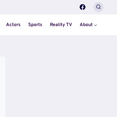
Actors
Sports
Reality TV
About