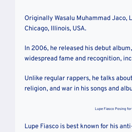
Originally Wasalu Muhammad Jaco, Lu
Chicago, Illinois, USA.
In 2006, he released his debut album
widespread fame and recognition, in
Unlike regular rappers, he talks about 
religion, and war in his songs and alb
Lupe Fiasco Posing for
Lupe Fiasco is best known for his ant