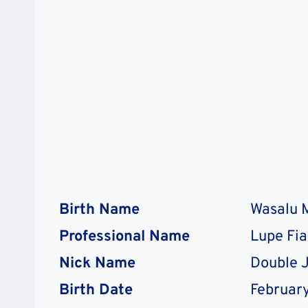
Birth Name
Wasalu
Professional Name
Lupe Fi
Nick Name
Double 
Birth Date
February