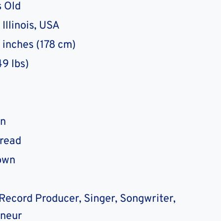
 Old
Illinois, USA
0 inches (178 cm)
49 lbs)
n
Dread
own
Record Producer, Singer, Songwriter,
eneur