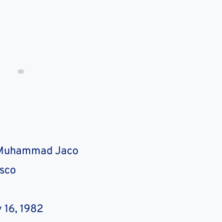
 Muhammad Jaco
asco
J
 16, 1982