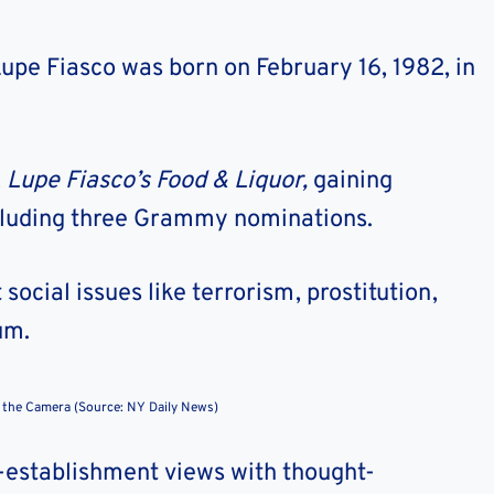
pe Fiasco was born on February 16, 1982, in
,
Lupe Fiasco’s Food & Liquor,
gaining
cluding three Grammy nominations.
social issues like terrorism, prostitution,
um.
 the Camera (Source: NY Daily News)
i-establishment views with thought-