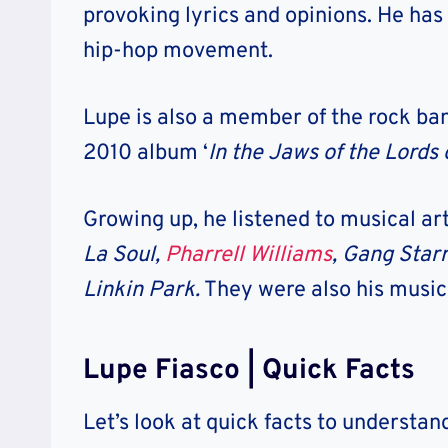
provoking lyrics and opinions. He has
hip-hop movement.
Lupe is also a member of the rock b
2010 album ‘
In the Jaws of the Lords
Growing up, he listened to musical art
La Soul,
Pharrell Williams
, Gang Starr
Linkin Park.
They were also his musica
Lupe Fiasco | Quick Facts
Let’s look at quick facts to understa