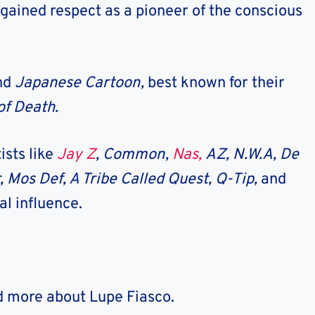
 gained respect as a pioneer of the conscious
and
Japanese Cartoon,
best known for their
 of Death.
ists like
Jay Z
, Common,
Nas,
AZ, N.W.A, De
, Mos Def, A Tribe Called Quest, Q-Tip,
and
l influence.
nd more about Lupe Fiasco.