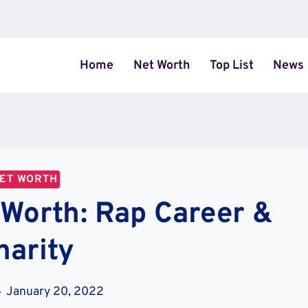
Home
Net Worth
Top List
News
ET WORTH
 Worth: Rap Career &
harity
January 20, 2022