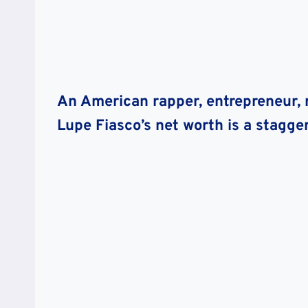
An American rapper, entrepreneur, r
Lupe Fiasco’s net worth is a stagger