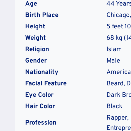
Age
44 Years
Birth Place
Chicago, 
Height
5 feet 1
Weight
68 kg (1
Religion
Islam
Gender
Male
Nationality
America
Facial Feature
Beard, 
Eye Color
Dark Br
Hair Color
Black
Rapper, 
Profession
Entrepr