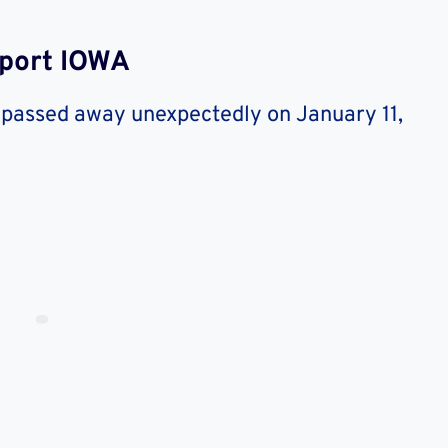
nport IOWA
 passed away unexpectedly on January 11,