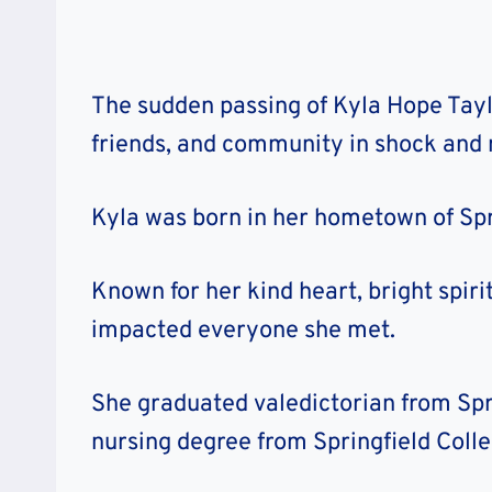
The sudden passing of Kyla Hope Taylo
friends, and community in shock and
Kyla was born in her hometown of Sprin
Known for her kind heart, bright spiri
impacted everyone she met.
She graduated valedictorian from Spr
nursing degree from Springfield Colle