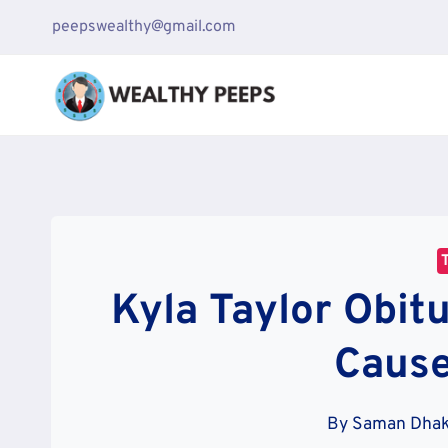
Skip
peepswealthy@gmail.com
to
content
Kyla Taylor Obit
Cause
By
Saman Dha