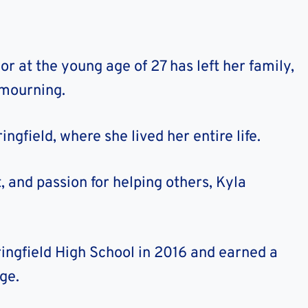
r at the young age of 27 has left her family,
 mourning.
gfield, where she lived her entire life.
t, and passion for helping others, Kyla
ingfield High School in 2016 and earned a
ge.