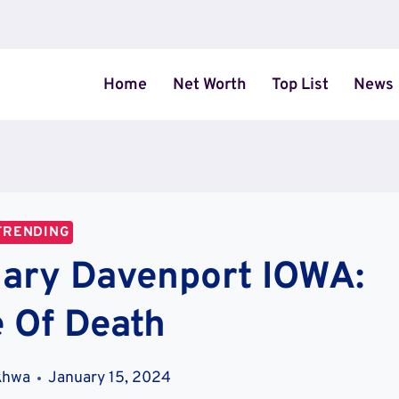
Home
Net Worth
Top List
News
TRENDING
uary Davenport IOWA:
 Of Death
khwa
January 15, 2024