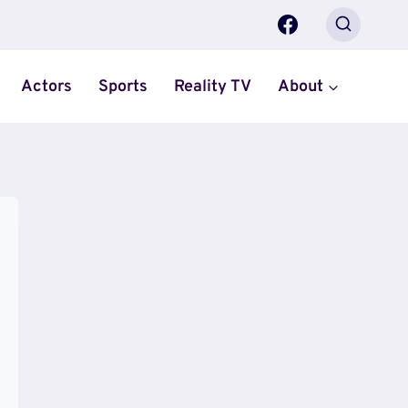
Actors
Sports
Reality TV
About