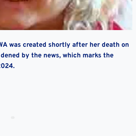
OWA
was created shortly after her death on
addened by the news, which marks the
2024.