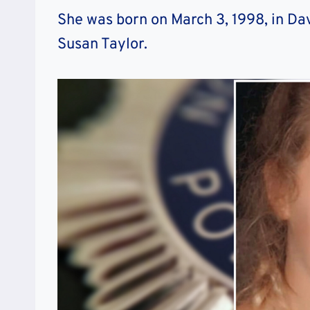
She was born on March 3, 1998, in Da
Susan Taylor.