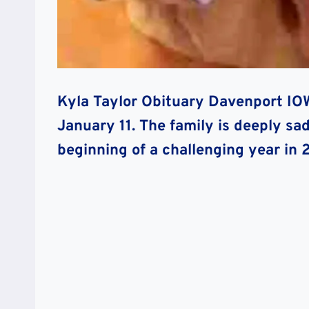
Kyla Taylor Obituary Davenport I
January 11. The family is deeply s
beginning of a challenging year in 