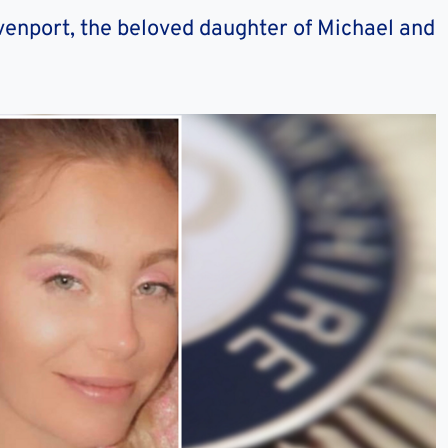
venport, the beloved daughter of Michael and