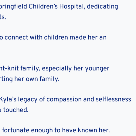
ringfield Children’s Hospital, dedicating
ts.
to connect with children made her an
ht-knit family, especially her younger
ting her own family.
 Kyla’s legacy of compassion and selflessness
e touched.
e fortunate enough to have known her.