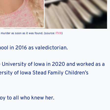
a murder as soon as it was found. (source:
ITVX
)
ol in 2016 as valedictorian.
 University of Iowa in 2020 and worked as a
ersity of Iowa Stead Family Children’s
joy to all who knew her.