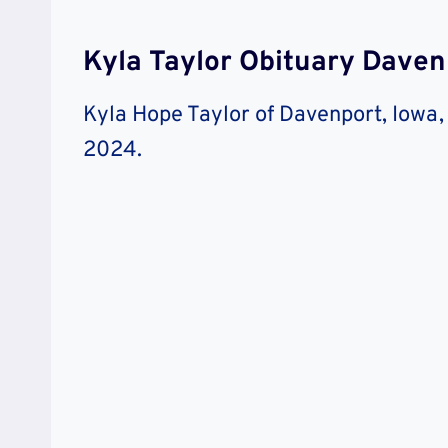
Kyla Taylor Obituary Dave
Kyla Hope Taylor of Davenport, Iowa,
2024.