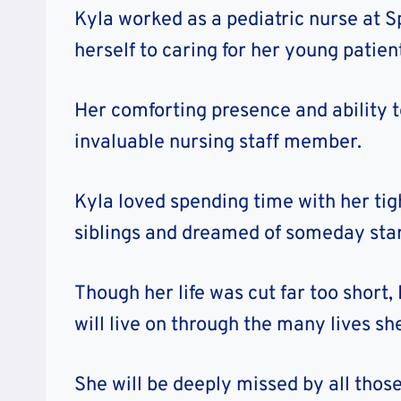
Kyla worked as a pediatric nurse at Sp
herself to caring for her young patien
Her comforting presence and ability 
invaluable nursing staff member.
Kyla loved spending time with her tig
siblings and dreamed of someday star
Though her life was cut far too short,
will live on through the many lives sh
She will be deeply missed by all thos