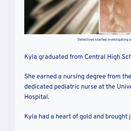
Detectives started investigating 
Kyla graduated from Central High Scho
She earned a nursing degree from the
dedicated pediatric nurse at the Univ
Hospital.
Kyla had a heart of gold and brought 