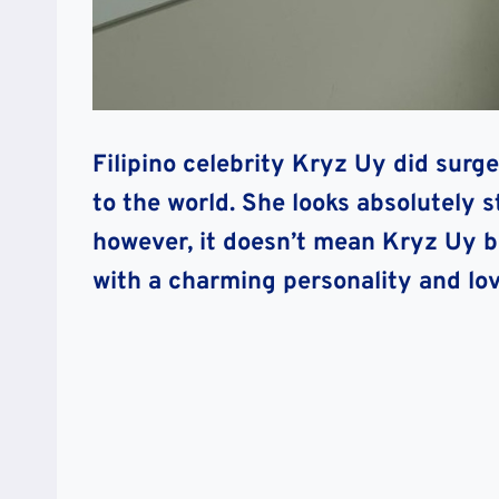
Filipino celebrity Kryz Uy did surger
to the world. She looks absolutely 
however, it doesn’t mean Kryz Uy b
with a charming personality and lo