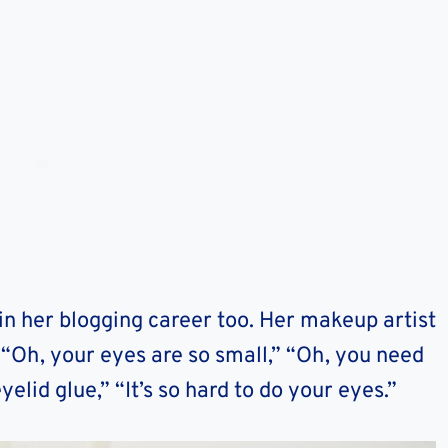
in her blogging career too. Her makeup artist
“Oh, your eyes are so small,” “Oh, you need
yelid glue,” “It’s so hard to do your eyes.”