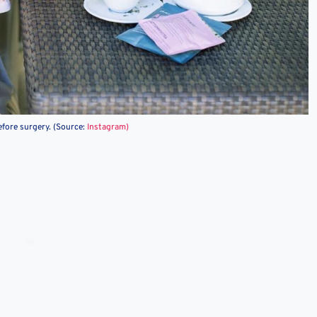
efore surgery. (Source:
Instagram)