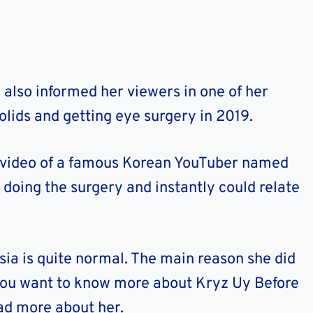
 also informed her viewers in one of her
lids and getting eye surgery in 2019.
e video of a famous Korean YouTuber named
doing the surgery and instantly could relate
Asia is quite normal. The main reason she did
f you want to know more about Kryz Uy Before
ad more about her.