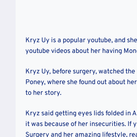
Kryz Uy is a popular youtube, and she
youtube videos about her having Mono
Kryz Uy, before surgery, watched th
Poney, where she found out about her 
to her story.
Kryz said getting eyes lids folded in 
it was because of her insecurities. I
Surgery and her amazing lifestyle, re