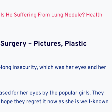
Is He Suffering From Lung Nodule? Health
urgery – Pictures, Plastic
elong insecurity, which was her eyes and her
ased for her eyes by the popular girls. They
hope they regret it now as she is well-known