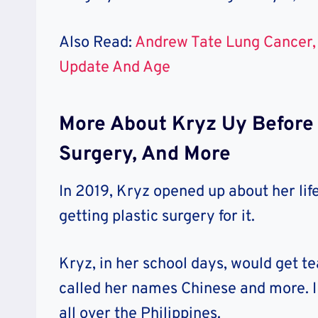
Also Read:
Andrew Tate Lung Cancer, 
Update And Age
More About Kryz Uy Before S
Surgery, And More
In 2019, Kryz opened up about her lif
getting plastic surgery for it.
Kryz, in her school days, would get te
called her names Chinese and more. I 
all over the Philippines.