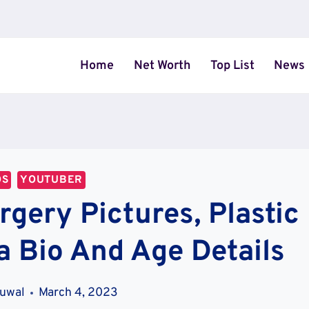
Home
Net Worth
Top List
News
OS
YOUTUBER
gery Pictures, Plastic
a Bio And Age Details
uwal
March 4, 2023