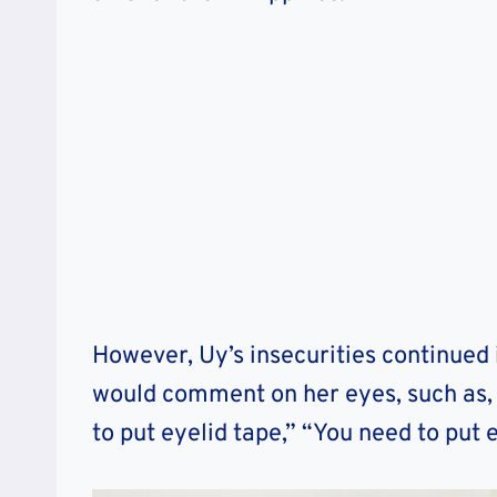
However, Uy’s insecurities continued 
would comment on her eyes, such as, 
to put eyelid tape,” “You need to put e