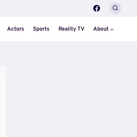
Actors
Sports
Reality TV
About