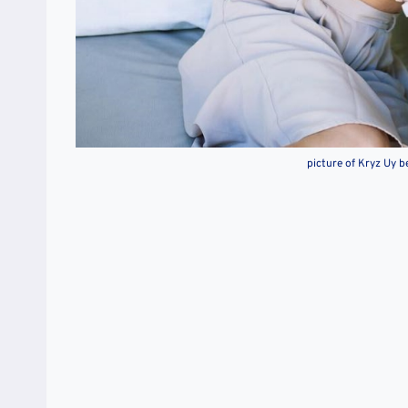
picture of Kryz Uy b