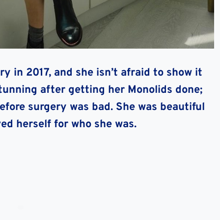
y in 2017, and she isn’t afraid to show it
stunning after getting her Monolids done;
efore surgery was bad. She was beautiful
ved herself for who she was.