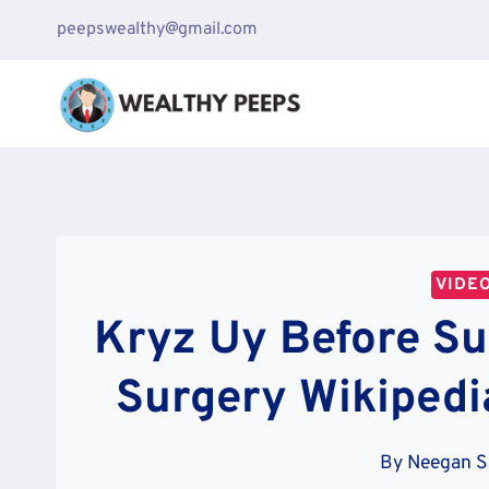
Skip
peepswealthy@gmail.com
to
content
VIDE
Kryz Uy Before Sur
Surgery Wikipedi
By
Neegan S