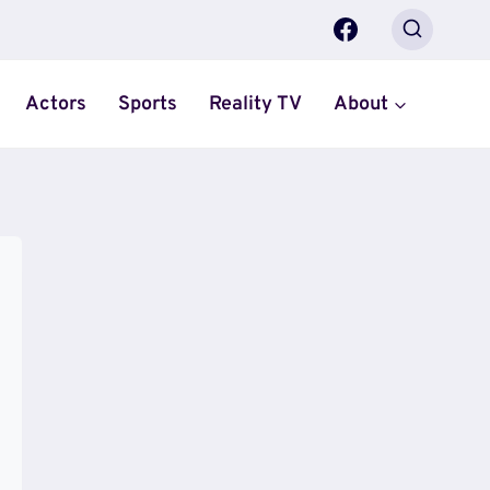
Actors
Sports
Reality TV
About