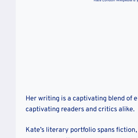
Kate London Wikipedia is y
Her writing is a captivating blend of 
captivating readers and critics alike.
Kate’s literary portfolio spans fictio