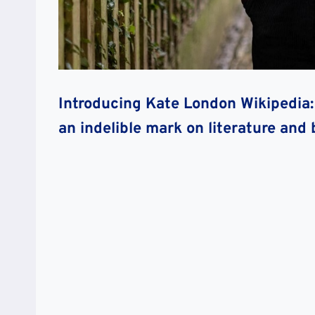
Introducing Kate London Wikipedia: 
an indelible mark on literature and