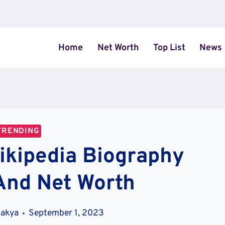
Home
Net Worth
Top List
News
TRENDING
ikipedia Biography
And Net Worth
hakya
September 1, 2023