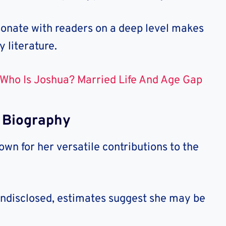
resonate with readers on a deep level makes
 literature.
Who Is Joshua? Married Life And Age Gap
 Biography
n for her versatile contributions to the
undisclosed, estimates suggest she may be