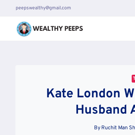
Skip
peepswealthy@gmail.com
to
content
Kate London W
Husband 
By
Ruchit Man S