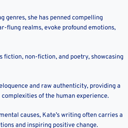
ding genres, she has penned compelling
far-flung realms, evoke profound emotions,
 fiction, non-fiction, and poetry, showcasing
eloquence and raw authenticity, providing a
e complexities of the human experience.
mental causes, Kate’s writing often carries a
ions and inspiring positive change.