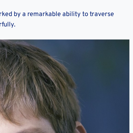
ked by a remarkable ability to traverse
fully.