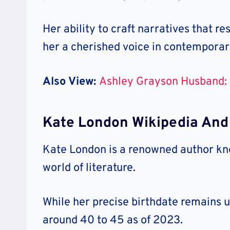
Her ability to craft narratives that 
her a cherished voice in contemporary
Also View:
Ashley Grayson Husband: 
Kate London Wikipedia And
Kate London is a renowned author know
world of literature.
While her precise birthdate remains 
around 40 to 45 as of 2023.