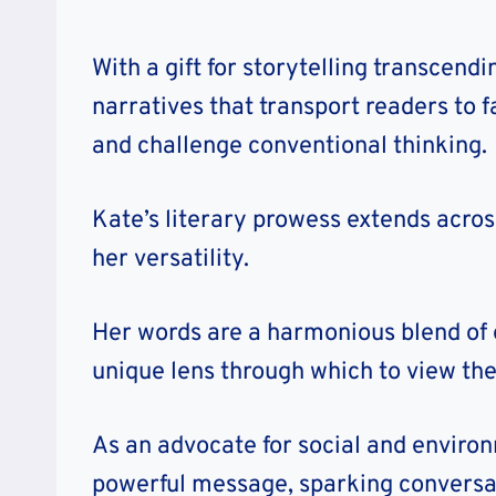
With a gift for storytelling transcen
narratives that transport readers to 
and challenge conventional thinking.
Kate’s literary prowess extends across
her versatility.
Her words are a harmonious blend of 
unique lens through which to view th
As an advocate for social and environ
powerful message, sparking conversat