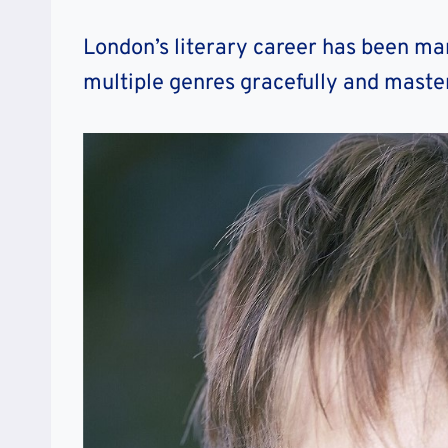
London’s literary career has been mar
multiple genres gracefully and master