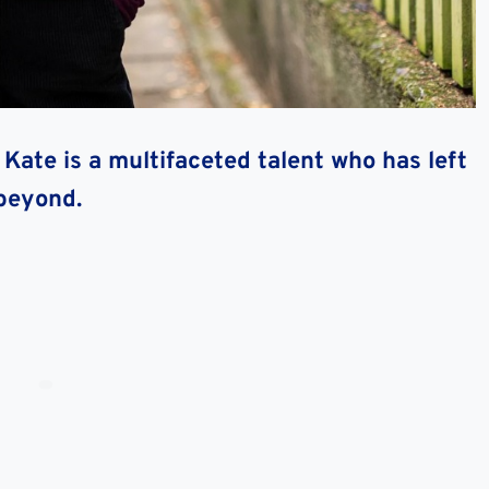
Kate is a multifaceted talent who has left
 beyond.