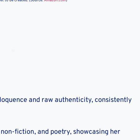
et to be created. (Source:
Amazon.com
)
eloquence and raw authenticity, consistently
n, non-fiction, and poetry, showcasing her